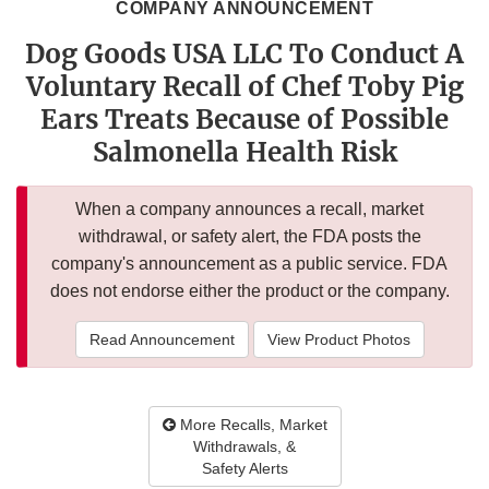
COMPANY ANNOUNCEMENT
Dog Goods USA LLC To Conduct A
Voluntary Recall of Chef Toby Pig
Ears Treats Because of Possible
Salmonella Health Risk
When a company announces a recall, market
withdrawal, or safety alert, the FDA posts the
company's announcement as a public service. FDA
does not endorse either the product or the company.
Read Announcement
View Product Photos
More Recalls, Market
Withdrawals, &
Safety Alerts