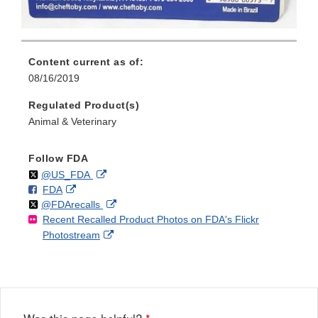
Content current as of:
08/16/2019
Regulated Product(s)
Animal & Veterinary
Follow FDA
Follow
on
External
@US_FDA
F
o
External
FDA
X
Link
Follow
on
External
@FDArecalls
o
n
Link
Disclaimer
Recent Recalled Product Photos on FDA's Flickr
X
Link
l
F
Disclaimer
External
Photostream
Disclaimer
l
a
Link
o
c
Disclaimer
w
e
b
o
o