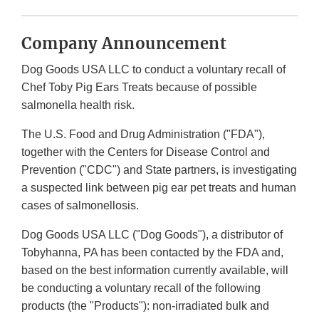
Company Announcement
Dog Goods USA LLC to conduct a voluntary recall of
Chef Toby Pig Ears Treats because of possible
salmonella health risk.
The U.S. Food and Drug Administration ("FDA"),
together with the Centers for Disease Control and
Prevention ("CDC") and State partners, is investigating
a suspected link between pig ear pet treats and human
cases of salmonellosis.
Dog Goods USA LLC ("Dog Goods"), a distributor of
Tobyhanna, PA has been contacted by the FDA and,
based on the best information currently available, will
be conducting a voluntary recall of the following
products (the "Products"): non-irradiated bulk and