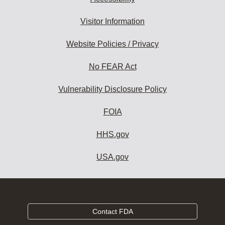
Visitor Information
Website Policies / Privacy
No FEAR Act
Vulnerability Disclosure Policy
FOIA
HHS.gov
USA.gov
Contact FDA