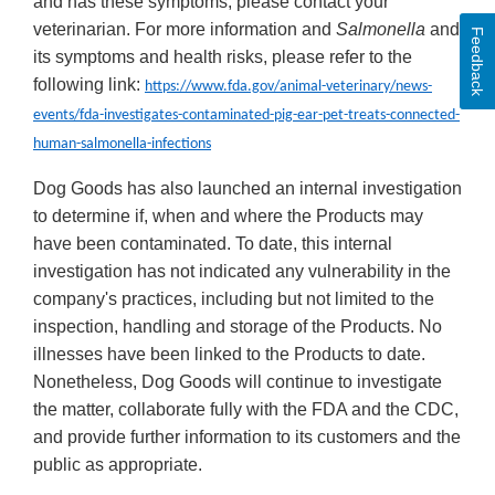
and has these symptoms, please contact your
veterinarian. For more information and
Salmonella
and
Feedback
its symptoms and health risks, please refer to the
following link:
https://www.fda.gov/animal-veterinary/news-
events/fda-investigates-contaminated-pig-ear-pet-treats-connected-
human-salmonella-infections
Dog Goods has also launched an internal investigation
to determine if, when and where the Products may
have been contaminated. To date, this internal
investigation has not indicated any vulnerability in the
company's practices, including but not limited to the
inspection, handling and storage of the Products. No
illnesses have been linked to the Products to date.
Nonetheless, Dog Goods will continue to investigate
the matter, collaborate fully with the FDA and the CDC,
and provide further information to its customers and the
public as appropriate.