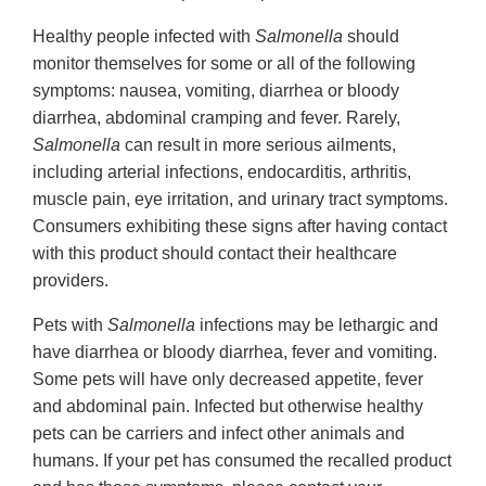
Healthy people infected with
Salmonella
should
monitor themselves for some or all of the following
symptoms: nausea, vomiting, diarrhea or bloody
diarrhea, abdominal cramping and fever. Rarely,
Salmonella
can result in more serious ailments,
including arterial infections, endocarditis, arthritis,
muscle pain, eye irritation, and urinary tract symptoms.
Consumers exhibiting these signs after having contact
with this product should contact their healthcare
providers.
Pets with
Salmonella
infections may be lethargic and
have diarrhea or bloody diarrhea, fever and vomiting.
Some pets will have only decreased appetite, fever
and abdominal pain. Infected but otherwise healthy
pets can be carriers and infect other animals and
humans. If your pet has consumed the recalled product