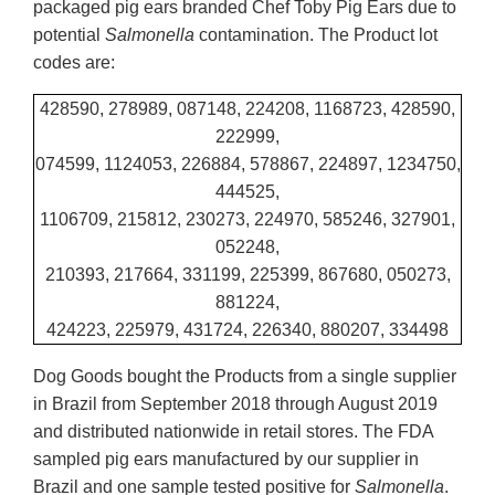
packaged pig ears branded Chef Toby Pig Ears due to
potential
Salmonella
contamination. The Product lot
codes are:
428590, 278989, 087148, 224208, 1168723, 428590,
222999,
074599, 1124053, 226884, 578867, 224897, 1234750,
444525,
1106709, 215812, 230273, 224970, 585246, 327901,
052248,
210393, 217664, 331199, 225399, 867680, 050273,
881224,
424223, 225979, 431724, 226340, 880207, 334498
Dog Goods bought the Products from a single supplier
in Brazil from September 2018 through August 2019
and distributed nationwide in retail stores. The FDA
sampled pig ears manufactured by our supplier in
Brazil and one sample tested positive for
Salmonella
.