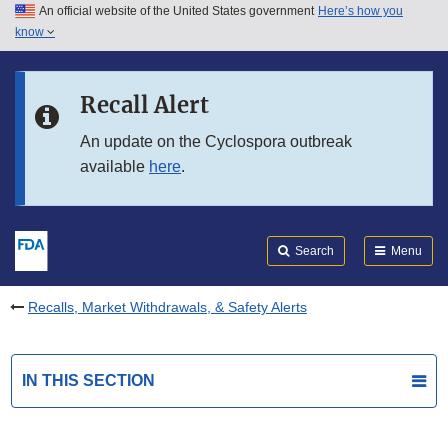
An official website of the United States government
Here’s how you
Skip to main content
know
Search
Submit
FDA
Skip to FDA Search
Recall Alert
Skip to in this section menu
An update on the Cyclospora outbreak
available
here
.
Skip to footer links
Search
Menu
Recalls, Market Withdrawals, & Safety Alerts
IN THIS SECTION