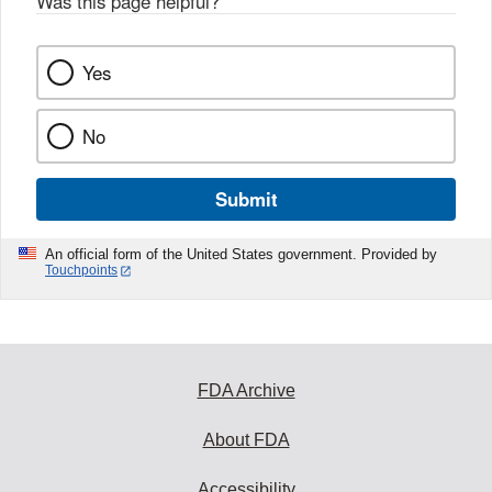
Was this page helpful?
*
k
Yes
No
Submit
An official form of the United States government. Provided by
Touchpoints
FDA Archive
About FDA
Accessibility