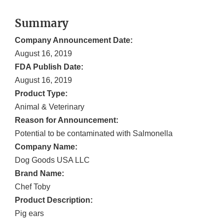
Summary
Company Announcement Date:
August 16, 2019
FDA Publish Date:
August 16, 2019
Product Type:
Animal & Veterinary
Reason for Announcement:
Potential to be contaminated with Salmonella
Company Name:
Dog Goods USA LLC
Brand Name:
Chef Toby
Product Description:
Pig ears