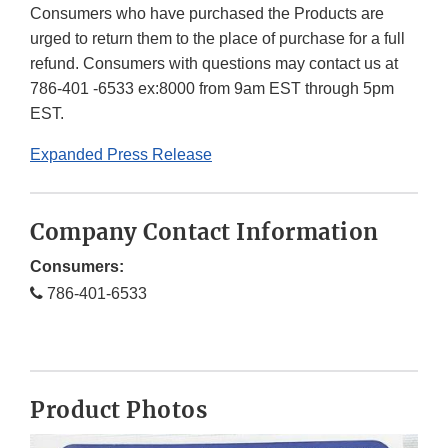
Consumers who have purchased the Products are
urged to return them to the place of purchase for a full
refund. Consumers with questions may contact us at
786-401 -6533 ex:8000 from 9am EST through 5pm
EST.
Expanded Press Release
Company Contact Information
Consumers:
786-401-6533
Product Photos