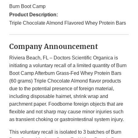
Burn Boot Camp
Product Description:
Triple Chocolate Almond Flavored Whey Protein Bars
Company Announcement
Riviera Beach, FL – Doctors Scientific Organica is
initiating a voluntary recall of a limited quantity of Burn
Boot Camp Afterburn Grass-Fed Whey Protein Bars
(60 grams) Triple Chocolate Almond flavor products
due to the potential presence of foreign material,
including disposable hairnet, shrink wrap and
parchment paper. Foodborne foreign objects that are
flexible and not sharp may cause minor injuries such
as transient choking or gastrointestinal system injury.
This voluntary recall is isolated to 3 batches of Burn