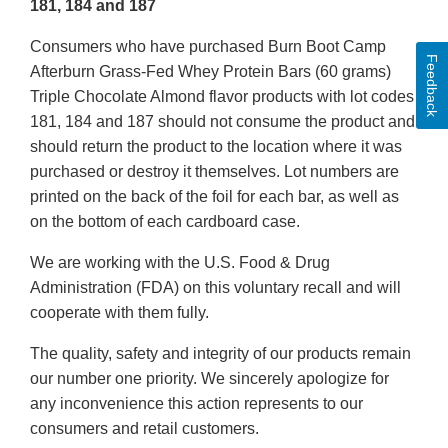
181, 184 and 187
Consumers who have purchased Burn Boot Camp
Feedback
Afterburn Grass-Fed Whey Protein Bars (60 grams)
Triple Chocolate Almond flavor products with lot codes
181, 184 and 187 should not consume the product and
should return the product to the location where it was
purchased or destroy it themselves. Lot numbers are
printed on the back of the foil for each bar, as well as
on the bottom of each cardboard case.
We are working with the U.S. Food & Drug
Administration (FDA) on this voluntary recall and will
cooperate with them fully.
The quality, safety and integrity of our products remain
our number one priority. We sincerely apologize for
any inconvenience this action represents to our
consumers and retail customers.