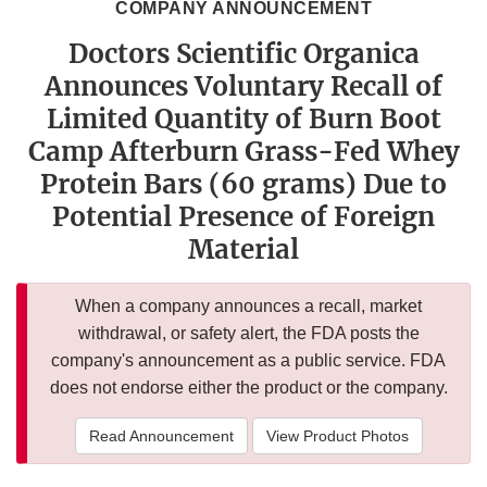
COMPANY ANNOUNCEMENT
Doctors Scientific Organica
Announces Voluntary Recall of
Limited Quantity of Burn Boot
Camp Afterburn Grass-Fed Whey
Protein Bars (60 grams) Due to
Potential Presence of Foreign
Material
When a company announces a recall, market
withdrawal, or safety alert, the FDA posts the
company's announcement as a public service. FDA
does not endorse either the product or the company.
Read Announcement
View Product Photos