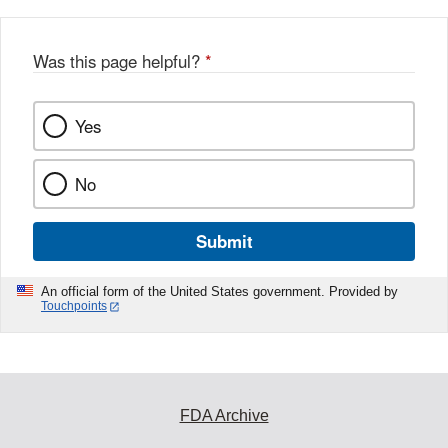
b
o
o
Was this page helpful?
*
k
Yes
No
Submit
An official form of the United States government. Provided by
Touchpoints
FDA Archive