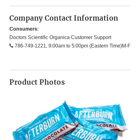
Company Contact Information
Consumers:
Doctors Scientific Organica Customer Support
786-749-1221, 9:00am to 5:00pm (Eastern Time)M-F
Product Photos