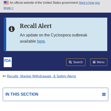
An official website of the United States government
Here’s how you
Skip to main content
know
Search
Submit
FDA
Skip to FDA Search
Recall Alert
Skip to in this section menu
An update on the Cyclospora outbreak
available
here
.
Skip to footer links
Search
Menu
Recalls, Market Withdrawals, & Safety Alerts
IN THIS SECTION