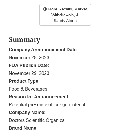
More Recalls, Market
Withdrawals, &
Safety Alerts
Summary
Company Announcement Date:
November 28, 2023
FDA Publish Date:
November 29, 2023
Product Type:
Food & Beverages
Reason for Announcement:
Potential presence of foreign material
Company Name:
Doctors Scientific Organica
Brand Name: