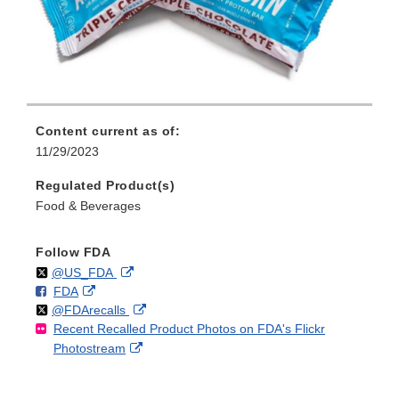
Content current as of:
11/29/2023
Regulated Product(s)
Food & Beverages
Follow FDA
Follow
on
External
@US_FDA
F
o
External
FDA
X
Link
Follow
on
External
@FDArecalls
o
n
Link
Disclaimer
Recent Recalled Product Photos on FDA's Flickr
X
Link
l
F
Disclaimer
External
Photostream
Disclaimer
l
a
Link
o
c
Disclaimer
w
e