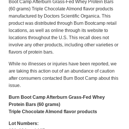
Boot Camp Afterburn Grass-Fed Whey Protein Bars
(60 grams) Triple Chocolate Almond flavor products
manufactured by Doctors Scientific Organica. This
product was distributed through Burn Bootcamp retail
locations, as well as online through its website to
locations throughout the U.S. This recall does not
involve any other products, including other varieties or
flavors of protein bars.
While no illnesses or injuries have been reported, we
are taking this action out of an abundance of caution
after consumers contacted Burn Boot Camp about this
issue.
Burn Boot Camp Afterburn Grass-Fed Whey
Protein Bars (60 grams)
Triple Chocolate Almond flavor products
Lot Numbers: