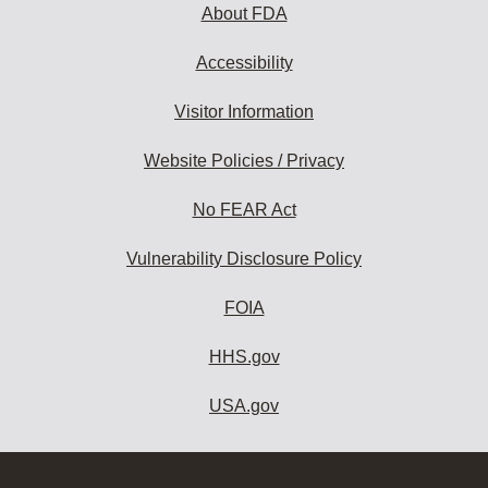
About FDA
Accessibility
Visitor Information
Website Policies / Privacy
No FEAR Act
Vulnerability Disclosure Policy
FOIA
HHS.gov
USA.gov