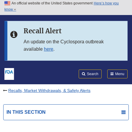
An official website of the United States government
Here’s how you
Skip to main content
know
Search
Submit
FDA
Skip to FDA Search
Recall Alert
Skip to in this section menu
An update on the Cyclospora outbreak
available
here
.
Skip to footer links
Search
Menu
Recalls, Market Withdrawals, & Safety Alerts
IN THIS SECTION