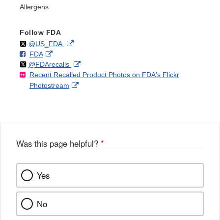
Allergens
Follow FDA
Follow
on
External
@US_FDA
F
o
External
FDA
X
Link
Follow
on
External
@FDArecalls
o
n
Link
Disclaimer
Recent Recalled Product Photos on FDA's Flickr
X
Link
l
F
Disclaimer
External
Photostream
Disclaimer
l
a
Link
o
c
Disclaimer
w
e
b
o
o
Was this page helpful?
*
k
Yes
No