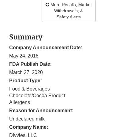
More Recalls, Market
Withdrawals, &
Safety Alerts
Summary
Company Announcement Date:
May 24, 2018
FDA Publish Date:
March 27, 2020
Product Type:
Food & Beverages
Chocolate/Cocoa Product
Allergens
Reason for Announcement:
Undeclared milk
Company Name:
Divvies, LLC