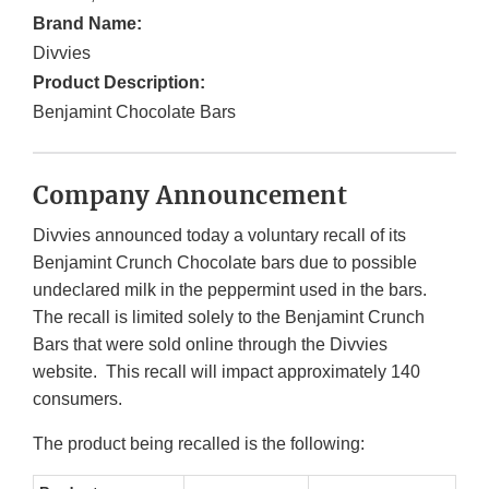
Brand Name:
Divvies
Product Description:
Benjamint Chocolate Bars
Company Announcement
Divvies announced today a voluntary recall of its
Benjamint Crunch Chocolate bars due to possible
undeclared milk in the peppermint used in the bars.
The recall is limited solely to the Benjamint Crunch
Bars that were sold online through the Divvies
website. This recall will impact approximately 140
consumers.
The product being recalled is the following: