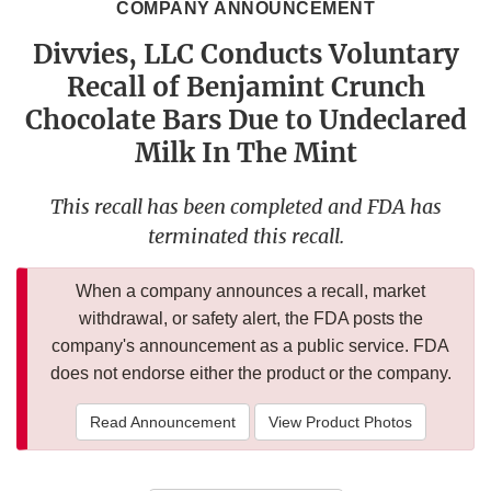
COMPANY ANNOUNCEMENT
Divvies, LLC Conducts Voluntary
Recall of Benjamint Crunch
Chocolate Bars Due to Undeclared
Milk In The Mint
This recall has been completed and FDA has
terminated this recall.
When a company announces a recall, market
withdrawal, or safety alert, the FDA posts the
company's announcement as a public service. FDA
does not endorse either the product or the company.
Read Announcement
View Product Photos