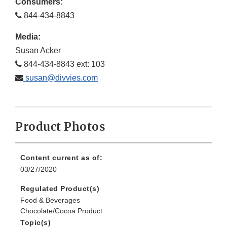
Consumers:
844-434-8843
Media:
Susan Acker
844-434-8843 ext: 103
susan@divvies.com
Product Photos
Content current as of:
03/27/2020
Regulated Product(s)
Food & Beverages
Chocolate/Cocoa Product
Topic(s)