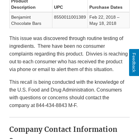
Product
Description
UPC
Purchase Dates
Benjamint
8550011001389
Feb 22, 2018 –
Chocolate Bars
May 18, 2018
This issue was discovered through routine testing of
ingredients. There have been no consumer
complaints regarding this product. Divvies is reaching
Feedback
out to each consumer who has received the product
via phone or email to alert them of this situation.
This recall is being conducted with the knowledge of
the U.S. Food and Drug Administration. Consumers
with questions or concerns should contact the
company at 844-434-8843 M-F.
Company Contact Information