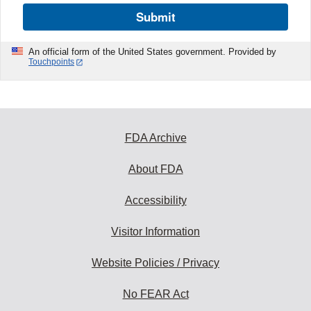
Submit
An official form of the United States government. Provided by
Touchpoints
FDA Archive
About FDA
Accessibility
Visitor Information
Website Policies / Privacy
No FEAR Act