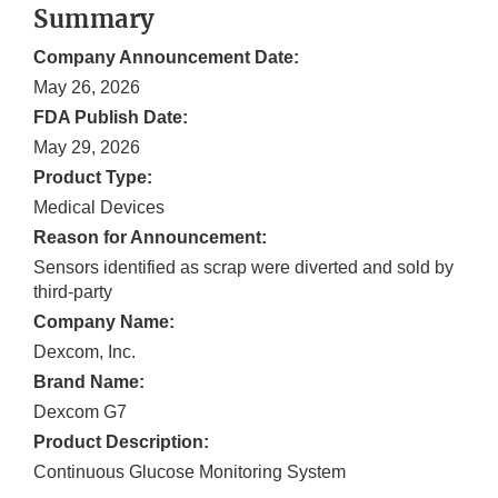
Summary
Company Announcement Date:
May 26, 2026
FDA Publish Date:
May 29, 2026
Product Type:
Medical Devices
Reason for Announcement:
Sensors identified as scrap were diverted and sold by
third-party
Company Name:
Dexcom, Inc.
Brand Name:
Dexcom G7
Product Description:
Continuous Glucose Monitoring System