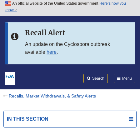
An official website of the United States government
Here’s how you
Skip to main content
know
Search
Submit
FDA
Skip to FDA Search
Recall Alert
Skip to in this section menu
An update on the Cyclospora outbreak
available
here
.
Skip to footer links
Search
Menu
Recalls, Market Withdrawals, & Safety Alerts
IN THIS SECTION