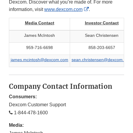
Dexcom. Discover what you’re made of. For more
External
information, visit
www.dexcom.com
.
Link
Media Contact
Investor Contact
Disclaimer
James McIntosh
Sean Christensen
959-716-6698
858-203-6657
james.mcintosh@dexcom.com
sean.christensen@dexcom.com
Company Contact Information
Consumers:
Dexcom Customer Support
1-844-478-1600
Media: