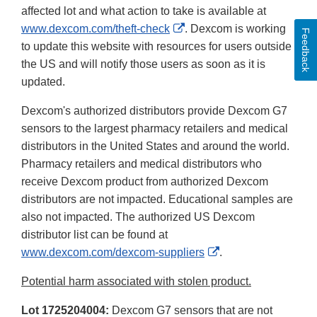
affected lot and what action to take is available at
External
www.dexcom.com/theft-check
. Dexcom is working
Feedback
Link
to update this website with resources for users outside
Disclaimer
the US and will notify those users as soon as it is
updated.
Dexcom's authorized distributors provide Dexcom G7
sensors to the largest pharmacy retailers and medical
distributors in the United States and around the world.
Pharmacy retailers and medical distributors who
receive Dexcom product from authorized Dexcom
distributors are not impacted. Educational samples are
also not impacted. The authorized US Dexcom
distributor list can be found at
External
www.dexcom.com/dexcom-suppliers
.
Link
Potential harm associated with stolen product.
Disclaimer
Lot 1725204004:
Dexcom G7 sensors that are not