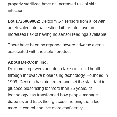
properly sterilized have an increased risk of skin
infection.
Lot 1725069002:
Dexcom G7 sensors from a lot with
an elevated internal testing failure rate have an
increased risk of having no sensor readings available.
There have been no reported severe adverse events
associated with the stolen product.
About DexCom, Inc.
Dexcom empowers people to take control of health
through innovative biosensing technology. Founded in
1999, Dexcom has pioneered and set the standard in
glucose biosensing for more than 25 years. Its
technology has transformed how people manage
diabetes and track their glucose, helping them feel
more in control and live more confidently.