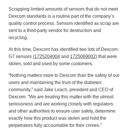
Scrapping limited amounts of sensors that do not meet
Dexcom standards is a routine part of the company’s
quality control process. Sensors identified as scrap are
sent to a third-party vendor for destruction and
recycling.
At this time, Dexcom has identified two lots of Dexcom
G7 sensors (
1725204004
and
1725069002
) that were
stolen, sold and used by some customers.
“Nothing matters more to Dexcom than the safety of our
users and maintaining the trust of the diabetes
community,” said Jake Leach, president and CEO of
Dexcom. “We are treating this matter with the utmost
seriousness and are working closely with regulators
and other authorities to ensure user safety, determine
exactly how this product was stolen and hold the
perpetrators fully accountable for their crimes.”