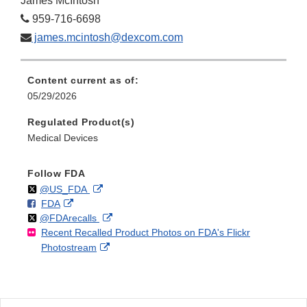
James McIntosh
959-716-6698
james.mcintosh@dexcom.com
Content current as of:
05/29/2026
Regulated Product(s)
Medical Devices
Follow FDA
Follow
on
External
@US_FDA
F
o
External
FDA
X
Link
Follow
on
External
@FDArecalls
o
n
Link
Disclaimer
Recent Recalled Product Photos on FDA's Flickr
X
Link
l
F
Disclaimer
External
Photostream
Disclaimer
l
a
Link
o
c
Disclaimer
w
e
b