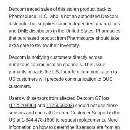
Dexcom traced sales of this stolen product back to
Pharmsource, LLC, who is not an authorized Dexcom
distributor but supplies some independent pharmacies
and DME distributors in the United States. Pharmacies
that purchased product from Pharmsource should take
extra care to review their inventory.
Dexcom is notifying customers directly across
numerous communication channels. This issue
primarily impacts the US, therefore communication to
US customers will precede communication to OUS
customers.
Users with sensors from affected Dexcom G7 lots
(
1725204004
and
1725069002
) should not use those
sensors and can call Dexcom Customer Support in the
US at 1-844-478-1600 to request replacements. More
information on how to determine if sensors are from an