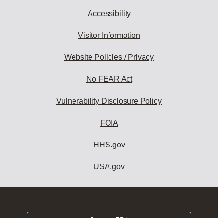
Accessibility
Visitor Information
Website Policies / Privacy
No FEAR Act
Vulnerability Disclosure Policy
FOIA
HHS.gov
USA.gov