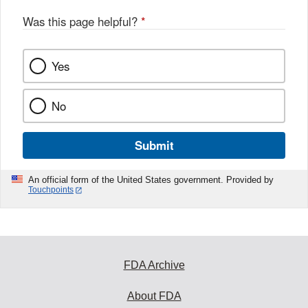
o
o
Was this page helpful?
*
k
Yes
No
Submit
An official form of the United States government. Provided by
Touchpoints
FDA Archive
About FDA