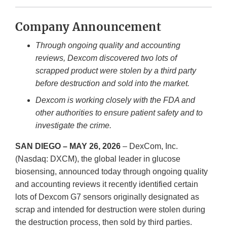
Company Announcement
Through ongoing quality and accounting
reviews, Dexcom discovered two lots of
scrapped product were stolen by a third party
before destruction and sold into the market.
Dexcom is working closely with the FDA and
other authorities to ensure patient safety and to
investigate the crime.
SAN DIEGO – MAY 26, 2026
– DexCom, Inc.
(Nasdaq: DXCM), the global leader in glucose
biosensing, announced today through ongoing quality
and accounting reviews it recently identified certain
lots of Dexcom G7 sensors originally designated as
scrap and intended for destruction were stolen during
the destruction process, then sold by third parties.