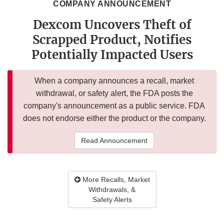
COMPANY ANNOUNCEMENT
Dexcom Uncovers Theft of
Scrapped Product, Notifies
Potentially Impacted Users
When a company announces a recall, market
withdrawal, or safety alert, the FDA posts the
company's announcement as a public service. FDA
does not endorse either the product or the company.
Read Announcement
More Recalls, Market
Withdrawals, &
Safety Alerts