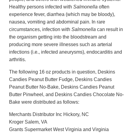
Healthy persons infected with
Salmonella
often
experience fever, diarrhea (which may be bloody),
nausea, vomiting and abdominal pain. In rare
circumstances, infection with
Salmonella
can result in
the organism getting into the bloodstream and
producing more severe illnesses such as arterial
infections (i.e., infected aneurysms), endocarditis and
arthritis.
The following 16 oz products in question, Deskins
Candies Peanut Butter Fudge, Deskins Candies
Peanut Butter No-Bake, Deskins Candies Peanut
Butter Pinwheel, and Deskins Candies Chocolate No-
Bake were distributed as follows:
Merchants Distributor Inc Hickory, NC
Kroger Salem, VA
Grants Supermarket West Virginia and Virginia