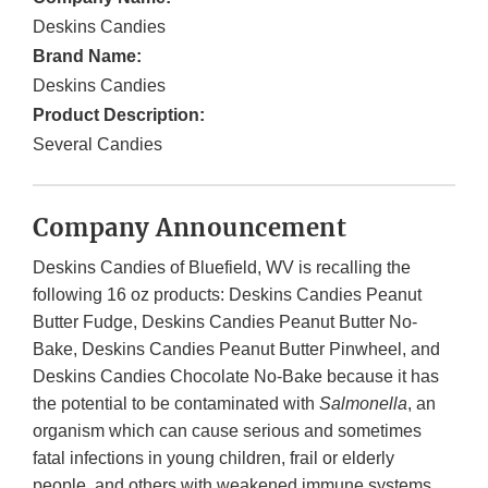
Deskins Candies
Brand Name:
Deskins Candies
Product Description:
Several Candies
Company Announcement
Deskins Candies of Bluefield, WV is recalling the
following 16 oz products: Deskins Candies Peanut
Butter Fudge, Deskins Candies Peanut Butter No-
Bake, Deskins Candies Peanut Butter Pinwheel, and
Deskins Candies Chocolate No-Bake because it has
the potential to be contaminated with
Salmonella
, an
organism which can cause serious and sometimes
fatal infections in young children, frail or elderly
people, and others with weakened immune systems.