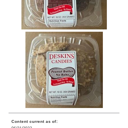
Content current as of:
06/21/2022