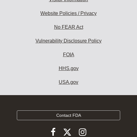
Website Policies / Privacy
No FEAR Act
Vulnerability Disclosure Policy
FOIA
HHS.gov
USA.gov
Contact FDA
Follow
Follow
Follow
FDA