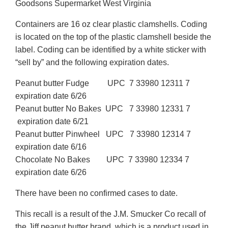
Goodsons Supermarket West Virginia
Containers are 16 oz clear plastic clamshells. Coding
is located on the top of the plastic clamshell beside the
label. Coding can be identified by a white sticker with
“sell by” and the following expiration dates.
Peanut butter Fudge UPC 7 33980 12311 7
expiration date 6/26
Peanut butter No Bakes UPC 7 33980 12331 7
expiration date 6/21
Peanut butter Pinwheel UPC 7 33980 12314 7
expiration date 6/16
Chocolate No Bakes UPC 7 33980 12334 7
expiration date 6/26
There have been no confirmed cases to date.
This recall is a result of the J.M. Smucker Co recall of
the Jiff peanut butter brand, which is a product used in