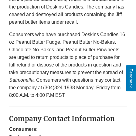
the production of Deskins Candies. The company has
ceased and destroyed all products containing the Jiff
peanut butter items under recall.
Consumers who have purchased Deskins Candies 16
oz Peanut Butter Fudge, Peanut Butter No-Bakes,
Chocolate No-Bakes, and Peanut Butter Pinwheels
are urged to return products to place of purchase for
full refund or dispose of the products in question and
Feedback
take precautionary measures to prevent the spread of
Salmonella.
Consumers with questions may contact
the company at (304)324-1938 Monday- Friday from
8:00 A.M. to 4:00 P.M EST.
Company Contact Information
Consumers: