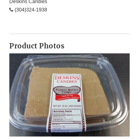
Deskins Candies
(304)324-1938
Product Photos