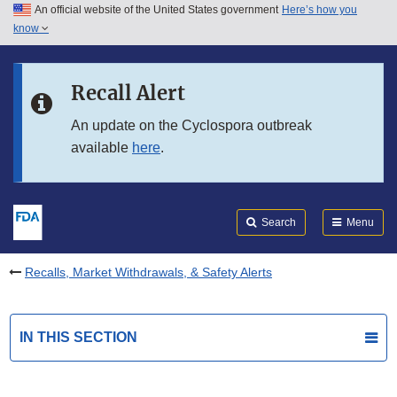
An official website of the United States government
Here’s how you
Skip to main content
know
Search
Submit
FDA
Skip to FDA Search
Recall Alert
Skip to in this section menu
An update on the Cyclospora outbreak
available
here
.
Skip to footer links
Search
Menu
Recalls, Market Withdrawals, & Safety Alerts
IN THIS SECTION