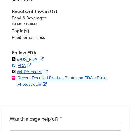
Regulated Product(s)
Food & Beverages
Peanut Butter
Topic(s)
Foodborne Illness
Follow FDA
Follow
on
External
@US_FDA
F
o
External
FDA
X
Link
Follow
on
External
@FDArecalls
o
n
Link
Disclaimer
Recent Recalled Product Photos on FDA's Flickr
X
Link
l
F
Disclaimer
External
Photostream
Disclaimer
l
a
Link
o
c
Disclaimer
w
e
b
o
o
Was this page helpful?
*
k