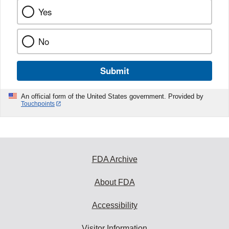
Yes
No
Submit
An official form of the United States government. Provided by
Touchpoints
FDA Archive
About FDA
Accessibility
Visitor Information