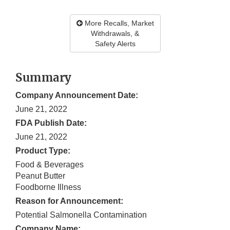
More Recalls, Market
Withdrawals, &
Safety Alerts
Summary
Company Announcement Date:
June 21, 2022
FDA Publish Date:
June 21, 2022
Product Type:
Food & Beverages
Peanut Butter
Foodborne Illness
Reason for Announcement:
Potential Salmonella Contamination
Company Name: