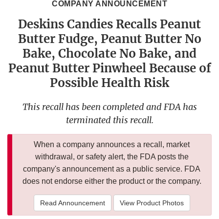
COMPANY ANNOUNCEMENT
Deskins Candies Recalls Peanut
Butter Fudge, Peanut Butter No
Bake, Chocolate No Bake, and
Peanut Butter Pinwheel Because of
Possible Health Risk
This recall has been completed and FDA has
terminated this recall.
When a company announces a recall, market
withdrawal, or safety alert, the FDA posts the
company's announcement as a public service. FDA
does not endorse either the product or the company.
Read Announcement
View Product Photos