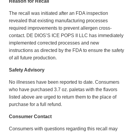
Reason for Recall
The recall was initiated after an FDA inspection
revealed that existing manufacturing processes
required improvements to prevent allergen cross-
contact. DE DIOS’S ICE POPS II LLC has immediately
implemented corrected processes and new
instructions as directed by the FDA to ensure the safety
of all future production.
Safety Advisory
No illnesses have been reported to date. Consumers
who have purchased 3.7 oz. paletas with the flavors
listed above are urged to return them to the place of
purchase for a full refund.
Consumer Contact
Consumers with questions regarding this recall may