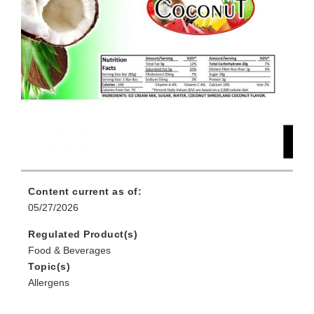
Content current as of:
05/27/2026
Regulated Product(s)
Food & Beverages
Topic(s)
Allergens