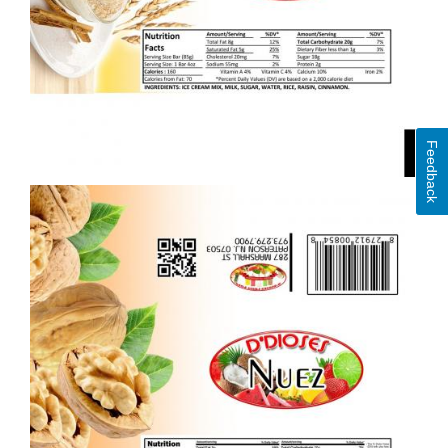
Feedback