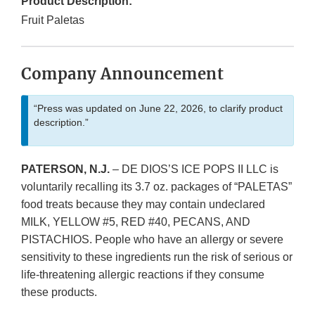
Product Description:
Fruit Paletas
Company Announcement
“Press was updated on June 22, 2026, to clarify product
description.”
PATERSON, N.J.
– DE DIOS’S ICE POPS II LLC is
voluntarily recalling its 3.7 oz. packages of “PALETAS”
food treats because they may contain undeclared
MILK, YELLOW #5, RED #40, PECANS, AND
PISTACHIOS. People who have an allergy or severe
sensitivity to these ingredients run the risk of serious or
life-threatening allergic reactions if they consume
these products.