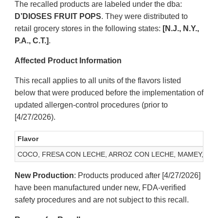
The recalled products are labeled under the dba:
D’DIOSES FRUIT POPS
. They were distributed to
retail grocery stores in the following states:
[N.J., N.Y.,
P.A., C.T.]
.
Affected Product Information
This recall applies to all units of the flavors listed
below that were produced before the implementation of
updated allergen-control procedures (prior to
[4/27/2026).
Flavor
COCO, FRESA CON LECHE, ARROZ CON LECHE, MAMEY, GUA
New Production
: Products produced after [4/27/2026]
have been manufactured under new, FDA-verified
safety procedures and are not subject to this recall.