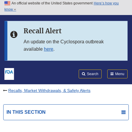
An official website of the United States government
Here’s how you
Skip to main content
know
Search
Submit
FDA
Skip to FDA Search
Recall Alert
Skip to in this section menu
An update on the Cyclospora outbreak
available
here
.
Skip to footer links
Search
Menu
Recalls, Market Withdrawals, & Safety Alerts
IN THIS SECTION