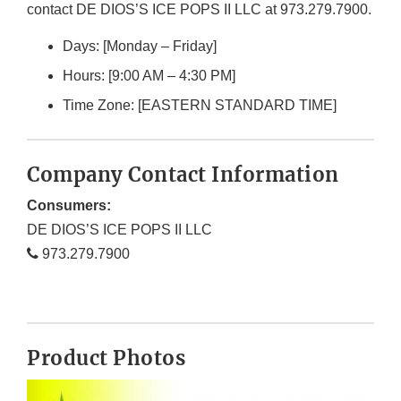
contact DE DIOS’S ICE POPS II LLC at 973.279.7900.
Days: [Monday – Friday]
Hours: [9:00 AM – 4:30 PM]
Time Zone: [EASTERN STANDARD TIME]
Company Contact Information
Consumers:
DE DIOS’S ICE POPS II LLC
973.279.7900
Product Photos