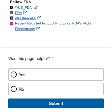
Follow FDA
Follow
on
External
@US_FDA
F
o
External
FDA
X
Link
Follow
on
External
@FDArecalls
o
n
Link
Disclaimer
Recent Recalled Product Photos on FDA's Flickr
X
Link
l
F
Disclaimer
External
Photostream
Disclaimer
l
a
Link
o
c
Disclaimer
w
e
b
o
o
Was this page helpful?
*
k
Yes
No
Submit