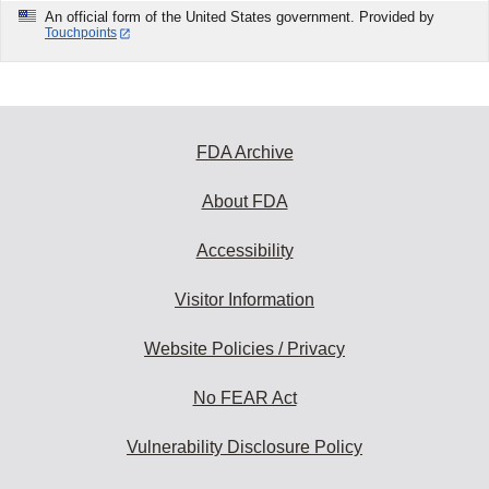
An official form of the United States government. Provided by
Touchpoints
FDA Archive
About FDA
Accessibility
Visitor Information
Website Policies / Privacy
No FEAR Act
Vulnerability Disclosure Policy