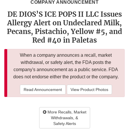
COMPANY ANNOUNCEMENT
DE DIOS’S ICE POPS II LLC Issues
Allergy Alert on Undeclared Milk,
Pecans, Pistachio, Yellow #5, and
Red #40 in Paletas
When a company announces a recall, market
withdrawal, or safety alert, the FDA posts the
company's announcement as a public service. FDA
does not endorse either the product or the company.
Read Announcement
View Product Photos
More Recalls, Market
Withdrawals, &
Safety Alerts