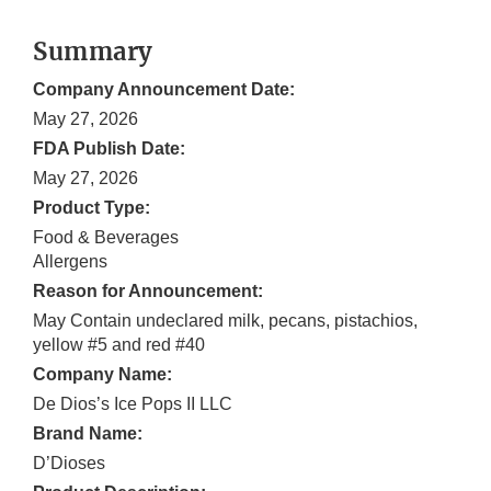
Summary
Company Announcement Date:
May 27, 2026
FDA Publish Date:
May 27, 2026
Product Type:
Food & Beverages
Allergens
Reason for Announcement:
May Contain undeclared milk, pecans, pistachios,
yellow #5 and red #40
Company Name:
De Dios’s Ice Pops II LLC
Brand Name:
D’Dioses