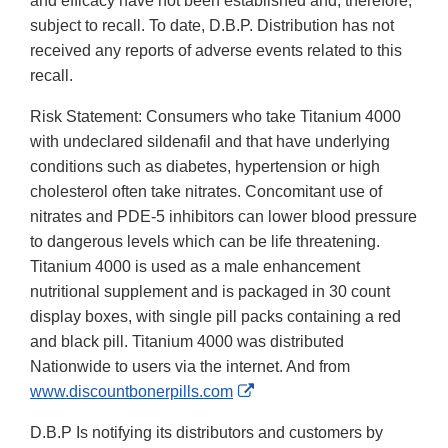
and efficacy have not been established and, therefore,
subject to recall. To date, D.B.P. Distribution has not
received any reports of adverse events related to this
recall.
Risk Statement: Consumers who take Titanium 4000
with undeclared sildenafil and that have underlying
conditions such as diabetes, hypertension or high
cholesterol often take nitrates. Concomitant use of
nitrates and PDE-5 inhibitors can lower blood pressure
to dangerous levels which can be life threatening.
Titanium 4000 is used as a male enhancement
nutritional supplement and is packaged in 30 count
display boxes, with single pill packs containing a red
and black pill. Titanium 4000 was distributed
Nationwide to users via the internet. And from
External
www.discountbonerpills.com
Link
D.B.P Is notifying its distributors and customers by
Disclaimer