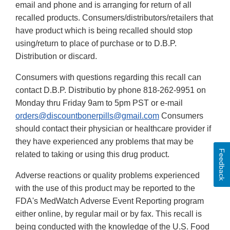
email and phone and is arranging for return of all
recalled products. Consumers/distributors/retailers that
have product which is being recalled should stop
using/return to place of purchase or to D.B.P.
Distribution or discard.
Consumers with questions regarding this recall can
contact D.B.P. Distributio by phone 818-262-9951 on
Monday thru Friday 9am to 5pm PST or e-mail
orders@discountbonerpills@gmail.com
Consumers
should contact their physician or healthcare provider if
they have experienced any problems that may be
Feedback
related to taking or using this drug product.
Adverse reactions or quality problems experienced
with the use of this product may be reported to the
FDA's MedWatch Adverse Event Reporting program
either online, by regular mail or by fax. This recall is
being conducted with the knowledge of the U.S. Food