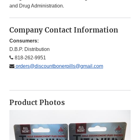
and Drug Administration.
Company Contact Information
Consumers:
D.B.P. Distribution
818-262-9951
orders@discountbonerpills@gmail.com
Product Photos