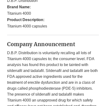
D.B.P. Distribution
Brand Name:
Titanium 4000
Product Description:
Titanium 4000 capsules
Company Announcement
D.B.P. Distribution is voluntarily recalling all lots of
Titanium 4000 capsules to; the consumer level. FDA
analysis has found this product to be tainted with
sildenafil and tadalafil. Sildenafil and tadalafil are both
FDA approved active ingredients used for the
treatment of erectile dysfunction and are in a class of
drugs called phosphodiesterase (PDE-5) inhibitors.
The presence of sildenafil and tadalafil makes
Titanium 4000 an unapproved drug for which safety