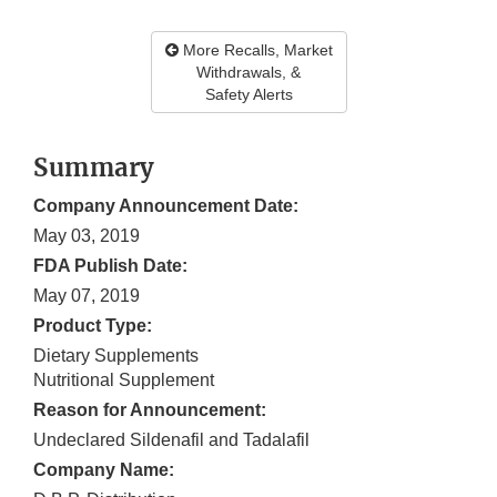
More Recalls, Market
Withdrawals, &
Safety Alerts
Summary
Company Announcement Date:
May 03, 2019
FDA Publish Date:
May 07, 2019
Product Type:
Dietary Supplements
Nutritional Supplement
Reason for Announcement:
Undeclared Sildenafil and Tadalafil
Company Name: