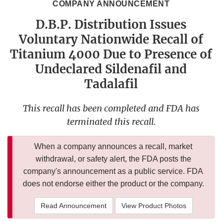
COMPANY ANNOUNCEMENT
D.B.P. Distribution Issues
Voluntary Nationwide Recall of
Titanium 4000 Due to Presence of
Undeclared Sildenafil and
Tadalafil
This recall has been completed and FDA has
terminated this recall.
When a company announces a recall, market
withdrawal, or safety alert, the FDA posts the
company's announcement as a public service. FDA
does not endorse either the product or the company.
Read Announcement
View Product Photos