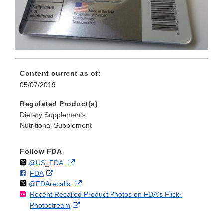
Content current as of:
05/07/2019
Regulated Product(s)
Dietary Supplements
Nutritional Supplement
Follow FDA
Follow
on
External
@US_FDA
F
o
External
FDA
X
Link
Follow
on
External
@FDArecalls
o
n
Link
Disclaimer
Recent Recalled Product Photos on FDA's Flickr
X
Link
l
F
Disclaimer
External
Photostream
Disclaimer
l
a
Link
o
c