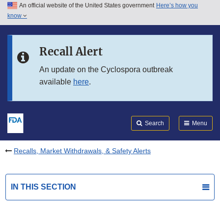
An official website of the United States government
Here’s how you
Skip to main content
know
Search
Submit
FDA
Skip to FDA Search
Recall Alert
Skip to in this section menu
An update on the Cyclospora outbreak
available
here
.
Skip to footer links
Search
Menu
Recalls, Market Withdrawals, & Safety Alerts
IN THIS SECTION