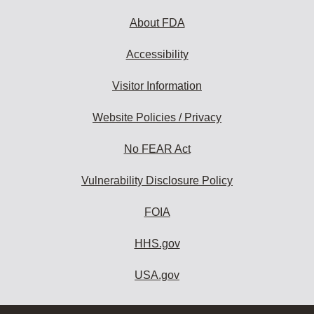
About FDA
Accessibility
Visitor Information
Website Policies / Privacy
No FEAR Act
Vulnerability Disclosure Policy
FOIA
HHS.gov
USA.gov