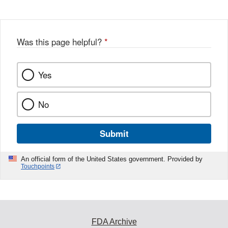
Disclaimer
w
e
b
o
o
Was this page helpful?
*
k
Yes
No
Submit
An official form of the United States government. Provided by
Touchpoints
FDA Archive