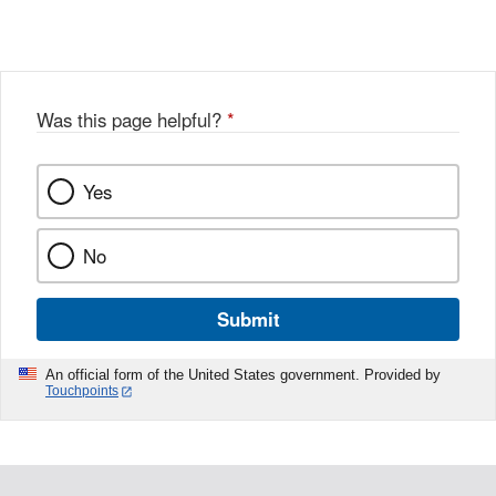
Link
o
c
Disclaimer
w
e
b
o
o
Was this page helpful?
*
k
Yes
No
Submit
An official form of the United States government. Provided by
Touchpoints