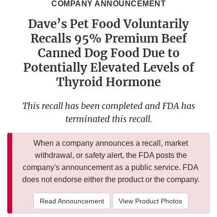
COMPANY ANNOUNCEMENT
Dave’s Pet Food Voluntarily
Recalls 95% Premium Beef
Canned Dog Food Due to
Potentially Elevated Levels of
Thyroid Hormone
This recall has been completed and FDA has
terminated this recall.
When a company announces a recall, market
withdrawal, or safety alert, the FDA posts the
company's announcement as a public service. FDA
does not endorse either the product or the company.
Read Announcement
View Product Photos