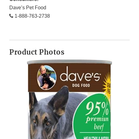
Dave’s Pet Food
1-888-763-2738
Product Photos