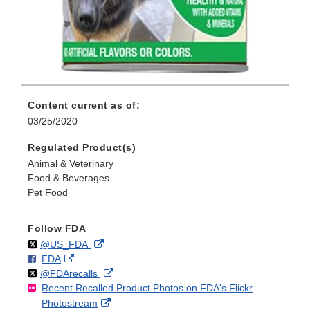
Content current as of:
03/25/2020
Regulated Product(s)
Animal & Veterinary
Food & Beverages
Pet Food
Follow FDA
Follow
on
External
@US_FDA
F
o
External
FDA
X
Link
Follow
on
External
@FDArecalls
o
n
Link
Disclaimer
Recent Recalled Product Photos on FDA's Flickr
X
Link
l
F
Disclaimer
External
Photostream
Disclaimer
l
a