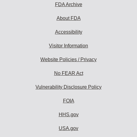
FDA Archive
About FDA
Accessibility
Visitor Information
Website Policies / Privacy
No FEAR Act
Vulnerability Disclosure Policy
FOIA
HHS.gov
USA.gov