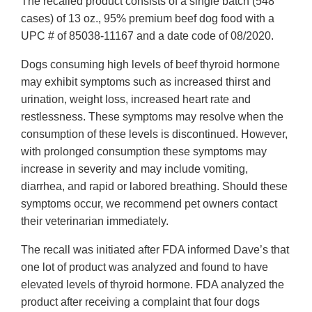
The recalled product consists of a single batch (548
cases) of 13 oz., 95% premium beef dog food with a
UPC # of 85038-11167 and a date code of 08/2020.
Dogs consuming high levels of beef thyroid hormone
may exhibit symptoms such as increased thirst and
urination, weight loss, increased heart rate and
restlessness. These symptoms may resolve when the
consumption of these levels is discontinued. However,
with prolonged consumption these symptoms may
increase in severity and may include vomiting,
diarrhea, and rapid or labored breathing. Should these
symptoms occur, we recommend pet owners contact
their veterinarian immediately.
The recall was initiated after FDA informed Dave’s that
one lot of product was analyzed and found to have
elevated levels of thyroid hormone. FDA analyzed the
product after receiving a complaint that four dogs