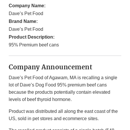
Company Name:
Dave’s Pet Food
Brand Name:
Dave’s Pet Food
Product Description:
‎95% Premium beef cans
Company Announcement
Dave’s Pet Food of Agawam, MA is recalling a single
lot of Dave’s Dog Food 95% premium beef cans
because the products potentially contain elevated
levels of beef thyroid hormone.
Product was distributed all along the east coast of the
US, sold in pet stores and ecommerce sites.