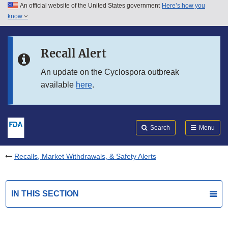
An official website of the United States government
Here’s how you
Skip to main content
know
Search
Submit
FDA
Skip to FDA Search
Recall Alert
Skip to in this section menu
An update on the Cyclospora outbreak
available
here
.
Skip to footer links
Search
Menu
Recalls, Market Withdrawals, & Safety Alerts
IN THIS SECTION