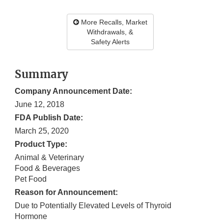
More Recalls, Market
Withdrawals, &
Safety Alerts
Summary
Company Announcement Date:
June 12, 2018
FDA Publish Date:
March 25, 2020
Product Type:
Animal & Veterinary
Food & Beverages
Pet Food
Reason for Announcement:
Due to Potentially Elevated Levels of Thyroid
Hormone