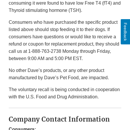
consuming it were found to have low Free T4 (fT4) and
Thyroid stimulating hormone (TSH).
Consumers who have purchased the specific product
Feedback
listed above should stop feeding it to their dogs. If
consumers have questions or would like to receive a
refund or coupon for replacement product, they should
call us at 1-888-763-2738 Monday through Friday,
between 9:00 AM and 5:00 PM EST.
No other Dave’s products, or any other product
manufactured by Dave’s Pet Food, are impacted.
The voluntary recall is being conducted in cooperation
with the U.S. Food and Drug Administration.
Company Contact Information
Consumers: