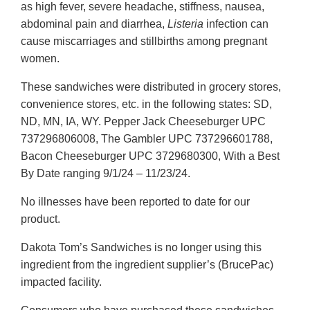
as high fever, severe headache, stiffness, nausea,
abdominal pain and diarrhea,
Listeria
infection can
cause miscarriages and stillbirths among pregnant
women.
These sandwiches were distributed in grocery stores,
convenience stores, etc. in the following states: SD,
ND, MN, IA, WY. Pepper Jack Cheeseburger UPC
737296806008, The Gambler UPC 737296601788,
Bacon Cheeseburger UPC 3729680300, With a Best
By Date ranging 9/1/24 – 11/23/24.
No illnesses have been reported to date for our
product.
Dakota Tom’s Sandwiches is no longer using this
ingredient from the ingredient supplier’s (BrucePac)
impacted facility.