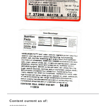
Content current as of: