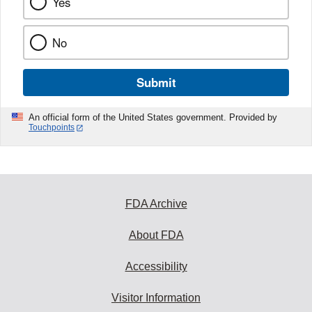
Yes
No
Submit
An official form of the United States government. Provided by
Touchpoints
FDA Archive
About FDA
Accessibility
Visitor Information