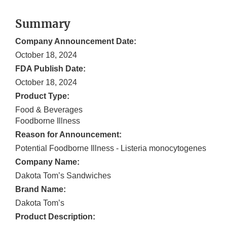
Summary
Company Announcement Date:
October 18, 2024
FDA Publish Date:
October 18, 2024
Product Type:
Food & Beverages
Foodborne Illness
Reason for Announcement:
Potential Foodborne Illness - Listeria monocytogenes
Company Name:
Dakota Tom’s Sandwiches
Brand Name:
Dakota Tom’s
Product Description: