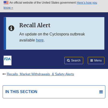
An official website of the United States government
Here’s how you
Skip to main content
know
Search
Submit
FDA
Skip to FDA Search
Recall Alert
Skip to in this section menu
An update on the Cyclospora outbreak
available
here
.
Skip to footer links
Search
Menu
Recalls, Market Withdrawals, & Safety Alerts
IN THIS SECTION