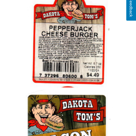
Feedback