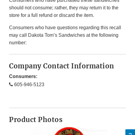
Consumers who have purchased these sandwiches
should not consume; rather, they may return it to the
store for a full refund or discard the item.
Consumers who have questions regarding this recall
may call Dakota Tom’s Sandwiches at the following
number:
Company Contact Information
Consumers:
605-946-5123
Product Photos