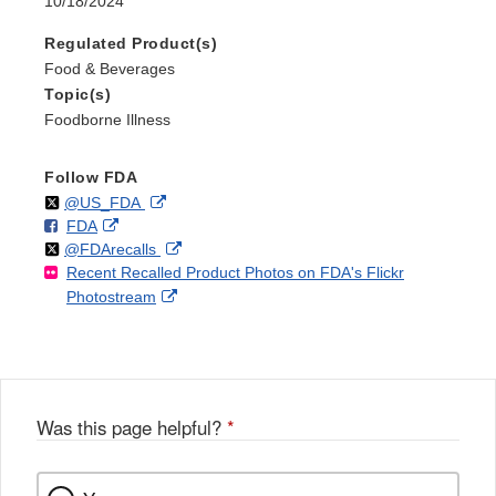
10/18/2024
Regulated Product(s)
Food & Beverages
Topic(s)
Foodborne Illness
Follow FDA
Follow
on
External
@US_FDA
F
o
External
FDA
X
Link
Follow
on
External
@FDArecalls
o
n
Link
Disclaimer
Recent Recalled Product Photos on FDA's Flickr
X
Link
l
F
Disclaimer
External
Photostream
Disclaimer
l
a
Link
o
c
Disclaimer
w
e
b
o
o
Was this page helpful?
*
k