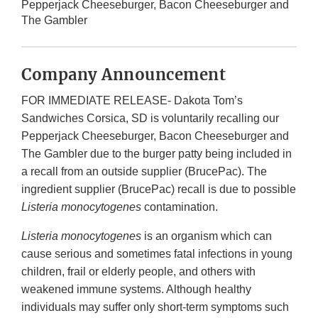
Pepperjack Cheeseburger, Bacon Cheeseburger and
The Gambler
Company Announcement
FOR IMMEDIATE RELEASE- Dakota Tom’s
Sandwiches Corsica, SD is voluntarily recalling our
Pepperjack Cheeseburger, Bacon Cheeseburger and
The Gambler due to the burger patty being included in
a recall from an outside supplier (BrucePac). The
ingredient supplier (BrucePac) recall is due to possible
Listeria monocytogenes
contamination.
Listeria monocytogenes
is an organism which can
cause serious and sometimes fatal infections in young
children, frail or elderly people, and others with
weakened immune systems. Although healthy
individuals may suffer only short-term symptoms such