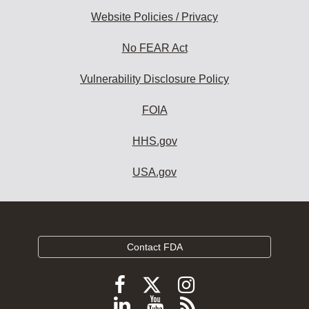
Website Policies / Privacy
No FEAR Act
Vulnerability Disclosure Policy
FOIA
HHS.gov
USA.gov
Contact FDA
Follow
Follow
Follow
FDA
FDA
FDA
Follow
View
Subscribe
on