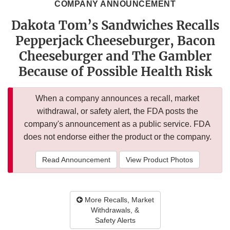
COMPANY ANNOUNCEMENT
Dakota Tom’s Sandwiches Recalls
Pepperjack Cheeseburger, Bacon
Cheeseburger and The Gambler
Because of Possible Health Risk
When a company announces a recall, market
withdrawal, or safety alert, the FDA posts the
company's announcement as a public service. FDA
does not endorse either the product or the company.
Read Announcement
View Product Photos
More Recalls, Market
Withdrawals, &
Safety Alerts