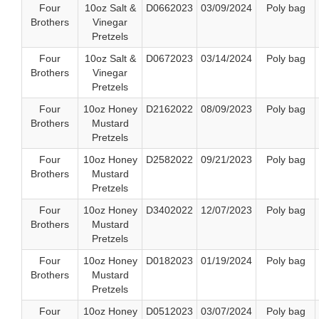
Four
10oz Salt &
D0662023
03/09/2024
Poly bag
Brothers
Vinegar
Pretzels
Four
10oz Salt &
D0672023
03/14/2024
Poly bag
Brothers
Vinegar
Pretzels
Four
10oz Honey
D2162022
08/09/2023
Poly bag
Brothers
Mustard
Pretzels
Four
10oz Honey
D2582022
09/21/2023
Poly bag
Brothers
Mustard
Pretzels
Four
10oz Honey
D3402022
12/07/2023
Poly bag
Brothers
Mustard
Pretzels
Four
10oz Honey
D0182023
01/19/2024
Poly bag
Brothers
Mustard
Pretzels
Four
10oz Honey
D0512023
03/07/2024
Poly bag