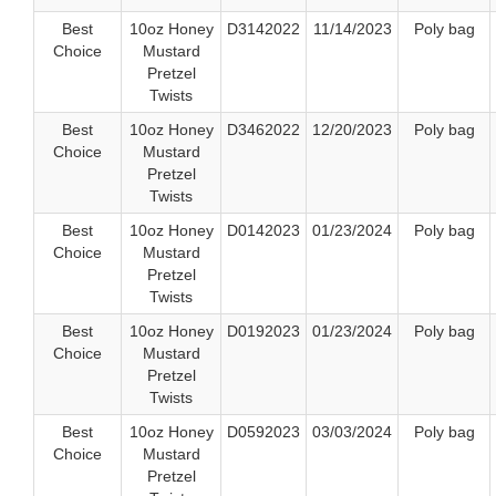
Best
10oz Honey
D3142022
11/14/2023
Poly bag
Choice
Mustard
Pretzel
Twists
Best
10oz Honey
D3462022
12/20/2023
Poly bag
Choice
Mustard
Pretzel
Twists
Best
10oz Honey
D0142023
01/23/2024
Poly bag
Choice
Mustard
Pretzel
Twists
Best
10oz Honey
D0192023
01/23/2024
Poly bag
Choice
Mustard
Pretzel
Twists
Best
10oz Honey
D0592023
03/03/2024
Poly bag
Choice
Mustard
Pretzel