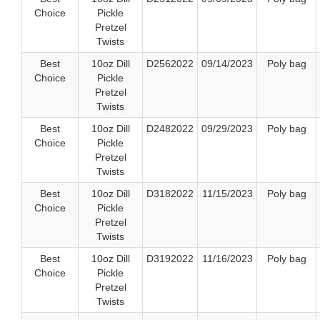
Choice
Pickle
Pretzel
Twists
Best
10oz Dill
D2562022
09/14/2023
Poly bag
Choice
Pickle
Pretzel
Twists
Best
10oz Dill
D2482022
09/29/2023
Poly bag
Choice
Pickle
Pretzel
Twists
Best
10oz Dill
D3182022
11/15/2023
Poly bag
Choice
Pickle
Pretzel
Twists
Best
10oz Dill
D3192022
11/16/2023
Poly bag
Choice
Pickle
Pretzel
Twists