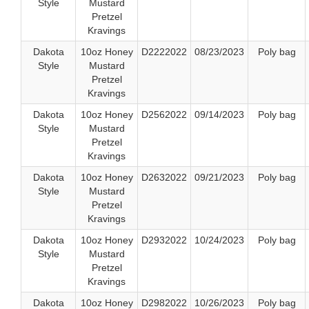
Style
Mustard
Pretzel
Kravings
Dakota
10oz Honey
D2222022
08/23/2023
Poly bag
Style
Mustard
Pretzel
Kravings
Dakota
10oz Honey
D2562022
09/14/2023
Poly bag
Style
Mustard
Pretzel
Kravings
Dakota
10oz Honey
D2632022
09/21/2023
Poly bag
Style
Mustard
Pretzel
Kravings
Dakota
10oz Honey
D2932022
10/24/2023
Poly bag
Style
Mustard
Pretzel
Kravings
Dakota
10oz Honey
D2982022
10/26/2023
Poly bag