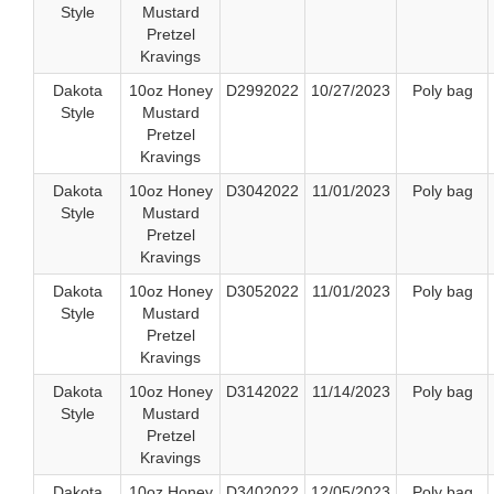
Style
Mustard
Pretzel
Kravings
Dakota
10oz Honey
D2992022
10/27/2023
Poly bag
Style
Mustard
Pretzel
Kravings
Dakota
10oz Honey
D3042022
11/01/2023
Poly bag
Style
Mustard
Pretzel
Kravings
Dakota
10oz Honey
D3052022
11/01/2023
Poly bag
Style
Mustard
Pretzel
Kravings
Dakota
10oz Honey
D3142022
11/14/2023
Poly bag
Style
Mustard
Pretzel
Kravings
Dakota
10oz Honey
D3402022
12/05/2023
Poly bag