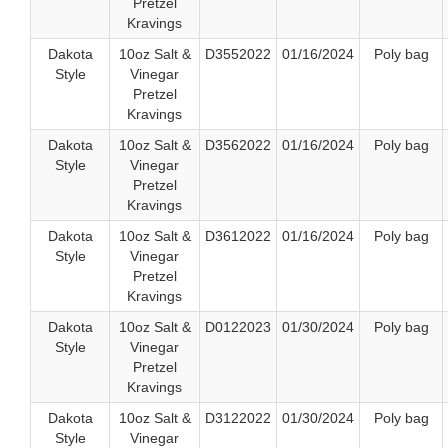
Pretzel
Kravings
Dakota
10oz Salt &
D3552022
01/16/2024
Poly bag
Style
Vinegar
Pretzel
Kravings
Dakota
10oz Salt &
D3562022
01/16/2024
Poly bag
Style
Vinegar
Pretzel
Kravings
Dakota
10oz Salt &
D3612022
01/16/2024
Poly bag
Style
Vinegar
Pretzel
Kravings
Dakota
10oz Salt &
D0122023
01/30/2024
Poly bag
Style
Vinegar
Pretzel
Kravings
Dakota
10oz Salt &
D3122022
01/30/2024
Poly bag
Style
Vinegar