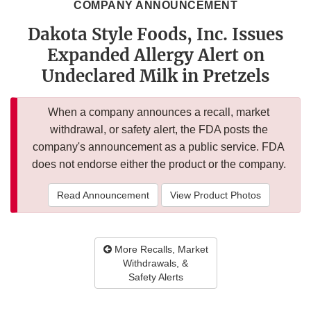
COMPANY ANNOUNCEMENT
Dakota Style Foods, Inc. Issues
Expanded Allergy Alert on
Undeclared Milk in Pretzels
When a company announces a recall, market
withdrawal, or safety alert, the FDA posts the
company's announcement as a public service. FDA
does not endorse either the product or the company.
Read Announcement
View Product Photos
More Recalls, Market
Withdrawals, &
Safety Alerts