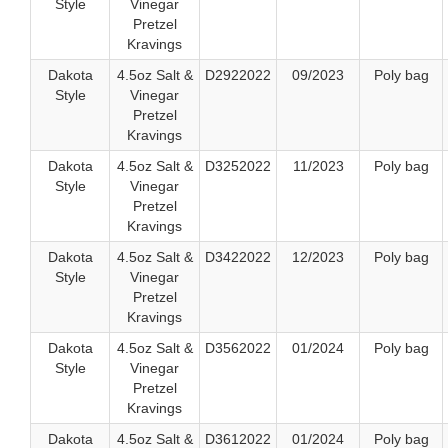
Style
Vinegar
Pretzel
Kravings
Dakota
4.5oz Salt &
D2922022
09/2023
Poly bag
Style
Vinegar
Pretzel
Kravings
Dakota
4.5oz Salt &
D3252022
11/2023
Poly bag
Style
Vinegar
Pretzel
Kravings
Dakota
4.5oz Salt &
D3422022
12/2023
Poly bag
Style
Vinegar
Pretzel
Kravings
Dakota
4.5oz Salt &
D3562022
01/2024
Poly bag
Style
Vinegar
Pretzel
Kravings
Dakota
4.5oz Salt &
D3612022
01/2024
Poly bag