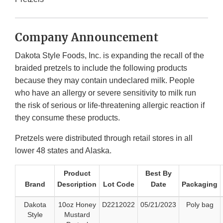
Company Announcement
Dakota Style Foods, Inc. is expanding the recall of the
braided pretzels to include the following products
because they may contain undeclared milk. People
who have an allergy or severe sensitivity to milk run
the risk of serious or life-threatening allergic reaction if
they consume these products.
Pretzels were distributed through retail stores in all
lower 48 states and Alaska.
Product
Best By
Brand
Description
Lot Code
Date
Packaging
Dakota
10oz Honey
D2212022
05/21/2023
Poly bag
Style
Mustard