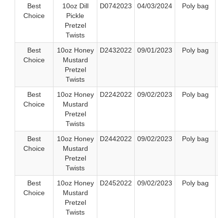
Best
10oz Dill
D0742023
04/03/2024
Poly bag
Choice
Pickle
Pretzel
Twists
Best
10oz Honey
D2432022
09/01/2023
Poly bag
Choice
Mustard
Pretzel
Twists
Best
10oz Honey
D2242022
09/02/2023
Poly bag
Choice
Mustard
Pretzel
Twists
Best
10oz Honey
D2442022
09/02/2023
Poly bag
Choice
Mustard
Pretzel
Twists
Best
10oz Honey
D2452022
09/02/2023
Poly bag
Choice
Mustard
Pretzel
Twists