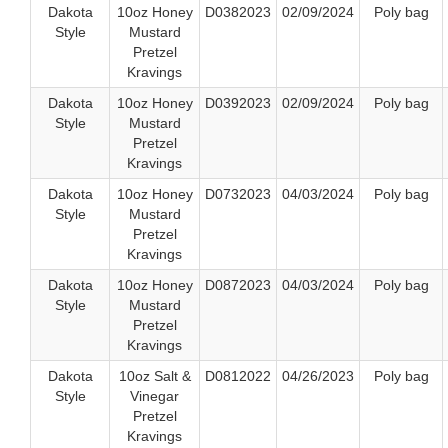
Dakota
10oz Honey
D0382023
02/09/2024
Poly bag
Style
Mustard
Pretzel
Kravings
Dakota
10oz Honey
D0392023
02/09/2024
Poly bag
Style
Mustard
Pretzel
Kravings
Dakota
10oz Honey
D0732023
04/03/2024
Poly bag
Style
Mustard
Pretzel
Kravings
Dakota
10oz Honey
D0872023
04/03/2024
Poly bag
Style
Mustard
Pretzel
Kravings
Dakota
10oz Salt &
D0812022
04/26/2023
Poly bag
Style
Vinegar
Pretzel
Kravings