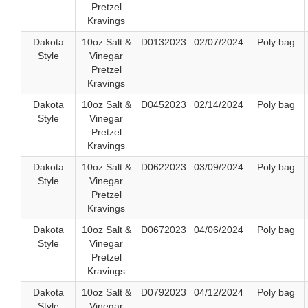
Pretzel
Kravings
Dakota
10oz Salt &
D0132023
02/07/2024
Poly bag
Style
Vinegar
Pretzel
Kravings
Dakota
10oz Salt &
D0452023
02/14/2024
Poly bag
Style
Vinegar
Pretzel
Kravings
Dakota
10oz Salt &
D0622023
03/09/2024
Poly bag
Style
Vinegar
Pretzel
Kravings
Dakota
10oz Salt &
D0672023
04/06/2024
Poly bag
Style
Vinegar
Pretzel
Kravings
Dakota
10oz Salt &
D0792023
04/12/2024
Poly bag
Style
Vinegar