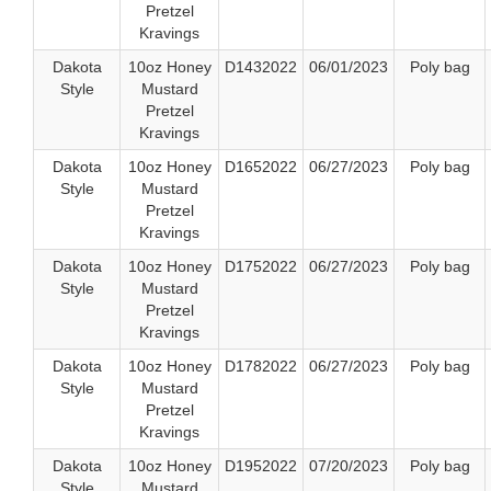
Pretzel
Kravings
Dakota
10oz Honey
D1432022
06/01/2023
Poly bag
Style
Mustard
Pretzel
Kravings
Dakota
10oz Honey
D1652022
06/27/2023
Poly bag
Style
Mustard
Pretzel
Kravings
Dakota
10oz Honey
D1752022
06/27/2023
Poly bag
Style
Mustard
Pretzel
Kravings
Dakota
10oz Honey
D1782022
06/27/2023
Poly bag
Style
Mustard
Pretzel
Kravings
Dakota
10oz Honey
D1952022
07/20/2023
Poly bag
Style
Mustard