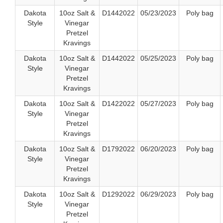
Dakota
10oz Salt &
D1442022
05/23/2023
Poly bag
Style
Vinegar
Pretzel
Kravings
Dakota
10oz Salt &
D1442022
05/25/2023
Poly bag
Style
Vinegar
Pretzel
Kravings
Dakota
10oz Salt &
D1422022
05/27/2023
Poly bag
Style
Vinegar
Pretzel
Kravings
Dakota
10oz Salt &
D1792022
06/20/2023
Poly bag
Style
Vinegar
Pretzel
Kravings
Dakota
10oz Salt &
D1292022
06/29/2023
Poly bag
Style
Vinegar
Pretzel