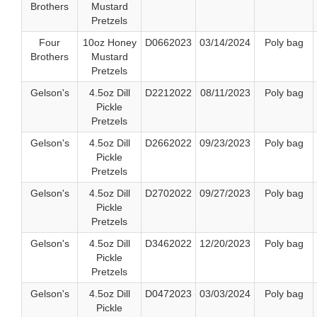
Brothers
Mustard
Pretzels
Four
10oz Honey
D0662023
03/14/2024
Poly bag
Brothers
Mustard
Pretzels
Gelson's
4.5oz Dill
D2212022
08/11/2023
Poly bag
Pickle
Pretzels
Gelson's
4.5oz Dill
D2662022
09/23/2023
Poly bag
Pickle
Pretzels
Gelson's
4.5oz Dill
D2702022
09/27/2023
Poly bag
Pickle
Pretzels
Gelson's
4.5oz Dill
D3462022
12/20/2023
Poly bag
Pickle
Pretzels
Gelson's
4.5oz Dill
D0472023
03/03/2024
Poly bag
Pickle