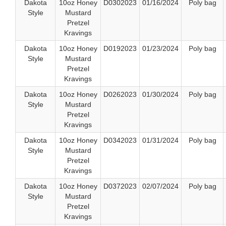
Dakota
10oz Honey
D0302023
01/16/2024
Poly bag
Style
Mustard
Pretzel
Kravings
Dakota
10oz Honey
D0192023
01/23/2024
Poly bag
Style
Mustard
Pretzel
Kravings
Dakota
10oz Honey
D0262023
01/30/2024
Poly bag
Style
Mustard
Pretzel
Kravings
Dakota
10oz Honey
D0342023
01/31/2024
Poly bag
Style
Mustard
Pretzel
Kravings
Dakota
10oz Honey
D0372023
02/07/2024
Poly bag
Style
Mustard
Pretzel
Kravings