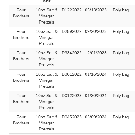
Twists
Four
10oz Salt &
D1222022
05/13/2023
Poly bag
Brothers
Vinegar
Pretzels
Four
10oz Salt &
D2592022
09/20/2023
Poly bag
Brothers
Vinegar
Pretzels
Four
10oz Salt &
D3342022
12/01/2023
Poly bag
Brothers
Vinegar
Pretzels
Four
10oz Salt &
D3612022
01/16/2024
Poly bag
Brothers
Vinegar
Pretzels
Four
10oz Salt &
D0122023
01/30/2024
Poly bag
Brothers
Vinegar
Pretzels
Four
10oz Salt &
D0452023
03/09/2024
Poly bag
Brothers
Vinegar
Pretzels