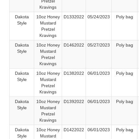
Pretzel
Kravings
Dakota
10oz Honey
D1332022
05/24/2023
Poly bag
Style
Mustard
Pretzel
Kravings
Dakota
10oz Honey
D1462022
05/27/2023
Poly bag
Style
Mustard
Pretzel
Kravings
Dakota
10oz Honey
D1382022
06/01/2023
Poly bag
Style
Mustard
Pretzel
Kravings
Dakota
10oz Honey
D1392022
06/01/2023
Poly bag
Style
Mustard
Pretzel
Kravings
Dakota
10oz Honey
D1422022
06/01/2023
Poly bag
Style
Mustard