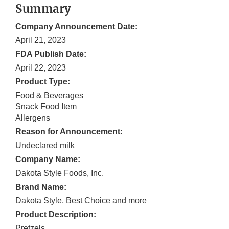
Summary
Company Announcement Date:
April 21, 2023
FDA Publish Date:
April 22, 2023
Product Type:
Food & Beverages
Snack Food Item
Allergens
Reason for Announcement:
Undeclared milk
Company Name:
Dakota Style Foods, Inc.
Brand Name:
Dakota Style, Best Choice and more
Product Description:
Pretzels