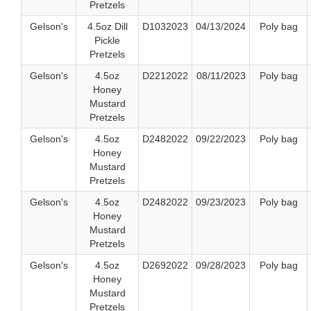
Pretzels
Gelson's
4.5oz Dill
D1032023
04/13/2024
Poly bag
Pickle
Pretzels
Gelson's
4.5oz
D2212022
08/11/2023
Poly bag
Honey
Mustard
Pretzels
Gelson's
4.5oz
D2482022
09/22/2023
Poly bag
Honey
Mustard
Pretzels
Gelson's
4.5oz
D2482022
09/23/2023
Poly bag
Honey
Mustard
Pretzels
Gelson's
4.5oz
D2692022
09/28/2023
Poly bag
Honey
Mustard
Pretzels