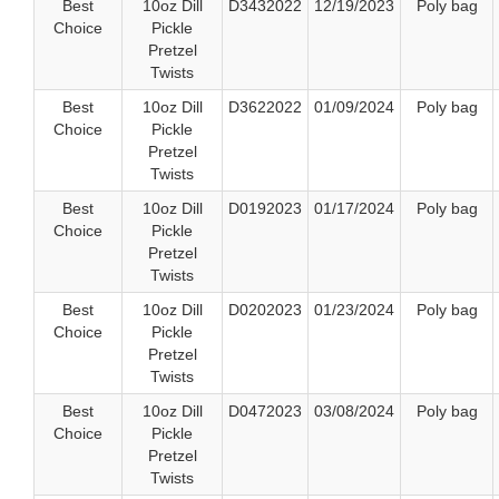
Best
10oz Dill
D3432022
12/19/2023
Poly bag
Choice
Pickle
Pretzel
Twists
Best
10oz Dill
D3622022
01/09/2024
Poly bag
Choice
Pickle
Pretzel
Twists
Best
10oz Dill
D0192023
01/17/2024
Poly bag
Choice
Pickle
Pretzel
Twists
Best
10oz Dill
D0202023
01/23/2024
Poly bag
Choice
Pickle
Pretzel
Twists
Best
10oz Dill
D0472023
03/08/2024
Poly bag
Choice
Pickle
Pretzel
Twists