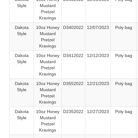
Style
Mustard
Pretzel
Kravings
Dakota
10oz Honey
D3402022
12/07/2023
Poly bag
Style
Mustard
Pretzel
Kravings
Dakota
10oz Honey
D3412022
12/12/2023
Poly bag
Style
Mustard
Pretzel
Kravings
Dakota
10oz Honey
D3552022
12/21/2023
Poly bag
Style
Mustard
Pretzel
Kravings
Dakota
10oz Honey
D2352022
12/27/2023
Poly bag
Style
Mustard
Pretzel
Kravings