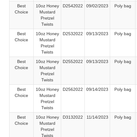
Best
10oz Honey
D2542022
09/02/2023
Poly bag
Choice
Mustard
Pretzel
Twists
Best
10oz Honey
D2532022
09/13/2023
Poly bag
Choice
Mustard
Pretzel
Twists
Best
10oz Honey
D2552022
09/13/2023
Poly bag
Choice
Mustard
Pretzel
Twists
Best
10oz Honey
D2562022
09/14/2023
Poly bag
Choice
Mustard
Pretzel
Twists
Best
10oz Honey
D3132022
11/14/2023
Poly bag
Choice
Mustard
Pretzel
Twists