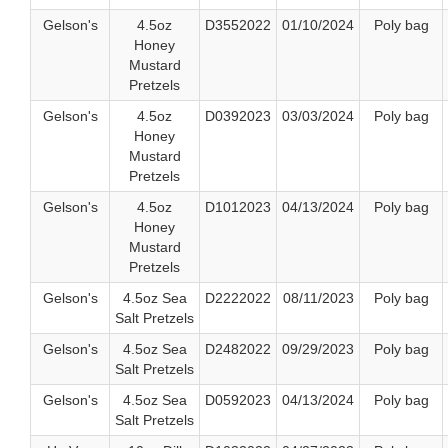
Gelson's
4.5oz
D3552022
01/10/2024
Poly bag
Honey
Mustard
Pretzels
Gelson's
4.5oz
D0392023
03/03/2024
Poly bag
Honey
Mustard
Pretzels
Gelson's
4.5oz
D1012023
04/13/2024
Poly bag
Honey
Mustard
Pretzels
Gelson's
4.5oz Sea
D2222022
08/11/2023
Poly bag
Salt Pretzels
Gelson's
4.5oz Sea
D2482022
09/29/2023
Poly bag
Salt Pretzels
Gelson's
4.5oz Sea
D0592023
04/13/2024
Poly bag
Salt Pretzels