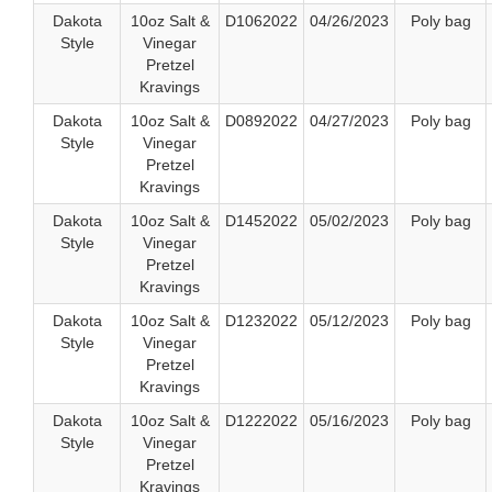
Dakota
10oz Salt &
D1062022
04/26/2023
Poly bag
Style
Vinegar
Pretzel
Kravings
Dakota
10oz Salt &
D0892022
04/27/2023
Poly bag
Style
Vinegar
Pretzel
Kravings
Dakota
10oz Salt &
D1452022
05/02/2023
Poly bag
Style
Vinegar
Pretzel
Kravings
Dakota
10oz Salt &
D1232022
05/12/2023
Poly bag
Style
Vinegar
Pretzel
Kravings
Dakota
10oz Salt &
D1222022
05/16/2023
Poly bag
Style
Vinegar
Pretzel
Kravings