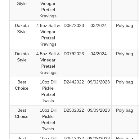
Style
Vinegar
Pretzel
Kravings
Dakota
4.5oz Salt &
D0672023
03/2024
Poly bag
Style
Vinegar
Pretzel
Kravings
Dakota
4.5oz Salt &
D0792023
04/2024
Poly bag
Style
Vinegar
Pretzel
Kravings
Best
10oz Dill
D2442022
09/02/2023
Poly bag
Choice
Pickle
Pretzel
Twists
Best
10oz Dill
D2502022
09/09/2023
Poly bag
Choice
Pickle
Pretzel
Twists
Best
10oz Dill
D2512022
09/09/2023
Poly bag