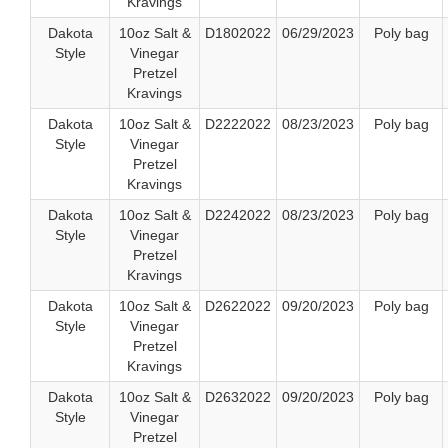
Kravings
Dakota
10oz Salt &
D1802022
06/29/2023
Poly bag
Style
Vinegar
Pretzel
Kravings
Dakota
10oz Salt &
D2222022
08/23/2023
Poly bag
Style
Vinegar
Pretzel
Kravings
Dakota
10oz Salt &
D2242022
08/23/2023
Poly bag
Style
Vinegar
Pretzel
Kravings
Dakota
10oz Salt &
D2622022
09/20/2023
Poly bag
Style
Vinegar
Pretzel
Kravings
Dakota
10oz Salt &
D2632022
09/20/2023
Poly bag
Style
Vinegar
Pretzel