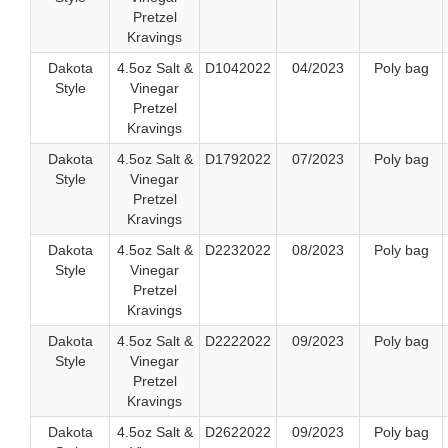
Pretzel
Kravings
Dakota
4.5oz Salt &
D1042022
04/2023
Poly bag
Style
Vinegar
Pretzel
Kravings
Dakota
4.5oz Salt &
D1792022
07/2023
Poly bag
Style
Vinegar
Pretzel
Kravings
Dakota
4.5oz Salt &
D2232022
08/2023
Poly bag
Style
Vinegar
Pretzel
Kravings
Dakota
4.5oz Salt &
D2222022
09/2023
Poly bag
Style
Vinegar
Pretzel
Kravings
Dakota
4.5oz Salt &
D2622022
09/2023
Poly bag