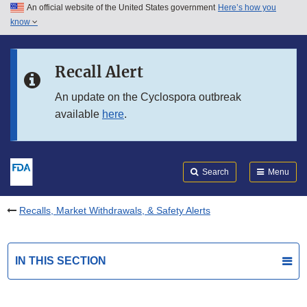
An official website of the United States government
Here’s how you
Skip to main content
know
Search
Submit
FDA
Skip to FDA Search
Recall Alert
Skip to in this section menu
An update on the Cyclospora outbreak
available
here
.
Skip to footer links
Search
Menu
Recalls, Market Withdrawals, & Safety Alerts
IN THIS SECTION