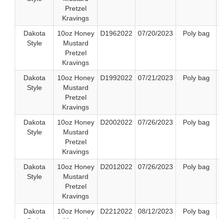
Pretzel
Kravings
Dakota
10oz Honey
D1962022
07/20/2023
Poly bag
Style
Mustard
Pretzel
Kravings
Dakota
10oz Honey
D1992022
07/21/2023
Poly bag
Style
Mustard
Pretzel
Kravings
Dakota
10oz Honey
D2002022
07/26/2023
Poly bag
Style
Mustard
Pretzel
Kravings
Dakota
10oz Honey
D2012022
07/26/2023
Poly bag
Style
Mustard
Pretzel
Kravings
Dakota
10oz Honey
D2212022
08/12/2023
Poly bag