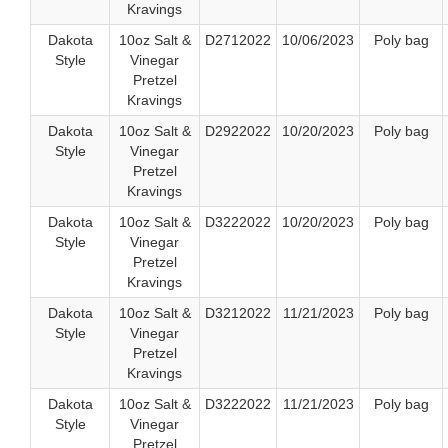
Kravings
Dakota
10oz Salt &
D2712022
10/06/2023
Poly bag
Style
Vinegar
Pretzel
Kravings
Dakota
10oz Salt &
D2922022
10/20/2023
Poly bag
Style
Vinegar
Pretzel
Kravings
Dakota
10oz Salt &
D3222022
10/20/2023
Poly bag
Style
Vinegar
Pretzel
Kravings
Dakota
10oz Salt &
D3212022
11/21/2023
Poly bag
Style
Vinegar
Pretzel
Kravings
Dakota
10oz Salt &
D3222022
11/21/2023
Poly bag
Style
Vinegar
Pretzel