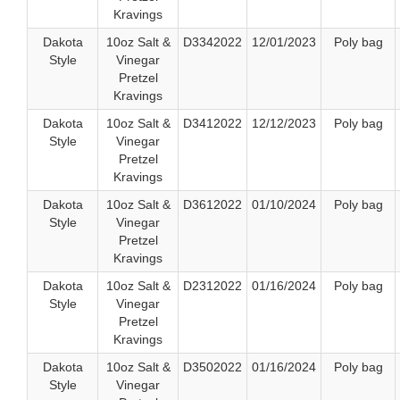
Kravings
Dakota
10oz Salt &
D3342022
12/01/2023
Poly bag
Style
Vinegar
Pretzel
Kravings
Dakota
10oz Salt &
D3412022
12/12/2023
Poly bag
Style
Vinegar
Pretzel
Kravings
Dakota
10oz Salt &
D3612022
01/10/2024
Poly bag
Style
Vinegar
Pretzel
Kravings
Dakota
10oz Salt &
D2312022
01/16/2024
Poly bag
Style
Vinegar
Pretzel
Kravings
Dakota
10oz Salt &
D3502022
01/16/2024
Poly bag
Style
Vinegar