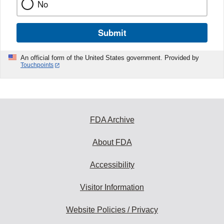
No
Submit
An official form of the United States government. Provided by
Touchpoints
FDA Archive
About FDA
Accessibility
Visitor Information
Website Policies / Privacy