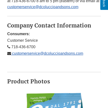
at 718-436-6700 8 am to 5 pm (eastern) or via email at
customerservice@dcoluccioandsons.com
Company Contact Information
Consumers:
Customer Service
718-436-6700
customerservice@dcoluccioandsons.com
Product Photos