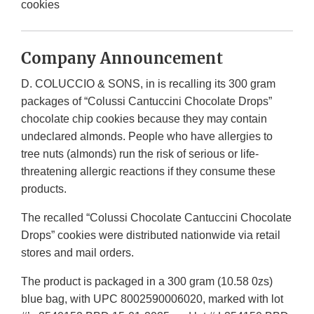
cookies
Company Announcement
D. COLUCCIO & SONS, in is recalling its 300 gram
packages of “Colussi Cantuccini Chocolate Drops”
chocolate chip cookies because they may contain
undeclared almonds. People who have allergies to
tree nuts (almonds) run the risk of serious or life-
threatening allergic reactions if they consume these
products.
The recalled “Colussi Chocolate Cantuccini Chocolate
Drops” cookies were distributed nationwide via retail
stores and mail orders.
The product is packaged in a 300 gram (10.58 0zs)
blue bag, with UPC 8002590006020, marked with lot