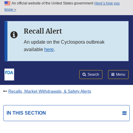
An official website of the United States government
Here’s how you
Skip to main content
know
Search
Submit
FDA
Skip to FDA Search
Recall Alert
Skip to in this section menu
An update on the Cyclospora outbreak
available
here
.
Skip to footer links
Search
Menu
Recalls, Market Withdrawals, & Safety Alerts
IN THIS SECTION