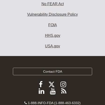
No FEAR Act
Vulnerability Disclosure Policy
FOIA
HHS.gov
USA.gov
Contact FDA
Follow
Follow
Follow
FDA
FDA
FDA
Follow
View
Subscribe
on
on
on
FDA
FDA
to
X
Facebook
Instagram
Contact
on
videos
FDA
1-888-INFO-FDA (1-888-463-6332)