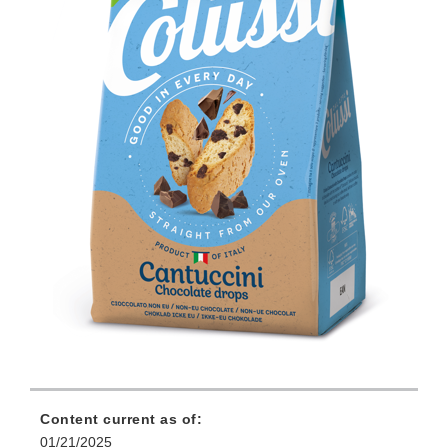
Content current as of:
01/21/2025