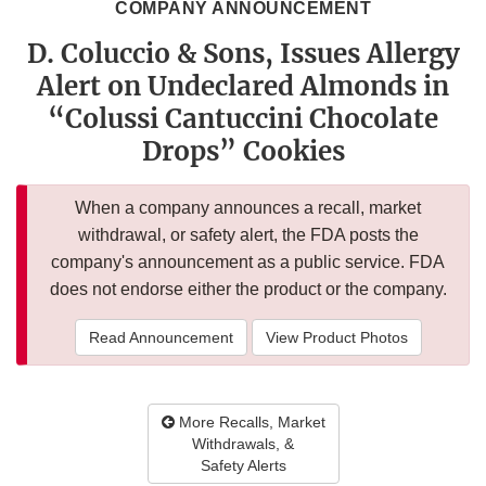
COMPANY ANNOUNCEMENT
D. Coluccio & Sons, Issues Allergy
Alert on Undeclared Almonds in
“Colussi Cantuccini Chocolate
Drops” Cookies
When a company announces a recall, market
withdrawal, or safety alert, the FDA posts the
company's announcement as a public service. FDA
does not endorse either the product or the company.
Read Announcement
View Product Photos
More Recalls, Market
Withdrawals, &
Safety Alerts