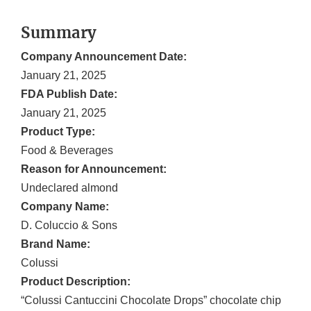
Summary
Company Announcement Date:
January 21, 2025
FDA Publish Date:
January 21, 2025
Product Type:
Food & Beverages
Reason for Announcement:
Undeclared almond
Company Name:
D. Coluccio & Sons
Brand Name:
Colussi
Product Description:
“Colussi Cantuccini Chocolate Drops” chocolate chip