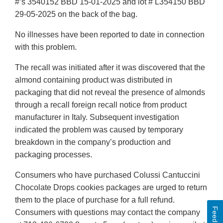
#’s 3540152 BBD 15-01-2025 and lot # L354150 BBD
29-05-2025 on the back of the bag.
No illnesses have been reported to date in connection
with this problem.
The recall was initiated after it was discovered that the
almond containing product was distributed in
packaging that did not reveal the presence of almonds
through a recall foreign recall notice from product
manufacturer in Italy. Subsequent investigation
indicated the problem was caused by temporary
breakdown in the company’s production and
packaging processes.
Consumers who have purchased Colussi Cantuccini
Chocolate Drops cookies packages are urged to return
them to the place of purchase for a full refund.
Feedback
Consumers with questions may contact the company