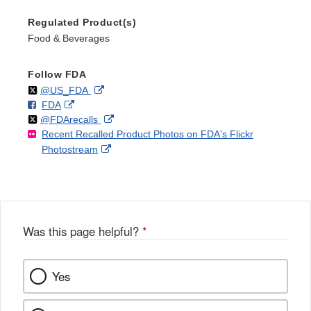
Regulated Product(s)
Food & Beverages
Follow FDA
Follow
on
External
@US_FDA
F
o
External
FDA
X
Link
Follow
on
External
@FDArecalls
o
n
Link
Disclaimer
Recent Recalled Product Photos on FDA's Flickr
X
Link
l
F
Disclaimer
External
Photostream
Disclaimer
l
a
Link
o
c
Disclaimer
w
e
b
o
o
Was this page helpful?
*
k
Yes