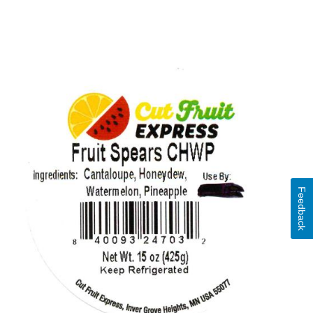
Feedback