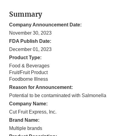
Summary
Company Announcement Date:
November 30, 2023
FDA Publish Date:
December 01, 2023
Product Type:
Food & Beverages
Fruit/Fruit Product
Foodborne Illness
Reason for Announcement:
Potential to be contaminated with Salmonella
Company Name:
Cut Fruit Express, Inc.
Brand Name:
Multiple brands