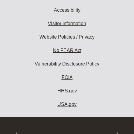
Accessibility
Visitor Information
Website Policies / Privacy
No FEAR Act
Vulnerability Disclosure Policy
FOIA
HHS.gov
USA.gov