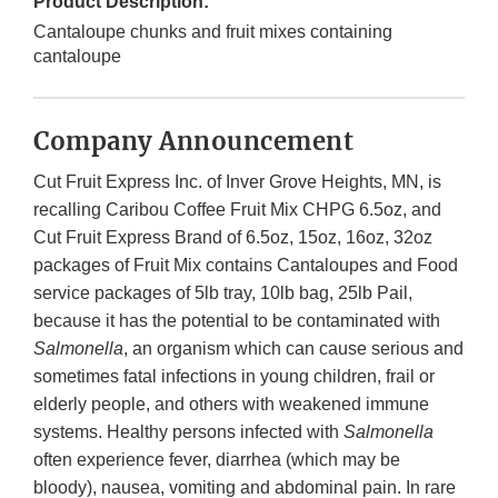
Product Description:
Cantaloupe chunks and fruit mixes containing
cantaloupe
Company Announcement
Cut Fruit Express Inc. of Inver Grove Heights, MN, is
recalling Caribou Coffee Fruit Mix CHPG 6.5oz, and
Cut Fruit Express Brand of 6.5oz, 15oz, 16oz, 32oz
packages of Fruit Mix contains Cantaloupes and Food
service packages of 5lb tray, 10lb bag, 25lb Pail,
because it has the potential to be contaminated with
Salmonella
, an organism which can cause serious and
sometimes fatal infections in young children, frail or
elderly people, and others with weakened immune
systems. Healthy persons infected with
Salmonella
often experience fever, diarrhea (which may be
bloody), nausea, vomiting and abdominal pain. In rare