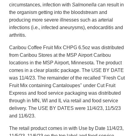
circumstances, infection with
Salmonella
can result in
the organism getting into the bloodstream and
producing more severe illnesses such as arterial
infections (i.e., infected aneurysms), endocarditis and
arthritis.
Caribou Coffee Fruit Mix CHPG 6.5oz was distributed
from Caribou Stores at the MSP Airport Caribou
locations in the MSP Airport, Minnesota. The product
comes in a clear plastic package. The USE BY DATE
was 11/4/23. The remainder of the recalled "Fresh Cut
Fruit Mix containing Cantaloupes" under Cut Fruit
Express and food service packaging was distributed
through in MN, WI and IL via retail and food service
delivery. The USE BY DATES were 11/4/23, 11/5/23
and 11/6/23.
The retail product comes in with Use by Date 11/4/23,
11/5/23, 11/6/23 on the top label and food service