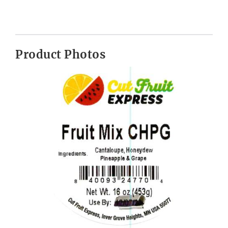
Product Photos