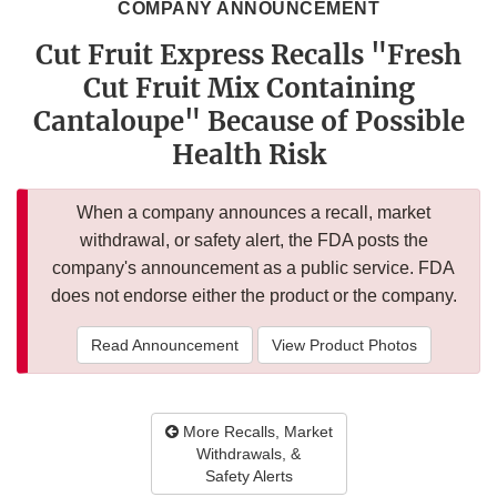
COMPANY ANNOUNCEMENT
Cut Fruit Express Recalls "Fresh
Cut Fruit Mix Containing
Cantaloupe" Because of Possible
Health Risk
When a company announces a recall, market
withdrawal, or safety alert, the FDA posts the
company's announcement as a public service. FDA
does not endorse either the product or the company.
Read Announcement
View Product Photos
More Recalls, Market
Withdrawals, &
Safety Alerts