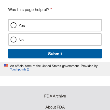
o
o
Was this page helpful?
*
k
Yes
No
Submit
An official form of the United States government. Provided by
Touchpoints
FDA Archive
About FDA