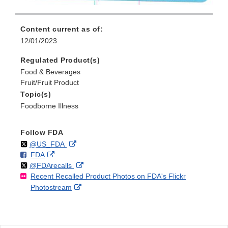
Content current as of:
12/01/2023
Regulated Product(s)
Food & Beverages
Fruit/Fruit Product
Topic(s)
Foodborne Illness
Follow FDA
Follow
on
External
@US_FDA
F
o
External
FDA
X
Link
Follow
on
External
@FDArecalls
o
n
Link
Disclaimer
Recent Recalled Product Photos on FDA's Flickr
X
Link
l
F
Disclaimer
External
Photostream
Disclaimer
l
a
Link
o
c
Disclaimer
w
e
b