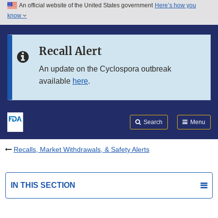
An official website of the United States government
Here’s how you
Skip to main content
know
Search
Submit
FDA
Skip to FDA Search
Recall Alert
Skip to in this section menu
An update on the Cyclospora outbreak
available
here
.
Skip to footer links
Search
Menu
Recalls, Market Withdrawals, & Safety Alerts
IN THIS SECTION