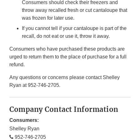
Consumers should check their freezers and
throw away recalled fresh or cut cantaloupe that
was frozen for later use.
If you cannot tell if your cantaloupe is part of the
recall, do not eat or use it, throw it away.
Consumers who have purchased these products are
urged to return them to the place of purchase for a full
refund.
Any questions or concerns please contact Shelley
Ryan at 952-746-2705.
Company Contact Information
Consumers:
Shelley Ryan
952-746-2705