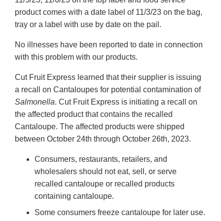
product comes with a date label of 11/3/23 on the bag,
tray or a label with use by date on the pail.
No illnesses have been reported to date in connection
with this problem with our products.
Cut Fruit Express learned that their supplier is issuing
a recall on Cantaloupes for potential contamination of
Salmonella
. Cut Fruit Express is initiating a recall on
the affected product that contains the recalled
Cantaloupe. The affected products were shipped
between October 24th through October 26th, 2023.
Consumers, restaurants, retailers, and
wholesalers should not eat, sell, or serve
recalled cantaloupe or recalled products
containing cantaloupe.
Some consumers freeze cantaloupe for later use.