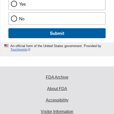
Yes
No
Submit
An official form of the United States government. Provided by
Touchpoints
FDA Archive
About FDA
Accessibility
Visitor Information