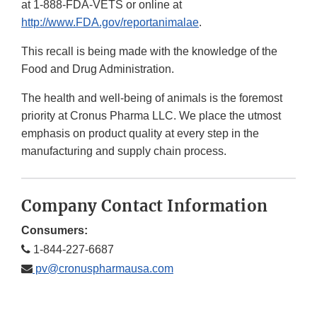
at 1-888-FDA-VETS or online at
http://www.FDA.gov/reportanimalae
.
This recall is being made with the knowledge of the
Food and Drug Administration.
The health and well-being of animals is the foremost
priority at Cronus Pharma LLC. We place the utmost
emphasis on product quality at every step in the
manufacturing and supply chain process.
Company Contact Information
Consumers:
1-844-227-6687
pv@cronuspharmausa.com