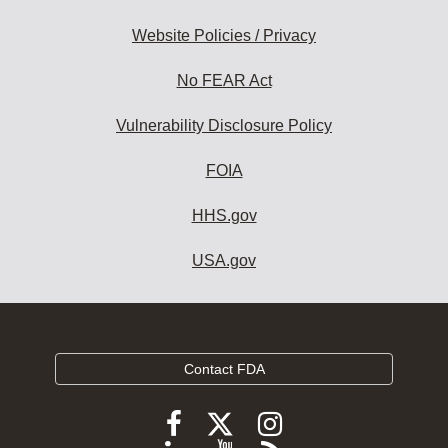
Website Policies / Privacy
No FEAR Act
Vulnerability Disclosure Policy
FOIA
HHS.gov
USA.gov
Contact FDA
Follow
Follow
Follow
FDA