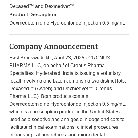
Dexased™ and Dexmedvet™
Product Description:
Dexmedetomidine Hydrochloride Injection 0.5 mg/mL
Company Announcement
East Brunswick, NJ, April 23, 2025 - CRONUS
PHARMA LLC, on behalf of Cronus Pharma
Specialties, Hyderabad, India is issuing a voluntary
recall involving one batch comprising two distinct lots:
Dexased™ (Aspen) and Dexmedvet™ (Cronus
Pharma LLC). Both products contain
Dexmedetomidine Hydrochloride Injection 0.5 mg/mL,
which is a prescription product in the United States
used as a sedative and analgesic in dogs and cats to
facilitate clinical examinations, clinical procedures,
minor surgical procedures, and minor dental