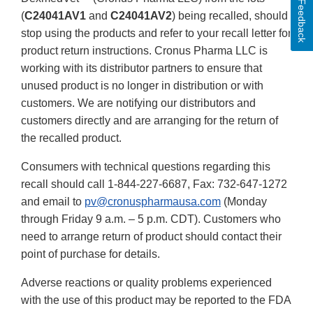
Feedback
(
C24041AV1
and
C24041AV2
) being recalled, should
stop using the products and refer to your recall letter for
product return instructions. Cronus Pharma LLC is
working with its distributor partners to ensure that
unused product is no longer in distribution or with
customers. We are notifying our distributors and
customers directly and are arranging for the return of
the recalled product.
Consumers with technical questions regarding this
recall should call 1-844-227-6687, Fax: 732-647-1272
and email to
pv@cronuspharmausa.com
(Monday
through Friday 9 a.m. – 5 p.m. CDT). Customers who
need to arrange return of product should contact their
point of purchase for details.
Adverse reactions or quality problems experienced
with the use of this product may be reported to the FDA