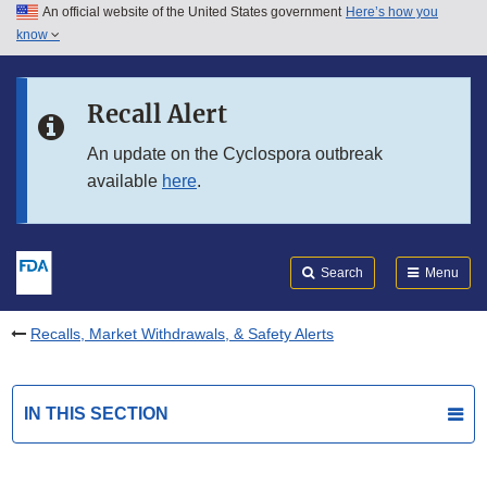
An official website of the United States government
Here’s how you
Skip to main content
know
Search
Submit
FDA
Skip to FDA Search
Recall Alert
Skip to in this section menu
An update on the Cyclospora outbreak
available
here
.
Skip to footer links
Search
Menu
Recalls, Market Withdrawals, & Safety Alerts
IN THIS SECTION