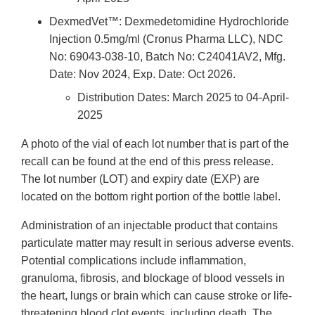
DexmedVet™: Dexmedetomidine Hydrochloride
Injection 0.5mg/ml (Cronus Pharma LLC), NDC
No: 69043-038-10, Batch No: C24041AV2, Mfg.
Date: Nov 2024, Exp. Date: Oct 2026.
Distribution Dates: March 2025 to 04-April-
2025
A photo of the vial of each lot number that is part of the
recall can be found at the end of this press release.
The lot number (LOT) and expiry date (EXP) are
located on the bottom right portion of the bottle label.
Administration of an injectable product that contains
particulate matter may result in serious adverse events.
Potential complications include inflammation,
granuloma, fibrosis, and blockage of blood vessels in
the heart, lungs or brain which can cause stroke or life-
threatening blood clot events, including death. The