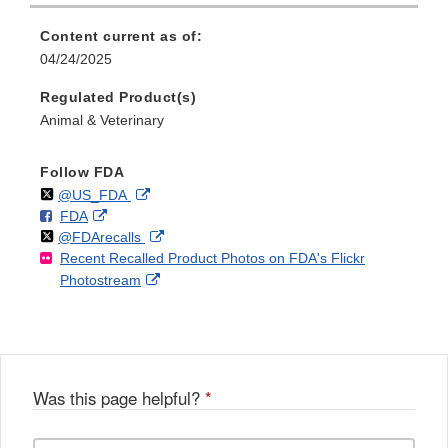
Content current as of:
04/24/2025
Regulated Product(s)
Animal & Veterinary
Follow FDA
Follow
on
External
@US_FDA
F
o
External
FDA
X
Link
Follow
on
External
@FDArecalls
o
n
Link
Disclaimer
Recent Recalled Product Photos on FDA's Flickr
X
Link
l
F
Disclaimer
External
Photostream
Disclaimer
l
a
Link
o
c
Disclaimer
w
e
b
o
o
Was this page helpful?
*
k