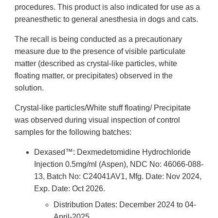
procedures. This product is also indicated for use as a
preanesthetic to general anesthesia in dogs and cats.
The recall is being conducted as a precautionary
measure due to the presence of visible particulate
matter (described as crystal-like particles, white
floating matter, or precipitates) observed in the
solution.
Crystal-like particles/White stuff floating/ Precipitate
was observed during visual inspection of control
samples for the following batches:
Dexased™: Dexmedetomidine Hydrochloride
Injection 0.5mg/ml (Aspen), NDC No: 46066-088-
13, Batch No: C24041AV1, Mfg. Date: Nov 2024,
Exp. Date: Oct 2026.
Distribution Dates: December 2024 to 04-
April-2025