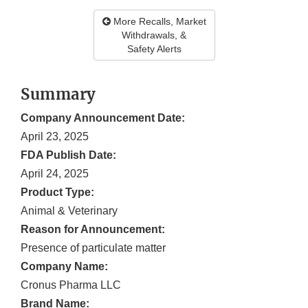
More Recalls, Market
Withdrawals, &
Safety Alerts
Summary
Company Announcement Date:
April 23, 2025
FDA Publish Date:
April 24, 2025
Product Type:
Animal & Veterinary
Reason for Announcement:
Presence of particulate matter
Company Name:
Cronus Pharma LLC
Brand Name: