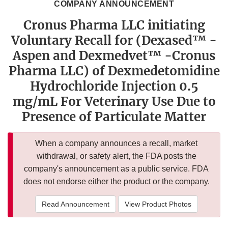
COMPANY ANNOUNCEMENT
Cronus Pharma LLC initiating
Voluntary Recall for (Dexased™ -
Aspen and Dexmedvet™ -Cronus
Pharma LLC) of Dexmedetomidine
Hydrochloride Injection 0.5
mg/mL For Veterinary Use Due to
Presence of Particulate Matter
When a company announces a recall, market
withdrawal, or safety alert, the FDA posts the
company's announcement as a public service. FDA
does not endorse either the product or the company.
Read Announcement
View Product Photos