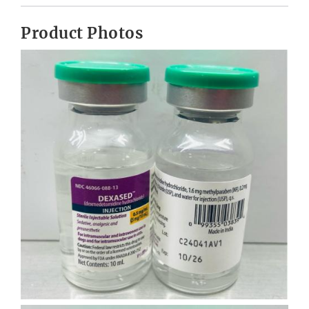
Product Photos