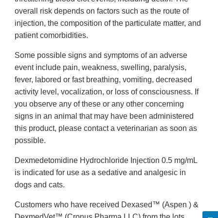
overall risk depends on factors such as the route of
injection, the composition of the particulate matter, and
patient comorbidities.
Some possible signs and symptoms of an adverse
event include pain, weakness, swelling, paralysis,
fever, labored or fast breathing, vomiting, decreased
activity level, vocalization, or loss of consciousness. If
you observe any of these or any other concerning
signs in an animal that may have been administered
this product, please contact a veterinarian as soon as
possible.
Dexmedetomidine Hydrochloride Injection 0.5 mg/mL
is indicated for use as a sedative and analgesic in
dogs and cats.
Customers who have received Dexased™ (Aspen ) &
DexmedVet™ (Cronus Pharma LLC) from the lots