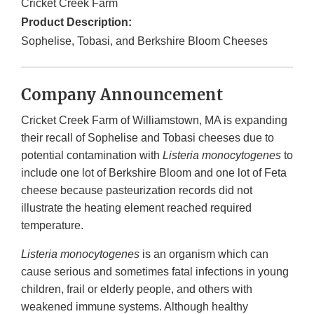
Cricket Creek Farm
Product Description:
Sophelise, Tobasi, and Berkshire Bloom Cheeses
Company Announcement
Cricket Creek Farm of Williamstown, MA is expanding
their recall of Sophelise and Tobasi cheeses due to
potential contamination with
Listeria monocytogenes
to
include one lot of Berkshire Bloom and one lot of Feta
cheese because pasteurization records did not
illustrate the heating element reached required
temperature.
Listeria monocytogenes
is an organism which can
cause serious and sometimes fatal infections in young
children, frail or elderly people, and others with
weakened immune systems. Although healthy