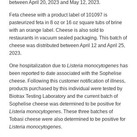
between April 20, 2023 and May 12, 2023.
Feta cheese with a product label of 101097 is
pasteurized feta in 8 oz or 16 oz square tubs of brine
with an orange label. Cheese is also sold to
restaurants in vacuum sealed packaging. This batch of
cheese was distributed between April 12 and April 25,
2023.
One hospitalization due to
Listeria monocytogenes
has
been reported to date associated with the Sophelise
cheese. Following this customer notification of illness,
products purchased by this individual were tested by
Biotrax Testing Laboratory and the current batch of
Sophelise cheese was determined to be positive for
Listeria monocytogenes
. These three batches of
Tobasi cheese were also determined to be positive for
Listeria monocytogenes
.