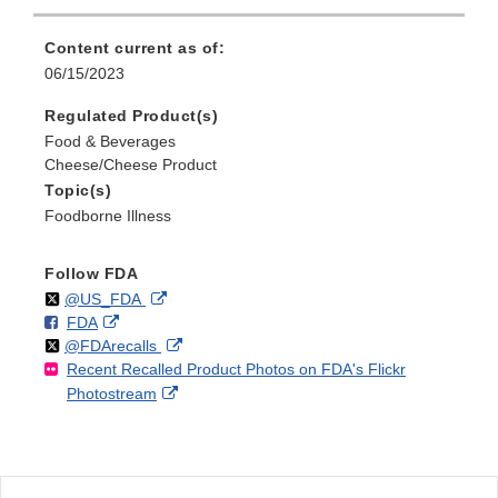
Content current as of:
06/15/2023
Regulated Product(s)
Food & Beverages
Cheese/Cheese Product
Topic(s)
Foodborne Illness
Follow FDA
Follow
on
External
@US_FDA
F
o
External
FDA
X
Link
Follow
on
External
@FDArecalls
o
n
Link
Disclaimer
Recent Recalled Product Photos on FDA's Flickr
X
Link
l
F
Disclaimer
External
Photostream
Disclaimer
l
a
Link
o
c
Disclaimer
w
e
b
o