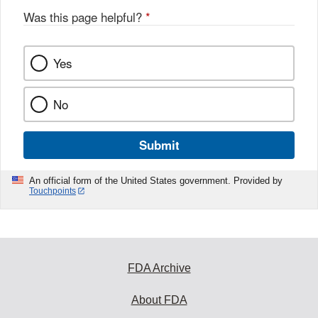
o
Was this page helpful?
*
k
Yes
No
Submit
An official form of the United States government. Provided by
Touchpoints
FDA Archive
About FDA