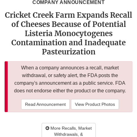
COMPANY ANNOUNCEMENT
Cricket Creek Farm Expands Recall
of Cheeses Because of Potential
Listeria Monocytogenes
Contamination and Inadequate
Pasteurization
When a company announces a recall, market
withdrawal, or safety alert, the FDA posts the
company's announcement as a public service. FDA
does not endorse either the product or the company.
Read Announcement
View Product Photos
More Recalls, Market
Withdrawals, &