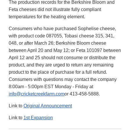
The production records for the Berkshire Bloom and
Feta cheeses did not illustrate fully compliant
temperatures for the heating element.
Consumers who have purchased Sophelise cheese,
with product code 087055, Tobasi cheese 315, 341,
048, or after March 26; Berkshire Bloom cheese
between April 20 and May 12; or Feta 101097 between
April 12 and 25 should not consume or distribute the
product, and they are urged to return any remaining
product to the place of purchase for a full refund.
Consumers with questions may contact the company
8:00am - 5:00pm EST Monday - Friday at
info@cricketcreekfarm.com
or 413-458-5888.
Link to
Original Announcement
Link to
1st Expansion