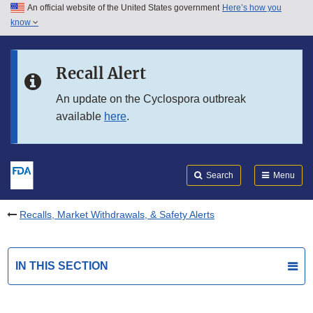
An official website of the United States government
Here’s how you
Skip to main content
know
Search
Submit
FDA
Skip to FDA Search
Recall Alert
Skip to in this section menu
An update on the Cyclospora outbreak
available
here
.
Skip to footer links
Search
Menu
Recalls, Market Withdrawals, & Safety Alerts
IN THIS SECTION