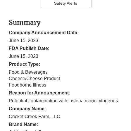
Safety Alerts
Summary
Company Announcement Date:
June 15, 2023
FDA Publish Date:
June 15, 2023
Product Type:
Food & Beverages
Cheese/Cheese Product
Foodborne Illness
Reason for Announcement:
Potential contamination with Listeria monocytogenes
Company Name:
Cricket Creek Farm, LLC
Brand Name: