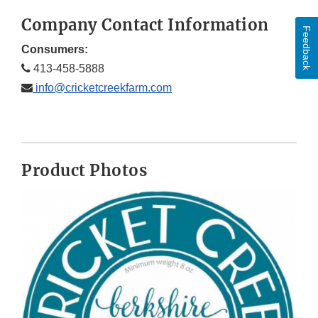
Company Contact Information
Feedback
Consumers:
413-458-5888
info@cricketcreekfarm.com
Product Photos