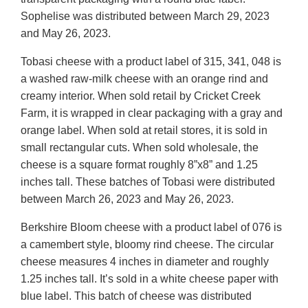
Sophelise was distributed between March 29, 2023
and May 26, 2023.
Tobasi cheese with a product label of 315, 341, 048 is
a washed raw-milk cheese with an orange rind and
creamy interior. When sold retail by Cricket Creek
Farm, it is wrapped in clear packaging with a gray and
orange label. When sold at retail stores, it is sold in
small rectangular cuts. When sold wholesale, the
cheese is a square format roughly 8”x8” and 1.25
inches tall. These batches of Tobasi were distributed
between March 26, 2023 and May 26, 2023.
Berkshire Bloom cheese with a product label of 076 is
a camembert style, bloomy rind cheese. The circular
cheese measures 4 inches in diameter and roughly
1.25 inches tall. It’s sold in a white cheese paper with
blue label. This batch of cheese was distributed