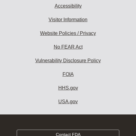
Accessibility
Visitor Information
Website Policies / Privacy
No FEAR Act
Vulnerability Disclosure Policy
FOIA
HHS.gov
USA.gov
Contact FDA