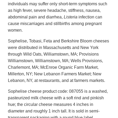
individuals may suffer only short-term symptoms such
as high fever, severe headache, stiffness, nausea,
abdominal pain and diarrhea,
Listeria
infection can
cause miscarriages and stillbirths among pregnant
women.
Sophelise, Tobasi, Feta and Berkshire Bloom cheeses
were distributed in Massachusetts and New York
through Wild Oats, Williamstown, MA; Provisions
Williamstown, Williamstown, MA; Wells Provisions,
Charlemont, MA; McEnroe Organic Farm Market,
Millerton, NY; New Lebanon Farmers Market; New
Lebanon, NY, at restaurants, and at farmers markets.
Sophelise cheese product code: 087055 is a washed,
pasteurized milk cheese with a soft rind and pinkish
hue; the circular cheese measures 4 inches in
diameter and roughly 1 inch tall. It is sold in semi-
transparent packaging with a round blue label.