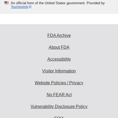
An official form of the United States government. Provided by
Touchpoints
FDA Archive
About FDA
Accessibility
Visitor Information
Website Policies / Privacy
No FEAR Act
Vulnerability Disclosure Policy