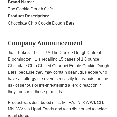
Brand Name:
The Cookie Dough Cafe
Product Description:
Chocolate Chip Cookie Dough Bars
Company Announcement
JuJu Bakes, LLC, DBA The Cookie Dough Cafe of
Bloomington, IL is recalling 15 cases of 1.6 ounce
Chocolate Chip Chilled Gourmet Edible Cookie Dough
Bars, because they may contain peanuts. People who
have an allergy or severe sensitivity to peanuts run the
risk of serious or life-threatening allergic reaction if
they consume these products.
Product was distributed in IL, MI, PA, IN, KY, WI, OH,
MN, WV via Lipari Foods and was distributed to select
retail stores.