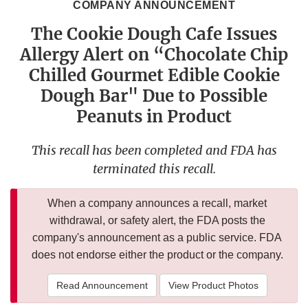
COMPANY ANNOUNCEMENT
The Cookie Dough Cafe Issues
Allergy Alert on “Chocolate Chip
Chilled Gourmet Edible Cookie
Dough Bar" Due to Possible
Peanuts in Product
This recall has been completed and FDA has
terminated this recall.
When a company announces a recall, market
withdrawal, or safety alert, the FDA posts the
company's announcement as a public service. FDA
does not endorse either the product or the company.
Read Announcement
View Product Photos