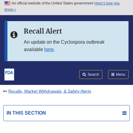
An official website of the United States government
Here’s how you
Skip to main content
know
Search
Submit
FDA
Skip to FDA Search
Recall Alert
Skip to in this section menu
An update on the Cyclospora outbreak
available
here
.
Skip to footer links
Search
Menu
Recalls, Market Withdrawals, & Safety Alerts
IN THIS SECTION