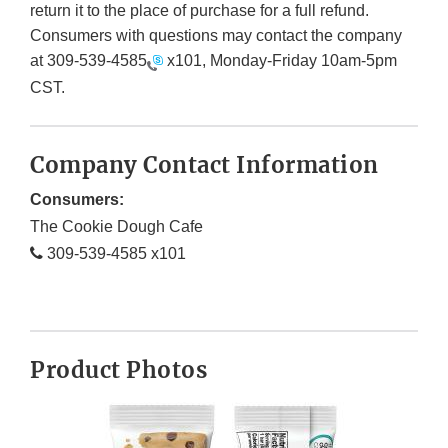
return it to the place of purchase for a full refund.
Consumers with questions may contact the company
at
309-539-4585
x101, Monday-Friday 10am-5pm
CST.
Company Contact Information
Consumers:
The Cookie Dough Cafe
309-539-4585 x101
Product Photos