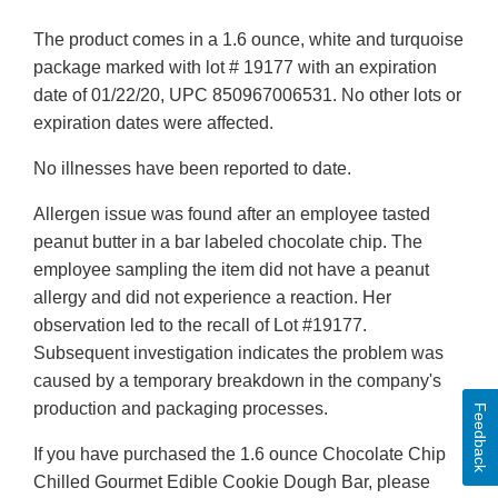
The product comes in a 1.6 ounce, white and turquoise
package marked with lot # 19177 with an expiration
date of 01/22/20, UPC 850967006531. No other lots or
expiration dates were affected.
No illnesses have been reported to date.
Allergen issue was found after an employee tasted
peanut butter in a bar labeled chocolate chip. The
employee sampling the item did not have a peanut
allergy and did not experience a reaction. Her
observation led to the recall of Lot #19177.
Subsequent investigation indicates the problem was
caused by a temporary breakdown in the company's
production and packaging processes.
Feedback
If you have purchased the 1.6 ounce Chocolate Chip
Chilled Gourmet Edible Cookie Dough Bar, please