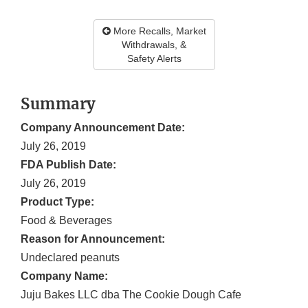
More Recalls, Market
Withdrawals, &
Safety Alerts
Summary
Company Announcement Date:
July 26, 2019
FDA Publish Date:
July 26, 2019
Product Type:
Food & Beverages
Reason for Announcement:
Undeclared peanuts
Company Name:
Juju Bakes LLC dba The Cookie Dough Cafe