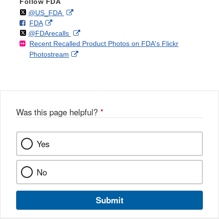
Follow FDA
Follow
on
External
@US_FDA
F
o
External
FDA
X
Link
Follow
on
External
@FDArecalls
o
n
Link
Disclaimer
Recent Recalled Product Photos on FDA's Flickr
X
Link
l
F
Disclaimer
External
Photostream
Disclaimer
l
a
Link
o
c
Disclaimer
w
e
b
o
o
Was this page helpful?
*
k
Yes
No
Submit