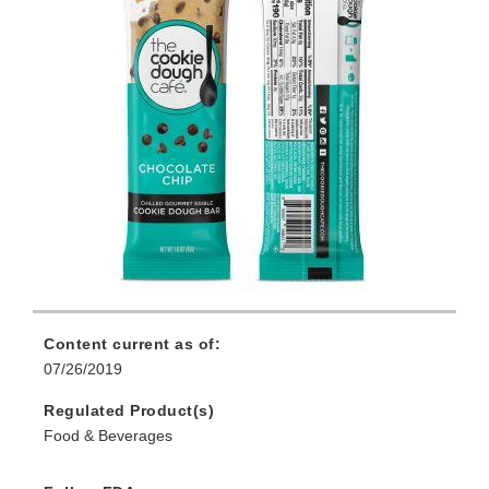
Content current as of:
07/26/2019
Regulated Product(s)
Food & Beverages