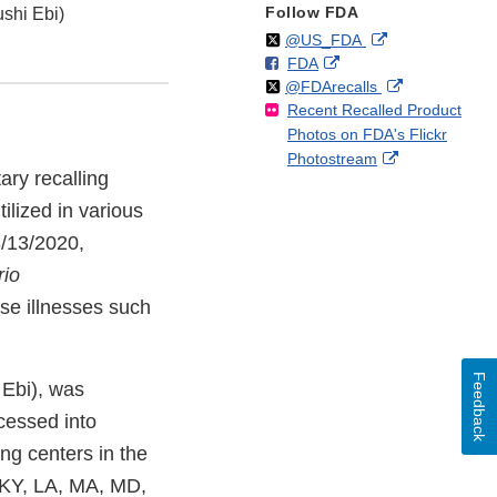
Follow FDA
shi Ebi)
Follow
on
External
@US_FDA
F
o
External
FDA
X
Link
Follow
on
External
@FDArecalls
o
n
Link
Disclaimer
Recent Recalled Product
X
Link
l
F
Disclaimer
Photos on FDA's Flickr
Disclaimer
l
a
External
Photostream
o
c
ary recalling
Link
w
e
Disclaimer
ilized in various
b
o
3/13/2020,
o
rio
k
se illnesses such
Feedback
 Ebi), was
ocessed into
ing centers in the
, KY, LA, MA, MD,