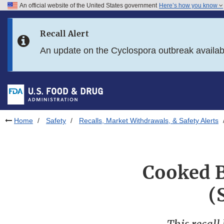
An official website of the United States government
Here’s how you know
Skip to main content
Recall Alert
Skip to FDA Search
An update on the Cyclospora outbreak availa
Skip to in this section menu
Skip to footer links
Home
Safety
Recalls, Market Withdrawals, & Safety Alerts
Cooked B
(