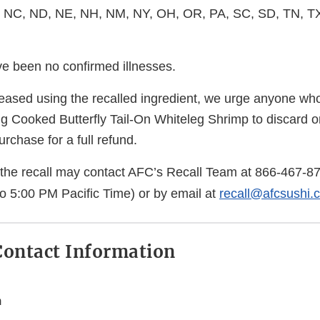
 NC, ND, NE, NH, NM, NY, OH, OR, PA, SC, SD, TN, TX
ve been no confirmed illnesses.
ased using the recalled ingredient, we urge anyone w
ng Cooked Butterfly Tail-On Whiteleg Shrimp to discard o
purchase for a full refund.
the recall may contact AFC’s Recall Team at
866-467-8
to 5:00 PM Pacific Time) or by email at
recall@afcsushi.
ontact Information
m