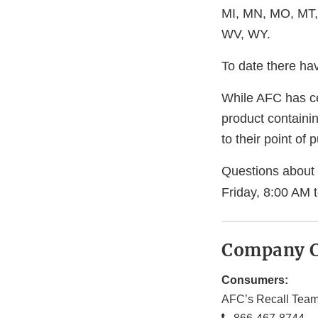
MI, MN, MO, MT,
WV, WY.
To date there ha
While AFC has ce
product containi
to their point of 
Questions about 
Friday, 8:00 AM 
Company C
Consumers:
AFC’s Recall Tea