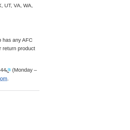
, UT, VA, WA,
ho has any AFC
r return product
744
(Monday –
com
.