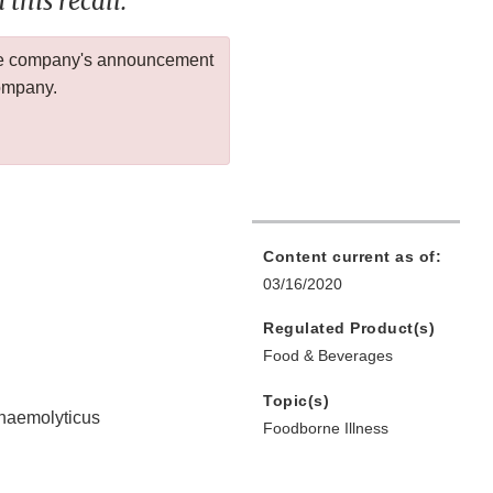
this recall.
 the company's announcement
company.
Content current as of:
03/16/2020
Regulated Product(s)
Food & Beverages
Topic(s)
ahaemolyticus
Foodborne Illness