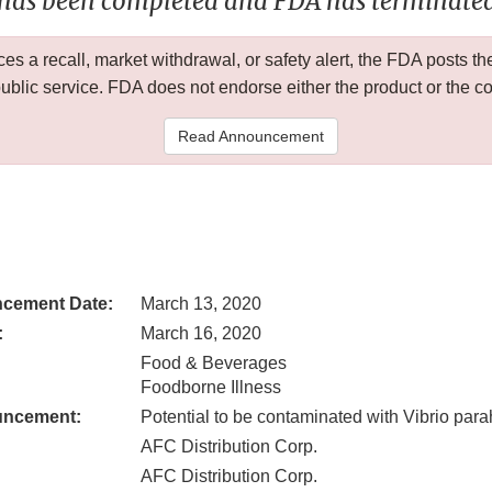
 has been completed and FDA has terminated 
 a recall, market withdrawal, or safety alert, the FDA posts
public service. FDA does not endorse either the product or the 
Read Announcement
cement Date:
March 13, 2020
:
March 16, 2020
Food & Beverages
Foodborne Illness
uncement:
Potential to be contaminated with Vibrio par
AFC Distribution Corp.
AFC Distribution Corp.