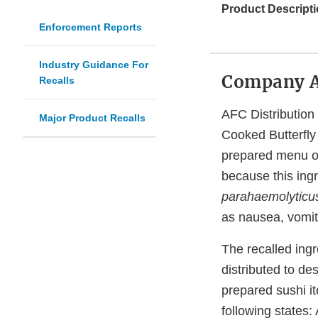
Product Descripti
Enforcement Reports
Industry Guidance For
Company 
Recalls
AFC Distribution
Major Product Recalls
Cooked Butterfly 
prepared menu of
because this ing
parahaemolyticu
as nausea, vomiti
The recalled ing
distributed to de
prepared sushi it
following states