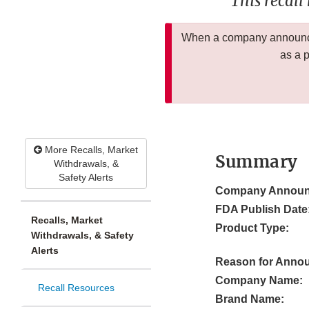
This recall
When a company announces
as a 
More Recalls, Market
Summary
Withdrawals, &
Safety Alerts
Company Announ
FDA Publish Date
Recalls, Market
Product Type:
Withdrawals, & Safety
Alerts
Reason for Anno
Company Name:
Recall Resources
Brand Name: