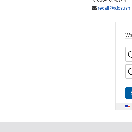
866-467-8744
recall@afcsushi
Wa