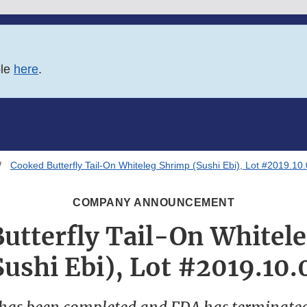
ble
here
.
Cooked Butterfly Tail-On Whiteleg Shrimp (Sushi Ebi), Lot #2019.10
COMPANY ANNOUNCEMENT
utterfly Tail-On Whitel
Sushi Ebi), Lot #2019.10.