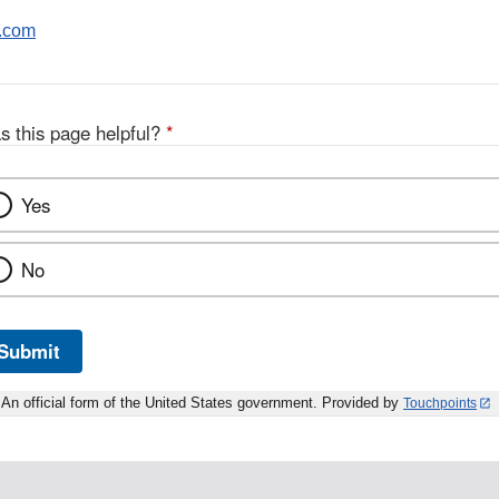
.com
s this page helpful?
*
Yes
No
Submit
An official form of the United States government. Provided by
Touchpoints