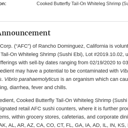
on:
Cooked Butterfly Tail-On Whiteleg Shrimp (Su
Announcement
 Corp. (“AFC”) of Rancho Dominguez, California is volunt
Tail-On Whiteleg Shrimp (Sushi Ebi), Lot #2019.10.02, ut
ferings with sell-by dates ranging from 02/19/2020 to 0
redient may have a potential to be contaminated with
Vib
s
.
Vibrio parahaemolyticus
is an organism which can cau
ng, diarrhea, fever and chills.
redient, Cooked Butterfly Tail-On Whiteleg Shrimp (Sushi
signated retail AFC sushi counters, where it is further pr
ems, within grocery stores, cafeterias, and corporate din
: AK, AL, AR, AZ, CA, CO, CT, FL, GA, IA, AD, IL, IN, KS