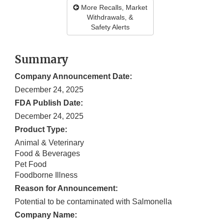
More Recalls, Market
Withdrawals, &
Safety Alerts
Summary
Company Announcement Date:
December 24, 2025
FDA Publish Date:
December 24, 2025
Product Type:
Animal & Veterinary
Food & Beverages
Pet Food
Foodborne Illness
Reason for Announcement:
Potential to be contaminated with Salmonella
Company Name: