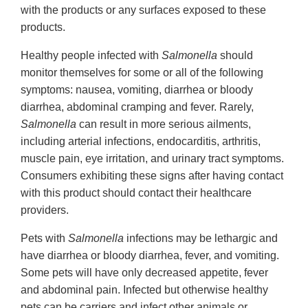
with the products or any surfaces exposed to these
products.
Healthy people infected with
Salmonella
should
monitor themselves for some or all of the following
symptoms: nausea, vomiting, diarrhea or bloody
diarrhea, abdominal cramping and fever. Rarely,
Salmonella
can result in more serious ailments,
including arterial infections, endocarditis, arthritis,
muscle pain, eye irritation, and urinary tract symptoms.
Consumers exhibiting these signs after having contact
with this product should contact their healthcare
providers.
Pets with
Salmonella
infections may be lethargic and
have diarrhea or bloody diarrhea, fever, and vomiting.
Some pets will have only decreased appetite, fever
and abdominal pain. Infected but otherwise healthy
pets can be carriers and infect other animals or