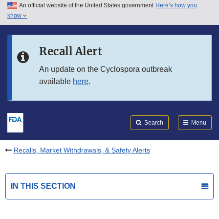
An official website of the United States government
Here’s how you
Skip to main content
know
Search
Submit
FDA
Skip to FDA Search
Recall Alert
Skip to in this section menu
An update on the Cyclospora outbreak
available
here
.
Skip to footer links
Search
Menu
Recalls, Market Withdrawals, & Safety Alerts
IN THIS SECTION