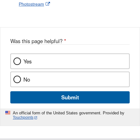
External
Photostream
Disclaimer
l
a
Link
o
c
Disclaimer
w
e
b
o
o
Was this page helpful?
*
k
Yes
No
Submit
An official form of the United States government. Provided by
Touchpoints