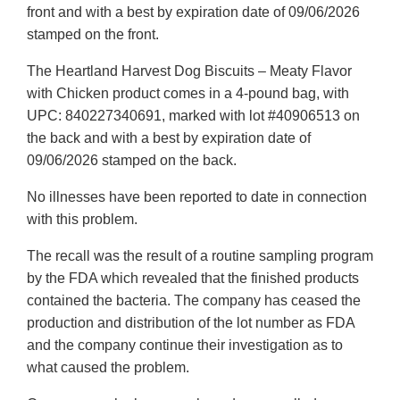
front and with a best by expiration date of 09/06/2026
stamped on the front.
The Heartland Harvest Dog Biscuits – Meaty Flavor
with Chicken product comes in a 4-pound bag, with
UPC: 840227340691, marked with lot #40906513 on
the back and with a best by expiration date of
09/06/2026 stamped on the back.
No illnesses have been reported to date in connection
with this problem.
The recall was the result of a routine sampling program
by the FDA which revealed that the finished products
contained the bacteria. The company has ceased the
production and distribution of the lot number as FDA
and the company continue their investigation as to
what caused the problem.