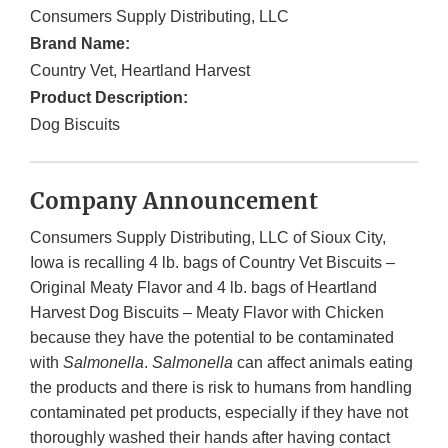
Consumers Supply Distributing, LLC
Brand Name:
Country Vet, Heartland Harvest
Product Description:
Dog Biscuits
Company Announcement
Consumers Supply Distributing, LLC of Sioux City,
Iowa is recalling 4 lb. bags of Country Vet Biscuits –
Original Meaty Flavor and 4 lb. bags of Heartland
Harvest Dog Biscuits – Meaty Flavor with Chicken
because they have the potential to be contaminated
with
Salmonella
.
Salmonella
can affect animals eating
the products and there is risk to humans from handling
contaminated pet products, especially if they have not
thoroughly washed their hands after having contact