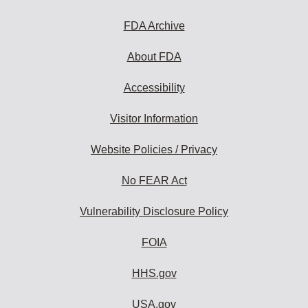
FDA Archive
About FDA
Accessibility
Visitor Information
Website Policies / Privacy
No FEAR Act
Vulnerability Disclosure Policy
FOIA
HHS.gov
USA.gov