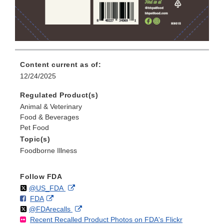
Content current as of:
12/24/2025
Regulated Product(s)
Animal & Veterinary
Food & Beverages
Pet Food
Topic(s)
Foodborne Illness
Follow FDA
Follow
on
External
@US_FDA
F
o
External
FDA
X
Link
Follow
on
External
@FDArecalls
o
n
Link
Disclaimer
Recent Recalled Product Photos on FDA's Flickr
X
Link
l
F
Disclaimer