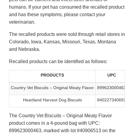
humans. If your pet has consumed the recalled product
and has these symptoms, please contact your
veterinarian.
The recalled products were sold through retail stores in
Colorado, Iowa, Kansas, Missouri, Texas, Montana
and Nebraska.
Recalled products can be identified as follows:
PRODUCTS
UPC
L
Country Vet Biscuits – Original Meaty Flavor
899623000463
40
Heartland Harvest Dog Biscuits
840227340691
40
The Country Vet Biscuits – Original Meaty Flavor
product comes in a 4-pound bag with UPC:
899623000463, marked with lot #40906513 on the