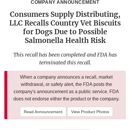
COMPANY ANNOUNCEMENT
Consumers Supply Distributing,
LLC Recalls Country Vet Biscuits
for Dogs Due to Possible
Salmonella Health Risk
This recall has been completed and FDA has
terminated this recall.
When a company announces a recall, market
withdrawal, or safety alert, the FDA posts the
company's announcement as a public service. FDA
does not endorse either the product or the company.
Read Announcement
View Product Photos