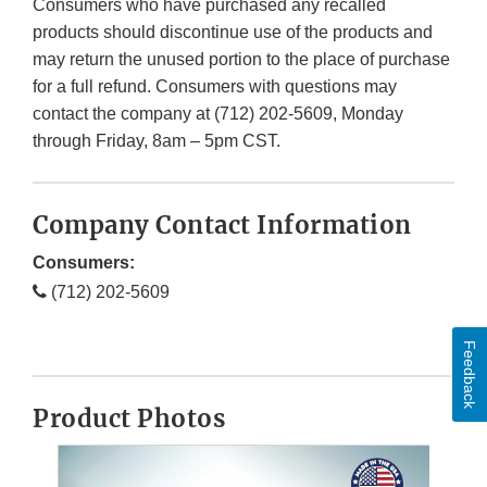
Consumers who have purchased any recalled
products should discontinue use of the products and
may return the unused portion to the place of purchase
for a full refund. Consumers with questions may
contact the company at (712) 202-5609, Monday
through Friday, 8am – 5pm CST.
Company Contact Information
Consumers:
(712) 202-5609
Feedback
Product Photos