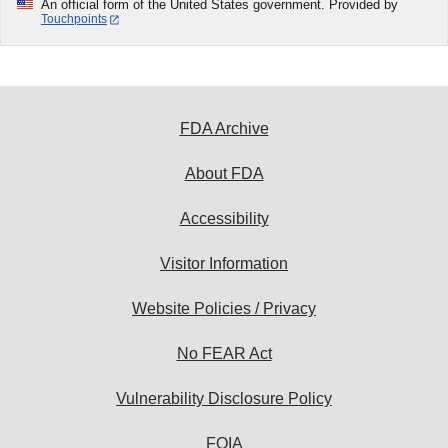
An official form of the United States government. Provided by
Touchpoints
FDA Archive
About FDA
Accessibility
Visitor Information
Website Policies / Privacy
No FEAR Act
Vulnerability Disclosure Policy
FOIA