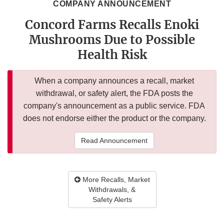
COMPANY ANNOUNCEMENT
Concord Farms Recalls Enoki
Mushrooms Due to Possible
Health Risk
When a company announces a recall, market
withdrawal, or safety alert, the FDA posts the
company's announcement as a public service. FDA
does not endorse either the product or the company.
Read Announcement
More Recalls, Market
Withdrawals, &
Safety Alerts