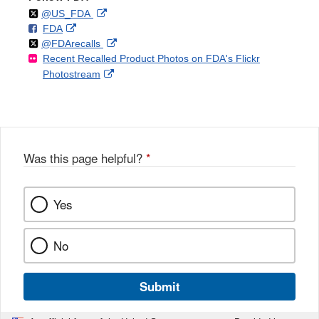
Follow
on
External
@US_FDA
F
o
External
FDA
X
Link
Follow
on
External
@FDArecalls
o
n
Link
Disclaimer
Recent Recalled Product Photos on FDA's Flickr
X
Link
l
F
Disclaimer
External
Photostream
Disclaimer
l
a
Link
o
c
Disclaimer
w
e
b
o
o
Was this page helpful?
*
k
Yes
No
Submit