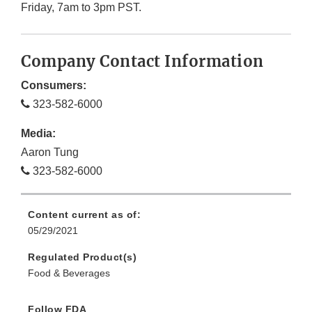
Friday, 7am to 3pm PST.
Company Contact Information
Consumers:
323-582-6000
Media:
Aaron Tung
323-582-6000
Content current as of:
05/29/2021
Regulated Product(s)
Food & Beverages
Follow FDA