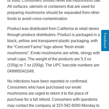
or fruits. Consumers should never eat mushrooms raw.
All surfaces, utensils or containers that are used for
preparing mushrooms should be separated from other
foods to avoid cross-contamination.
Product was distributed from California to retail stores
through produce distributors. Product is packaged in a
Feedback
black, yellow and transparent plastic packaging, with
the “Concord Farms” logo above “fresh enoki
mushrooms”. Enoki mushrooms are white, stringy with
small caps. The weight of the products are 5.3 oz
(150g) or 7 oz (200g). The UPC barcode numbers are
049995041049.
No infections have been reported or confirmed.
Consumers who have purchased our enoki
mushrooms are urged to return it to the place of
purchase for a full refund. Consumers with questions
may contact the company at 323-582-6000 Monday to