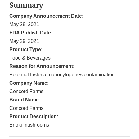
Summary
Company Announcement Date:
May 28, 2021
FDA Publish Date:
May 29, 2021
Product Type:
Food & Beverages
Reason for Announcement:
Potential Listeria monocytogenes contamination
Company Name:
Concord Farms
Brand Name:
Concord Farms
Product Description:
Enoki mushrooms