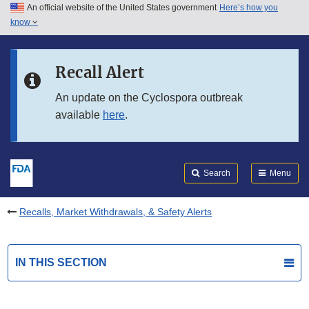
An official website of the United States government
Here’s how you
Skip to main content
know
Search
Submit
FDA
Skip to FDA Search
Recall Alert
Skip to in this section menu
An update on the Cyclospora outbreak
available
here
.
Skip to footer links
Search
Menu
Recalls, Market Withdrawals, & Safety Alerts
IN THIS SECTION