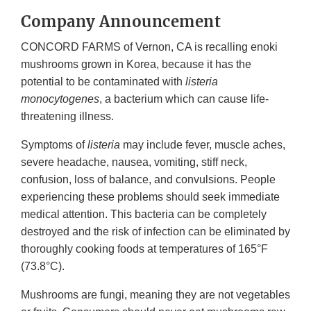
Company Announcement
CONCORD FARMS of Vernon, CA is recalling enoki
mushrooms grown in Korea, because it has the
potential to be contaminated with
listeria
monocytogenes
, a bacterium which can cause life-
threatening illness.
Symptoms of
listeria
may include fever, muscle aches,
severe headache, nausea, vomiting, stiff neck,
confusion, loss of balance, and convulsions. People
experiencing these problems should seek immediate
medical attention. This bacteria can be completely
destroyed and the risk of infection can be eliminated by
thoroughly cooking foods at temperatures of 165°F
(73.8°C).
Mushrooms are fungi, meaning they are not vegetables