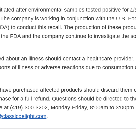
itiated after environmental samples tested positive for
Li
 The company is working in conjunction with the U.S. F
DA) to conduct this recall. The production of these prod
the FDA and the company continue to investigate the so
 about an illness should contact a healthcare provider. 
orts of illness or adverse reactions due to consumption 
ve purchased affected products should discard them or
hase for a full refund. Questions should be directed to th
 at (419)-300-3202, Monday-Friday, 8:00am to 3:00pm P
@classicdelight.com
.