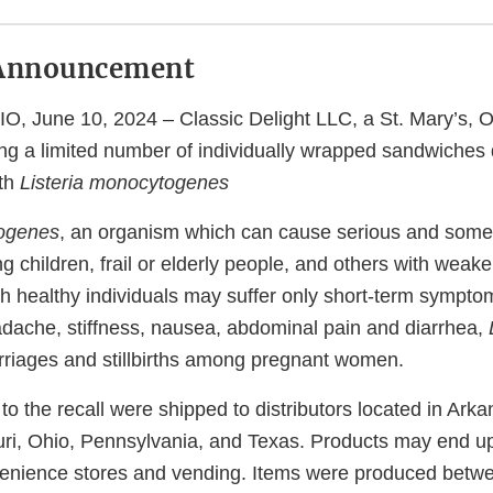
Announcement
, June 10, 2024 – Classic Delight LLC, a St. Mary’s, O
ling a limited number of individually wrapped sandwiches 
ith
Listeria monocytogenes
togenes
, an organism which can cause serious and somet
ng children, frail or elderly people, and others with we
h healthy individuals may suffer only short-term sympto
adache, stiffness, nausea, abdominal pain and diarrhea,
riages and stillbirths among pregnant women.
to the recall were shipped to distributors located in Arka
ri, Ohio, Pennsylvania, and Texas. Products may end up
nvenience stores and vending. Items were produced bet