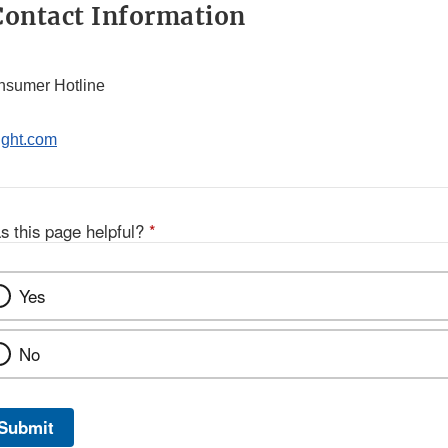
ontact Information
nsumer Hotline
ight.com
s this page helpful?
*
Yes
No
Submit