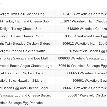
.
Delight Twin Chili Cheese Dog
514713 Wakefield Charbroil
ight Turkey Ham and Cheese Sub
551697 Wakefield Ham Cheddar
 Delight Turkey Cheese Sub
648899 Wakefield Chorizo
Delight Turkey Cheese Round
806604 Wakefield Ham Egg
ght Twin Breaded Chicken Sliders
806612 Wakefield Ham Egg C
elight Breaded Chicken Waffle
806620 Wakefield Bacon Egg 
m Turkey Sausage and Egg Muffin
806638 Wakefield Sausage Egg 
Pretzel Bacon Angus Cheeseburger
806646 Wakefield Sausage Egg
eld Southern Chicken Biscuit
806653 Wakefield Bacon 
ield Spicy Hawaiian Sliders
806661 Wakefield Blaz
ld Bacon Egg and Cheese Bagel
806679 Wakefield Charbroil
 Sausage Egg and Cheese Biscuit
806687 Wakefield Chicke
field Sausage Egg Pancake