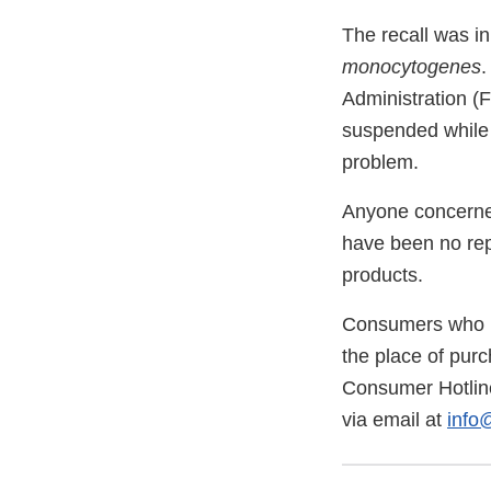
The recall was in
monocytogenes
.
Administration (F
suspended while 
problem.
Anyone concerned
have been no rep
products.
Consumers who ha
the place of purc
Consumer Hotline
via email at
info