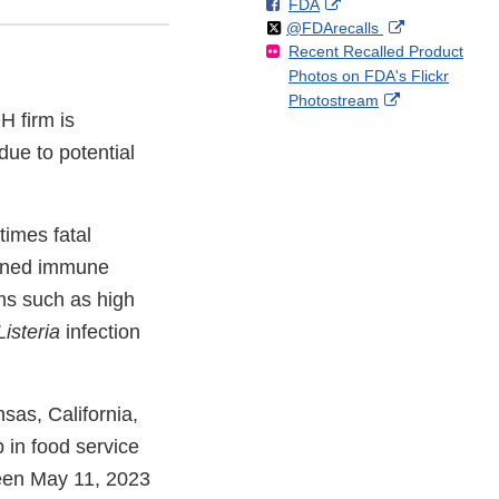
F
o
External
FDA
X
Link
Follow
on
External
@FDArecalls
o
n
Link
Disclaimer
Recent Recalled Product
X
Link
l
F
Disclaimer
Photos on FDA's Flickr
Disclaimer
l
a
External
Photostream
o
c
H firm is
Link
w
e
Disclaimer
due to potential
b
o
o
k
imes fatal
akened immune
ms such as high
Listeria
infection
nsas, California,
 in food service
ween May 11, 2023