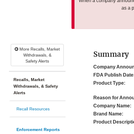
When a company announces
as a 
More Recalls, Market
Summary
Withdrawals, &
Safety Alerts
Company Announ
FDA Publish Date
Recalls, Market
Product Type:
Withdrawals, & Safety
Alerts
Reason for Anno
Company Name:
Recall Resources
Brand Name:
Product Descripti
Enforcement Reports