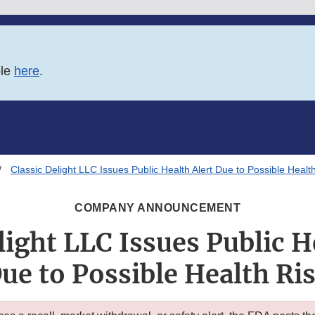
ble
here
.
Classic Delight LLC Issues Public Health Alert Due to Possible Healt
COMPANY ANNOUNCEMENT
light LLC Issues Public H
ue to Possible Health Ri