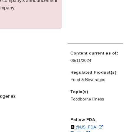
 the company's announcement
company.
Content current as of:
06/11/2024
Regulated Product(s)
Food & Beverages
Topic(s)
ytogenes
Foodborne Illness
Follow FDA
Follow
on
External
@US_FDA