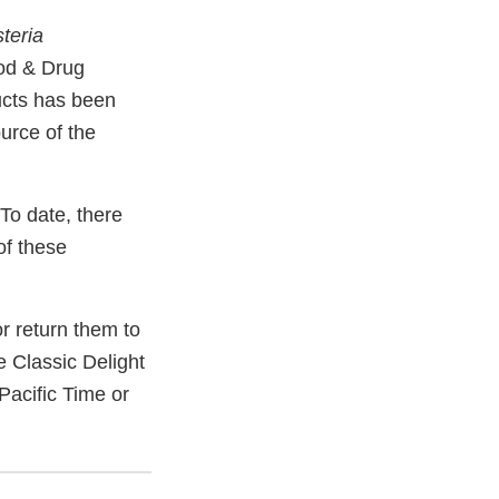
steria
ood & Drug
ucts has been
urce of the
To date, there
of these
 return them to
e Classic Delight
acific Time or