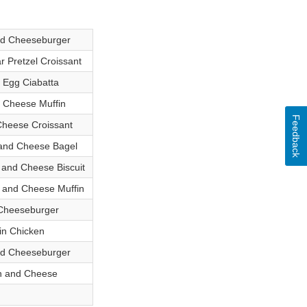
ed Cheeseburger
 Pretzel Croissant
 Egg Ciabatta
 Cheese Muffin
Feedback
heese Croissant
and Cheese Bagel
and Cheese Biscuit
 and Cheese Muffin
Cheeseburger
in Chicken
ed Cheeseburger
n and Cheese