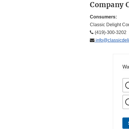
Company C
Consumers:
Classic Delight Co
(419)-300-3202
info@classicdel
Wa