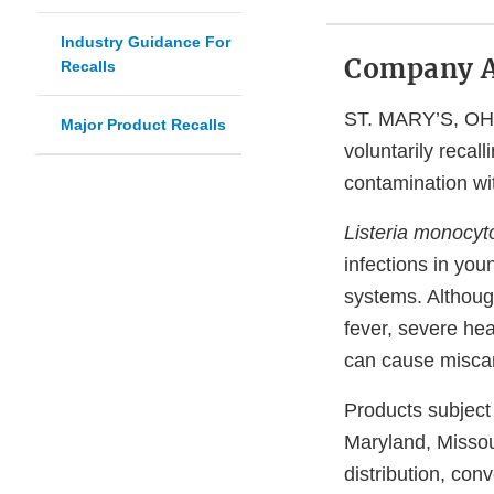
Industry Guidance For
Company 
Recalls
ST. MARY’S, OHIO
Major Product Recalls
voluntarily recal
contamination w
Listeria monocy
infections in you
systems. Althoug
fever, severe he
can cause miscar
Products subject 
Maryland, Missou
distribution, co