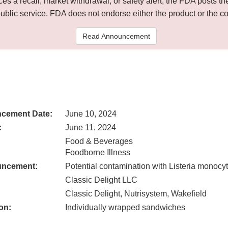
 a recall, market withdrawal, or safety alert, the FDA posts
public service. FDA does not endorse either the product or the 
Read Announcement
cement Date:
June 10, 2024
:
June 11, 2024
Food & Beverages
Foodborne Illness
uncement:
Potential contamination with Listeria monoc
Classic Delight LLC
Classic Delight, Nutrisystem, Wakefield
on:
Individually wrapped sandwiches