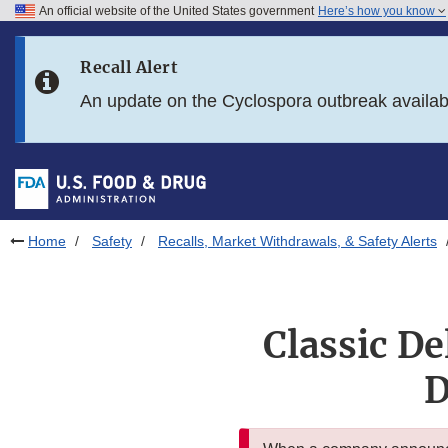
An official website of the United States government
Here’s how you know
Skip to main content
Recall Alert
Skip to FDA Search
An update on the Cyclospora outbreak availa
Skip to in this section menu
Skip to footer links
Home
Safety
Recalls, Market Withdrawals, & Safety Alerts
Classic De
D