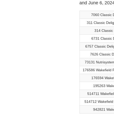
and June 6, 2024
7060 Classic 
311 Classic Del
314 Classic
6731 Classic 
6757 Classic Deli
7626 Classic D
73131 Nutrisyste
176586 Wakefield 
176594 Wakefi
195263 Wakef
514711 Wakefie
514712 Wakefield
942821 Wake