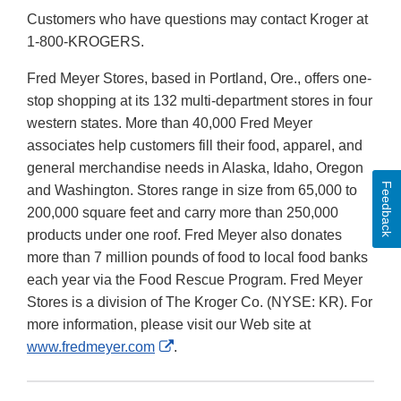
Customers who have questions may contact Kroger at
1-800-KROGERS.
Fred Meyer Stores, based in Portland, Ore., offers one-
stop shopping at its 132 multi-department stores in four
western states. More than 40,000 Fred Meyer
associates help customers fill their food, apparel, and
general merchandise needs in Alaska, Idaho, Oregon
Feedback
and Washington. Stores range in size from 65,000 to
200,000 square feet and carry more than 250,000
products under one roof. Fred Meyer also donates
more than 7 million pounds of food to local food banks
each year via the Food Rescue Program. Fred Meyer
Stores is a division of The Kroger Co. (NYSE: KR). For
more information, please visit our Web site at
External
www.fredmeyer.com
.
Link
Disclaimer