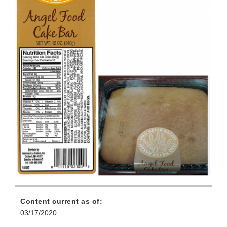
Content current as of:
03/17/2020