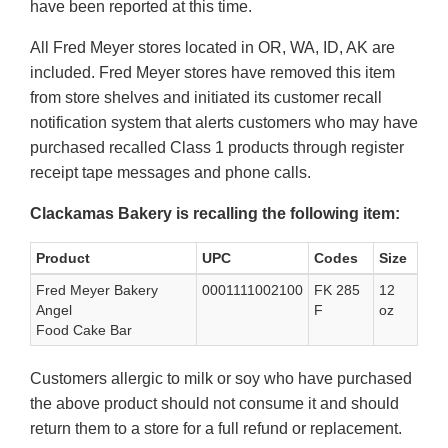
have been reported at this time.
All Fred Meyer stores located in OR, WA, ID, AK are
included. Fred Meyer stores have removed this item
from store shelves and initiated its customer recall
notification system that alerts customers who may have
purchased recalled Class 1 products through register
receipt tape messages and phone calls.
Clackamas Bakery is recalling the following item:
Product
UPC
Codes
Size
Fred Meyer Bakery
0001111002100
FK 285
12
Angel
F
oz
Food Cake Bar
Customers allergic to milk or soy who have purchased
the above product should not consume it and should
return them to a store for a full refund or replacement.