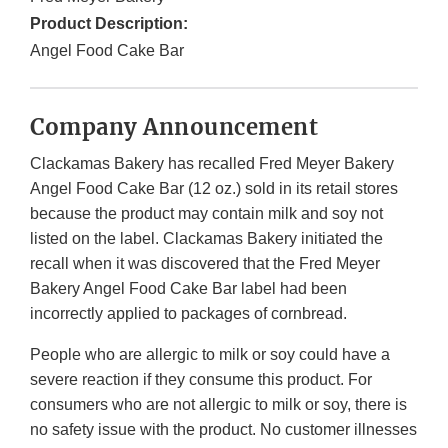
Product Description:
Angel Food Cake Bar
Company Announcement
Clackamas Bakery has recalled Fred Meyer Bakery
Angel Food Cake Bar (12 oz.) sold in its retail stores
because the product may contain milk and soy not
listed on the label. Clackamas Bakery initiated the
recall when it was discovered that the Fred Meyer
Bakery Angel Food Cake Bar label had been
incorrectly applied to packages of cornbread.
People who are allergic to milk or soy could have a
severe reaction if they consume this product. For
consumers who are not allergic to milk or soy, there is
no safety issue with the product. No customer illnesses