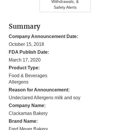
Withdrawals, &
Safety Alerts
Summary
Company Announcement Date:
October 15, 2018
FDA Publish Date:
March 17, 2020
Product Type:
Food & Beverages
Allergens
Reason for Announcement:
Undeclared Allergens milk and soy
Company Name:
Clackamas Bakery
Brand Name:
Fred Meyer Bakery