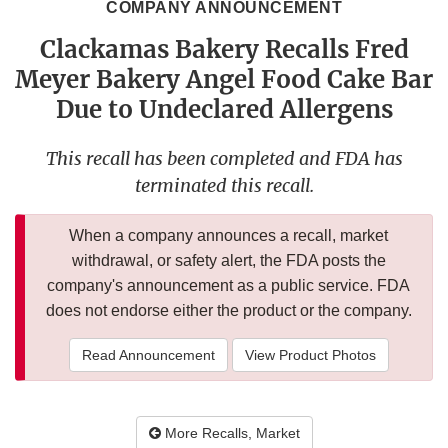
COMPANY ANNOUNCEMENT
Clackamas Bakery Recalls Fred
Meyer Bakery Angel Food Cake Bar
Due to Undeclared Allergens
This recall has been completed and FDA has
terminated this recall.
When a company announces a recall, market
withdrawal, or safety alert, the FDA posts the
company's announcement as a public service. FDA
does not endorse either the product or the company.
Read Announcement
View Product Photos
More Recalls, Market