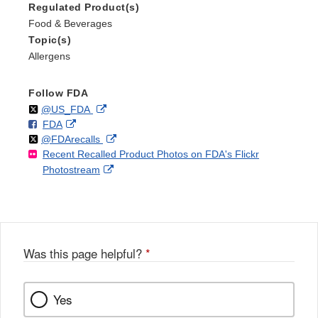
Regulated Product(s)
Food & Beverages
Topic(s)
Allergens
Follow FDA
Follow
on
External
@US_FDA
F
o
External
FDA
X
Link
Follow
on
External
@FDArecalls
o
n
Link
Disclaimer
Recent Recalled Product Photos on FDA's Flickr
X
Link
l
F
Disclaimer
External
Photostream
Disclaimer
l
a
Link
o
c
Disclaimer
w
e
b
o
o
Was this page helpful?
*
k
Yes