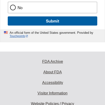
No
Submit
An official form of the United States government. Provided by
Touchpoints
FDA Archive
About FDA
Accessibility
Visitor Information
Website Policies / Privacy