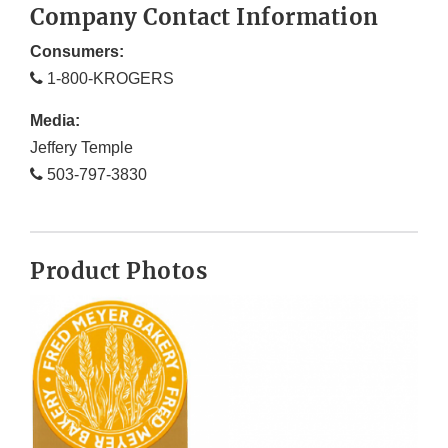
Company Contact Information
Consumers:
1-800-KROGERS
Media:
Jeffery Temple
503-797-3830
Product Photos