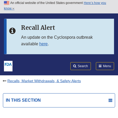
An official website of the United States government
Here’s how you
Skip to main content
know
Search
Submit
FDA
Skip to FDA Search
Recall Alert
Skip to in this section menu
An update on the Cyclospora outbreak
available
here
.
Skip to footer links
Search
Menu
Recalls, Market Withdrawals, & Safety Alerts
IN THIS SECTION