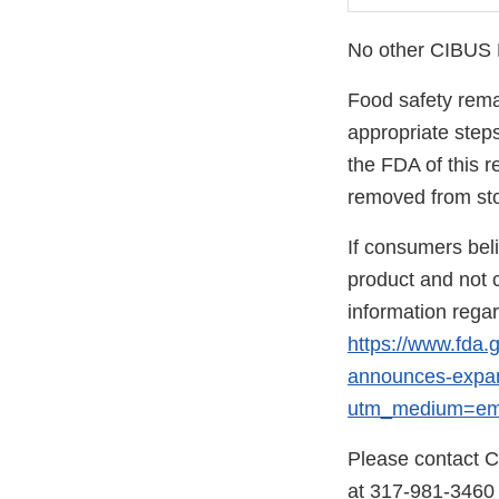
No other CIBUS Fr
Food safety remai
appropriate step
the FDA of this r
removed from stor
If consumers bel
product and not c
information rega
https://www.fda.
announces-expand
utm_medium=ema
Please contact C
at 317-981-3460 f