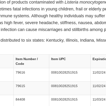
ion of products contaminated with
Listeria monocytogen
imes fatal infections in young children, frail or elderly 
mune systems. Although healthy individuals may suffer 
 high fever, severe headache, stiffness, nausea, abdom
ia infection can cause miscarriages and stillbirths amon
istributed to six states: Kentucky, Illinois, Indiana, Miss
Item Number /
Item UPC
Expirati
Code
79616
00810028251915
11/02/24
79615
00810028251915
11/02/24
84408
00810028251915
11/03/24