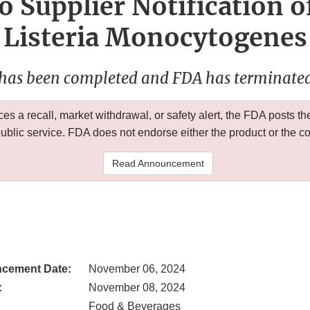
o Supplier Notification o
Listeria Monocytogenes
 has been completed and FDA has terminated 
 a recall, market withdrawal, or safety alert, the FDA posts
public service. FDA does not endorse either the product or the 
Read Announcement
cement Date:
November 06, 2024
:
November 08, 2024
Food & Beverages