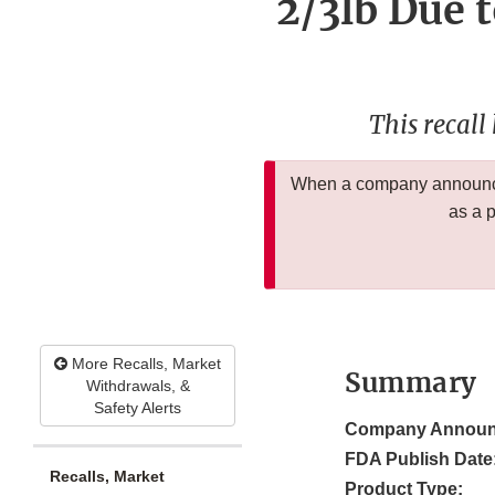
2/3lb Due t
This recall
When a company announces
as a 
More Recalls, Market
Summary
Withdrawals, &
Safety Alerts
Company Announ
FDA Publish Date
Recalls, Market
Product Type: