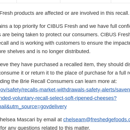
esh products are affected or are involved in this recall.
ns a top priority for CIBUS Fresh and we have full confi
s are being taken to protect our consumers. CIBUS Fres
ecall and is working with customers to ensure the impact
e shelves and is no longer distributed.
ieve they have purchased a recalled item, they should di
onsume it or return it to the place of purchase for a full r
rding the Brie Recall Consumers can learn more at:
gov/safety/recalls-market-withdrawals-safety-alerts/save
ed-voluntary-recall-select-soft-ripened-cheeses?
il&utm_source=govdelivery
helsea Mascari by email at
chelseam@freshedgefoods.
or any questions related to this matter.