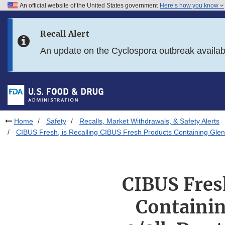
An official website of the United States government
Here’s how you know
Skip to main content
Recall Alert
Skip to FDA Search
An update on the Cyclospora outbreak availa
Skip to in this section menu
Skip to footer links
Home
Safety
Recalls, Market Withdrawals, & Safety Alerts
CIBUS Fresh, is Recalling CIBUS Fresh Products Containing Glenv
CIBUS Fres
Containin