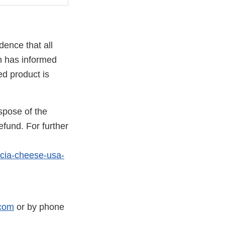
dence that all
h has informed
ed product is
spose of the
efund. For further
ncia-cheese-usa-
com
or by phone