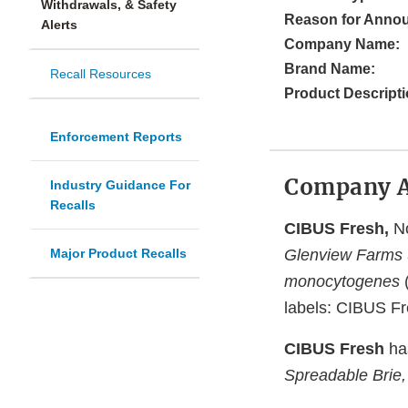
Withdrawals, & Safety
Reason for Anno
Alerts
Company Name:
Brand Name:
Recall Resources
Product Descripti
Enforcement Reports
Company 
Industry Guidance For
Recalls
CIBUS Fresh,
No
Major Product Recalls
Glenview Farms S
monocytogenes
(
labels: CIBUS Fr
CIBUS Fresh
has
Spreadable Brie,