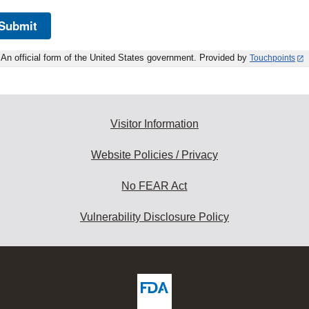
Submit
An official form of the United States government. Provided by
Touchpoints
Visitor Information
Website Policies / Privacy
No FEAR Act
Vulnerability Disclosure Policy
ew