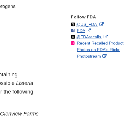
cytogens
Follow FDA
Follow
on
External
@US_FDA
F
o
External
FDA
X
Link
Follow
on
External
@FDArecalls
o
n
Link
Disclaimer
Recent Recalled Product
X
Link
l
F
Disclaimer
Photos on FDA's Flickr
Disclaimer
l
a
External
Photostream
o
c
Link
w
e
Disclaimer
b
ntaining
o
ossible
Listeria
o
k
r the following
Glenview Farms