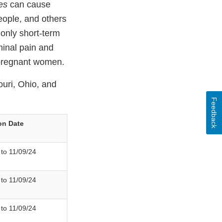
es
can cause
people, and others
only short-term
inal pain and
g pregnant women.
ouri, Ohio, and
Feedback
on Date
 to 11/09/24
 to 11/09/24
 to 11/09/24