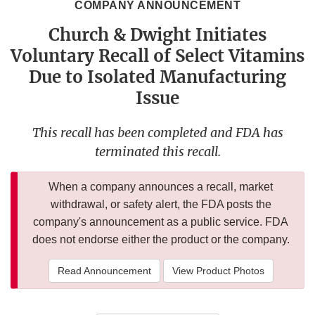
COMPANY ANNOUNCEMENT
Church & Dwight Initiates
Voluntary Recall of Select Vitamins
Due to Isolated Manufacturing
Issue
This recall has been completed and FDA has
terminated this recall.
When a company announces a recall, market
withdrawal, or safety alert, the FDA posts the
company's announcement as a public service. FDA
does not endorse either the product or the company.
Read Announcement
View Product Photos