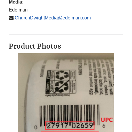
Media:
Edelman
ChurchDwightMedia@edelman.com
Product Photos