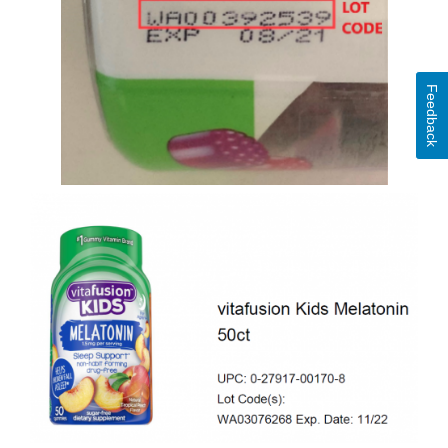
Feedback