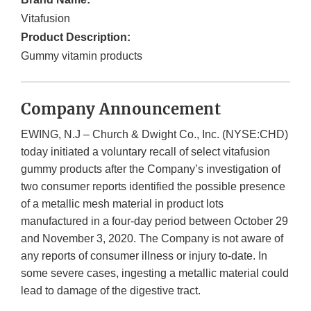
Vitafusion
Product Description:
Gummy vitamin products
Company Announcement
EWING, N.J – Church & Dwight Co., Inc. (NYSE:CHD)
today initiated a voluntary recall of select vitafusion
gummy products after the Company’s investigation of
two consumer reports identified the possible presence
of a metallic mesh material in product lots
manufactured in a four-day period between October 29
and November 3, 2020. The Company is not aware of
any reports of consumer illness or injury to-date. In
some severe cases, ingesting a metallic material could
lead to damage of the digestive tract.