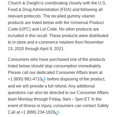
Church & Dwight is coordinating closely with the U.S.
Food & Drug Administration (FDA) and following all
relevant protocols. The recalled gummy vitamin
products are listed below with the Universal Product
Code (UPC) and Lot Code. No other products are
included in this recall. These products were distributed
to in-store and e-commerce retailers from November
13, 2020 through April 9, 2021.
Consumers who have purchased one of the products
listed below should stop consumption immediately.
Please call our dedicated Consumer Affairs team at
+1 (800) 981-4710
before disposing of the product,
and we will provide a full refund. Any additional
questions can also be directed to our Consumer Affairs
team Monday through Friday, 9am – 5pm ET. In the
event of illness or injury, consumers can contact Safety
Call at
+1 (888) 234-1828
.