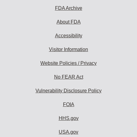
FDA Archive
About FDA
Accessibility
Visitor Information
Website Policies / Privacy
No FEAR Act
Vulnerability Disclosure Policy
FOIA
HHS.gov
USA.gov