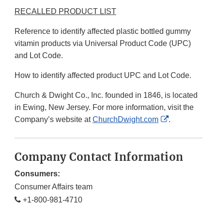
RECALLED PRODUCT LIST
Reference to identify affected plastic bottled gummy
vitamin products via Universal Product Code (UPC)
and Lot Code.
How to identify affected product UPC and Lot Code.
Church & Dwight Co., Inc. founded in 1846, is located
in Ewing, New Jersey. For more information, visit the
External
Company’s website at
ChurchDwight.com
.
Link
Disclaimer
Company Contact Information
Consumers:
Consumer Affairs team
+1-800-981-4710