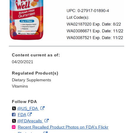
Content current as of:
04/20/2021
Regulated Product(s)
Dietary Supplements
Vitamins
Follow FDA
Follow
on
External
@US_FDA
F
o
External
FDA
X
Link
Follow
on
External
@FDArecalls
o
n
Link
Disclaimer
Recent Recalled Product Photos on FDA's Flickr
X
Link
l
F
Disclaimer