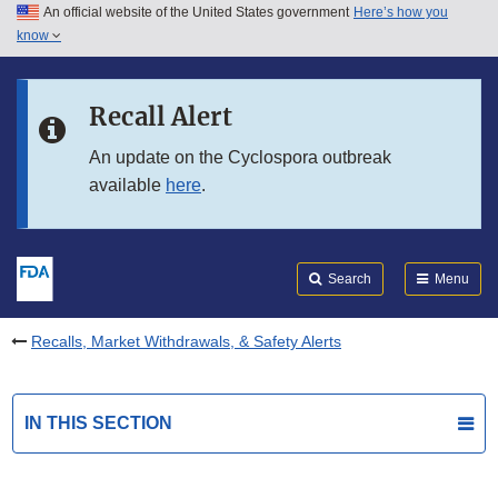
An official website of the United States government
Here’s how you
Skip to main content
know
Search
Submit
FDA
Skip to FDA Search
Recall Alert
Skip to in this section menu
An update on the Cyclospora outbreak
available
here
.
Skip to footer links
Search
Menu
Recalls, Market Withdrawals, & Safety Alerts
IN THIS SECTION