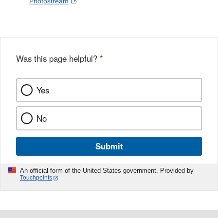
External
Photostream
Disclaimer
l
a
Link
o
c
Disclaimer
w
e
b
o
o
Was this page helpful?
*
k
Yes
No
Submit
An official form of the United States government. Provided by
Touchpoints