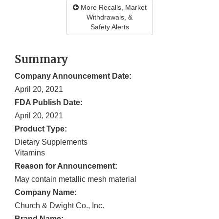
More Recalls, Market
Withdrawals, &
Safety Alerts
Summary
Company Announcement Date:
April 20, 2021
FDA Publish Date:
April 20, 2021
Product Type:
Dietary Supplements
Vitamins
Reason for Announcement:
May contain metallic mesh material
Company Name:
Church & Dwight Co., Inc.
Brand Name: