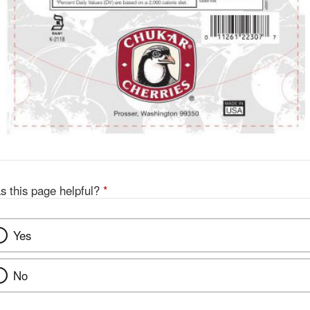
s this page helpful?
*
Yes
No