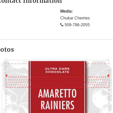
ontact Information
Media:
Chukar Cherries
509-786-2055
hotos