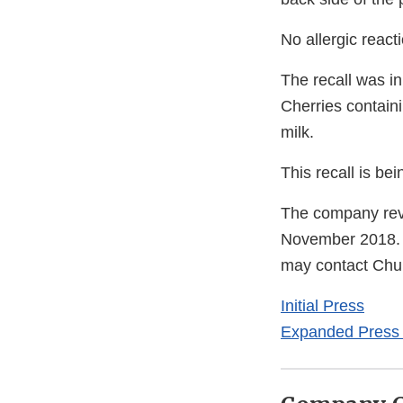
No allergic react
The recall was in
Cherries containi
milk.
This recall is b
The company revi
November 2018. 
may contact Chu
Initial Press
Expanded Press