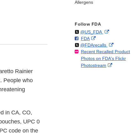
Allergens
Follow FDA
Follow
on
External
@US_FDA
F
o
External
FDA
X
Link
Follow
on
External
@FDArecalls
o
n
Link
Disclaimer
Recent Recalled Product
X
Link
l
F
Disclaimer
Photos on FDA's Flickr
Disclaimer
l
a
External
Photostream
o
c
retto Rainier
Link
w
e
Disclaimer
b
k. People who
o
threatening
o
k
ed in CA, CO,
c pouches, UPC 0
UPC code on the