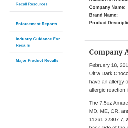
Recall Resources
Company Name:
Brand Name:
Product Descripti
Enforcement Reports
Industry Guidance For
Recalls
Company 
Major Product Recalls
February 18, 201
Ultra Dark Choco
have an allergy or
allergic reaction
The 7.5oz Amaret
MD, ME, OR, and 
11261 22307 7, a
back side of the