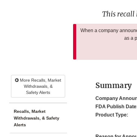
This recall
When a company announces
as a 
More Recalls, Market
Summary
Withdrawals, &
Safety Alerts
Company Announ
FDA Publish Date
Recalls, Market
Product Type:
Withdrawals, & Safety
Alerts
Reason for Anno