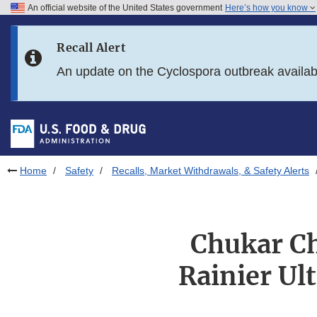
An official website of the United States government
Here’s how you know
Skip to main content
Recall Alert
Skip to FDA Search
An update on the Cyclospora outbreak availa
Skip to in this section menu
Skip to footer links
Home
Safety
Recalls, Market Withdrawals, & Safety Alerts
Chukar Ch
Rainier Ul