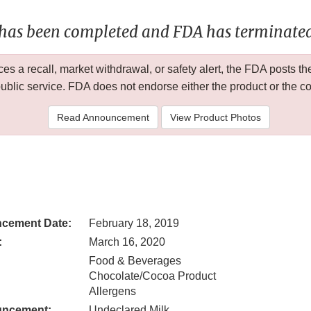
 has been completed and FDA has terminated 
 a recall, market withdrawal, or safety alert, the FDA posts
public service. FDA does not endorse either the product or the 
Read Announcement
View Product Photos
cement Date:
February 18, 2019
:
March 16, 2020
Food & Beverages
Chocolate/Cocoa Product
Allergens
uncement:
Undeclared Milk