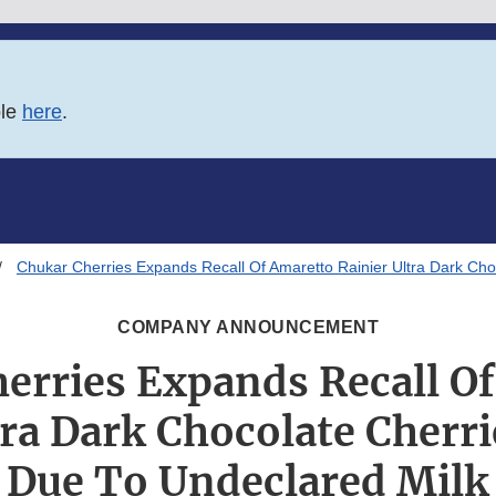
ble
here
.
Chukar Cherries Expands Recall Of Amaretto Rainier Ultra Dark Ch
COMPANY ANNOUNCEMENT
erries Expands Recall O
tra Dark Chocolate Cherr
Due To Undeclared Milk