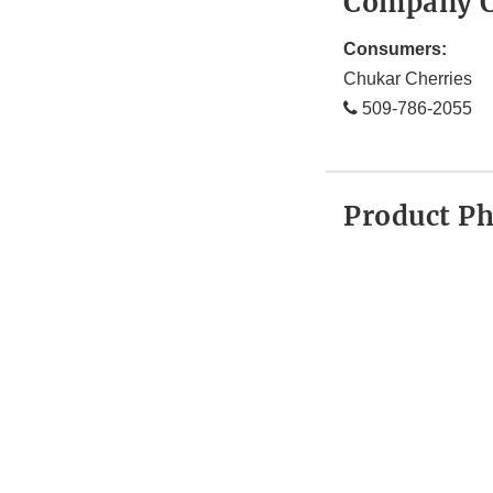
Company C
Consumers:
Chukar Cherries
509-786-2055
Product P