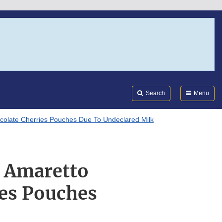
Search
Submi
FDA
Search
Menu
ocolate Cherries Pouches Due To Undeclared Milk
f Amaretto
ies Pouches