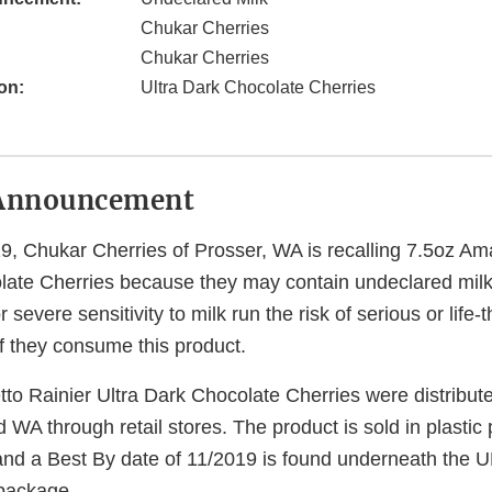
Chukar Cherries
Chukar Cherries
on:
Ultra Dark Chocolate Cherries
Announcement
9, Chukar Cherries of Prosser, WA is recalling 7.5oz Ama
late Cherries because they may contain undeclared mil
 severe sensitivity to milk run the risk of serious or life-
 if they consume this product.
to Rainier Ultra Dark Chocolate Cherries were distribut
WA through retail stores. The product is sold in plasti
nd a Best By date of 11/2019 is found underneath the 
 package.