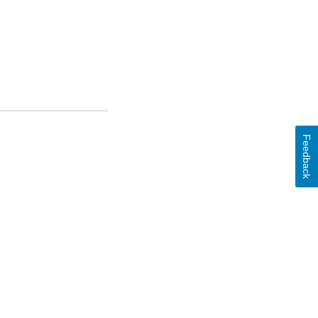
Feedback