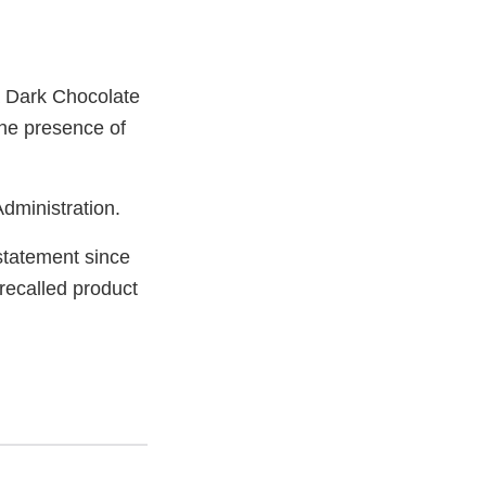
ra Dark Chocolate
the presence of
dministration.
statement since
ecalled product