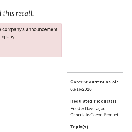
this recall.
 the company's announcement
company.
Content current as of:
03/16/2020
Regulated Product(s)
Food & Beverages
Chocolate/Cocoa Product
Topic(s)