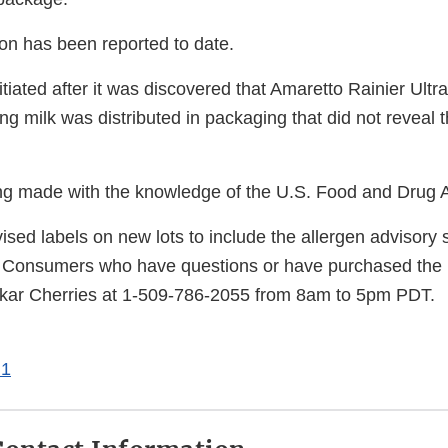
ion has been reported to date.
itiated after it was discovered that Amaretto Rainier Ult
ng milk was distributed in packaging that did not reveal 
eing made with the knowledge of the U.S. Food and Drug A
sed labels on new lots to include the allergen advisory 
Consumers who have questions or have purchased the r
kar Cherries at 1-509-786-2055 from 8am to 5pm PDT.
 1