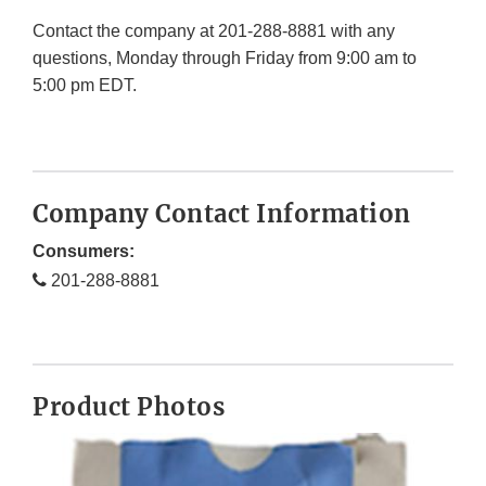
Contact the company at 201-288-8881 with any
questions, Monday through Friday from 9:00 am to
5:00 pm EDT.
Company Contact Information
Consumers:
201-288-8881
Product Photos