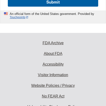
Submit
An official form of the United States government. Provided by
Touchpoints
FDA Archive
About FDA
Accessibility
Visitor Information
Website Policies / Privacy
No FEAR Act