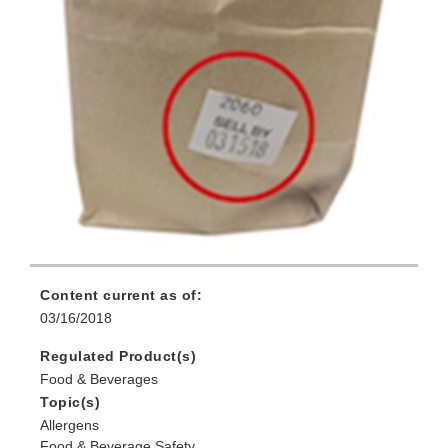
Content current as of:
03/16/2018
Regulated Product(s)
Food & Beverages
Topic(s)
Allergens
Food & Beverage Safety