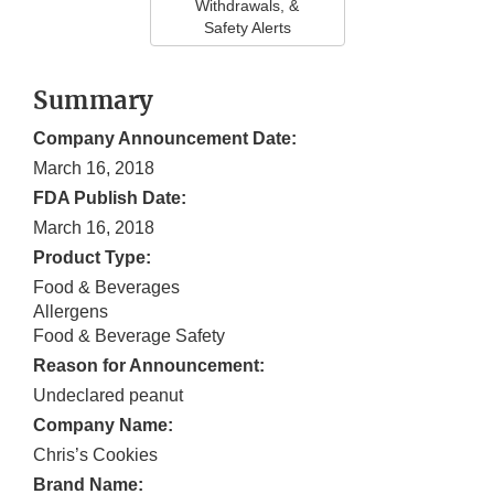
Withdrawals, &
Safety Alerts
Summary
Company Announcement Date:
March 16, 2018
FDA Publish Date:
March 16, 2018
Product Type:
Food & Beverages
Allergens
Food & Beverage Safety
Reason for Announcement:
Undeclared peanut
Company Name:
Chris’s Cookies
Brand Name: