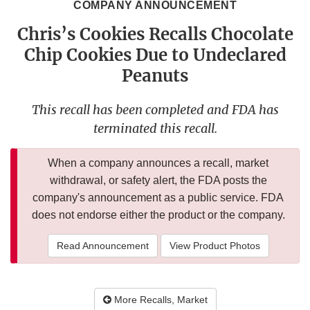
COMPANY ANNOUNCEMENT
Chris’s Cookies Recalls Chocolate
Chip Cookies Due to Undeclared
Peanuts
This recall has been completed and FDA has
terminated this recall.
When a company announces a recall, market
withdrawal, or safety alert, the FDA posts the
company's announcement as a public service. FDA
does not endorse either the product or the company.
Read Announcement
View Product Photos
More Recalls, Market