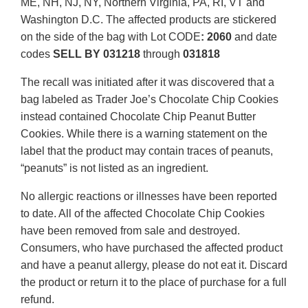
ME, NH, NJ, NY, Northern Virginia, PA, RI, VT and
Washington D.C. The affected products are stickered
on the side of the bag with Lot CODE
:
2060
and date
codes
SELL BY 031218
through
031818
The recall was initiated after it was discovered that a
bag labeled as Trader Joe’s Chocolate Chip Cookies
instead contained Chocolate Chip Peanut Butter
Cookies. While there is a warning statement on the
label that the product may contain traces of peanuts,
“peanuts” is not listed as an ingredient.
No allergic reactions or illnesses have been reported
to date. All of the affected Chocolate Chip Cookies
have been removed from sale and destroyed.
Consumers, who have purchased the affected product
and have a peanut allergy, please do not eat it. Discard
the product or return it to the place of purchase for a full
refund.