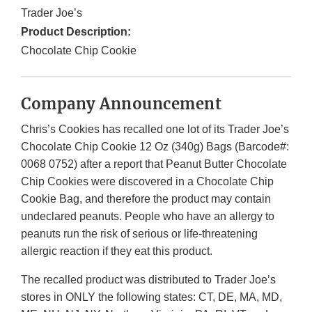
Trader Joe’s
Product Description:
Chocolate Chip Cookie
Company Announcement
Chris’s Cookies
has recalled one lot of its Trader Joe’s
Chocolate Chip Cookie 12 Oz (340g) Bags (Barcode#:
0068 0752) after a report that Peanut Butter Chocolate
Chip Cookies were discovered in a Chocolate Chip
Cookie Bag, and therefore the product may contain
undeclared peanuts. People who have an allergy to
peanuts run the risk of serious or life-threatening
allergic reaction if they eat this product.
The recalled product was distributed to Trader Joe’s
stores in ONLY the following states: CT, DE, MA, MD,