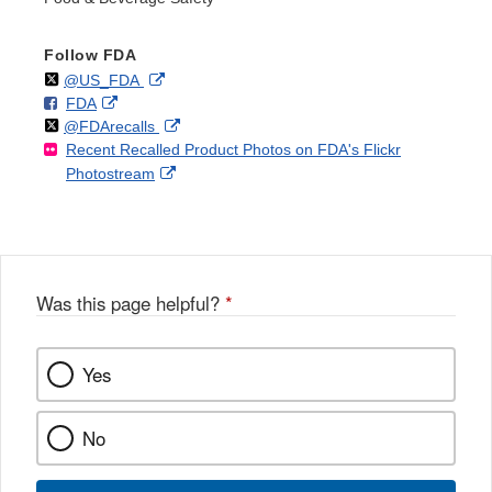
Follow FDA
Follow
on
External
@US_FDA
F
o
External
FDA
X
Link
Follow
on
External
@FDArecalls
o
n
Link
Disclaimer
Recent Recalled Product Photos on FDA's Flickr
X
Link
l
F
Disclaimer
External
Photostream
Disclaimer
l
a
Link
o
c
Disclaimer
w
e
b
o
o
Was this page helpful?
*
k
Yes
No