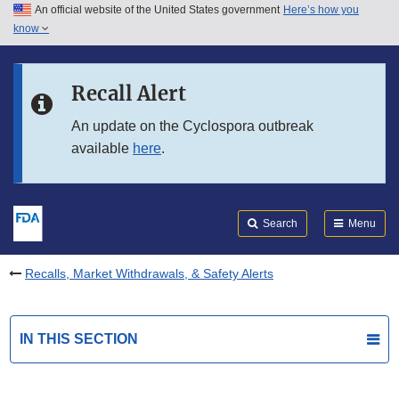
An official website of the United States government
Here’s how you
Skip to main content
know
Search
Submit
FDA
Skip to FDA Search
Recall Alert
Skip to in this section menu
An update on the Cyclospora outbreak
available
here
.
Skip to footer links
Search
Menu
Recalls, Market Withdrawals, & Safety Alerts
IN THIS SECTION