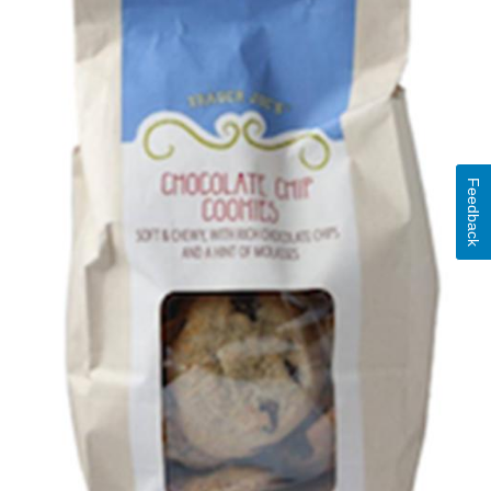
Feedback