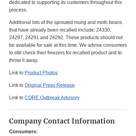
dedicated to supporting its customers throughout this
process.
Additional lots of the sprouted mung and moth beans
that have already been recalled include: 24330,
24297, 24291 and 24292. These products should not
be available for sale at this time. We advise consumers
to still check their freezers for recalled product and to
throw it away.
Link to
Product Photos
Link to
Original Press Release
Link to
CORE Outbreak Advisory
Company Contact Information
Consumers: