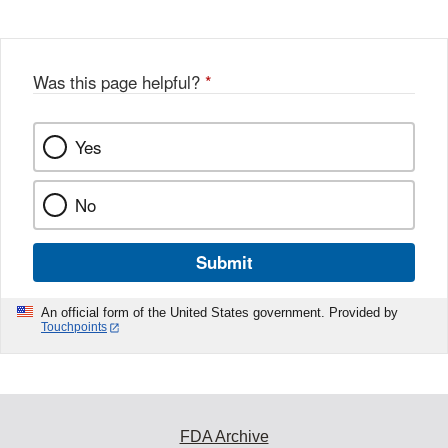
Disclaimer
w
e
b
o
o
Was this page helpful?
*
k
Yes
No
Submit
An official form of the United States government. Provided by
Touchpoints
FDA Archive