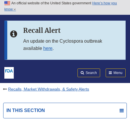
An official website of the United States government
Here’s how you
Skip to main content
know
Search
Submit
FDA
Skip to FDA Search
Recall Alert
Skip to in this section menu
An update on the Cyclospora outbreak
available
here
.
Skip to footer links
Search
Menu
Recalls, Market Withdrawals, & Safety Alerts
IN THIS SECTION