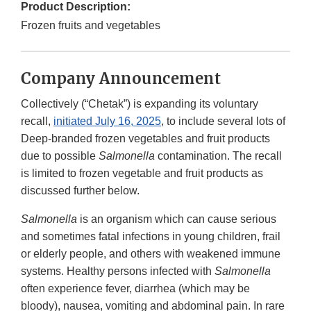
Product Description:
Frozen fruits and vegetables
Company Announcement
Collectively (“Chetak”) is expanding its voluntary
recall,
initiated July 16, 2025
, to include several lots of
Deep-branded frozen vegetables and fruit products
due to possible
Salmonella
contamination. The recall
is limited to frozen vegetable and fruit products as
discussed further below.
Salmonella
is an organism which can cause serious
and sometimes fatal infections in young children, frail
or elderly people, and others with weakened immune
systems. Healthy persons infected with
Salmonella
often experience fever, diarrhea (which may be
bloody), nausea, vomiting and abdominal pain. In rare