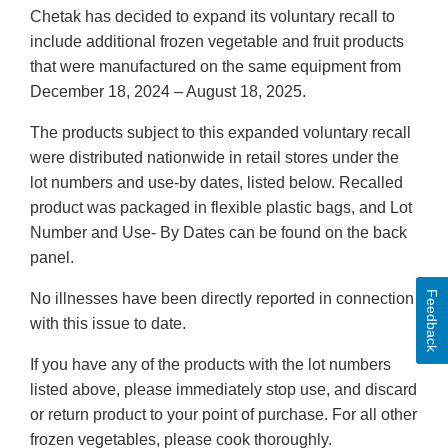
Chetak has decided to expand its voluntary recall to
include additional frozen vegetable and fruit products
that were manufactured on the same equipment from
December 18, 2024 – August 18, 2025.
The products subject to this expanded voluntary recall
were distributed nationwide in retail stores under the
lot numbers and use-by dates, listed below. Recalled
product was packaged in flexible plastic bags, and Lot
Number and Use- By Dates can be found on the back
panel.
Feedback
No illnesses have been directly reported in connection
with this issue to date.
If you have any of the products with the lot numbers
listed above, please immediately stop use, and discard
or return product to your point of purchase. For all other
frozen vegetables, please cook thoroughly.