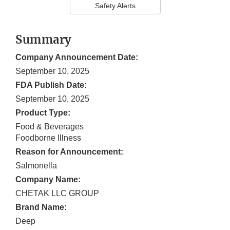
Safety Alerts
Summary
Company Announcement Date:
September 10, 2025
FDA Publish Date:
September 10, 2025
Product Type:
Food & Beverages
Foodborne Illness
Reason for Announcement:
Salmonella
Company Name:
CHETAK LLC GROUP
Brand Name:
Deep