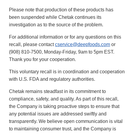
Please note that production of these products has
been suspended while Chetak continues its
investigation as to the source of the problem.
For additional information or for any questions on this
recall, please contact
cservice@deepfoods.com
or
(908) 810-7500, Monday-Friday, 9am to 5pm EST.
Thank you for your cooperation.
This voluntary recall is in coordination and cooperation
with U.S. FDA and regulatory authorities.
Chetak remains steadfast in its commitment to
compliance, safety, and quality. As part of this recall,
the Company is taking proactive steps to ensure that
any potential issues are addressed swiftly and
transparently. We believe open communication is vital
to maintaining consumer trust, and the Company is