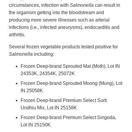
circumstances, infection with
Salmonella
can result in
the organism getting into the bloodstream and
producing more severe illnesses such as arterial
infections (i.e., infected aneurysms), endocarditis and
arthritis.
Several frozen vegetable products tested positive for
Salmonella
including:
Frozen Deep-brand Sprouted Mat (Moth), Lot IN
24353K, 24354K, 25072K
Frozen Deep-brand Sprouted Moong (Mung), Lot
IN 25058K
Frozen Deep-brand Premium Select Surti
Undhiu Mix, Lot IN 25158K
Frozen Deep-brand Premium Select Singoda,
Lot IN 25150K