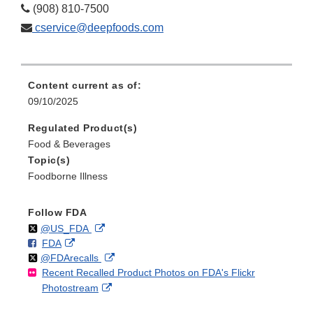
(908) 810-7500
cservice@deepfoods.com
Content current as of:
09/10/2025
Regulated Product(s)
Food & Beverages
Topic(s)
Foodborne Illness
Follow FDA
Follow
on
External
@US_FDA
F
o
External
FDA
X
Link
Follow
on
External
@FDArecalls
o
n
Link
Disclaimer
Recent Recalled Product Photos on FDA's Flickr
X
Link
l
F
Disclaimer
External
Photostream
Disclaimer
l
a
Link
o
c