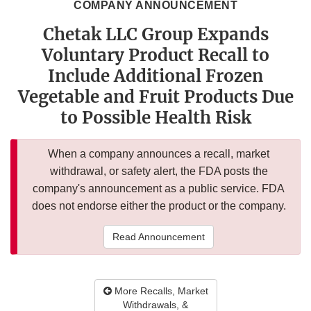
COMPANY ANNOUNCEMENT
Chetak LLC Group Expands
Voluntary Product Recall to
Include Additional Frozen
Vegetable and Fruit Products Due
to Possible Health Risk
When a company announces a recall, market
withdrawal, or safety alert, the FDA posts the
company's announcement as a public service. FDA
does not endorse either the product or the company.
Read Announcement
More Recalls, Market
Withdrawals, &