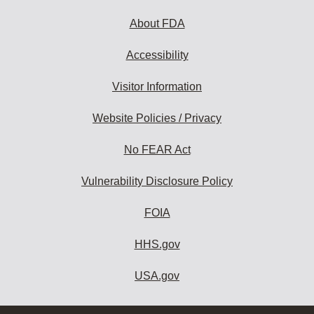
About FDA
Accessibility
Visitor Information
Website Policies / Privacy
No FEAR Act
Vulnerability Disclosure Policy
FOIA
HHS.gov
USA.gov