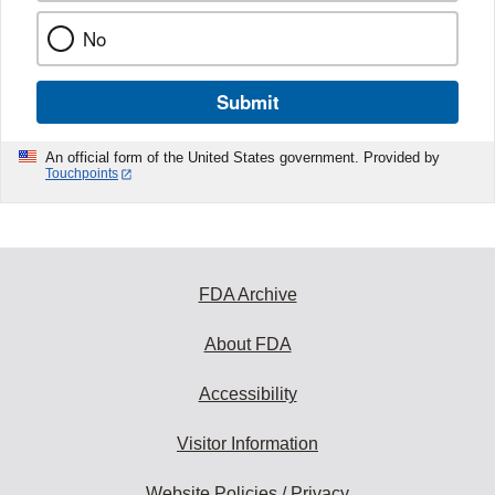
No
Submit
An official form of the United States government. Provided by
Touchpoints
FDA Archive
About FDA
Accessibility
Visitor Information
Website Policies / Privacy