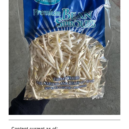
Content current as of: