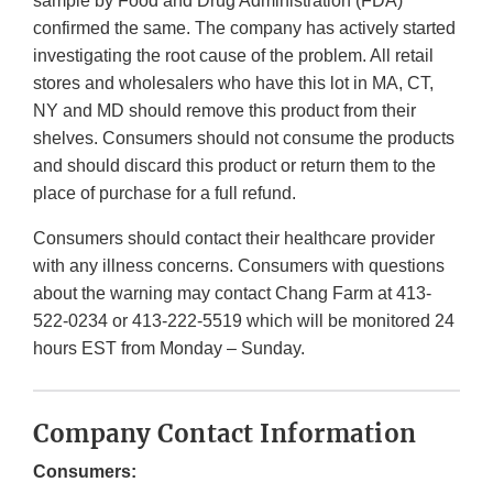
sample by Food and Drug Administration (FDA)
confirmed the same. The company has actively started
investigating the root cause of the problem. All retail
stores and wholesalers who have this lot in MA, CT,
NY and MD should remove this product from their
shelves. Consumers should not consume the products
and should discard this product or return them to the
place of purchase for a full refund.
Consumers should contact their healthcare provider
with any illness concerns. Consumers with questions
about the warning may contact Chang Farm at 413-
522-0234 or 413-222-5519 which will be monitored 24
hours EST from Monday – Sunday.
Company Contact Information
Consumers: