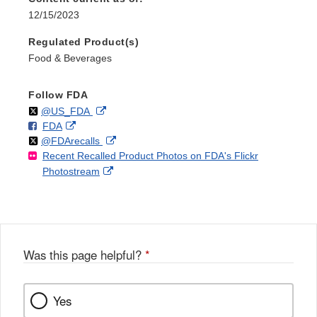
12/15/2023
Regulated Product(s)
Food & Beverages
Follow FDA
Follow
on
External
@US_FDA
F
o
External
FDA
X
Link
Follow
on
External
@FDArecalls
o
n
Link
Disclaimer
Recent Recalled Product Photos on FDA's Flickr
X
Link
l
F
Disclaimer
External
Photostream
Disclaimer
l
a
Link
o
c
Disclaimer
w
e
b
o
o
Was this page helpful?
*
k
Yes