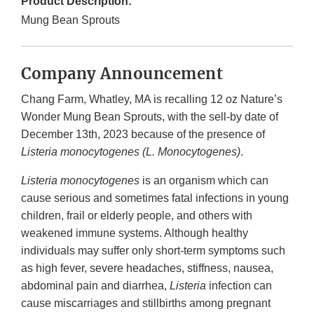
Product Description:
Mung Bean Sprouts
Company Announcement
Chang Farm, Whatley, MA is recalling 12 oz Nature’s
Wonder Mung Bean Sprouts, with the sell-by date of
December 13th, 2023 because of the presence of
Listeria monocytogenes (L. Monocytogenes)
.
Listeria monocytogenes
is an organism which can
cause serious and sometimes fatal infections in young
children, frail or elderly people, and others with
weakened immune systems. Although healthy
individuals may suffer only short-term symptoms such
as high fever, severe headaches, stiffness, nausea,
abdominal pain and diarrhea,
Listeria
infection can
cause miscarriages and stillbirths among pregnant