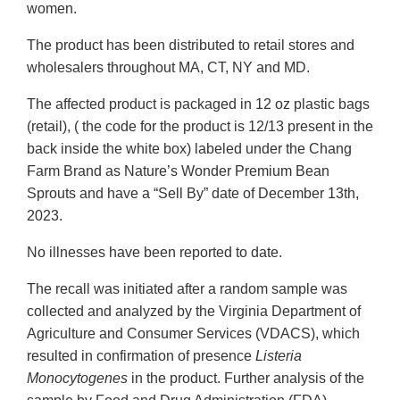
women.
The product has been distributed to retail stores and
wholesalers throughout MA, CT, NY and MD.
The affected product is packaged in 12 oz plastic bags
(retail), ( the code for the product is 12/13 present in the
back inside the white box) labeled under the Chang
Farm Brand as Nature’s Wonder Premium Bean
Sprouts and have a “Sell By” date of December 13th,
2023.
No illnesses have been reported to date.
The recall was initiated after a random sample was
collected and analyzed by the Virginia Department of
Agriculture and Consumer Services (VDACS), which
resulted in confirmation of presence
Listeria
Monocytogenes
in the product. Further analysis of the