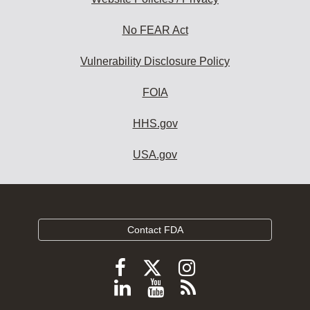
No FEAR Act
Vulnerability Disclosure Policy
FOIA
HHS.gov
USA.gov
Contact FDA
Follow
Follow
Follow
FDA
FDA
FDA
Follow
View
Subscribe
on
on
on
FDA
FDA
to
X