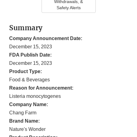
Withdrawals, &
Safety Alerts
Summary
Company Announcement Date:
December 15, 2023
FDA Publish Date:
December 15, 2023
Product Type:
Food & Beverages
Reason for Announcement:
Listeria monocytogenes
Company Name:
Chang Farm
Brand Name:
Nature's Wonder