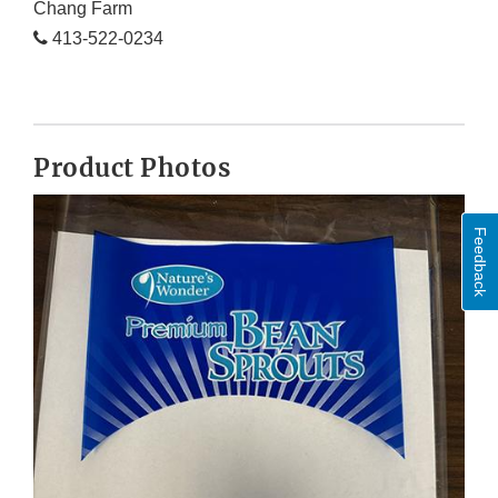
Chang Farm
413-522-0234
Product Photos
Feedback