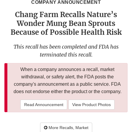
COMPANY ANNOUNCEMENT
Chang Farm Recalls Nature’s
Wonder Mung Bean Sprouts
Because of Possible Health Risk
This recall has been completed and FDA has
terminated this recall.
When a company announces a recall, market
withdrawal, or safety alert, the FDA posts the
company's announcement as a public service. FDA
does not endorse either the product or the company.
Read Announcement
View Product Photos
More Recalls, Market