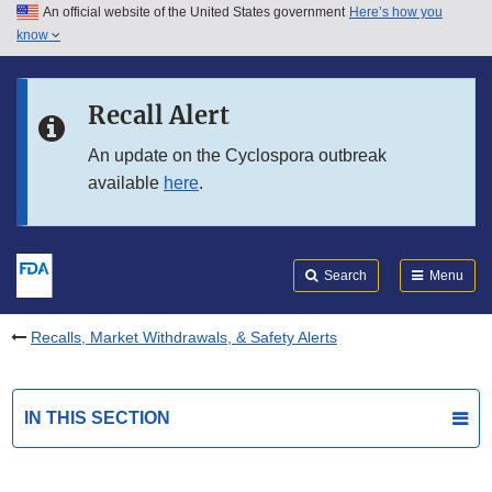
An official website of the United States government
Here’s how you
Skip to main content
know
Search
Submit
FDA
Skip to FDA Search
Recall Alert
Skip to in this section menu
An update on the Cyclospora outbreak
available
here
.
Skip to footer links
Search
Menu
Recalls, Market Withdrawals, & Safety Alerts
IN THIS SECTION