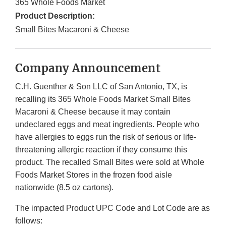
365 Whole Foods Market
Product Description:
Small Bites Macaroni & Cheese
Company Announcement
C.H. Guenther & Son LLC of San Antonio, TX, is
recalling its 365 Whole Foods Market Small Bites
Macaroni & Cheese because it may contain
undeclared eggs and meat ingredients. People who
have allergies to eggs run the risk of serious or life-
threatening allergic reaction if they consume this
product. The recalled Small Bites were sold at Whole
Foods Market Stores in the frozen food aisle
nationwide (8.5 oz cartons).
The impacted Product UPC Code and Lot Code are as
follows: