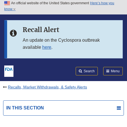
An official website of the United States government
Here’s how you
Skip to main content
know
Search
Submit
FDA
Skip to FDA Search
Recall Alert
Skip to in this section menu
An update on the Cyclospora outbreak
available
here
.
Skip to footer links
Search
Menu
Recalls, Market Withdrawals, & Safety Alerts
IN THIS SECTION