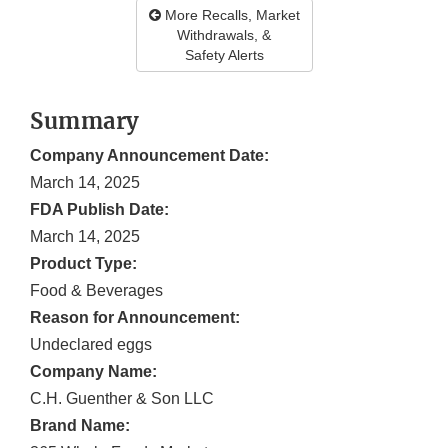
More Recalls, Market
Withdrawals, &
Safety Alerts
Summary
Company Announcement Date:
March 14, 2025
FDA Publish Date:
March 14, 2025
Product Type:
Food & Beverages
Reason for Announcement:
Undeclared eggs
Company Name:
C.H. Guenther & Son LLC
Brand Name: