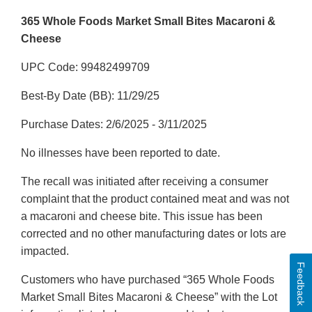
365 Whole Foods Market Small Bites Macaroni &
Cheese
UPC Code: 99482499709
Best-By Date (BB): 11/29/25
Purchase Dates: 2/6/2025 - 3/11/2025
No illnesses have been reported to date.
The recall was initiated after receiving a consumer
complaint that the product contained meat and was not
a macaroni and cheese bite. This issue has been
corrected and no other manufacturing dates or lots are
impacted.
Feedback
Customers who have purchased “365 Whole Foods
Market Small Bites Macaroni & Cheese” with the Lot