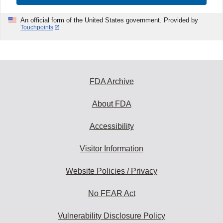
An official form of the United States government. Provided by
Touchpoints
FDA Archive
About FDA
Accessibility
Visitor Information
Website Policies / Privacy
No FEAR Act
Vulnerability Disclosure Policy