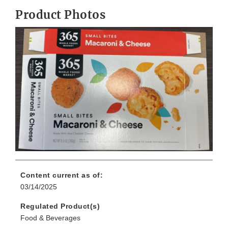
Product Photos
Content current as of:
03/14/2025
Regulated Product(s)
Food & Beverages