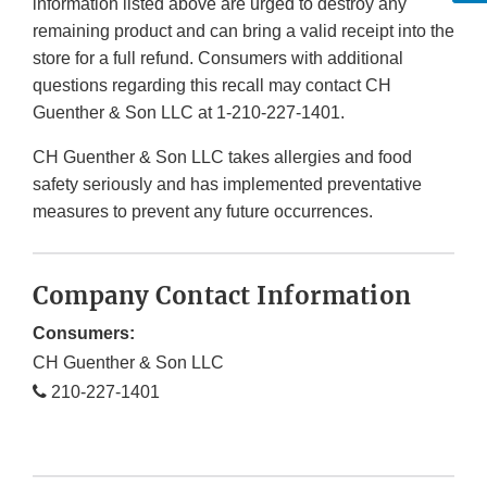
information listed above are urged to destroy any
remaining product and can bring a valid receipt into the
store for a full refund. Consumers with additional
questions regarding this recall may contact CH
Guenther & Son LLC at 1-210-227-1401.
CH Guenther & Son LLC takes allergies and food
safety seriously and has implemented preventative
measures to prevent any future occurrences.
Company Contact Information
Consumers:
CH Guenther & Son LLC
210-227-1401