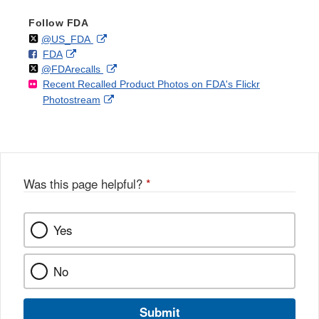
Follow FDA
Follow
on
External
@US_FDA
F
o
External
FDA
X
Link
Follow
on
External
@FDArecalls
o
n
Link
Disclaimer
Recent Recalled Product Photos on FDA's Flickr
X
Link
l
F
Disclaimer
External
Photostream
Disclaimer
l
a
Link
o
c
Disclaimer
w
e
b
o
o
Was this page helpful?
*
k
Yes
No
Submit