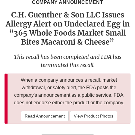
COMPANY ANNOUNCEMENT
C.H. Guenther & Son LLC Issues
Allergy Alert on Undeclared Egg in
“365 Whole Foods Market Small
Bites Macaroni & Cheese”
This recall has been completed and FDA has
terminated this recall.
When a company announces a recall, market
withdrawal, or safety alert, the FDA posts the
company's announcement as a public service. FDA
does not endorse either the product or the company.
Read Announcement
View Product Photos