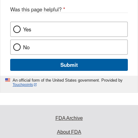
o
o
Was this page helpful?
*
k
Yes
No
Submit
An official form of the United States government. Provided by
Touchpoints
FDA Archive
About FDA