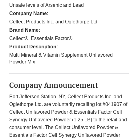
Unsafe levels of Arsenic and Lead
Company Name:
Cellect Products Inc. and Oglethorpe Ltd.
Brand Name:
Cellect®, Essentials Factor®
Product Description:
Multi Mineral & Vitamin Supplement Unflavored
Powder Mix
Company Announcement
Port Jefferson Station, NY, Cellect Products Inc. and
Oglethorpe Ltd. are voluntarily recalling lot #041907 of
Cellect Unflavored Powder & Essentials Factor Cell
Synergy Unflavored Powder (1.25 LB) to the retail and
consumer level. The Cellect Unflavored Powder &
Essentials Factor Cell Synergy Unflavored Powder