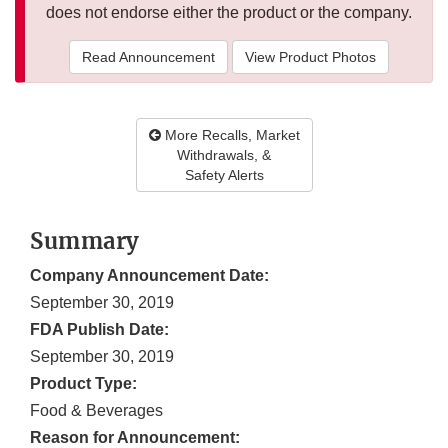
does not endorse either the product or the company.
Read Announcement
View Product Photos
More Recalls, Market
Withdrawals, &
Safety Alerts
Summary
Company Announcement Date:
September 30, 2019
FDA Publish Date:
September 30, 2019
Product Type:
Food & Beverages
Reason for Announcement: