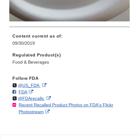
Content current as of:
09/30/2019
Regulated Product(s)
Food & Beverages
Follow FDA
Follow
on
External
@US_FDA
F
o
External
FDA
X
Link
Follow
on
External
@FDArecalls
o
n
Link
Disclaimer
Recent Recalled Product Photos on FDA's Flickr
X
Link
l
F
Disclaimer
External
Photostream
Disclaimer
l
a
Link
o
c
Disclaimer
w
e
b