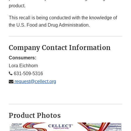
product.
This recall is being conducted with the knowledge of
the U.S. Food and Drug Administration.
Company Contact Information
Consumers:
Lora Eichhorn
631-509-5316
request@cellect.org
Product Photos