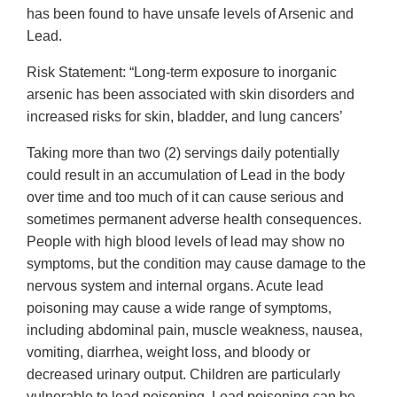
has been found to have unsafe levels of Arsenic and
Lead.
Risk Statement: “Long-term exposure to inorganic
arsenic has been associated with skin disorders and
increased risks for skin, bladder, and lung cancers’
Taking more than two (2) servings daily potentially
could result in an accumulation of Lead in the body
over time and too much of it can cause serious and
sometimes permanent adverse health consequences.
People with high blood levels of lead may show no
symptoms, but the condition may cause damage to the
nervous system and internal organs. Acute lead
poisoning may cause a wide range of symptoms,
including abdominal pain, muscle weakness, nausea,
vomiting, diarrhea, weight loss, and bloody or
decreased urinary output. Children are particularly
vulnerable to lead poisoning. Lead poisoning can be