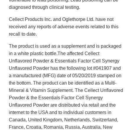
diagnosed through clinical testing.
Cellect Products Inc. and Oglethorpe Ltd. have not
received any reports of adverse events related to this
recall to date.
The product is used as a supplement and is packaged
in a white plastic bottle.The affected Cellect
Unflavored Powder & Essentials Factor Cell Synergy
Unflavored Powder has the following lot #041907 and
a manufactured (MFG) date of 05/20/2019 stamped on
the bottom. The product can be identified as a Multi-
Mineral & Vitamin Supplement. The Cellect Unflavored
Powder & the Essentials Factor Cell Synergy
Unflavored Powder are distributed via retail and the
internet to the USA and to individual customers in
Canada, United Kingdom, Netherlands, Switzerland,
France, Croatia, Romania, Russia, Australia, New