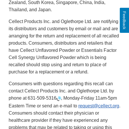
Zealand, South Korea, Singapore, China, India,
Thailand, and Japan.
Feedback
Cellect Products Inc. and Oglethorpe Ltd. are notifying
its distributors and customers by email or mail and are
arranging for the return and replacement of all recalled
products. Consumers, distributors and retailers that
have Cellect Unflavored Powder or Essentials Factor
Cell Synergy Unflavored Powder which is being
recalled should stop using and return to place of
purchase for a replacement or a refund.
Consumers with questions regarding this recall can
contact Cellect Products Inc. and Oglethorpe Ltd. by
phone at
631-509-5316
, Monday-Friday 11am-5pm
Eastern Time or send an e-mail to
request@cellect.org
.
Consumers should contact their physician or
healthcare provider if they have experienced any
problems that may be related to taking or using this