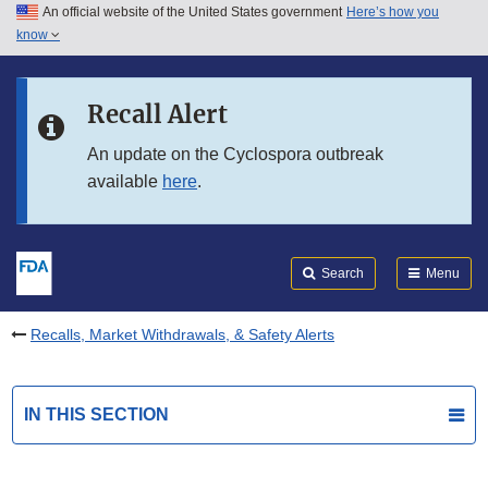
An official website of the United States government
Here’s how you
Skip to main content
know
Search
Submit
FDA
Skip to FDA Search
Recall Alert
Skip to in this section menu
An update on the Cyclospora outbreak
available
here
.
Skip to footer links
Search
Menu
Recalls, Market Withdrawals, & Safety Alerts
IN THIS SECTION