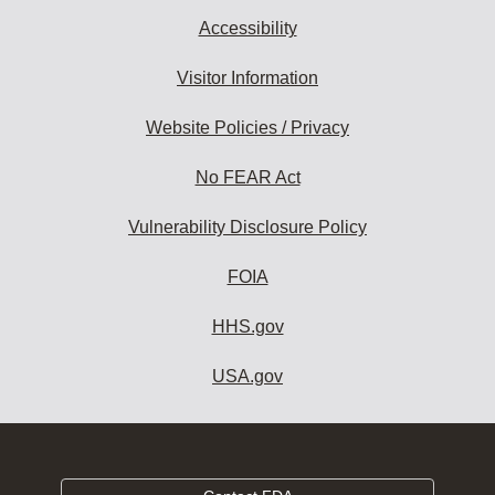
Accessibility
Visitor Information
Website Policies / Privacy
No FEAR Act
Vulnerability Disclosure Policy
FOIA
HHS.gov
USA.gov