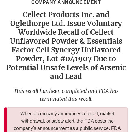
COMPANY ANNOUNCEMENT
Cellect Products Inc. and
Oglethorpe Ltd. Issue Voluntary
Worldwide Recall of Cellect
Unflavored Powder & Essentials
Factor Cell Synergy Unflavored
Powder, Lot #041907 Due to
Potential Unsafe Levels of Arsenic
and Lead
This recall has been completed and FDA has
terminated this recall.
When a company announces a recall, market
withdrawal, or safety alert, the FDA posts the
company's announcement as a public service. FDA