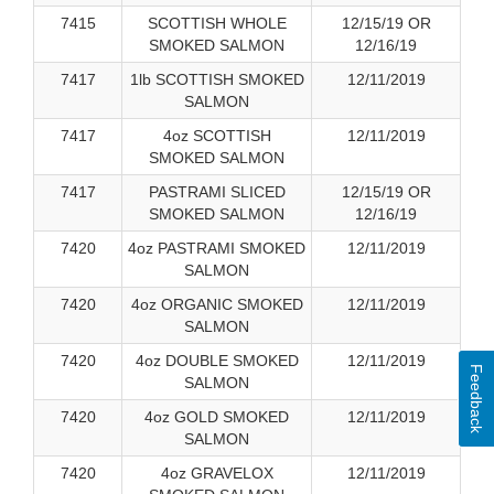
7415
SCOTTISH WHOLE
12/15/19 OR
SMOKED SALMON
12/16/19
7417
1lb SCOTTISH SMOKED
12/11/2019
SALMON
7417
4oz SCOTTISH
12/11/2019
SMOKED SALMON
7417
PASTRAMI SLICED
12/15/19 OR
SMOKED SALMON
12/16/19
7420
4oz PASTRAMI SMOKED
12/11/2019
SALMON
7420
4oz ORGANIC SMOKED
12/11/2019
SALMON
7420
4oz DOUBLE SMOKED
12/11/2019
Feedback
SALMON
7420
4oz GOLD SMOKED
12/11/2019
SALMON
7420
4oz GRAVELOX
12/11/2019