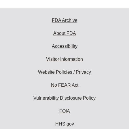
FDA Archive
About FDA
Accessibility
Visitor Information
Website Policies / Privacy
No FEAR Act
Vulnerability Disclosure Policy
FOIA
HHS.gov