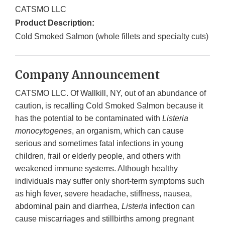
CATSMO LLC
Product Description:
Cold Smoked Salmon (whole fillets and specialty cuts)
Company Announcement
CATSMO LLC. Of Wallkill, NY, out of an abundance of
caution, is recalling Cold Smoked Salmon because it
has the potential to be contaminated with
Listeria
monocytogenes
, an organism, which can cause
serious and sometimes fatal infections in young
children, frail or elderly people, and others with
weakened immune systems. Although healthy
individuals may suffer only short-term symptoms such
as high fever, severe headache, stiffness, nausea,
abdominal pain and diarrhea,
Listeria
infection can
cause miscarriages and stillbirths among pregnant