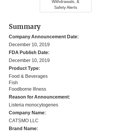
Withdrawals, &
Safety Alerts
Summary
Company Announcement Date:
December 10, 2019
FDA Publish Date:
December 10, 2019
Product Type:
Food & Beverages
Fish
Foodborne Illness
Reason for Announcement:
Listeria monocytogenes
Company Name:
CATSMO LLC
Brand Name: