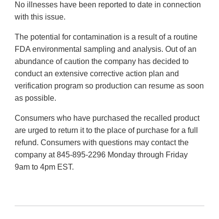
No illnesses have been reported to date in connection
with this issue.
The potential for contamination is a result of a routine
FDA environmental sampling and analysis. Out of an
abundance of caution the company has decided to
conduct an extensive corrective action plan and
verification program so production can resume as soon
as possible.
Consumers who have purchased the recalled product
are urged to return it to the place of purchase for a full
refund. Consumers with questions may contact the
company at 845-895-2296 Monday through Friday
9am to 4pm EST.