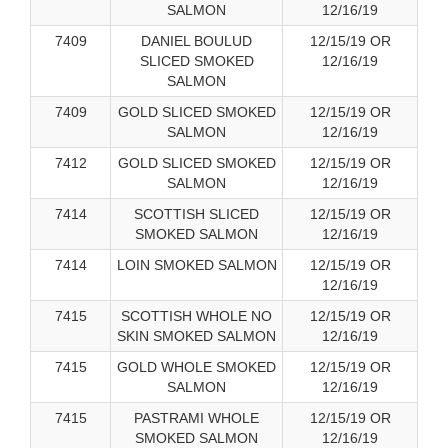
SALMON
12/16/19
7409
DANIEL BOULUD
12/15/19 OR
SLICED SMOKED
12/16/19
SALMON
7409
GOLD SLICED SMOKED
12/15/19 OR
SALMON
12/16/19
7412
GOLD SLICED SMOKED
12/15/19 OR
SALMON
12/16/19
7414
SCOTTISH SLICED
12/15/19 OR
SMOKED SALMON
12/16/19
7414
LOIN SMOKED SALMON
12/15/19 OR
12/16/19
7415
SCOTTISH WHOLE NO
12/15/19 OR
SKIN SMOKED SALMON
12/16/19
7415
GOLD WHOLE SMOKED
12/15/19 OR
SALMON
12/16/19
7415
PASTRAMI WHOLE
12/15/19 OR
SMOKED SALMON
12/16/19