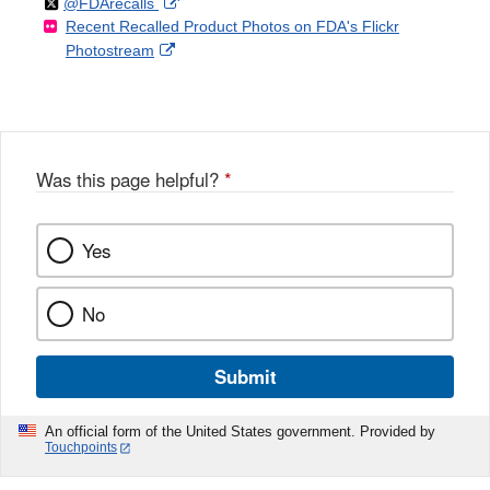
Follow
on
External
@FDArecalls
o
n
Link
Disclaimer
Recent Recalled Product Photos on FDA's Flickr
X
Link
l
F
Disclaimer
External
Photostream
Disclaimer
l
a
Link
o
c
Disclaimer
w
e
b
o
o
Was this page helpful?
*
k
Yes
No
Submit
An official form of the United States government. Provided by
Touchpoints