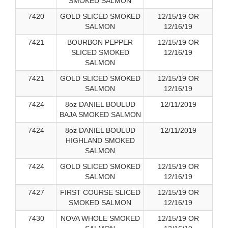
SMOKED SALMON
7420
GOLD SLICED SMOKED
12/15/19 OR
SALMON
12/16/19
7421
BOURBON PEPPER
12/15/19 OR
SLICED SMOKED
12/16/19
SALMON
7421
GOLD SLICED SMOKED
12/15/19 OR
SALMON
12/16/19
7424
8oz DANIEL BOULUD
12/11/2019
BAJA SMOKED SALMON
7424
8oz DANIEL BOULUD
12/11/2019
HIGHLAND SMOKED
SALMON
7424
GOLD SLICED SMOKED
12/15/19 OR
SALMON
12/16/19
7427
FIRST COURSE SLICED
12/15/19 OR
SMOKED SALMON
12/16/19
7430
NOVA WHOLE SMOKED
12/15/19 OR