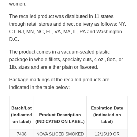
women.
The recalled product was distributed in 11 states
through retail stores and direct delivery as follows: NY,
CT, NJ, MN, NC, FL, VA, MA, IL, PA and Washington
D.C.
The product comes in a vacuum-sealed plastic
package in whole fillets, specialty cuts, 4 oz., 8oz., or
1lb. sizes and are either plain or flavored.
Package markings of the recalled products are
indicated in the table below:
Batch/Lot
Expiration Date
(indicated
Product Description
(indicated on
on label)
(INDICATED ON LABEL)
label)
7408
NOVA SLICED SMOKED
12/15/19 OR