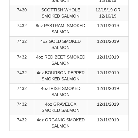
SALMON
12/16/19
7430
SCOTTISH WHOLE
12/15/19 OR
SMOKED SALMON
12/16/19
7432
8oz PASTRAMI SMOKED
12/11/2019
SALMON
7432
4oz GOLD SMOKED
12/11/2019
SALMON
7432
4oz RED BEET SMOKED
12/11/2019
SALMON
7432
4oz BOURBON PEPPER
12/11/2019
SMOKED SALMON
7432
4oz IRISH SMOKED
12/11/2019
SALMON
7432
4oz GRAVELOX
12/11/2019
SMOKED SALMON
7432
4oz ORGANIC SMOKED
12/11/2019
SALMON