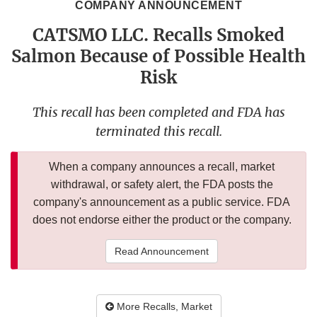
COMPANY ANNOUNCEMENT
CATSMO LLC. Recalls Smoked
Salmon Because of Possible Health
Risk
This recall has been completed and FDA has
terminated this recall.
When a company announces a recall, market
withdrawal, or safety alert, the FDA posts the
company's announcement as a public service. FDA
does not endorse either the product or the company.
Read Announcement
More Recalls, Market