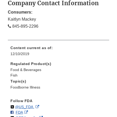
Company Contact Information
Consumers:
Kaitlyn Mackey
845-895-2296
Content current as of:
12/10/2019
Regulated Product(s)
Food & Beverages
Fish
Topic(s)
Foodborne Illness
Follow FDA
Follow
on
External
@US_FDA
F
o
External
FDA
X
Link