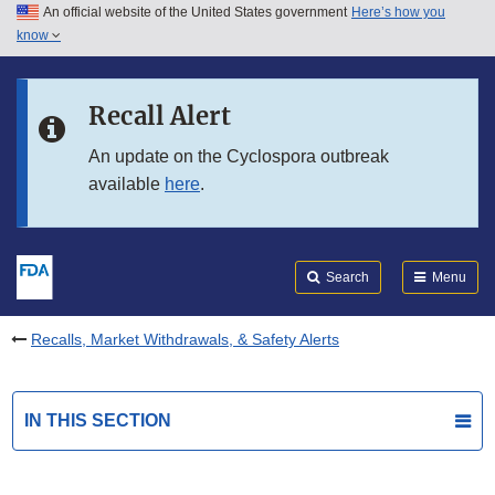
An official website of the United States government
Here’s how you
Skip to main content
know
Search
Submit
FDA
Skip to FDA Search
Recall Alert
Skip to in this section menu
An update on the Cyclospora outbreak
available
here
.
Skip to footer links
Search
Menu
Recalls, Market Withdrawals, & Safety Alerts
IN THIS SECTION