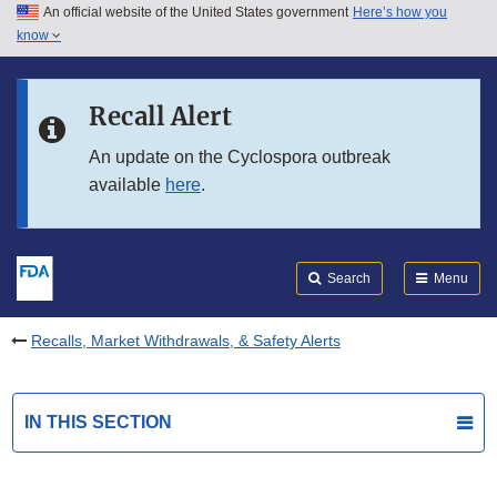
An official website of the United States government
Here’s how you
Skip to main content
know
Search
Submit
FDA
Skip to FDA Search
Recall Alert
Skip to in this section menu
An update on the Cyclospora outbreak
available
here
.
Skip to footer links
Search
Menu
Recalls, Market Withdrawals, & Safety Alerts
IN THIS SECTION