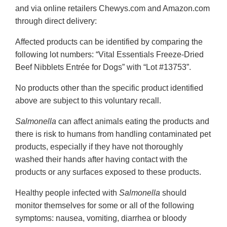
and via online retailers Chewys.com and Amazon.com
through direct delivery:
Affected products can be identified by comparing the
following lot numbers: “Vital Essentials Freeze-Dried
Beef Nibblets Entrée for Dogs” with “Lot #13753”.
No products other than the specific product identified
above are subject to this voluntary recall.
Salmonella
can affect animals eating the products and
there is risk to humans from handling contaminated pet
products, especially if they have not thoroughly
washed their hands after having contact with the
products or any surfaces exposed to these products.
Healthy people infected with
Salmonella
should
monitor themselves for some or all of the following
symptoms: nausea, vomiting, diarrhea or bloody