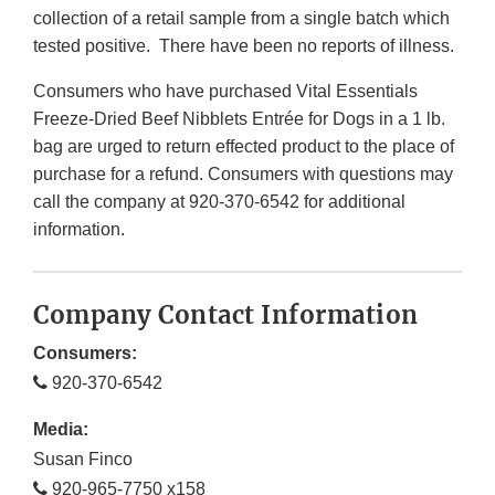
collection of a retail sample from a single batch which
tested positive. There have been no reports of illness.
Consumers who have purchased Vital Essentials
Freeze-Dried Beef Nibblets Entrée for Dogs in a 1 lb.
bag are urged to return effected product to the place of
purchase for a refund. Consumers with questions may
call the company at 920-370-6542 for additional
information.
Company Contact Information
Consumers:
920-370-6542
Media:
Susan Finco
920-965-7750 x158