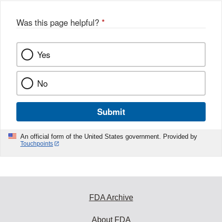
o
o
Was this page helpful?
*
k
Yes
No
Submit
An official form of the United States government. Provided by
Touchpoints
FDA Archive
About FDA