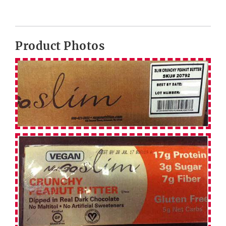
Product Photos