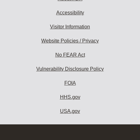
Accessibility
Visitor Information
Website Policies / Privacy
No FEAR Act
Vulnerability Disclosure Policy
FOIA
HHS.gov
USA.gov