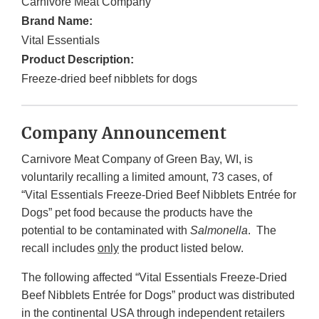
Carnivore Meat Company
Brand Name:
Vital Essentials
Product Description:
Freeze-dried beef nibblets for dogs
Company Announcement
Carnivore Meat Company of Green Bay, WI, is
voluntarily recalling a limited amount, 73 cases, of
“Vital Essentials Freeze-Dried Beef Nibblets Entrée for
Dogs” pet food because the products have the
potential to be contaminated with
Salmonella
. The
recall includes
only
the product listed below.
The following affected “Vital Essentials Freeze-Dried
Beef Nibblets Entrée for Dogs” product was distributed
in the continental USA through independent retailers