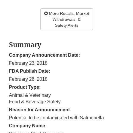
More Recalls, Market
Withdrawals, &
Safety Alerts
Summary
Company Announcement Date:
February 23, 2018
FDA Publish Date:
February 26, 2018
Product Type:
Animal & Veterinary
Food & Beverage Safety
Reason for Announcement:
Potential to be contaminated with Salmonella
Company Name: