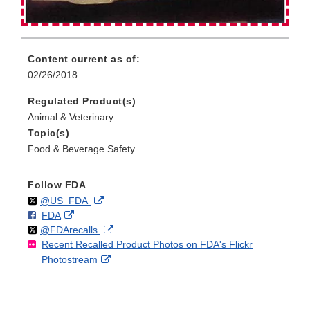
Content current as of:
02/26/2018
Regulated Product(s)
Animal & Veterinary
Topic(s)
Food & Beverage Safety
Follow FDA
Follow
on
External
@US_FDA
F
o
External
FDA
X
Link
Follow
on
External
@FDArecalls
o
n
Link
Disclaimer
Recent Recalled Product Photos on FDA's Flickr
X
Link
l
F
Disclaimer
External
Photostream
Disclaimer
l
a
Link
o
c
Disclaimer
w
e
b