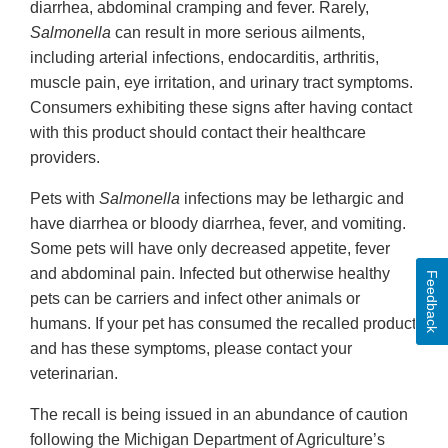
diarrhea, abdominal cramping and fever. Rarely,
Salmonella
can result in more serious ailments,
including arterial infections, endocarditis, arthritis,
muscle pain, eye irritation, and urinary tract symptoms.
Consumers exhibiting these signs after having contact
with this product should contact their healthcare
providers.
Pets with
Salmonella
infections may be lethargic and
have diarrhea or bloody diarrhea, fever, and vomiting.
Some pets will have only decreased appetite, fever
and abdominal pain. Infected but otherwise healthy
Feedback
pets can be carriers and infect other animals or
humans. If your pet has consumed the recalled product
and has these symptoms, please contact your
veterinarian.
The recall is being issued in an abundance of caution
following the Michigan Department of Agriculture’s