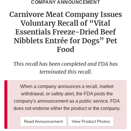
COMPANY ANNOUNCEMENT
Carnivore Meat Company Issues
Voluntary Recall of “Vital
Essentials Freeze-Dried Beef
Nibblets Entrée for Dogs” Pet
Food
This recall has been completed and FDA has
terminated this recall.
When a company announces a recall, market
withdrawal, or safety alert, the FDA posts the
company's announcement as a public service. FDA
does not endorse either the product or the company.
Read Announcement
View Product Photos