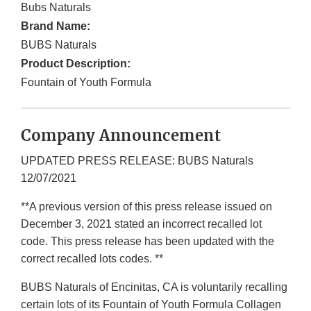
Bubs Naturals
Brand Name:
BUBS Naturals
Product Description:
Fountain of Youth Formula
Company Announcement
UPDATED PRESS RELEASE: BUBS Naturals
12/07/2021
**A previous version of this press release issued on
December 3, 2021 stated an incorrect recalled lot
code. This press release has been updated with the
correct recalled lots codes. **
BUBS Naturals of Encinitas, CA is voluntarily recalling
certain lots of its Fountain of Youth Formula Collagen