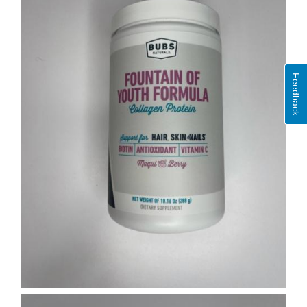
Feedback