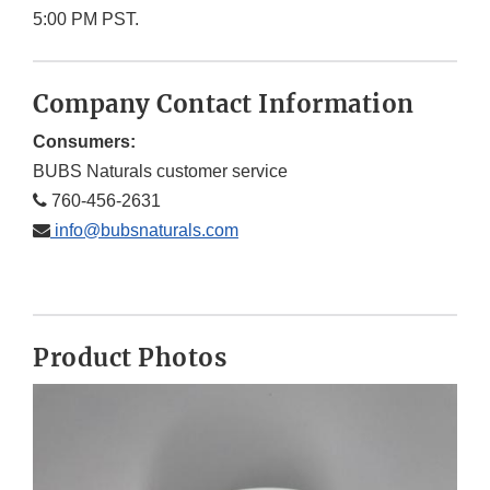
5:00 PM PST.
Company Contact Information
Consumers:
BUBS Naturals customer service
760-456-2631
info@bubsnaturals.com
Product Photos