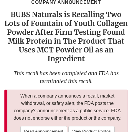
COMPANY ANNOUNCEMENT
BUBS Naturals is Recalling Two
Lots of Fountain of Youth Collagen
Powder After Firm Testing Found
Milk Protein in The Product That
Uses MCT Powder Oil as an
Ingredient
This recall has been completed and FDA has
terminated this recall.
When a company announces a recall, market
withdrawal, or safety alert, the FDA posts the
company's announcement as a public service. FDA
does not endorse either the product or the company.
Read Announcement
View Product Photos