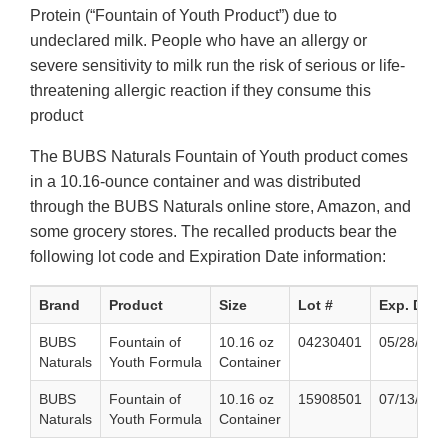
Protein (“Fountain of Youth Product”) due to
undeclared milk. People who have an allergy or
severe sensitivity to milk run the risk of serious or life-
threatening allergic reaction if they consume this
product
The BUBS Naturals Fountain of Youth product comes
in a 10.16-ounce container and was distributed
through the BUBS Naturals online store, Amazon, and
some grocery stores. The recalled products bear the
following lot code and Expiration Date information:
Brand
Product
Size
Lot #
Exp. Date
BUBS
Fountain of
10.16 oz
04230401
05/28/202
Naturals
Youth Formula
Container
BUBS
Fountain of
10.16 oz
15908501
07/13/202
Naturals
Youth Formula
Container