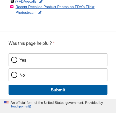
Follow
on
External
@FDArecalls
o
n
Link
Disclaimer
Recent Recalled Product Photos on FDA's Flickr
X
Link
l
F
Disclaimer
External
Photostream
Disclaimer
l
a
Link
o
c
Disclaimer
w
e
b
o
o
Was this page helpful?
*
k
Yes
No
Submit
An official form of the United States government. Provided by
Touchpoints