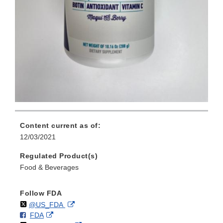
Content current as of:
12/03/2021
Regulated Product(s)
Food & Beverages
Follow FDA
Follow
on
External
@US_FDA
F
o
External
FDA
X
Link