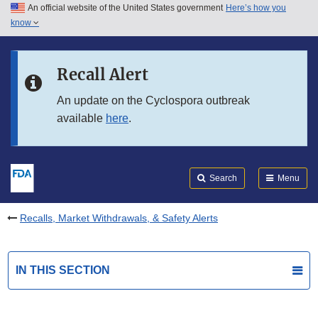
An official website of the United States government
Here’s how you
Skip to main content
know
Search
Submit
FDA
Skip to FDA Search
Recall Alert
Skip to in this section menu
An update on the Cyclospora outbreak
available
here
.
Skip to footer links
Search
Menu
Recalls, Market Withdrawals, & Safety Alerts
IN THIS SECTION