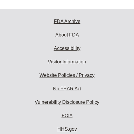
FDA Archive
About FDA
Accessibility
Visitor Information
Website Policies / Privacy
No FEAR Act
Vulnerability Disclosure Policy
FOIA
HHS.gov