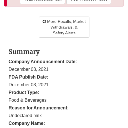
More Recalls, Market
Withdrawals, &
Safety Alerts
Summary
Company Announcement Date:
December 03, 2021
FDA Publish Date:
December 03, 2021
Product Type:
Food & Beverages
Reason for Announcement:
Undeclared milk
Company Name: