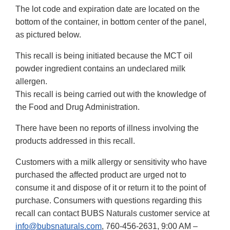
The lot code and expiration date are located on the
bottom of the container, in bottom center of the panel,
as pictured below.
This recall is being initiated because the MCT oil
powder ingredient contains an undeclared milk
allergen.
This recall is being carried out with the knowledge of
the Food and Drug Administration.
There have been no reports of illness involving the
products addressed in this recall.
Customers with a milk allergy or sensitivity who have
purchased the affected product are urged not to
consume it and dispose of it or return it to the point of
purchase. Consumers with questions regarding this
recall can contact BUBS Naturals customer service at
info@bubsnaturals.com
, 760-456-2631, 9:00 AM –