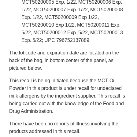
MCT50200005 Exp. 1/22, MCT50200006 Exp.
1/22, MCT50200007 Exp. 1/22, MCT50200008
Exp. 1/22, MCT50200009 Exp 1/22,
MCT50200010 Exp 1/22, MCT50200011 Exp.
5/22, MCT50200012 Exp. 5/22, MCT50200013
Exp. 5/22; UPC 796752137889
The lot code and expiration date are located on the
back of the bag, in bottom center of the panel, as
pictured below.
This recall is being initiated because the MCT Oil
Powder in this product is under recall for undeclared
milk allergens by the ingredient supplier. This recall is
being carried out with the knowledge of the Food and
Drug Administration.
There have been no reports of illness involving the
products addressed in this recall.