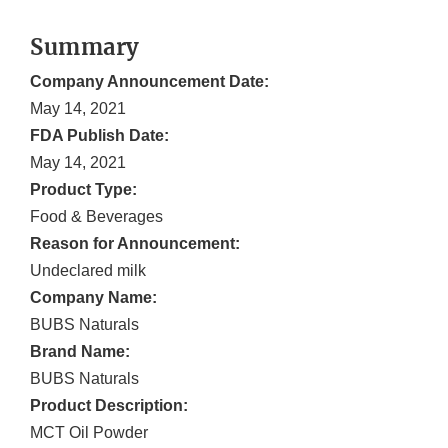
Summary
Company Announcement Date:
May 14, 2021
FDA Publish Date:
May 14, 2021
Product Type:
Food & Beverages
Reason for Announcement:
Undeclared milk
Company Name:
BUBS Naturals
Brand Name:
BUBS Naturals
Product Description:
MCT Oil Powder