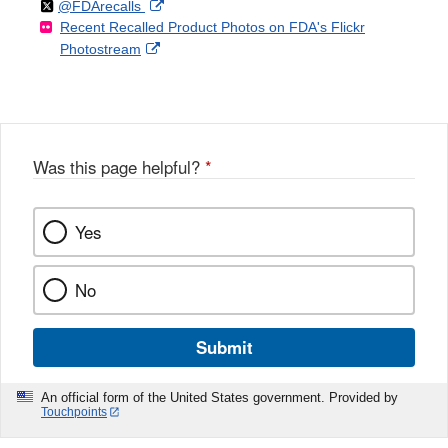
Follow
on
External
@FDArecalls
o
n
Link
Disclaimer
Recent Recalled Product Photos on FDA's Flickr
X
Link
l
F
Disclaimer
External
Photostream
Disclaimer
l
a
Link
o
c
Disclaimer
w
e
b
o
o
Was this page helpful?
*
k
Yes
No
Submit
An official form of the United States government. Provided by
Touchpoints