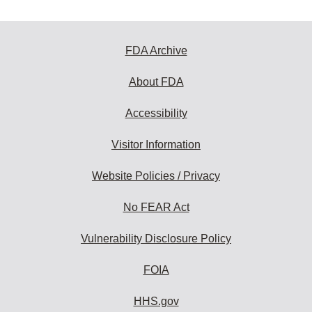
FDA Archive
About FDA
Accessibility
Visitor Information
Website Policies / Privacy
No FEAR Act
Vulnerability Disclosure Policy
FOIA
HHS.gov