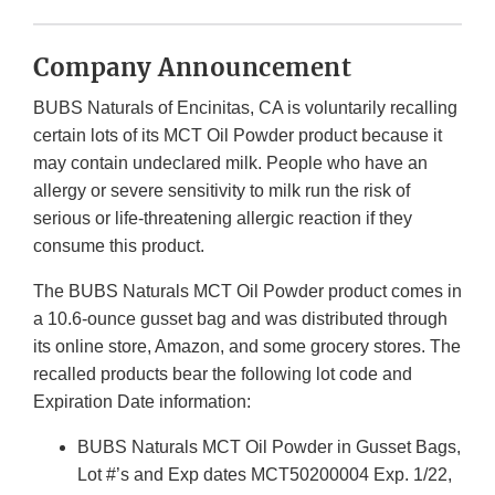
Company Announcement
BUBS Naturals of Encinitas, CA is voluntarily recalling
certain lots of its MCT Oil Powder product because it
may contain undeclared milk. People who have an
allergy or severe sensitivity to milk run the risk of
serious or life-threatening allergic reaction if they
consume this product.
The BUBS Naturals MCT Oil Powder product comes in
a 10.6-ounce gusset bag and was distributed through
its online store, Amazon, and some grocery stores. The
recalled products bear the following lot code and
Expiration Date information:
BUBS Naturals MCT Oil Powder in Gusset Bags,
Lot #’s and Exp dates MCT50200004 Exp. 1/22,