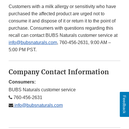
Customers with a milk allergy or sensitivity who have
purchased the affected product are urged not to
consume it and dispose of it or return it to the point of
purchase. Consumers with questions regarding this
recall can contact BUBS Naturals customer service at
info@bubsnaturals.com
, 760-456-2631, 9:00 AM –
5:00 PM PST.
Company Contact Information
Consumers:
BUBS Naturals customer service
760-456-2631
Feedback
info@bubsnaturals.com