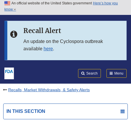
An official website of the United States government
Here’s how you
Skip to main content
know
Search
Submit
FDA
Skip to FDA Search
Recall Alert
Skip to in this section menu
An update on the Cyclospora outbreak
available
here
.
Skip to footer links
Search
Menu
Recalls, Market Withdrawals, & Safety Alerts
IN THIS SECTION