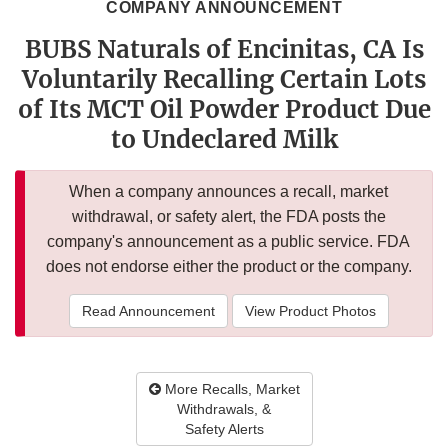
COMPANY ANNOUNCEMENT
BUBS Naturals of Encinitas, CA Is
Voluntarily Recalling Certain Lots
of Its MCT Oil Powder Product Due
to Undeclared Milk
When a company announces a recall, market
withdrawal, or safety alert, the FDA posts the
company's announcement as a public service. FDA
does not endorse either the product or the company.
Read Announcement
View Product Photos
More Recalls, Market
Withdrawals, &
Safety Alerts