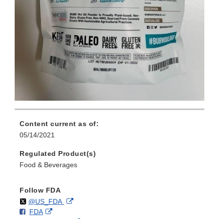
Content current as of:
05/14/2021
Regulated Product(s)
Food & Beverages
Follow FDA
Follow
on
External
@US_FDA
F
o
External
FDA
X
Link