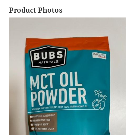
Product Photos