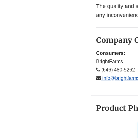
The quality and s
any inconvenienc
Company C
Consumers:
BrightFarms
(646) 480-5262
info@brightfarm
Product P