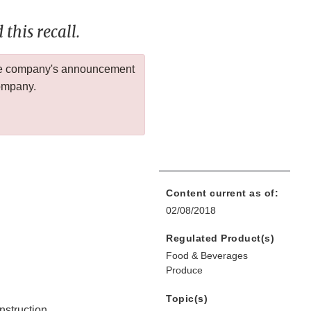
this recall.
 the company's announcement
company.
Content current as of:
02/08/2018
Regulated Product(s)
Food & Beverages
Produce
Topic(s)
nstruction