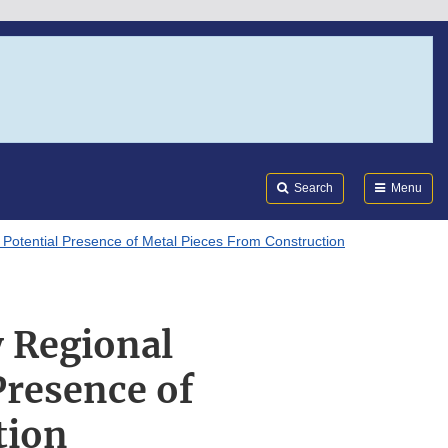
Search
Submi
FDA
Search
Menu
 Potential Presence of Metal Pieces From Construction
 Regional
Presence of
tion