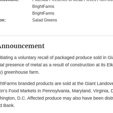
BrightFarms
BrightFarms
on:
Salad Greens
Announcement
itiating a voluntary recall of packaged produce sold in G
ial presence of metal as a result of construction at its El
y) greenhouse farm.
ghtFarms branded products are sold at the Giant Landover
n’s Food Markets in Pennsylvania, Maryland, Virginia,
hington, D.C. Affected produce may also have been distr
d Bank.