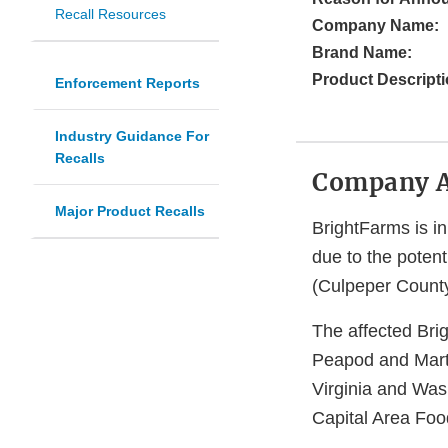
Recall Resources
Company Name:
Brand Name:
Product Descripti
Enforcement Reports
Industry Guidance For
Recalls
Company 
Major Product Recalls
BrightFarms is in
due to the potent
(Culpeper Count
The affected Bri
Peapod and Marti
Virginia and Was
Capital Area Foo