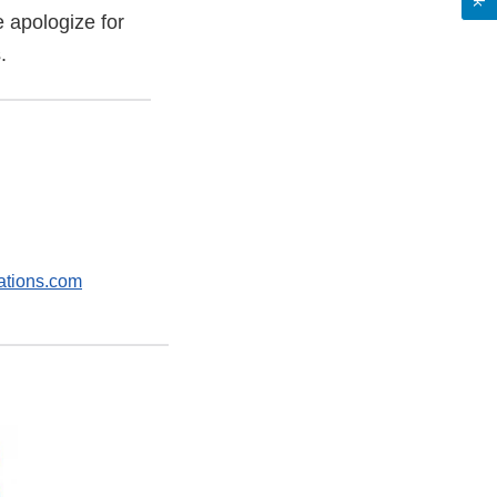
e apologize for
.
tions.com