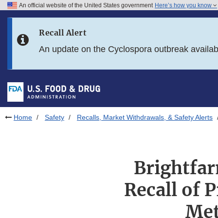
An official website of the United States government
Here’s how you know
Skip to main content
Recall Alert
Skip to FDA Search
An update on the Cyclospora outbreak availa
Skip to in this section menu
Skip to footer links
Home
Safety
Recalls, Market Withdrawals, & Safety Alerts
Brightfa
Recall of 
Met