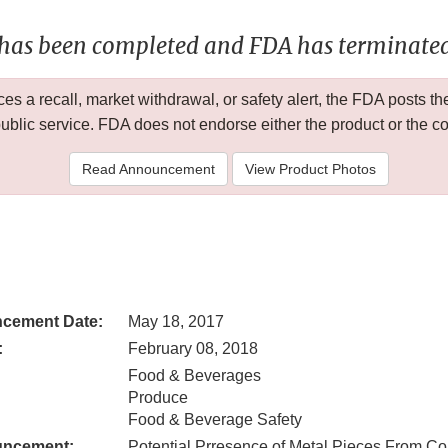
 has been completed and FDA has terminated 
 a recall, market withdrawal, or safety alert, the FDA posts
public service. FDA does not endorse either the product or the 
Read Announcement
View Product Photos
cement Date:
May 18, 2017
:
February 08, 2018
Food & Beverages
Produce
Food & Beverage Safety
uncement:
Potential Prresence of Metal Pieces From Co