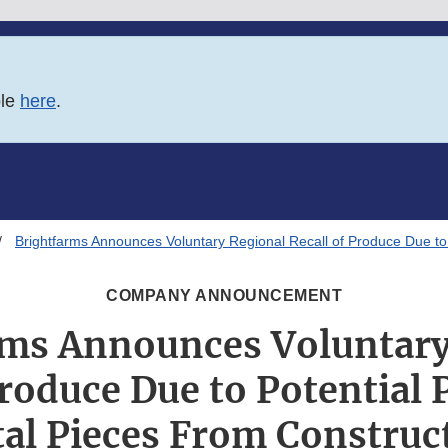
ble
here
.
Brightfarms Announces Voluntary Regional Recall of Produce Due to
COMPANY ANNOUNCEMENT
rms Announces Voluntary
Produce Due to Potential 
al Pieces From Construc