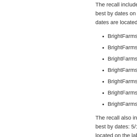
The recall includ
best by dates on 
dates are located
BrightFarms
BrightFarms
BrightFarms
BrightFarms
BrightFarms
BrightFarms
BrightFarms
The recall also i
best by dates: 5/
located on the la