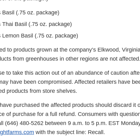
 Basil (.75 oz. package)
 Thai Basil (.75 oz. package)
 Lemon Basil (.75 oz. package)
ited to products grown at the company’s Elkwood, Virgini
ucts from greenhouses in other regions are not affected
 to take this action out of an abundance of caution afte
may have been compromised. Affected retailers have bee
ed products from store shelves.
ve purchased the affected products should discard it or
ace of purchase for a full refund. Consumers with questio
ll (646) 480-5262 between 9 a.m. to 5 p.m. EST Monday
ightfarms.com
with the subject line: Recall.