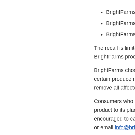
BrightFarms
BrightFarms
BrightFarms
The recall is lim
BrightFarms prod
BrightFarms chose
certain produce 
remove all affect
Consumers who ha
product to its pl
encouraged to ca
or email
info@br