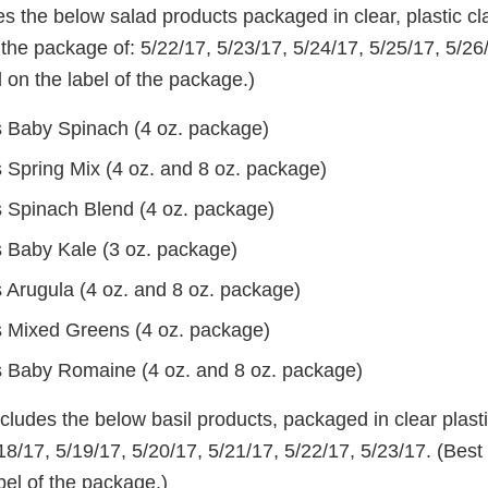
es the below salad products packaged in clear, plastic cl
the package of: 5/22/17, 5/23/17, 5/24/17, 5/25/17, 5/26
 on the label of the package.)
 Baby Spinach (4 oz. package)
 Spring Mix (4 oz. and 8 oz. package)
 Spinach Blend (4 oz. package)
 Baby Kale (3 oz. package)
 Arugula (4 oz. and 8 oz. package)
 Mixed Greens (4 oz. package)
 Baby Romaine (4 oz. and 8 oz. package)
ncludes the below basil products, packaged in clear plast
18/17, 5/19/17, 5/20/17, 5/21/17, 5/22/17, 5/23/17. (Best
bel of the package.)