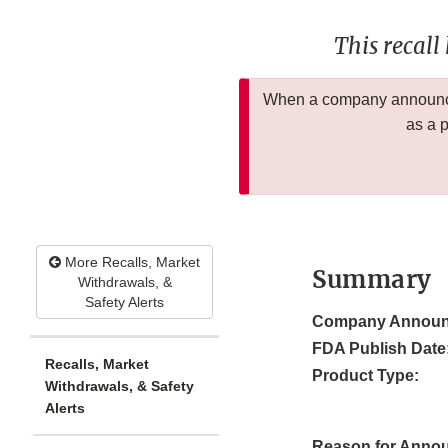
This recall
When a company announces
as a 
More Recalls, Market
Summary
Withdrawals, &
Safety Alerts
Company Announ
FDA Publish Date
Recalls, Market
Product Type:
Withdrawals, & Safety
Alerts
Reason for Anno