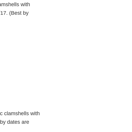
amshells with
/17. (Best by
ic clamshells with
 by dates are