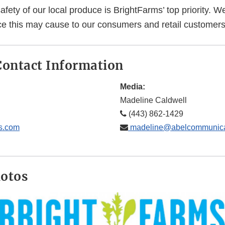
afety of our local produce is BrightFarms’ top priority. W
e this may cause to our consumers and retail customers
ontact Information
Media:
Madeline Caldwell
(443) 862-1429
s.com
madeline@abelcommunica
hotos