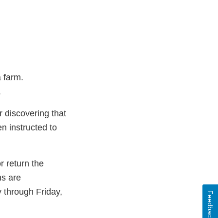
a farm.
.
r discovering that
n instructed to
 return the
ns are
 through Friday,
Feedback