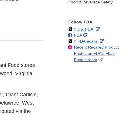
Food & Beverage Safety
Follow FDA
Follow
on
External
@US_FDA
F
o
External
FDA
X
Link
Follow
on
External
@FDArecalls
o
n
Link
Disclaimer
Recent Recalled Product
X
Link
l
F
Disclaimer
Photos on FDA's Flickr
Disclaimer
l
a
External
Photostream
o
c
iant Food stores
Link
w
e
Disclaimer
b
kwood, Virginia
o
o
k
, Giant Carlisle,
 Delaware, West
ibuted via the