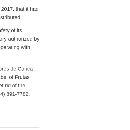
2017, that it had
stributed.
ety of its
ory authorized by
perating with
res de Carica
bel of Frutas
t rid of the
44) 891-7782.
.