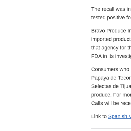
The recall was in
tested positive f
Bravo Produce Inc
imported product
that agency for 
FDA in its invest
Consumers who m
Papaya de Tecoma
Selectas de Tijua
produce. For mor
Calls will be re
Link to
Spanish V