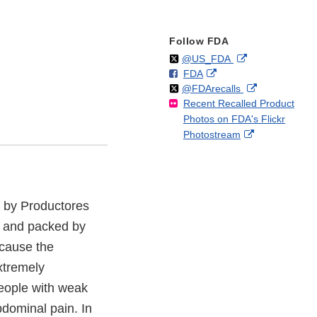
Follow FDA
Follow
on
External
@US_FDA
F
o
External
FDA
X
Link
Follow
on
External
@FDArecalls
o
n
Link
Disclaimer
Recent Recalled Product
X
Link
l
F
Disclaimer
Photos on FDA's Flickr
Disclaimer
l
a
External
Photostream
o
c
Link
w
e
Disclaimer
b
o
o
n by Productores
k
 and packed by
ecause the
xtremely
people with weak
dominal pain. In