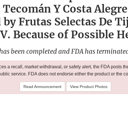
 Tecomán Y Costa Alegre
by Frutas Selectas De Ti
.V. Because of Possible H
 has been completed and FDA has terminated 
 a recall, market withdrawal, or safety alert, the FDA posts
public service. FDA does not endorse either the product or the 
Read Announcement
View Product Photos