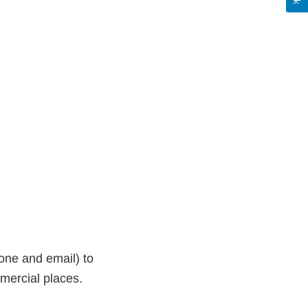
one and email) to
mercial places.