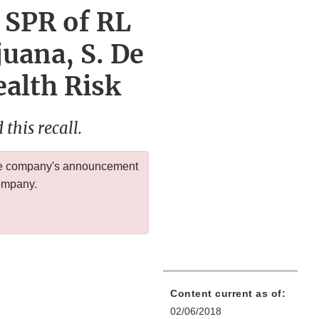
 SPR of RL
juana, S. De
ealth Risk
this recall.
 the company's announcement
company.
Content current as of:
02/06/2018