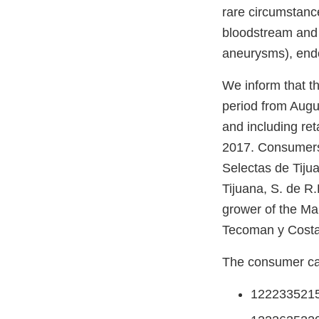
rare circumstance
bloodstream and p
aneurysms), endoc
We inform that th
period from Augu
and including re
2017. Consumers 
Selectas de Tijuan
Tijuana, S. de R.L
grower of the Ma
Tecoman y Costa 
The consumer can
122233521