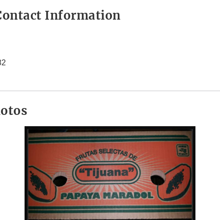
ontact Information
82
hotos