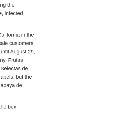
ing the
e, infected
alifornia in the
sale customers
until August 29,
ny, Frutas
s Selectas de
labels, but the
Papaya de
the box