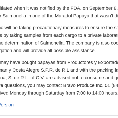
itiated when it was notified by the FDA, on September 8, 
or Salmonella in one of the Maradol Papaya that wasn’t di
 will be taking precautionary measures to ensure the saf
s by taking samples from each cargo to a private laborat
the determination of Salmonella. The company is also coo
igation and will provide all possible assistance.
ay have bought papayas from Productores y Exportado
n y Costa Alegre S.P.R. de R.L and with the packing la
na, S. de R.L. of C.V. are advised not to consume and ge
e questions, you may contact Bravo Produce Inc. 01 (8
ceived Monday through Saturday from 7:00 to 14:00 hours
ersion