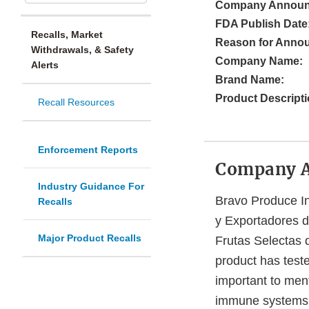
Company Announ
FDA Publish Date
Recalls, Market
Reason for Anno
Withdrawals, & Safety
Company Name:
Alerts
Brand Name:
Product Descripti
Recall Resources
Enforcement Reports
Company 
Industry Guidance For
Bravo Produce In
Recalls
y Exportadores 
Major Product Recalls
Frutas Selectas 
product has test
important to ment
immune systems. 