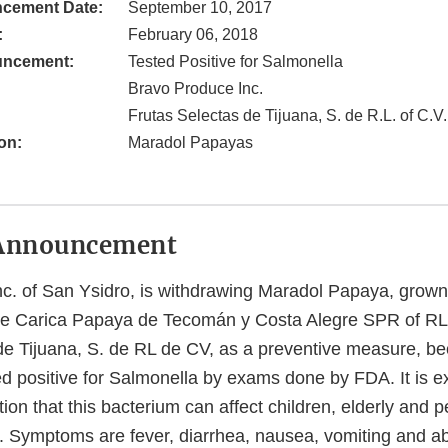
cement Date:
September 10, 2017
:
February 06, 2018
uncement:
Tested Positive for Salmonella
Bravo Produce Inc.
Frutas Selectas de Tijuana, S. de R.L. of C.V.
on:
Maradol Papayas
Announcement
c. of San Ysidro, is withdrawing Maradol Papaya, grow
de Carica Papaya de Tecomán y Costa Alegre SPR of RL
de Tijuana, S. de RL de CV, as a preventive measure, b
ed positive for Salmonella by exams done by FDA. It is e
ion that this bacterium can affect children, elderly and 
Symptoms are fever, diarrhea, nausea, vomiting and ab