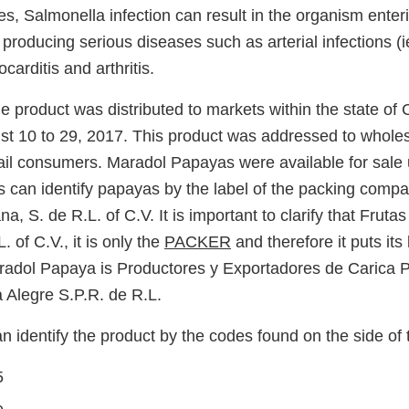
s, Salmonella infection can result in the organism enter
roducing serious diseases such as arterial infections (i
arditis and arthritis.
e product was distributed to markets within the state of C
st 10 to 29, 2017. This product was addressed to whole
tail consumers. Maradol Papayas were available for sale 
can identify papayas by the label of the packing compa
a, S. de R.L. of C.V. It is important to clarify that Fruta
. of C.V., it is only the
PACKER
and therefore it puts its 
radol Papaya is Productores y Exportadores de Carica 
Alegre S.P.R. de R.L.
 identify the product by the codes found on the side of 
5