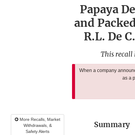
Papaya De
and Packed 
R.L. De C
This recall
When a company announces
as a 
More Recalls, Market
Summary
Withdrawals, &
Safety Alerts