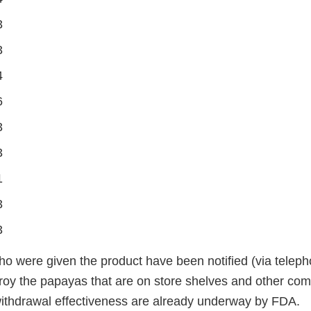
3
3
4
6
3
3
1
3
3
ho were given the product have been notified (via teleph
oy the papayas that are on store shelves and other com
withdrawal effectiveness are already underway by FDA.