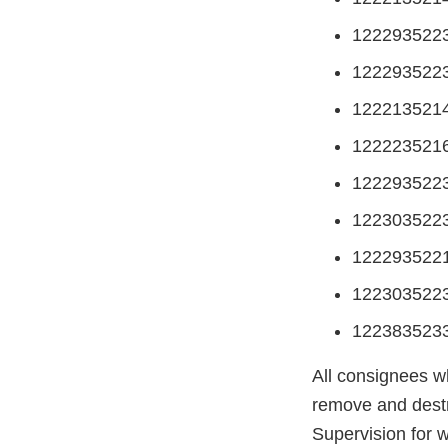
122293522
122293522
122213521
122223521
122293522
122303522
122293522
122303522
122383523
All consignees w
remove and destr
Supervision for 