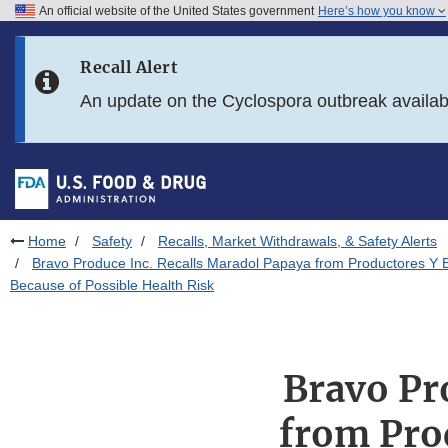
An official website of the United States government
Here’s how you know
Skip to main content
Recall Alert
Skip to FDA Search
An update on the Cyclospora outbreak availa
Skip to in this section menu
Skip to footer links
Home
Safety
Recalls, Market Withdrawals, & Safety Alerts
Bravo Produce Inc. Recalls Maradol Papaya from Productores Y 
Because of Possible Health Risk
Bravo Pr
from Pro