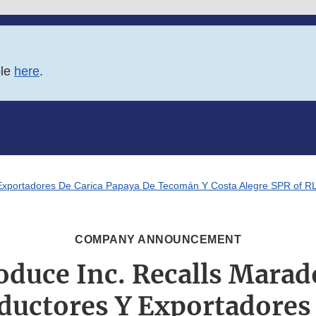
ble
here
.
Exportadores De Carica Papaya De Tecomán Y Costa Alegre SPR of RL 
COMPANY ANNOUNCEMENT
oduce Inc. Recalls Marad
ductores Y Exportadores 