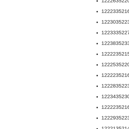
122263522
122233521
122303522
122333522
122383523
122223521
122253522
122223521
122283522
122343523
122223521
122293522
122213521