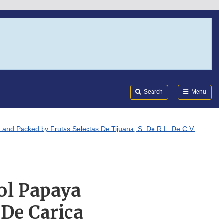
Search
Submi
FDA
Search
Menu
and Packed by Frutas Selectas De Tijuana, S. De R.L. De C.V.
ol Papaya
De Carica