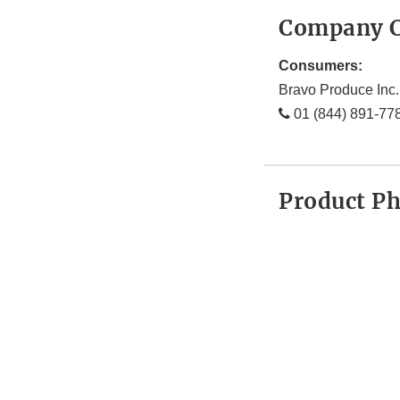
Company C
Consumers:
Bravo Produce Inc.
01 (844) 891-77
Product P