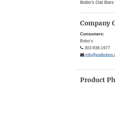
Bobo’s Oat Bars
Company C
Consumers:
Bobo’s
303-938-1977
info@eatbobos
Product P