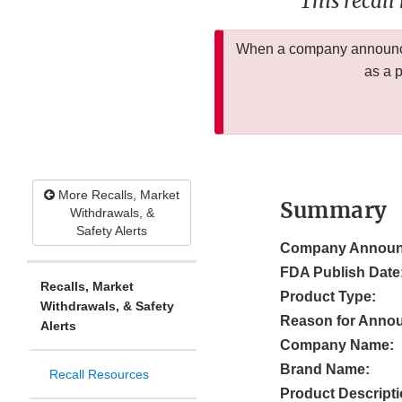
This recall
When a company announces
as a 
More Recalls, Market
Summary
Withdrawals, &
Safety Alerts
Company Announ
FDA Publish Date
Recalls, Market
Product Type:
Withdrawals, & Safety
Reason for Anno
Alerts
Company Name:
Brand Name:
Recall Resources
Product Descripti