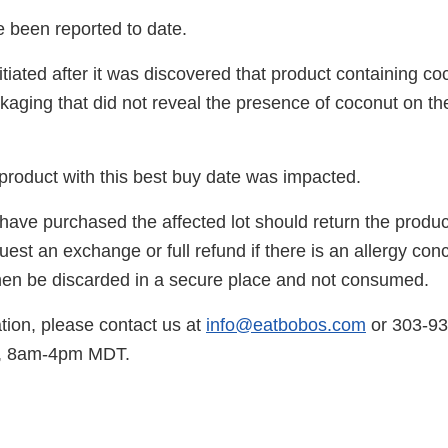
e been reported to date.
itiated after it was discovered that product containing c
ckaging that did not reveal the presence of coconut on th
product with this best buy date was impacted.
ve purchased the affected lot should return the produc
est an exchange or full refund if there is an allergy con
hen be discarded in a secure place and not consumed.
tion, please contact us at
info@eatbobos.com
or 303-9
y, 8am-4pm MDT.