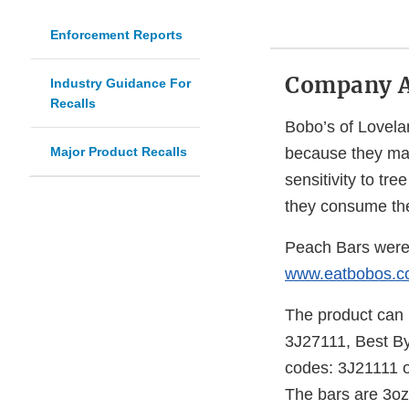
Enforcement Reports
Company 
Industry Guidance For
Recalls
Bobo’s of Lovela
Major Product Recalls
because they may
sensitivity to tre
they consume th
Peach Bars were d
www.eatbobos.
The product can b
3J27111, Best By
codes: 3J21111 o
The bars are 3oz