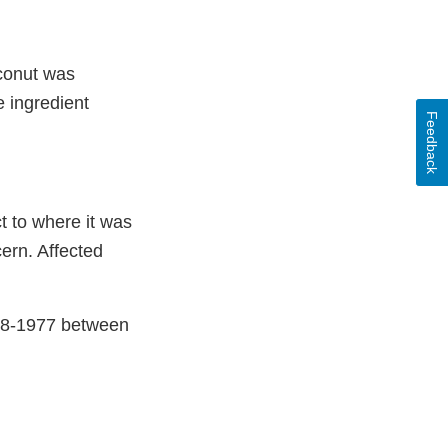
oconut was
e ingredient
Feedback
t to where it was
cern. Affected
38-1977 between