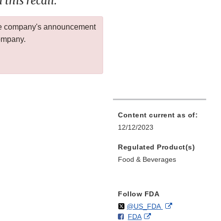
this recall.
 the company's announcement
company.
Content current as of:
12/12/2023
Regulated Product(s)
Food & Beverages
Follow FDA
Follow
on
External
@US_FDA
F
o
External
FDA
X
Link