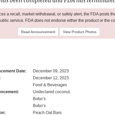
 has been completed and FDA has terminated 
 a recall, market withdrawal, or safety alert, the FDA posts
public service. FDA does not endorse either the product or the 
Read Announcement
View Product Photos
cement Date:
December 09, 2023
:
December 12, 2023
Food & Beverages
uncement:
Undeclared coconut.
Bobo’s
Bobo’s
on:
Peach Oat Bars