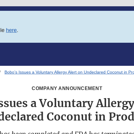
ble
here
.
Bobo’s Issues a Voluntary Allergy Alert on Undeclared Coconut in Pr
COMPANY ANNOUNCEMENT
ssues a Voluntary Allergy
eclared Coconut in Pro