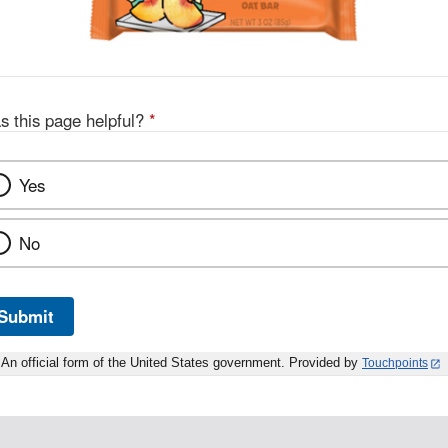
s this page helpful?
*
Yes
No
Submit
An official form of the United States government. Provided by
Touchpoints