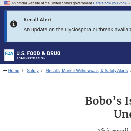
An official website of the United States government
Here’s how you know
Skip to main content
Recall Alert
Skip to FDA Search
An update on the Cyclospora outbreak availa
Skip to in this section menu
Skip to footer links
Home
Safety
Recalls, Market Withdrawals, & Safety Alerts
Bobo’s I
Und