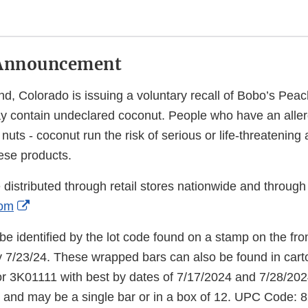
Announcement
nd, Colorado is issuing a voluntary recall of Bobo’s Pea
 contain undeclared coconut. People who have an aller
e nuts - coconut run the risk of serious or life-threatening a
ese products.
istributed through retail stores nationwide and through 
External
com
Link
e identified by the lot code found on a stamp on the fron
Disclaimer
 7/23/24. These wrapped bars can also be found in carto
r 3K01111 with best by dates of 7/17/2024 and 7/28/2024
 and may be a single bar or in a box of 12. UPC Code: