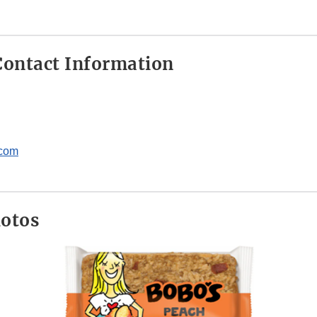
ontact Information
.com
hotos