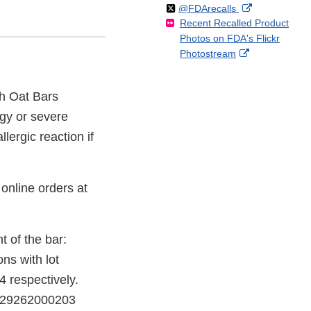
Follow
on
External
@FDArecalls
o
n
Link
Disclaimer
Recent Recalled Product
X
Link
l
F
Disclaimer
Photos on FDA's Flickr
Disclaimer
l
a
External
Photostream
o
c
Link
w
e
Disclaimer
b
ch Oat Bars
o
gy or severe
o
k
llergic reaction if
online orders at
t of the bar:
ns with lot
 respectively.
 829262000203