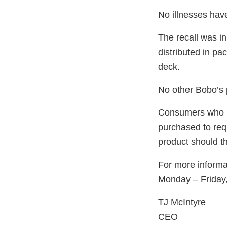
No illnesses hav
The recall was in
distributed in pa
deck.
No other Bobo’s 
Consumers who ha
purchased to requ
product should t
For more informa
Monday – Frida
TJ McIntyre
CEO