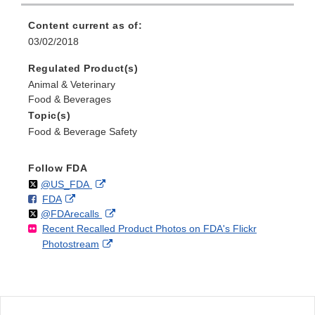
Content current as of:
03/02/2018
Regulated Product(s)
Animal & Veterinary
Food & Beverages
Topic(s)
Food & Beverage Safety
Follow FDA
Follow
on
External
@US_FDA
F
o
External
FDA
X
Link
Follow
on
External
@FDArecalls
o
n
Link
Disclaimer
Recent Recalled Product Photos on FDA's Flickr
X
Link
l
F
Disclaimer
External
Photostream
Disclaimer
l
a
Link
o
c
Disclaimer
w
e
b
o