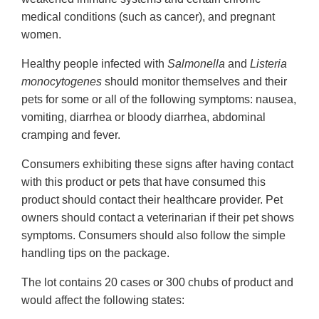
medical conditions (such as cancer), and pregnant
women.
Healthy people infected with
Salmonella
and
Listeria
monocytogenes
should monitor themselves and their
pets for some or all of the following symptoms: nausea,
vomiting, diarrhea or bloody diarrhea, abdominal
cramping and fever.
Consumers exhibiting these signs after having contact
with this product or pets that have consumed this
product should contact their healthcare provider. Pet
owners should contact a veterinarian if their pet shows
symptoms. Consumers should also follow the simple
handling tips on the package.
The lot contains 20 cases or 300 chubs of product and
would affect the following states: