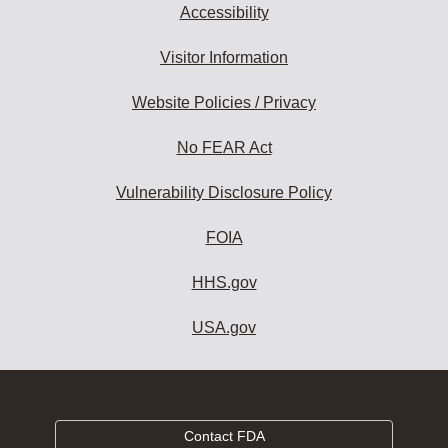
Accessibility
Visitor Information
Website Policies / Privacy
No FEAR Act
Vulnerability Disclosure Policy
FOIA
HHS.gov
USA.gov
Contact FDA