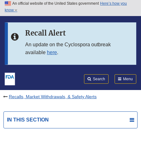
An official website of the United States government
Here’s how you
Skip to main content
know
Search
Submit
FDA
Skip to FDA Search
Recall Alert
Skip to in this section menu
An update on the Cyclospora outbreak
available
here
.
Skip to footer links
Search
Menu
Recalls, Market Withdrawals, & Safety Alerts
IN THIS SECTION