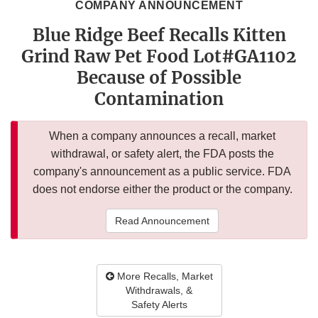
COMPANY ANNOUNCEMENT
Blue Ridge Beef Recalls Kitten
Grind Raw Pet Food Lot#GA1102
Because of Possible
Contamination
When a company announces a recall, market
withdrawal, or safety alert, the FDA posts the
company's announcement as a public service. FDA
does not endorse either the product or the company.
Read Announcement
More Recalls, Market
Withdrawals, &
Safety Alerts