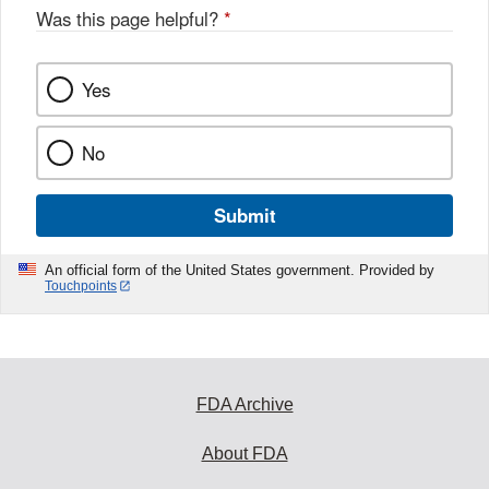
o
Was this page helpful?
*
k
Yes
No
Submit
An official form of the United States government. Provided by
Touchpoints
FDA Archive
About FDA