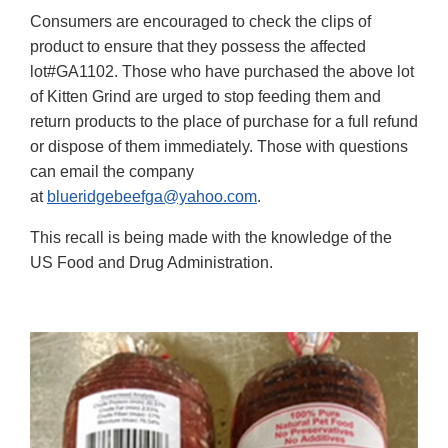
Consumers are encouraged to check the clips of
product to ensure that they possess the affected
lot#GA1102. Those who have purchased the above lot
of Kitten Grind are urged to stop feeding them and
return products to the place of purchase for a full refund
or dispose of them immediately. Those with questions
can email the company
at
blueridgebeefga@yahoo.com
.
This recall is being made with the knowledge of the
US Food and Drug Administration.