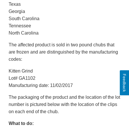
Texas
Georgia
South Carolina
Tennessee
North Carolina
The affected product is sold in two pound chubs that
are frozen and are distinguished by the manufacturing
codes:
Kitten Grind
Feedback
Lot# GA1102
Manufacturing date: 11/02/2017
The packaging of the product and the location of the lot
number is pictured below with the location of the clips
on each end of the chub.
What to do: