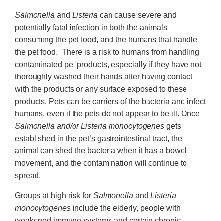
Salmonella
and
Listeria
can cause severe and
potentially fatal infection in both the animals
consuming the pet food, and the humans that handle
the pet food. There is a risk to humans from handling
contaminated pet products, especially if they have not
thoroughly washed their hands after having contact
with the products or any surface exposed to these
products. Pets can be carriers of the bacteria and infect
humans, even if the pets do not appear to be ill. Once
Salmonella and/or Listeria monocytogenes
gets
established in the pet’s gastrointestinal tract, the
animal can shed the bacteria when it has a bowel
movement, and the contamination will continue to
spread.
Groups at high risk for
Salmonella
and
Listeria
monocytogenes
include the elderly, people with
weakened immune systems and certain chronic