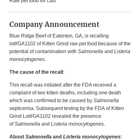
Raw pet food for cats
Company Announcement
Blue Ridge Beef of Eatonton, GA, is recalling
lot#GA1102 of Kitten Grind raw pet food because of the
potential of contamination with
Salmonella
and
Listeria
monocytogenes
.
The cause of the recall:
This recall was initiated after the FDA received a
complaint of two kitten deaths, including one death
which was confirmed to be caused by
Salmonella
septicemia. Subsequent testing by the FDA of Kitten
Grind Lot#GA1102 revealed the presence
of
Salmonella
and
Listeria monocytogenes
.
About
Salmonella
and
Listeria monocytogenes
: