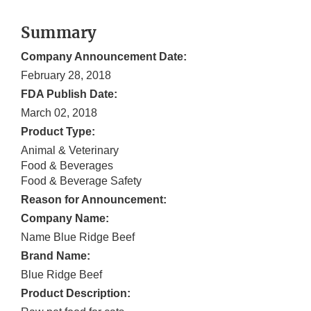
Summary
Company Announcement Date:
February 28, 2018
FDA Publish Date:
March 02, 2018
Product Type:
Animal & Veterinary
Food & Beverages
Food & Beverage Safety
Reason for Announcement:
Company Name:
Name Blue Ridge Beef
Brand Name:
Blue Ridge Beef
Product Description: