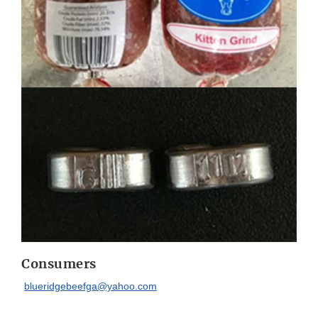
Consumers
blueridgebeefga@yahoo.com