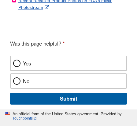
Recent Recalled Product Photos on FDA's Flickr
X
Link
l
F
Disclaimer
External
Photostream
Disclaimer
l
a
Link
o
c
Disclaimer
w
e
b
o
o
Was this page helpful?
*
k
Yes
No
Submit
An official form of the United States government. Provided by
Touchpoints