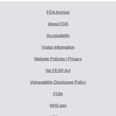
FDA Archive
About FDA
Accessibility
Visitor Information
Website Policies / Privacy
No FEAR Act
Vulnerability Disclosure Policy
FOIA
HHS.gov