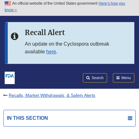
An official website of the United States government
Here’s how you
Skip to main content
know
Search
Submit
FDA
Skip to FDA Search
Recall Alert
Skip to in this section menu
An update on the Cyclospora outbreak
available
here
.
Skip to footer links
Search
Menu
Recalls, Market Withdrawals, & Safety Alerts
IN THIS SECTION