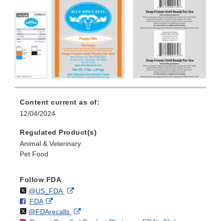
Content current as of:
12/04/2024
Regulated Product(s)
Animal & Veterinary
Pet Food
Follow FDA
Follow
on
External
@US_FDA
F
o
External
FDA
X
Link
Follow
on
External
@FDArecalls
o
n
Link
Disclaimer