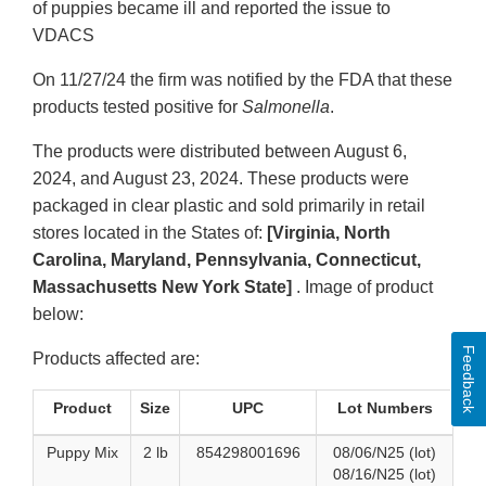
of puppies became ill and reported the issue to
VDACS
On 11/27/24 the firm was notified by the FDA that these
products tested positive for
Salmonella
.
The products were distributed between August 6,
2024, and August 23, 2024. These products were
packaged in clear plastic and sold primarily in retail
stores located in the States of:
[Virginia, North
Carolina, Maryland, Pennsylvania, Connecticut,
Massachusetts New York State]
. Image of product
below:
Feedback
Products affected are:
Product
Size
UPC
Lot Numbers
Puppy Mix
2 lb
854298001696
08/06/N25 (lot)
08/16/N25 (lot)