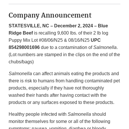
Company Announcement
STATESVILLE, NC – December 2, 2024 – Blue
Ridge Beef
is recalling 9,600 lbs. of their 2 lb log
Puppy Mix Lot #08/06/N25 & 08/16/N25
UPC
854298001696
due to a contamination of
Salmonella
.
(Lot numbers are stamped in the clips on the end of the
chubs/bags)
Salmonella
can affect animals eating the products and
there is risk to humans from handling contaminated pet
products, especially if they have not thoroughly
washed their hands after having contact with the
products or any surfaces exposed to these products.
Healthy people infected with
Salmonella
should
monitor themselves for some or all of the following
symptoms: nausea, vomiting, diarrhea or bloody