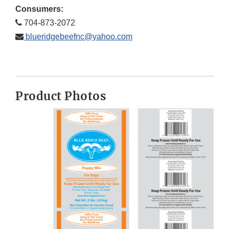
Consumers:
704-873-2072
blueridgebeefnc@yahoo.com
Product Photos