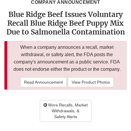
COMPANY ANNOUNCEMENT
Blue Ridge Beef Issues Voluntary
Recall Blue Ridge Beef Puppy Mix
Due to Salmonella Contamination
When a company announces a recall, market
withdrawal, or safety alert, the FDA posts the
company's announcement as a public service. FDA
does not endorse either the product or the company.
Read Announcement
View Product Photos
More Recalls, Market
Withdrawals, &
Safety Alerts