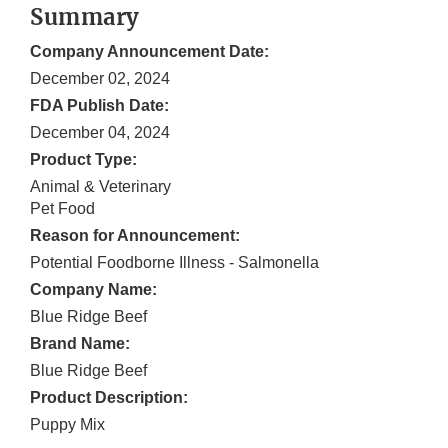
Summary
Company Announcement Date:
December 02, 2024
FDA Publish Date:
December 04, 2024
Product Type:
Animal & Veterinary
Pet Food
Reason for Announcement:
Potential Foodborne Illness - Salmonella
Company Name:
Blue Ridge Beef
Brand Name:
Blue Ridge Beef
Product Description:
Puppy Mix