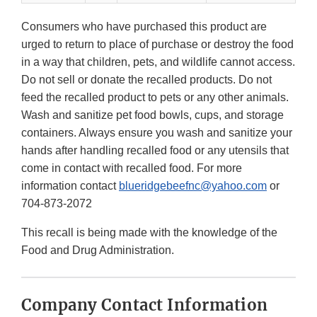
Consumers who have purchased this product are
urged to return to place of purchase or destroy the food
in a way that children, pets, and wildlife cannot access.
Do not sell or donate the recalled products. Do not
feed the recalled product to pets or any other animals.
Wash and sanitize pet food bowls, cups, and storage
containers. Always ensure you wash and sanitize your
hands after handling recalled food or any utensils that
come in contact with recalled food. For more
information contact
blueridgebeefnc@yahoo.com
or
704-873-2072
This recall is being made with the knowledge of the
Food and Drug Administration.
Company Contact Information