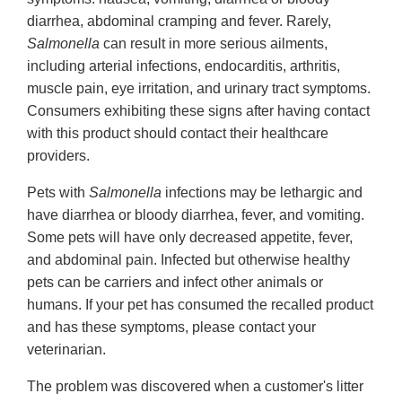
diarrhea, abdominal cramping and fever. Rarely,
Salmonella
can result in more serious ailments,
including arterial infections, endocarditis, arthritis,
muscle pain, eye irritation, and urinary tract symptoms.
Consumers exhibiting these signs after having contact
with this product should contact their healthcare
providers.
Pets with
Salmonella
infections may be lethargic and
have diarrhea or bloody diarrhea, fever, and vomiting.
Some pets will have only decreased appetite, fever,
and abdominal pain. Infected but otherwise healthy
pets can be carriers and infect other animals or
humans. If your pet has consumed the recalled product
and has these symptoms, please contact your
veterinarian.
The problem was discovered when a customer's litter