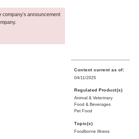
 the company's announcement
company.
Content current as of:
04/11/2025
Regulated Product(s)
Animal & Veterinary
Food & Beverages
Pet Food
Topic(s)
Foodborne Illness