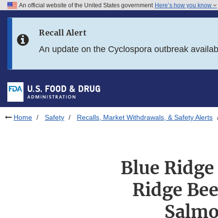
An official website of the United States government
Here’s how you know
Skip to main content
Recall Alert
Skip to FDA Search
An update on the Cyclospora outbreak availa
Skip to in this section menu
Skip to footer links
Home
Safety
Recalls, Market Withdrawals, & Safety Alerts
Blue Ridge 
Ridge Bee
Salmo