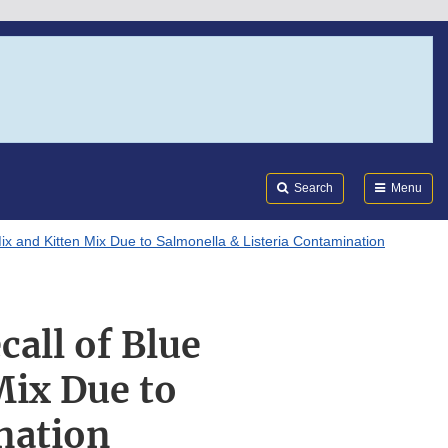
Search
Submi
FDA
Search
Menu
ix and Kitten Mix Due to Salmonella & Listeria Contamination
call of Blue
Mix Due to
nation