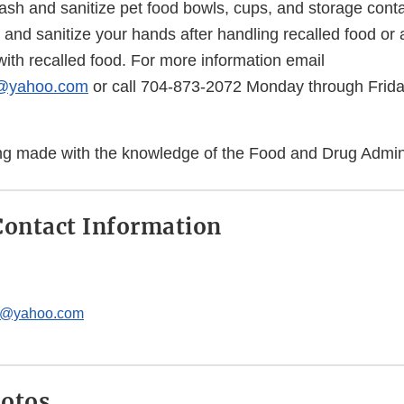
ash and sanitize pet food bowls, cups, and storage cont
nd sanitize your hands after handling recalled food or a
ith recalled food. For more information email
c@yahoo.com
or call 704-873-2072 Monday through Frida
eing made with the knowledge of the Food and Drug Admini
ontact Information
c@yahoo.com
hotos