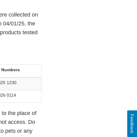
ere collected on
 04/01/25, the
 products tested
t Numbers
25 1230
26 0114
to the place of
Feedback
nnot access. Do
to pets or any