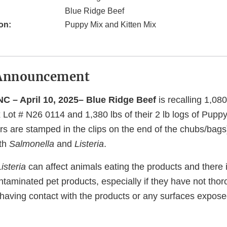
Blue Ridge Beef
on:
Puppy Mix and Kitten Mix
Announcement
C – April 10, 2025– Blue Ridge Beef
is recalling 1,080 
x Lot # N26 0114 and 1,380 lbs of their 2 lb logs of Pupp
s are stamped in the clips on the end of the chubs/bags
ith
Salmonella
and
Listeria
.
Listeria
can affect animals eating the products and there 
ntaminated pet products, especially if they have not th
 having contact with the products or any surfaces expose