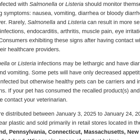
nfected with
Salmonella
or
Listeria
should monitor themse
ing symptoms: nausea, vomiting, diarrhea or bloody diarr
er. Rarely,
Salmonella
and
Listeria
can result in more se
 infections, endocarditis, arthritis, muscle pain, eye irrita
Consumers exhibiting these signs after having contact wi
eir healthcare providers.
ella
or
Listeria
infections may be lethargic and have dia
and vomiting. Some pets will have only decreased appetit
nfected but otherwise healthy pets can be carriers and i
s. If your pet has consumed the recalled product(s) and
 contact your veterinarian.
e distributed between January 3, 2025 to January 24, 2
ar plastic and sold primarily in retail stores located in th
and, Pennsylvania, Connecticut, Massachusetts, New 