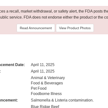
 a recall, market withdrawal, or safety alert, the FDA posts
public service. FDA does not endorse either the product or the 
Read Announcement
View Product Photos
cement Date:
April 11, 2025
:
April 11, 2025
Animal & Veterinary
Food & Beverages
Pet Food
Foodborne Illness
uncement:
Salmonella & Listeria contamination.
Blue Ridge Beef