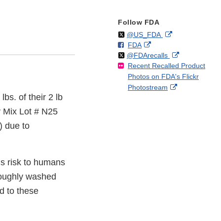
Follow FDA
Follow
on
External
@US_FDA
F
o
External
FDA
X
Link
Follow
on
External
@FDArecalls
o
n
Link
Disclaimer
Recent Recalled Product
X
Link
l
F
Disclaimer
Photos on FDA's Flickr
Disclaimer
l
a
External
Photostream
o
c
lbs. of their 2 lb
Link
w
e
Disclaimer
b
y Mix Lot # N25
o
) due to
o
k
is risk to humans
oroughly washed
d to these