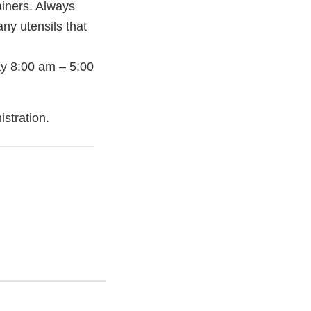
ainers. Always
ny utensils that
y 8:00 am – 5:00
stration.