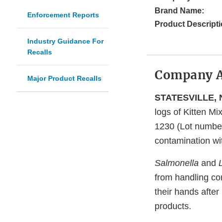
Brand Name:
Enforcement Reports
Product Descripti
Industry Guidance For
Recalls
Company 
Major Product Recalls
STATESVILLE, N
logs of Kitten Mi
1230 (Lot number
contamination w
Salmonella
and
from handling co
their hands after
products.