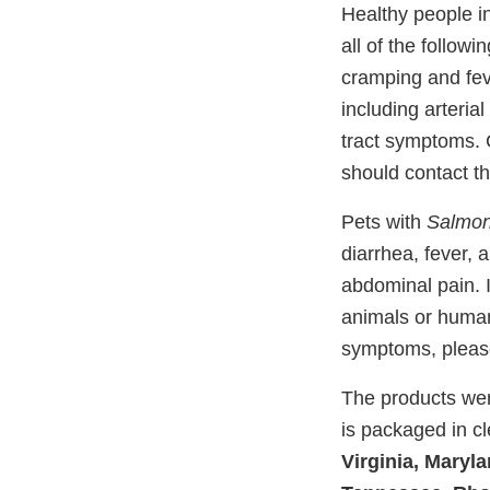
Healthy people i
all of the follow
cramping and fev
including arterial
tract symptoms. 
should contact th
Pets with
Salmon
diarrhea, fever, 
abdominal pain. I
animals or human
symptoms, please
The products wer
is packaged in cle
Virginia, Maryl