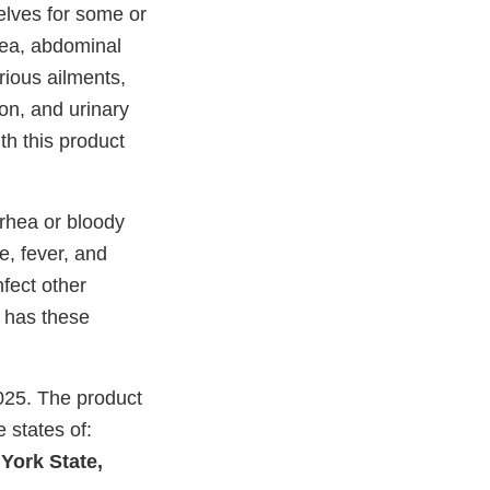
lves for some or
hea, abdominal
rious ailments,
tion, and urinary
th this product
rrhea or bloody
e, fever, and
nfect other
 has these
025. The product
e states of:
York State,