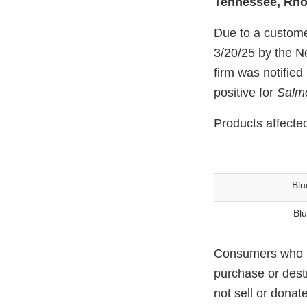
Tennessee, Rho
Due to a custome
3/20/25 by the N
firm was notified
positive for
Salm
Products affected
Blu
Blu
Consumers who ha
purchase or destr
not sell or donat