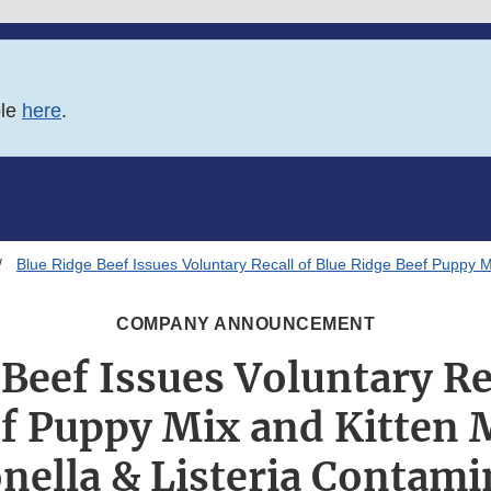
ble
here
.
Blue Ridge Beef Issues Voluntary Recall of Blue Ridge Beef Puppy M
COMPANY ANNOUNCEMENT
Beef Issues Voluntary Re
f Puppy Mix and Kitten 
nella & Listeria Contami