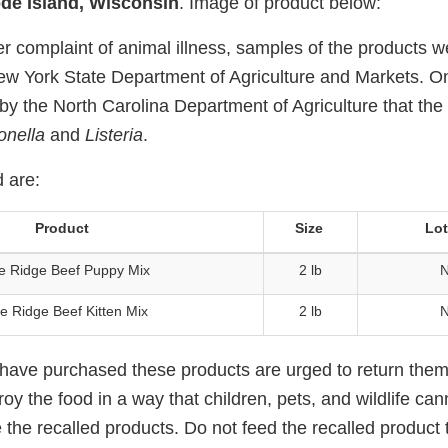
de Island, Wisconsin
. Image of product below:
r complaint of animal illness, samples of the products w
ew York State Department of Agriculture and Markets. On
 by the North Carolina Department of Agriculture that the
onella
and
Listeria
.
 are:
Product
Size
Lo
e Ridge Beef Puppy Mix
2 lb
N
e Ridge Beef Kitten Mix
2 lb
N
ve purchased these products are urged to return them 
oy the food in a way that children, pets, and wildlife ca
e the recalled products. Do not feed the recalled product 