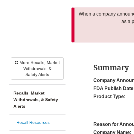
When a company announces
as a 
More Recalls, Market
Summary
Withdrawals, &
Safety Alerts
Company Announ
FDA Publish Date
Recalls, Market
Product Type:
Withdrawals, & Safety
Alerts
Recall Resources
Reason for Anno
Company Name: