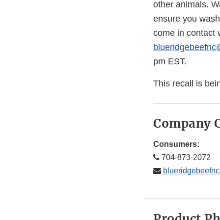
other animals. W
ensure you wash a
come in contact w
blueridgebeefn
pm EST.
This recall is b
Company C
Consumers:
704-873-2072
blueridgebeefn
Product P