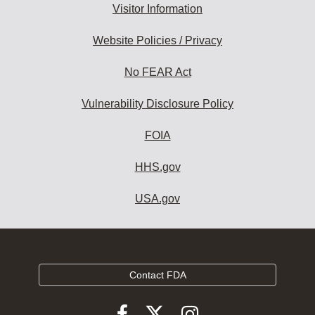
Visitor Information
Website Policies / Privacy
No FEAR Act
Vulnerability Disclosure Policy
FOIA
HHS.gov
USA.gov
Contact FDA
Follow
Follow
Follow