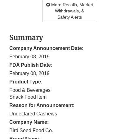
More Recalls, Market
Withdrawals, &
Safety Alerts
Summary
Company Announcement Date:
February 08, 2019
FDA Publish Date:
February 08, 2019
Product Type:
Food & Beverages
Snack Food Item
Reason for Announcement:
Undeclared Cashews
Company Name:
Bird Seed Food Co.
Brand Name: