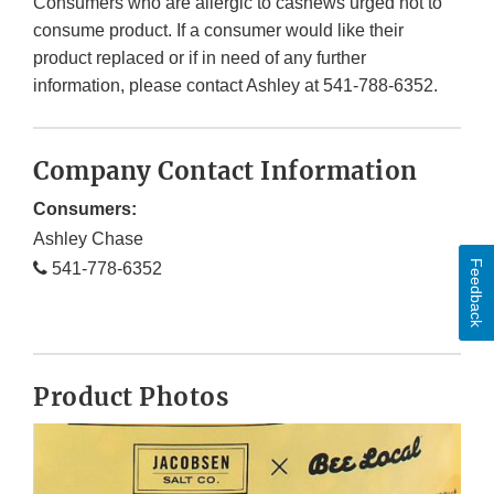
Consumers who are allergic to cashews urged not to
consume product. If a consumer would like their
product replaced or if in need of any further
information, please contact Ashley at 541-788-6352.
Company Contact Information
Consumers:
Ashley Chase
Feedback
541-778-6352
Product Photos