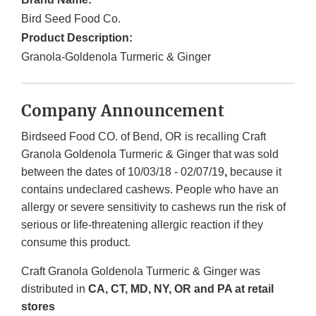
Bird Seed Food Co.
Product Description:
Granola-Goldenola Turmeric & Ginger
Company Announcement
Birdseed Food CO. of Bend, OR is recalling Craft
Granola Goldenola Turmeric & Ginger that was sold
between the dates of 10/03/18 - 02/07/19
,
because it
contains undeclared cashews. People who have an
allergy or severe sensitivity to cashews run the risk of
serious or life-threatening allergic reaction if they
consume this product.
Craft Granola Goldenola Turmeric & Ginger was
distributed in
CA, CT, MD, NY, OR and PA at retail
stores