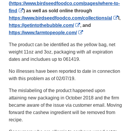
(
https://www.birdseedfoodco.com/pages/where-to-
External
find
) as well as sold online through
Link
Extern
https://www.birdseedfoodco.com/collections/al
l,
Disclaimer
External
Link
https://getintothebubble.com/
, and
Link
External
Discl
https://www.farmtopeople.com/
Disclaimer
Link
The product can be identified as the yellow bag, net
Disclaimer
weight 11oz and 3oz, packaging with all expiration
dates and includues up to 061419.
No illnesses have been reported to date in connection
with this problem as of 02/07/19.
The mislabeling of the product happened upon
attaining new packaging in October 2018 and the firm
became aware of the issue via customer email. Moving
forward the cashew ingredient will be removed from
recipe.