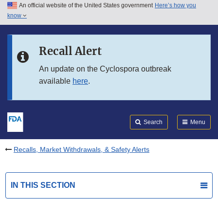
An official website of the United States government
Here’s how you
Skip to main content
know
Search
Submit
FDA
Skip to FDA Search
Recall Alert
Skip to in this section menu
An update on the Cyclospora outbreak
available
here
.
Skip to footer links
Search
Menu
Recalls, Market Withdrawals, & Safety Alerts
IN THIS SECTION