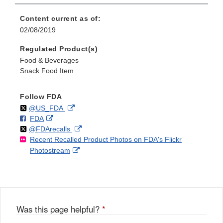
Content current as of:
02/08/2019
Regulated Product(s)
Food & Beverages
Snack Food Item
Follow FDA
Follow
on
External
@US_FDA
F
o
External
FDA
X
Link
Follow
on
External
@FDArecalls
o
n
Link
Disclaimer
Recent Recalled Product Photos on FDA's Flickr
X
Link
l
F
Disclaimer
External
Photostream
Disclaimer
l
a
Link
o
c
Disclaimer
w
e
b
o
o
Was this page helpful?
*
k