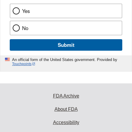
Yes
No
Submit
An official form of the United States government. Provided by
Touchpoints
FDA Archive
About FDA
Accessibility