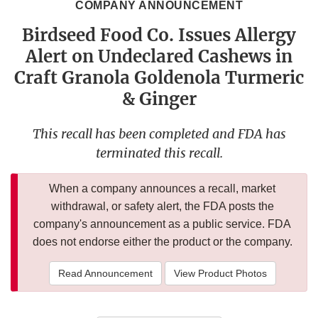
COMPANY ANNOUNCEMENT
Birdseed Food Co. Issues Allergy
Alert on Undeclared Cashews in
Craft Granola Goldenola Turmeric
& Ginger
This recall has been completed and FDA has
terminated this recall.
When a company announces a recall, market
withdrawal, or safety alert, the FDA posts the
company's announcement as a public service. FDA
does not endorse either the product or the company.
Read Announcement
View Product Photos