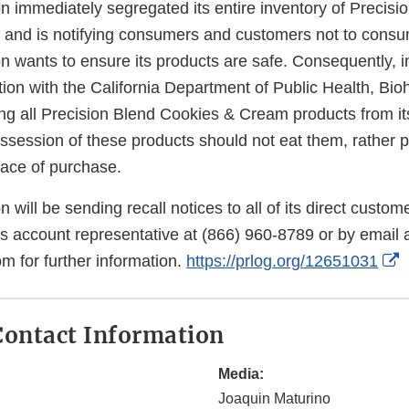
on immediately segregated its entire inventory of Precis
 and is notifying consumers and customers not to cons
on wants to ensure its products are safe. Consequently, in
on with the California Department of Public Health, Biohe
ling all Precision Blend Cookies & Cream products from i
session of these products should not eat them, rather 
lace of purchase.
n will be sending recall notices to all of its direct custo
es account representative at (866) 960-8789 or by email 
E
m for further information.
https://prlog.org/12651031
L
D
ontact Information
Media:
Joaquin Maturino