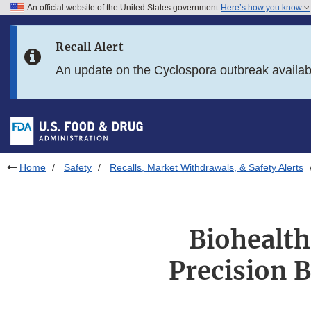
An official website of the United States government
Here’s how you know
Skip to main content
Recall Alert
Skip to FDA Search
An update on the Cyclospora outbreak availa
Skip to in this section menu
Skip to footer links
Home
Safety
Recalls, Market Withdrawals, & Safety Alerts
Biohealth
Precision 