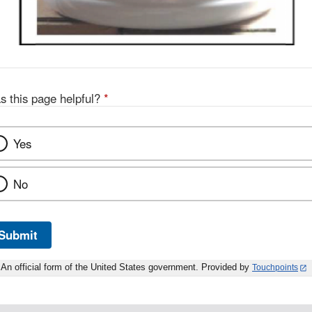
s this page helpful?
*
Yes
No
Submit
An official form of the United States government. Provided by
Touchpoints