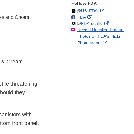
Follow FDA
Follow
on
External
@US_FDA
F
o
External
ies and Cream
FDA
X
Link
Follow
on
External
@FDArecalls
o
n
Link
Disclaimer
Recent Recalled Product
X
Link
l
F
Disclaimer
Photos on FDA's Flickr
Disclaimer
l
a
External
Photostream
o
c
Link
w
e
Disclaimer
b
es & Cream
o
o
k
 life threatening
should they
canisters with
ttom front panel.