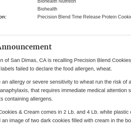
Biohealth Nutrition
Biohealth
on:
Precision Blend Time Release Protein Cook
Announcement
ion of San Dimas, CA is recalling Precision Blend Cooki
abels failed to declare the food allergen, wheat.
n allergy or severe sensitivity to wheat run the risk of a
, anaphylaxis, that requires immediate medical attention 
 containing allergens.
Cookies & Cream comes in 2 Lb. and 4 Lb. white plastic 
d an image of two dark cookies filled with cream in the bo