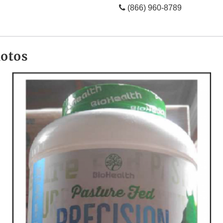
(866) 960-8789
hotos