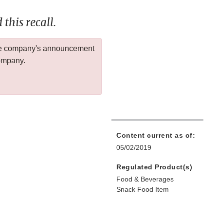
this recall.
 the company's announcement
company.
Content current as of:
05/02/2019
Regulated Product(s)
Food & Beverages
Snack Food Item