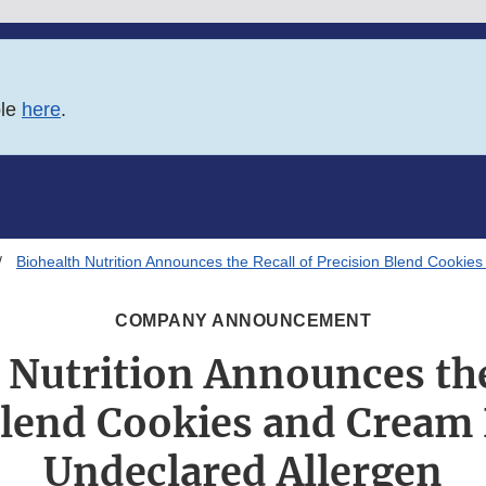
ble
here
.
Biohealth Nutrition Announces the Recall of Precision Blend Cookie
COMPANY ANNOUNCEMENT
 Nutrition Announces the
Blend Cookies and Cream 
Undeclared Allergen