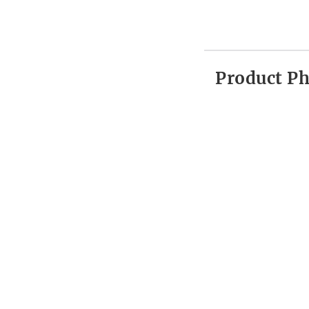
Product P