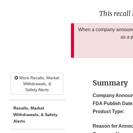
This recall
When a company announces
as a 
More Recalls, Market
Summary
Withdrawals, &
Safety Alerts
Company Announ
FDA Publish Date
Recalls, Market
Product Type:
Withdrawals, & Safety
Alerts
Reason for Anno