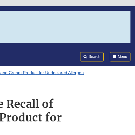
Search
Submi
FDA
Search
Menu
s and Cream Product for Undeclared Allergen
 Recall of
Product for