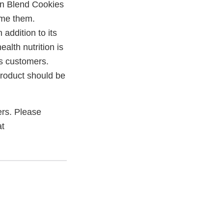
ion Blend Cookies
ume them.
 addition to its
alth nutrition is
ts customers.
product should be
mers. Please
at
xternal
ink
isclaimer