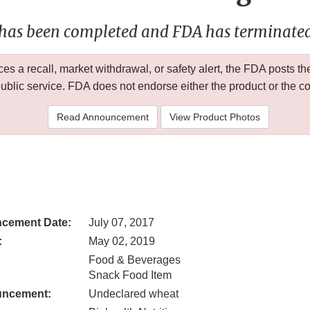
 has been completed and FDA has terminated 
 a recall, market withdrawal, or safety alert, the FDA posts
public service. FDA does not endorse either the product or the 
Read Announcement
View Product Photos
cement Date:
July 07, 2017
:
May 02, 2019
Food & Beverages
Snack Food Item
uncement:
Undeclared wheat