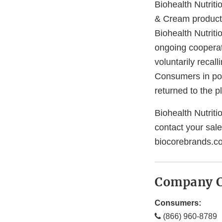
Biohealth Nutriti
& Cream product
Biohealth Nutriti
ongoing cooperati
voluntarily recal
Consumers in pos
returned to the p
Biohealth Nutritio
contact your sal
biocorebrands.co
Company C
Consumers:
(866) 960-8789