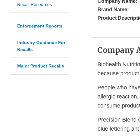
Company Name:
Recall Resources
Brand Name:
Product Descripti
Enforcement Reports
Industry Guidance For
Company 
Recalls
Biohealth Nutrit
Major Product Recalls
because product l
People who have a
allergic reaction
consume products
Precision Blend 
blue lettering an