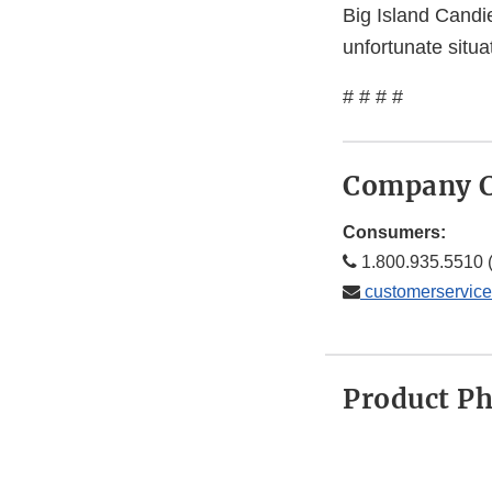
Big Island Candie
unfortunate situ
# # # #
Company C
Consumers:
1.800.935.5510 (
customerservic
Product P