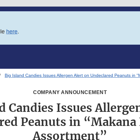
ble
here
.
Big Island Candies Issues Allergen Alert on Undeclared Peanuts in
COMPANY ANNOUNCEMENT
d Candies Issues Allerge
red Peanuts in “Makana
Assortment”