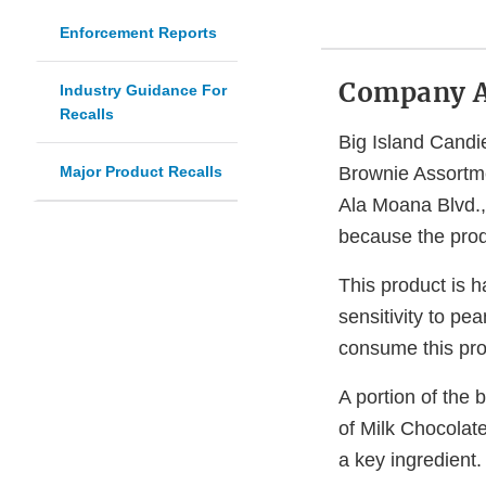
Enforcement Reports
Company 
Industry Guidance For
Recalls
Big Island Candie
Major Product Recalls
Brownie Assortme
Ala Moana Blvd.
because the prod
This product is h
sensitivity to pea
consume this pro
A portion of the
of Milk Chocolat
a key ingredient.