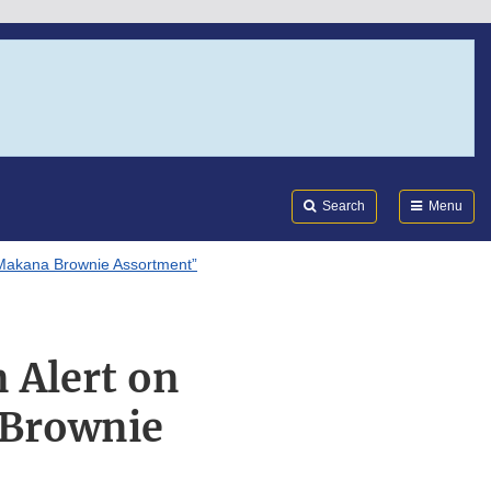
Search
Submi
FDA
Search
Menu
 “Makana Brownie Assortment”
n Alert on
 Brownie