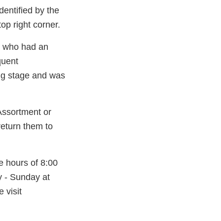
entified by the
op right corner.
er who had an
quent
ing stage and was
ssortment or
return them to
e hours of 8:00
 - Sunday at
 visit