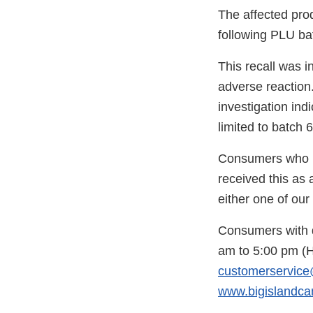
The affected prod
following PLU ba
This recall was i
adverse reaction
investigation in
limited to batch 6
Consumers who h
received this as 
either one of our
Consumers with q
am to 5:00 pm (
customerservice
www.bigislandca