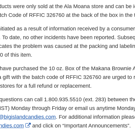
ucts were only sold at the Ala Moana store and can be id
tch Code of RFFIC 326760 at the back of the box in the t
nitiated as a result of information received by a consum
. To date, no other incidents have been reported. Subse
dicates the problem was caused at the packing and label
0 of this item.
ave purchased the 10 oz. Box of the Makana Brownie A
a gift with the batch code of RFFIC 326760 are urged to 
 stores for a full refund or replacement.
uestions can call 1.800.935.5510 (ext. 283) between th
HST) Monday through Friday or email us anytime Monday
@bigislandcandies.com
. For additional information please
External
ndies.com
and click on “Important Announcements”.
Link