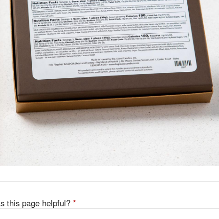
s this page helpful?
*