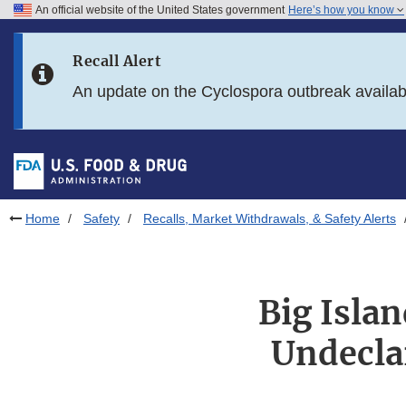
An official website of the United States government
Here’s how you know
Skip to main content
Recall Alert
Skip to FDA Search
An update on the Cyclospora outbreak availa
Skip to in this section menu
Skip to footer links
Home
Safety
Recalls, Market Withdrawals, & Safety Alerts
Big Islan
Undecla