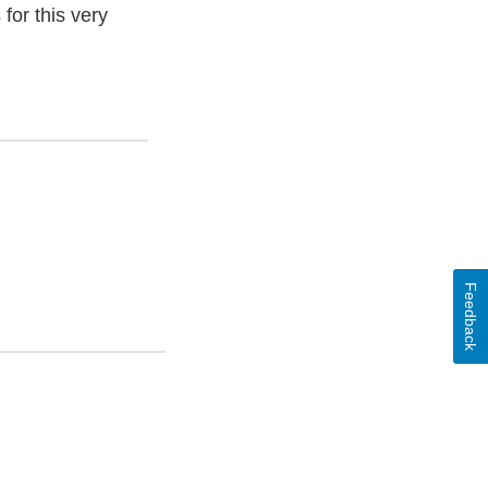
for this very
Feedback