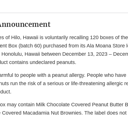
Announcement
s of Hilo, Hawaii is voluntarily recalling 120 boxes of t
nt Box (batch 60) purchased from its Ala Moana Store 
, Honolulu, Hawaii between December 13, 2023 – Dece
uct contains undeclared peanuts.
armful to people with a peanut allergy. People who have 
nuts run the risk of a serious or life-threatening allergic r
duct.
 box may contain Milk Chocolate Covered Peanut Butter 
e Covered Macadamia Nut Brownies. The label does not 