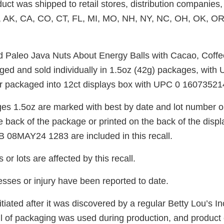
uct was shipped to retail stores, distribution companies, 
, AK, CA, CO, CT, FL, MI, MO, NH, NY, NC, OH, OK, OR
d Paleo Java Nuts About Energy Balls with Cacao, Coff
ed and sold individually in 1.5oz (42g) packages, with
r packaged into 12ct displays box with UPC 0 16073521
ges 1.5oz are marked with best by date and lot number on
he back of the package or printed on the back of the displ
 08MAY24 1283 are included in this recall.
or lots are affected by this recall.
nesses or injury have been reported to date.
itiated after it was discovered by a regular Betty Lou’s Inc
oll of packaging was used during production, and product