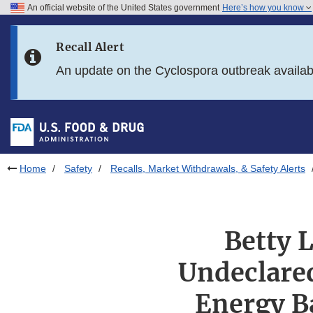
An official website of the United States government
Here’s how you know
Skip to main content
Recall Alert
Skip to FDA Search
An update on the Cyclospora outbreak availa
Skip to in this section menu
Skip to footer links
Home
Safety
Recalls, Market Withdrawals, & Safety Alerts
Betty L
Undeclared
Energy B