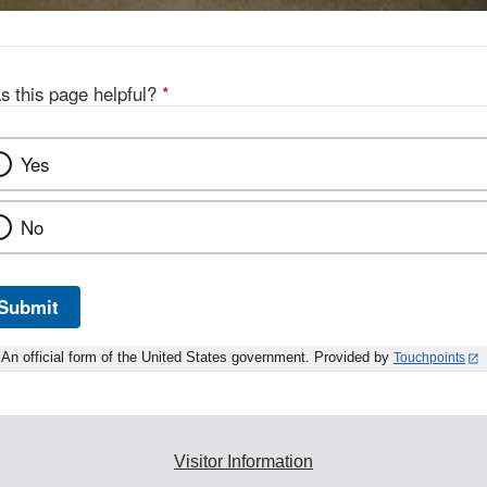
s this page helpful?
*
Yes
No
Submit
An official form of the United States government. Provided by
Touchpoints
Visitor Information