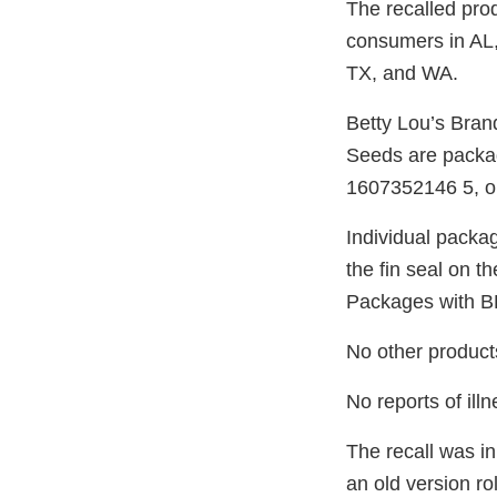
The recalled prod
consumers in AL
TX, and WA.
Betty Lou’s Bran
Seeds are packag
1607352146 5, o
Individual packa
the fin seal on t
Packages with BB
No other products 
No reports of ill
The recall was in
an old version r