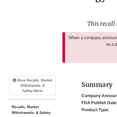
This recall
When a company announces
as a 
More Recalls, Market
Summary
Withdrawals, &
Safety Alerts
Company Announ
FDA Publish Date
Recalls, Market
Product Type:
Withdrawals, & Safety