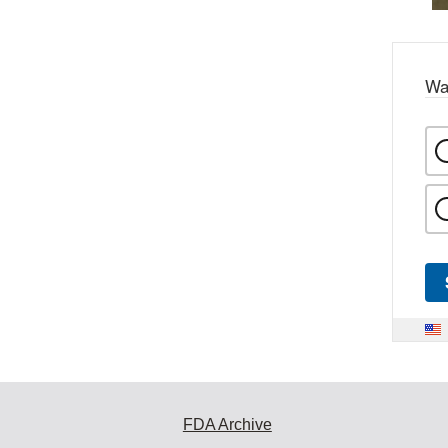
Wa
FDA Archive