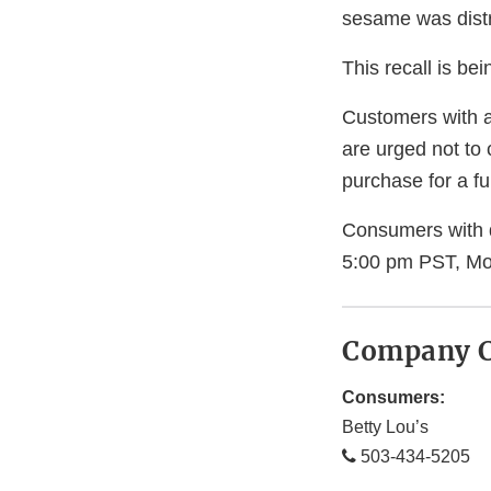
sesame was distr
This recall is b
Customers with a
are urged not to 
purchase for a ful
Consumers with q
5:00 pm PST, Mo
Company C
Consumers:
Betty Lou’s
503-434-5205