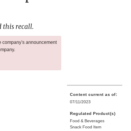
this recall.
 the company's announcement
company.
Content current as of:
07/11/2023
Regulated Product(s)
Food & Beverages
Snack Food Item