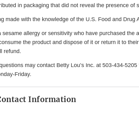
ibuted in packaging that did not reveal the presence of
eing made with the knowledge of the U.S. Food and Drug A
 sesame allergy or sensitivity who have purchased the a
consume the product and dispose of it or return it to their
l refund.
uestions may contact Betty Lou’s Inc. at 503-434-5205 
nday-Friday.
ontact Information