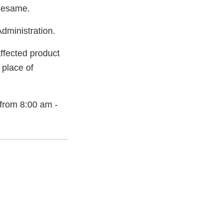
 sesame.
dministration.
ffected product
 place of
from 8:00 am -