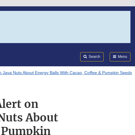
Search
Submi
FDA
Search
Menu
leo Java Nuts About Energy Balls With Cacao, Coffee & Pumpkin Seeds
Alert on
 Nuts About
& Pumpkin