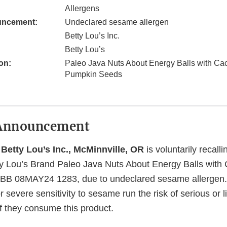
Allergens
uncement:
Undeclared sesame allergen
Betty Lou’s Inc.
Betty Lou’s
on:
Paleo Java Nuts About Energy Balls with Ca
Pumpkin Seeds
Announcement
 Betty Lou’s Inc., McMinnville, OR
is voluntarily recall
y Lou’s Brand Paleo Java Nuts About Energy Balls with
BB 08MAY24 1283, due to undeclared sesame allergen
r severe sensitivity to sesame run the risk of serious or l
 if they consume this product.