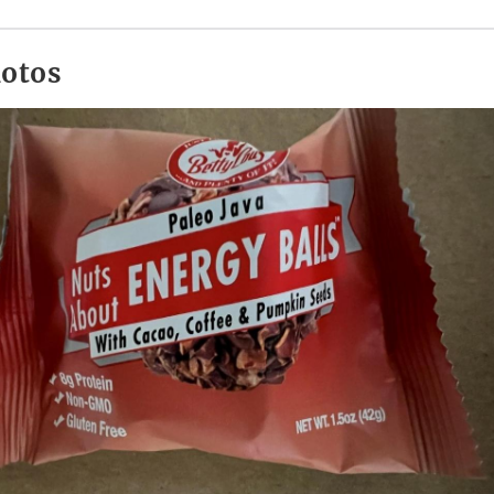
hotos