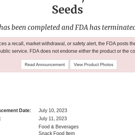
Seeds
 has been completed and FDA has terminated 
 a recall, market withdrawal, or safety alert, the FDA posts
public service. FDA does not endorse either the product or the 
Read Announcement
View Product Photos
cement Date:
July 10, 2023
:
July 11, 2023
Food & Beverages
Snack Food Item