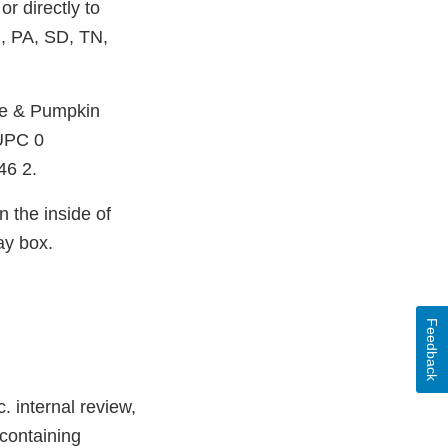
or directly to
, PA, SD, TN,
ee & Pumpkin
 UPC 0
46 2.
 the inside of
ay box.
Feedback
. internal review,
 containing