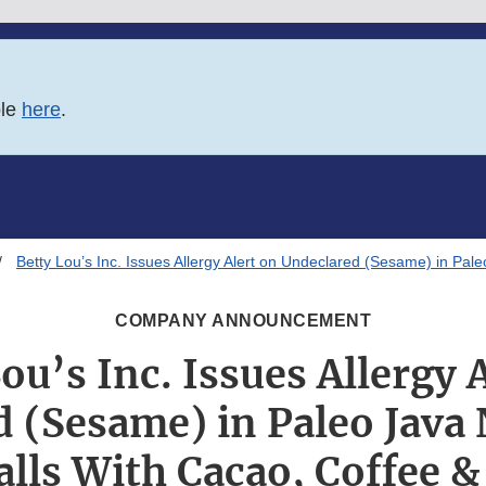
ble
here
.
Betty Lou’s Inc. Issues Allergy Alert on Undeclared (Sesame) in Pa
COMPANY ANNOUNCEMENT
ou’s Inc. Issues Allergy 
 (Sesame) in Paleo Java
alls With Cacao, Coffee 