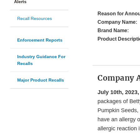
Alerts
Reason for Anno
Recall Resources
Company Name:
Brand Name:
Product Descripti
Enforcement Reports
Industry Guidance For
Recalls
Company 
Major Product Recalls
July 10th, 2023,
packages of Bett
Pumpkin Seeds, 
have an allergy o
allergic reaction