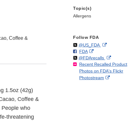
Topic(s)
Allergens
Follow FDA
cao, Coffee &
Follow
on
External
@US_FDA
F
o
External
FDA
X
Link
Follow
on
External
@FDArecalls
o
n
Link
Disclaimer
Recent Recalled Product
X
Link
l
F
Disclaimer
Photos on FDA's Flickr
Disclaimer
l
a
External
Photostream
o
c
Link
w
e
ing 1.5oz (42g)
Disclaimer
b
o
 Cacao, Coffee &
o
. People who
k
ife-threatening