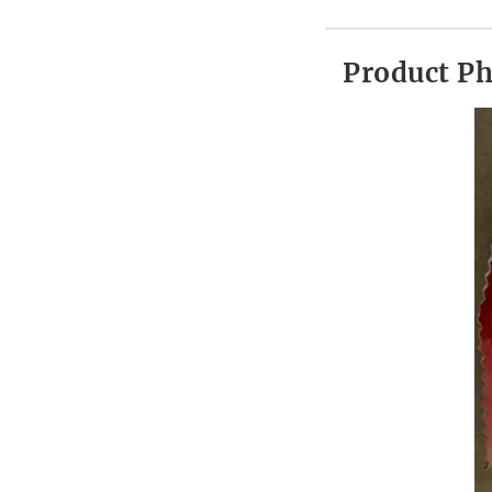
Product P