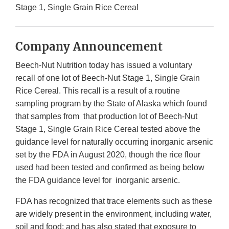
Stage 1, Single Grain Rice Cereal
Company Announcement
Beech-Nut Nutrition today has issued a voluntary
recall of one lot of Beech-Nut Stage 1, Single Grain
Rice Cereal. This recall is a result of a routine
sampling program by the State of Alaska which found
that samples from that production lot of Beech-Nut
Stage 1, Single Grain Rice Cereal tested above the
guidance level for naturally occurring inorganic arsenic
set by the FDA in August 2020, though the rice flour
used had been tested and confirmed as being below
the FDA guidance level for inorganic arsenic.
FDA has recognized that trace elements such as these
are widely present in the environment, including water,
soil and food; and has also stated that exposure to