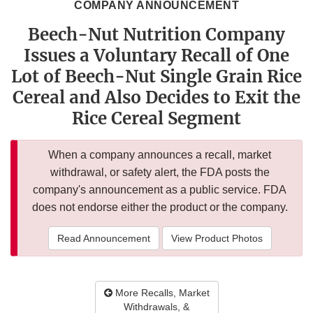
COMPANY ANNOUNCEMENT
Beech-Nut Nutrition Company
Issues a Voluntary Recall of One
Lot of Beech-Nut Single Grain Rice
Cereal and Also Decides to Exit the
Rice Cereal Segment
When a company announces a recall, market
withdrawal, or safety alert, the FDA posts the
company's announcement as a public service. FDA
does not endorse either the product or the company.
Read Announcement
View Product Photos
More Recalls, Market
Withdrawals, &