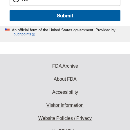
Submit
An official form of the United States government. Provided by
Touchpoints
FDA Archive
About FDA
Accessibility
Visitor Information
Website Policies / Privacy