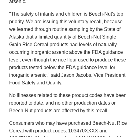
arsenic.
"The safety of infants and children is Beech-Nut's top
priority. We are issuing this voluntary recall, because
we learned through routine sampling by the State of
Alaska that a limited quantity of Beech-Nut Single
Grain Rice Cereal products had levels of naturally-
occurring inorganic arsenic above the FDA guidance
level, even though the rice flour used to produce these
products tested below the FDA guidance level for
inorganic arsenic," said Jason Jacobs, Vice President,
Food Safety and Quality.
No illnesses related to these product codes have been
reported to date, and no other production dates or
Beech-Nut products are affected by this recall.
Consumers who may have purchased Beech-Nut Rice
Cereal with product codes: 103470XXXX and