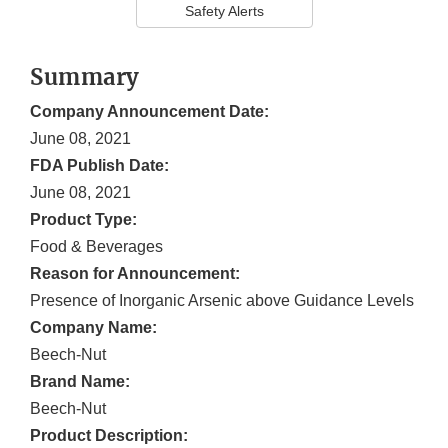
Safety Alerts
Summary
Company Announcement Date:
June 08, 2021
FDA Publish Date:
June 08, 2021
Product Type:
Food & Beverages
Reason for Announcement:
Presence of Inorganic Arsenic above Guidance Levels
Company Name:
Beech-Nut
Brand Name:
Beech-Nut
Product Description: