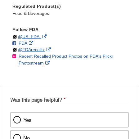
Regulated Product(s)
Food & Beverages
Follow FDA
Follow
on
External
@US_FDA
F
o
External
FDA
X
Link
Follow
on
External
@FDArecalls
o
n
Link
Disclaimer
Recent Recalled Product Photos on FDA's Flickr
X
Link
l
F
Disclaimer
External
Photostream
Disclaimer
l
a
Link
o
c
Disclaimer
w
e
b
o
o
Was this page helpful?
*
k
Yes
No