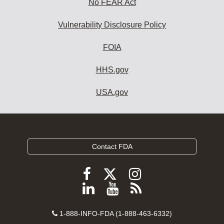
No FEAR Act
Vulnerability Disclosure Policy
FOIA
HHS.gov
USA.gov
Contact FDA
Follow
Follow
Follow
FDA
FDA
FDA
Follow
View
Subscribe
on
on
on
FDA
FDA
to
X
Facebook
Instagram
Contact
on
videos
FDA
1-888-INFO-FDA (1-888-463-6332)
Number