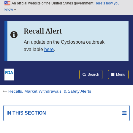
An official website of the United States government
Here’s how you
Skip to main content
know
Search
Submit
FDA
Skip to FDA Search
Recall Alert
Skip to in this section menu
An update on the Cyclospora outbreak
available
here
.
Skip to footer links
Search
Menu
Recalls, Market Withdrawals, & Safety Alerts
IN THIS SECTION