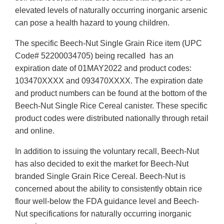
elevated levels of naturally occurring inorganic arsenic
can pose a health hazard to young children.
The specific Beech-Nut Single Grain Rice item (UPC
Code# 52200034705) being recalled has an
expiration date of 01MAY2022 and product codes:
103470XXXX and 093470XXXX. The expiration date
and product numbers can be found at the bottom of the
Beech-Nut Single Rice Cereal canister. These specific
product codes were distributed nationally through retail
and online.
In addition to issuing the voluntary recall, Beech-Nut
has also decided to exit the market for Beech-Nut
branded Single Grain Rice Cereal. Beech-Nut is
concerned about the ability to consistently obtain rice
flour well-below the FDA guidance level and Beech-
Nut specifications for naturally occurring inorganic