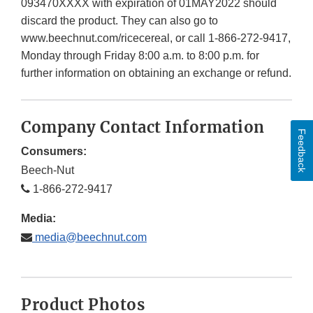
093470XXXX with expiration of 01MAY2022 should
discard the product. They can also go to
www.beechnut.com/ricecereal, or call 1-866-272-9417,
Monday through Friday 8:00 a.m. to 8:00 p.m. for
further information on obtaining an exchange or refund.
Company Contact Information
Feedback
Consumers:
Beech-Nut
1-866-272-9417
Media:
media@beechnut.com
Product Photos