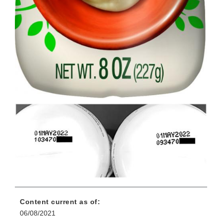
Content current as of:
06/08/2021