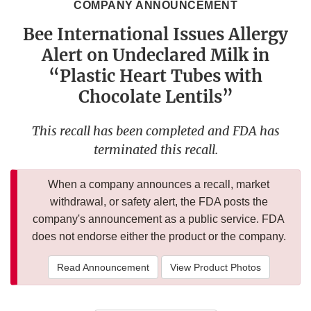
COMPANY ANNOUNCEMENT
Bee International Issues Allergy
Alert on Undeclared Milk in
“Plastic Heart Tubes with
Chocolate Lentils”
This recall has been completed and FDA has
terminated this recall.
When a company announces a recall, market
withdrawal, or safety alert, the FDA posts the
company's announcement as a public service. FDA
does not endorse either the product or the company.
Read Announcement
View Product Photos