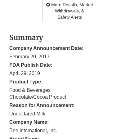
More Recalls, Market
Withdrawals, &
Safety Alerts
Summary
Company Announcement Date:
February 20, 2017
FDA Publish Date:
April 29, 2019
Product Type:
Food & Beverages
Chocolate/Cocoa Product
Reason for Announcement:
Undeclared Milk
Company Name:
Bee International, Inc.
Brand Name: