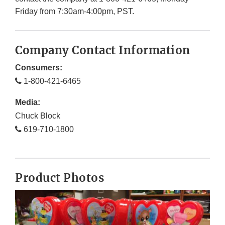
Friday from 7:30am-4:00pm, PST.
Company Contact Information
Consumers:
1-800-421-6465
Media:
Chuck Block
619-710-1800
Product Photos