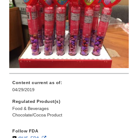
Content current as of:
04/29/2019
Regulated Product(s)
Food & Beverages
Chocolate/Cocoa Product
Follow FDA
Follow
on
External