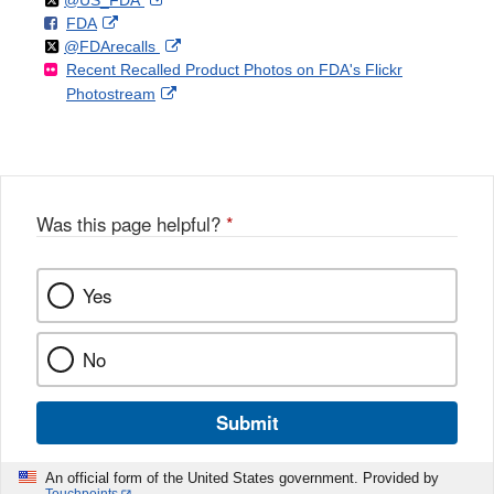
@US_FDA
F
o
External
FDA
X
Link
Follow
on
External
@FDArecalls
o
n
Link
Disclaimer
Recent Recalled Product Photos on FDA's Flickr
X
Link
l
F
Disclaimer
External
Photostream
Disclaimer
l
a
Link
o
c
Disclaimer
w
e
b
o
o
Was this page helpful?
*
k
Yes
No
Submit
An official form of the United States government. Provided by