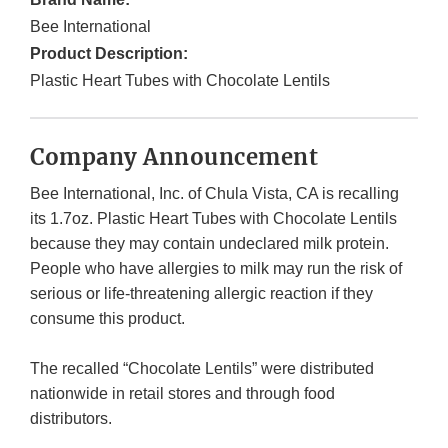
Bee International
Product Description:
Plastic Heart Tubes with Chocolate Lentils
Company Announcement
Bee International, Inc. of Chula Vista, CA is recalling
its 1.7oz. Plastic Heart Tubes with Chocolate Lentils
because they may contain undeclared milk protein.
People who have allergies to milk may run the risk of
serious or life-threatening allergic reaction if they
consume this product.
The recalled “Chocolate Lentils” were distributed
nationwide in retail stores and through food
distributors.