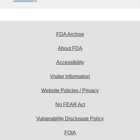
Touchpoints
FDA Archive
About FDA
Accessibility
Visitor Information
Website Policies / Privacy
No FEAR Act
Vulnerability Disclosure Policy
FOIA