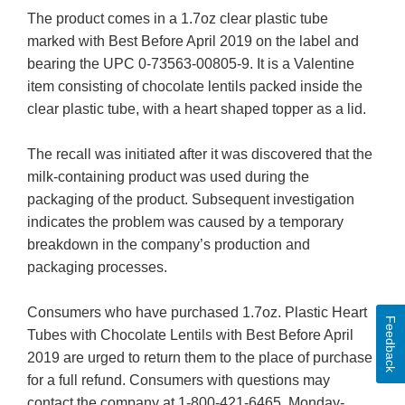
The product comes in a 1.7oz clear plastic tube
marked with Best Before April 2019 on the label and
bearing the UPC 0-73563-00805-9. It is a Valentine
item consisting of chocolate lentils packed inside the
clear plastic tube, with a heart shaped topper as a lid.
The recall was initiated after it was discovered that the
milk-containing product was used during the
packaging of the product. Subsequent investigation
indicates the problem was caused by a temporary
breakdown in the company’s production and
packaging processes.
Consumers who have purchased 1.7oz. Plastic Heart
Feedback
Tubes with Chocolate Lentils with Best Before April
2019 are urged to return them to the place of purchase
for a full refund. Consumers with questions may
contact the company at 1-800-421-6465, Monday-