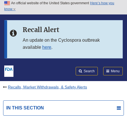
An official website of the United States government
Here’s how you
Skip to main content
know
Search
Submit
FDA
Skip to FDA Search
Recall Alert
Skip to in this section menu
An update on the Cyclospora outbreak
available
here
.
Skip to footer links
Search
Menu
Recalls, Market Withdrawals, & Safety Alerts
IN THIS SECTION