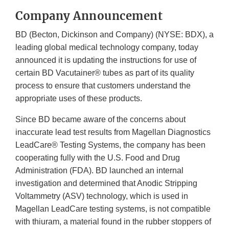
Company Announcement
BD (Becton, Dickinson and Company) (NYSE: BDX), a
leading global medical technology company, today
announced it is updating the instructions for use of
certain BD Vacutainer® tubes as part of its quality
process to ensure that customers understand the
appropriate uses of these products.
Since BD became aware of the concerns about
inaccurate lead test results from Magellan Diagnostics
LeadCare® Testing Systems, the company has been
cooperating fully with the U.S. Food and Drug
Administration (FDA). BD launched an internal
investigation and determined that Anodic Stripping
Voltammetry (ASV) technology, which is used in
Magellan LeadCare testing systems, is not compatible
with thiuram, a material found in the rubber stoppers of