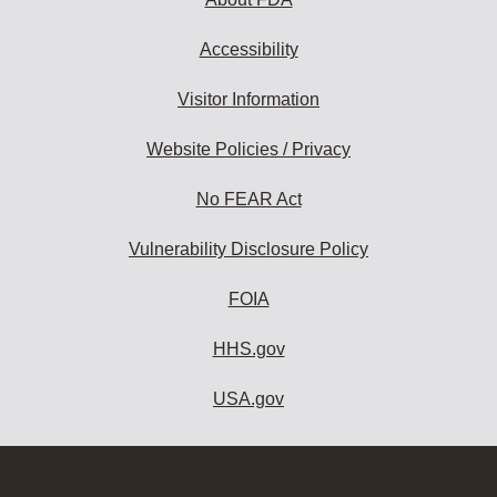
Accessibility
Visitor Information
Website Policies / Privacy
No FEAR Act
Vulnerability Disclosure Policy
FOIA
HHS.gov
USA.gov