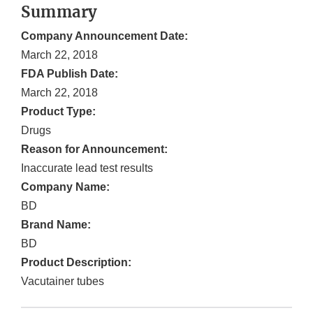
Summary
Company Announcement Date:
March 22, 2018
FDA Publish Date:
March 22, 2018
Product Type:
Drugs
Reason for Announcement:
Inaccurate lead test results
Company Name:
BD
Brand Name:
BD
Product Description:
Vacutainer tubes