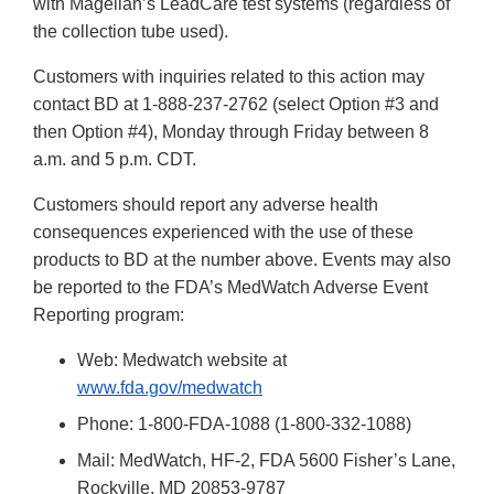
with Magellan’s LeadCare test systems (regardless of
the collection tube used).
Customers with inquiries related to this action may
contact BD at 1-888-237-2762 (select Option #3 and
then Option #4), Monday through Friday between 8
a.m. and 5 p.m. CDT.
Customers should report any adverse health
consequences experienced with the use of these
products to BD at the number above. Events may also
be reported to the FDA’s MedWatch Adverse Event
Reporting program:
Web: Medwatch website at
www.fda.gov/medwatch
Phone: 1-800-FDA-1088 (1-800-332-1088)
Mail: MedWatch, HF-2, FDA 5600 Fisher’s Lane,
Rockville, MD 20853-9787