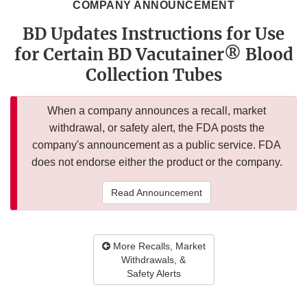
COMPANY ANNOUNCEMENT
BD Updates Instructions for Use
for Certain BD Vacutainer® Blood
Collection Tubes
When a company announces a recall, market
withdrawal, or safety alert, the FDA posts the
company's announcement as a public service. FDA
does not endorse either the product or the company.
Read Announcement
More Recalls, Market
Withdrawals, &
Safety Alerts