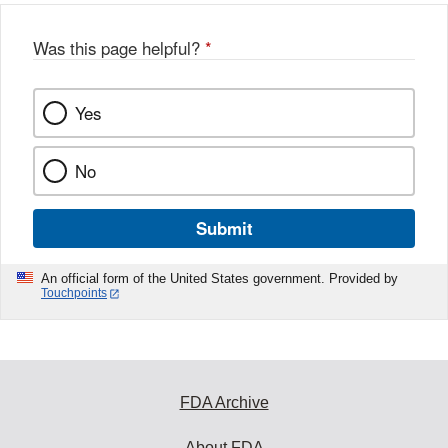
o
o
Was this page helpful?
*
k
Yes
No
Submit
An official form of the United States government. Provided by
Touchpoints
FDA Archive
About FDA