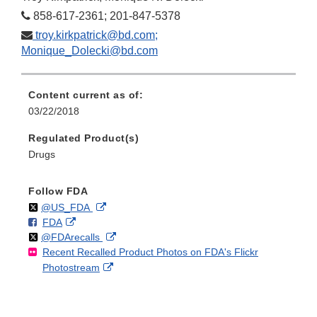
858-617-2361; 201-847-5378
troy.kirkpatrick@bd.com;
Monique_Dolecki@bd.com
Content current as of:
03/22/2018
Regulated Product(s)
Drugs
Follow FDA
Follow
on
External
@US_FDA
F
o
External
FDA
X
Link
Follow
on
External
@FDArecalls
o
n
Link
Disclaimer
Recent Recalled Product Photos on FDA's Flickr
X
Link
l
F
Disclaimer
External
Photostream
Disclaimer
l
a
Link
o
c
Disclaimer
w
e
b