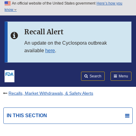
An official website of the United States government
Here’s how you
Skip to main content
know
Search
Submit
FDA
Skip to FDA Search
Recall Alert
Skip to in this section menu
An update on the Cyclospora outbreak
available
here
.
Skip to footer links
Search
Menu
Recalls, Market Withdrawals, & Safety Alerts
IN THIS SECTION