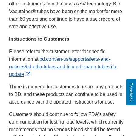
other instrumentation that uses ASV technology. BD
Vacutainer® tubes have been on the market for more
than 60 years and continue to have a track record of
safe and effective use.
Instructions to Customers
Please refer to the customer letter for specific
information at
bd.com/en-us/support/alerts-and-
notices/bd-edta-tubes-and-litium-heparin-tubes-ifu-
External
update
.
Link
Feedback
There is no need for customers to return any products
Disclaimer
to BD, and these products can continue to be used in
accordance with the updated instructions for use.
Customers should continue to follow FDA’s safety
communication for testing lead levels, which currently
recommends that no venous blood should be tested