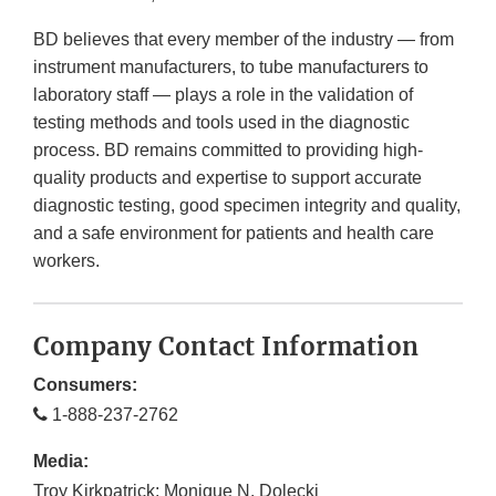
BD believes that every member of the industry — from
instrument manufacturers, to tube manufacturers to
laboratory staff — plays a role in the validation of
testing methods and tools used in the diagnostic
process. BD remains committed to providing high-
quality products and expertise to support accurate
diagnostic testing, good specimen integrity and quality,
and a safe environment for patients and health care
workers.
Company Contact Information
Consumers:
1-888-237-2762
Media:
Troy Kirkpatrick; Monique N. Dolecki