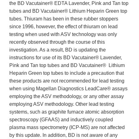
the BD Vacutainer® EDTA Lavender, Pink and Tan top
tubes and BD Vacutainer® Lithium Heparin Green top
tubes. Thiuram has been in these rubber stoppers
since 1996, however, the effect of thiuram on lead
testing when used with ASV technology was only
recently observed through the course of this
investigation. As a result, BD is updating the
instructions for use of its BD Vacutainer® Lavender,
Pink and Tan top tubes and BD Vacutainer® Lithium
Heparin Green top tubes to include a precaution that
these products are not recommended for lead testing
when using Magellan Diagnostics LeadCare® assays
employing the ASV methodology, or any other assay
employing ASV methodology. Other lead testing
systems, such as graphite furnace atomic absorption
spectroscopy (GFAAS) and inductively coupled
plasma mass spectrometry (ICP-MS) are not affected
by this update. In addition, BD is not aware of any