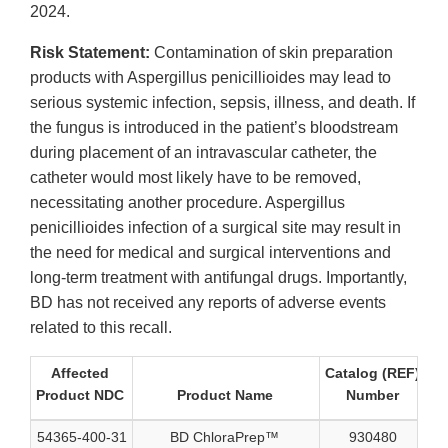
2024.
Risk Statement:
Contamination of skin preparation
products with Aspergillus penicillioides may lead to
serious systemic infection, sepsis, illness, and death. If
the fungus is introduced in the patient’s bloodstream
during placement of an intravascular catheter, the
catheter would most likely have to be removed,
necessitating another procedure. Aspergillus
penicillioides infection of a surgical site may result in
the need for medical and surgical interventions and
long-term treatment with antifungal drugs. Importantly,
BD has not received any reports of adverse events
related to this recall.
Affected
Catalog (REF)
Product NDC
Product Name
Number
N
54365-400-31
BD ChloraPrep™
930480
40