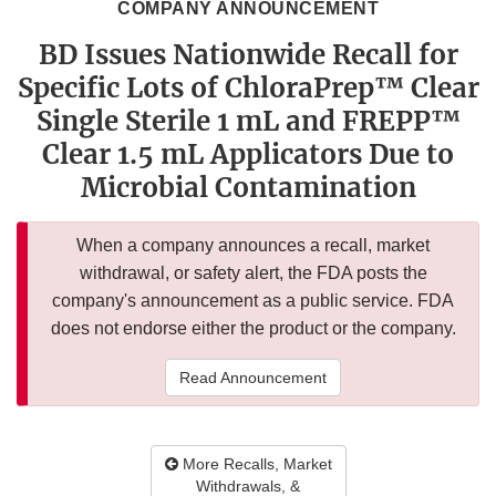
COMPANY ANNOUNCEMENT
BD Issues Nationwide Recall for
Specific Lots of ChloraPrep™ Clear
Single Sterile 1 mL and FREPP™
Clear 1.5 mL Applicators Due to
Microbial Contamination
When a company announces a recall, market
withdrawal, or safety alert, the FDA posts the
company's announcement as a public service. FDA
does not endorse either the product or the company.
Read Announcement
More Recalls, Market
Withdrawals, &