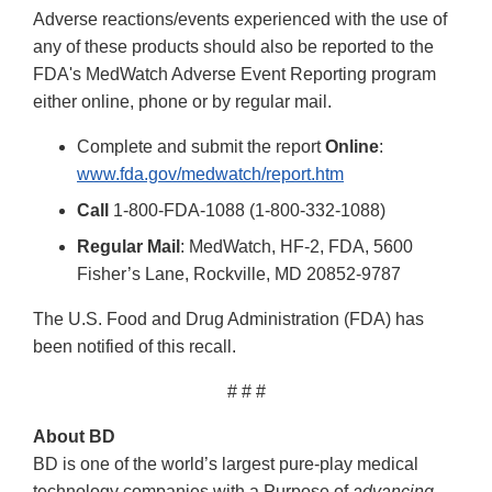
Adverse reactions/events experienced with the use of
any of these products should also be reported to the
FDA's MedWatch Adverse Event Reporting program
either online, phone or by regular mail.
Complete and submit the report
Online
:
www.fda.gov/medwatch/report.htm
Call
1-800-FDA-1088 (1-800-332-1088)
Regular Mail
: MedWatch, HF-2, FDA, 5600
Fisher’s Lane, Rockville, MD 20852-9787
The U.S. Food and Drug Administration (FDA) has
been notified of this recall.
# # #
About BD
BD is one of the world’s largest pure-play medical
technology companies with a Purpose of
advancing