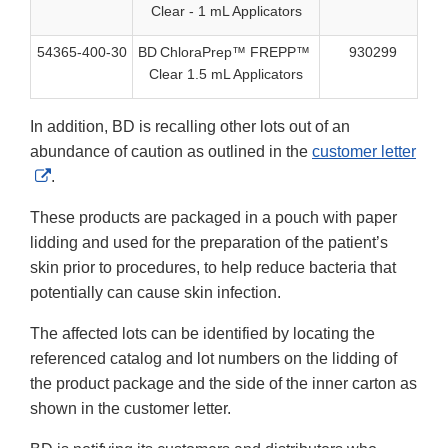
Clear - 1 mL Applicators
54365-400-30
BD ChloraPrep™ FREPP™
930299
40
Clear 1.5 mL Applicators
In addition, BD is recalling other lots out of an
abundance of caution as outlined in the
customer letter
External
.
Link
These products are packaged in a pouch with paper
Disclaimer
lidding and used for the preparation of the patient’s
skin prior to procedures, to help reduce bacteria that
potentially can cause skin infection.
The affected lots can be identified by locating the
referenced catalog and lot numbers on the lidding of
the product package and the side of the inner carton as
shown in the customer letter.