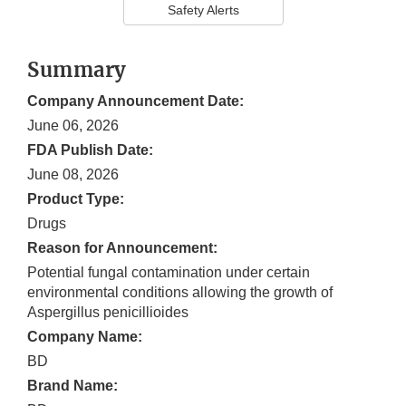
Safety Alerts
Summary
Company Announcement Date:
June 06, 2026
FDA Publish Date:
June 08, 2026
Product Type:
Drugs
Reason for Announcement:
Potential fungal contamination under certain
environmental conditions allowing the growth of
Aspergillus penicillioides
Company Name:
BD
Brand Name: