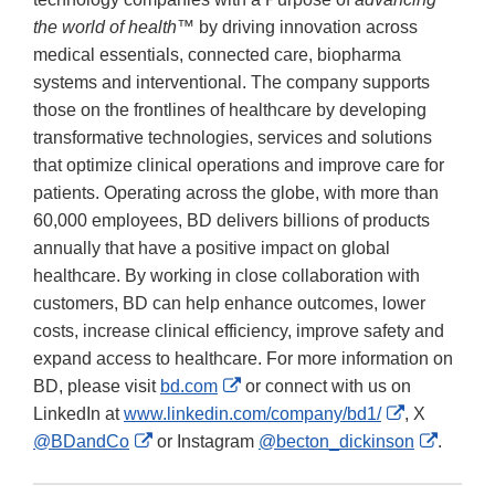
the world of health™
by driving innovation across
medical essentials, connected care, biopharma
systems and interventional. The company supports
those on the frontlines of healthcare by developing
transformative technologies, services and solutions
that optimize clinical operations and improve care for
patients. Operating across the globe, with more than
60,000 employees, BD delivers billions of products
annually that have a positive impact on global
healthcare. By working in close collaboration with
customers, BD can help enhance outcomes, lower
costs, increase clinical efficiency, improve safety and
expand access to healthcare. For more information on
External
BD, please visit
bd.com
or connect with us on
Link
External
LinkedIn at
www.linkedin.com/company/bd1/
, X
External
Disclaimer
Link
Externa
@BDandCo
or Instagram
@becton_dickinson
.
Link
Disclaimer
Link