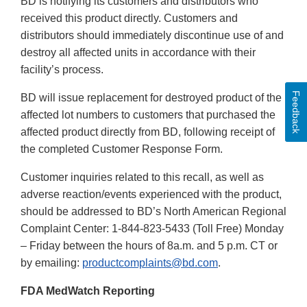
BD is notifying its customers and distributors who
received this product directly. Customers and
distributors should immediately discontinue use of and
destroy all affected units in accordance with their
facility’s process.
Feedback
BD will issue replacement for destroyed product of the
affected lot numbers to customers that purchased the
affected product directly from BD, following receipt of
the completed Customer Response Form.
Customer inquiries related to this recall, as well as
adverse reaction/events experienced with the product,
should be addressed to BD’s North American Regional
Complaint Center: 1-844-823-5433 (Toll Free) Monday
– Friday between the hours of 8a.m. and 5 p.m. CT or
by emailing:
productcomplaints@bd.com
.
FDA MedWatch Reporting