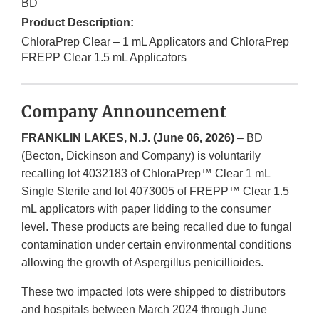
BD
Product Description:
ChloraPrep Clear – 1 mL Applicators and ChloraPrep
FREPP Clear 1.5 mL Applicators
Company Announcement
FRANKLIN LAKES, N.J. (June 06, 2026)
– BD
(Becton, Dickinson and Company) is voluntarily
recalling lot 4032183 of ChloraPrep™ Clear 1 mL
Single Sterile and lot 4073005 of FREPP™ Clear 1.5
mL applicators with paper lidding to the consumer
level. These products are being recalled due to fungal
contamination under certain environmental conditions
allowing the growth of Aspergillus penicillioides.
These two impacted lots were shipped to distributors
and hospitals between March 2024 through June