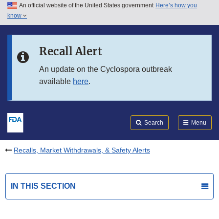
An official website of the United States government
Here’s how you
Skip to main content
know
Search
Submit
FDA
Skip to FDA Search
Recall Alert
Skip to in this section menu
An update on the Cyclospora outbreak
available
here
.
Skip to footer links
Search
Menu
Recalls, Market Withdrawals, & Safety Alerts
IN THIS SECTION