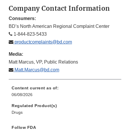
Disclaimer
Discla
Company Contact Information
Consumers:
BD’s North American Regional Complaint Center
1-844-823-5433
productcomplaints@bd.com
Media:
Matt Marcus, VP, Public Relations
Matt.Marcus@bd.com
Content current as of:
06/08/2026
Regulated Product(s)
Drugs
Follow FDA