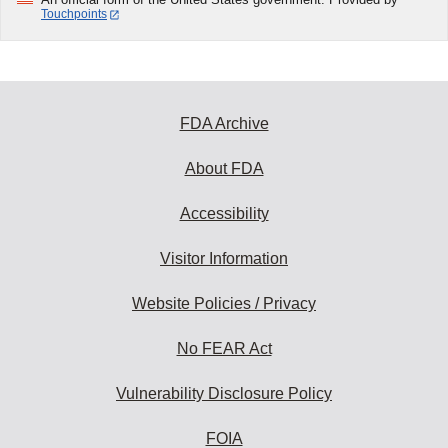
Touchpoints
FDA Archive
About FDA
Accessibility
Visitor Information
Website Policies / Privacy
No FEAR Act
Vulnerability Disclosure Policy
FOIA