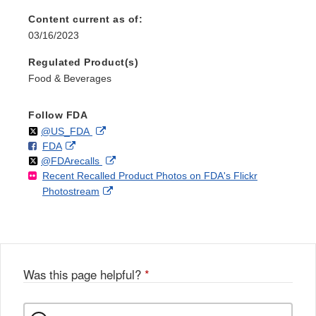
Content current as of:
03/16/2023
Regulated Product(s)
Food & Beverages
Follow FDA
Follow
on
External
@US_FDA
F
o
External
FDA
X
Link
Follow
on
External
@FDArecalls
o
n
Link
Disclaimer
Recent Recalled Product Photos on FDA's Flickr
X
Link
l
F
Disclaimer
External
Photostream
Disclaimer
l
a
Link
o
c
Disclaimer
w
e
b
o
o
Was this page helpful?
*
k