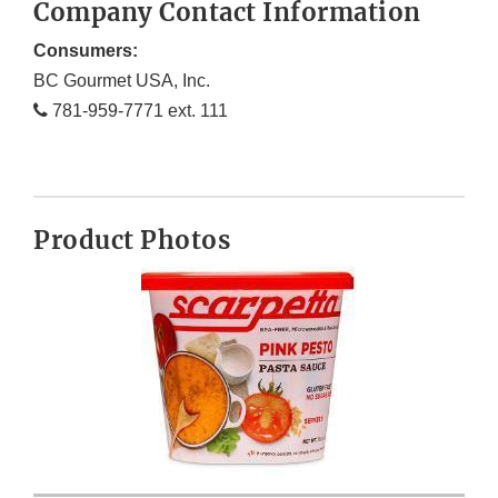
Company Contact Information
Consumers:
BC Gourmet USA, Inc.
781-959-7771 ext. 111
Product Photos