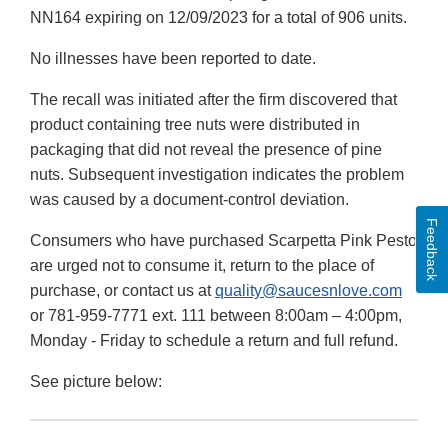
NN164 expiring on 12/09/2023 for a total of 906 units.
No illnesses have been reported to date.
The recall was initiated after the firm discovered that
product containing tree nuts were distributed in
packaging that did not reveal the presence of pine
nuts. Subsequent investigation indicates the problem
was caused by a document-control deviation.
Feedback
Consumers who have purchased Scarpetta Pink Pesto
are urged not to consume it, return to the place of
purchase, or contact us at
quality@saucesnlove.com
or 781-959-7771 ext. 111 between 8:00am – 4:00pm,
Monday - Friday to schedule a return and full refund.
See picture below: