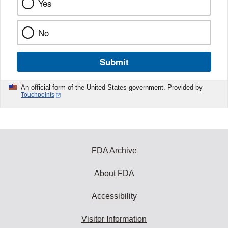
Yes
No
Submit
An official form of the United States government. Provided by
Touchpoints
FDA Archive
About FDA
Accessibility
Visitor Information