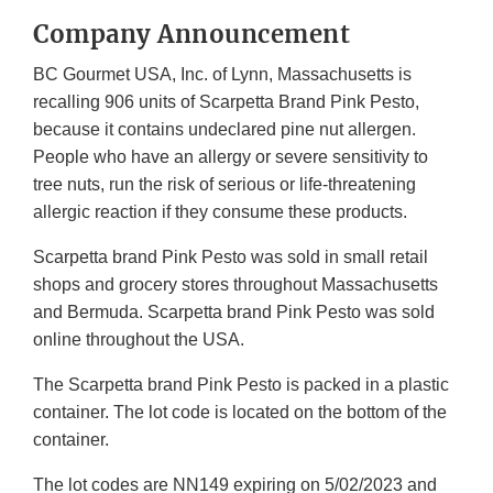
Company Announcement
BC Gourmet USA, Inc. of Lynn, Massachusetts is
recalling 906 units of Scarpetta Brand Pink Pesto,
because it contains undeclared pine nut allergen.
People who have an allergy or severe sensitivity to
tree nuts, run the risk of serious or life-threatening
allergic reaction if they consume these products.
Scarpetta brand Pink Pesto was sold in small retail
shops and grocery stores throughout Massachusetts
and Bermuda. Scarpetta brand Pink Pesto was sold
online throughout the USA.
The Scarpetta brand Pink Pesto is packed in a plastic
container. The lot code is located on the bottom of the
container.
The lot codes are NN149 expiring on 5/02/2023 and