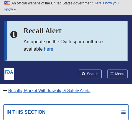
An official website of the United States government
Here’s how you
Skip to main content
know
Search
Submit
FDA
Skip to FDA Search
Recall Alert
Skip to in this section menu
An update on the Cyclospora outbreak
available
here
.
Skip to footer links
Search
Menu
Recalls, Market Withdrawals, & Safety Alerts
IN THIS SECTION