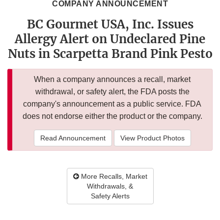
COMPANY ANNOUNCEMENT
BC Gourmet USA, Inc. Issues
Allergy Alert on Undeclared Pine
Nuts in Scarpetta Brand Pink Pesto
When a company announces a recall, market
withdrawal, or safety alert, the FDA posts the
company's announcement as a public service. FDA
does not endorse either the product or the company.
Read Announcement
View Product Photos
More Recalls, Market
Withdrawals, &
Safety Alerts