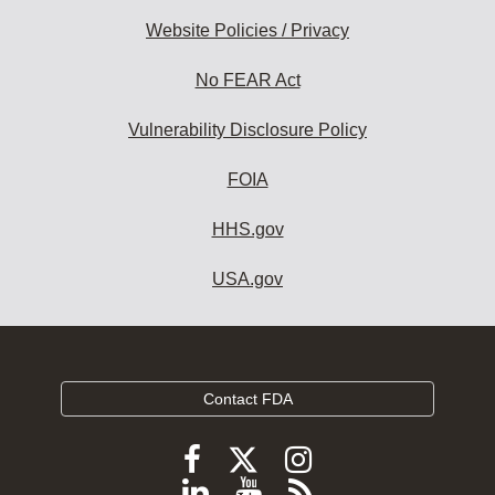
Website Policies / Privacy
No FEAR Act
Vulnerability Disclosure Policy
FOIA
HHS.gov
USA.gov
Contact FDA
Follow
Follow
Follow
FDA
FDA
FDA
Follow
View
Subscribe