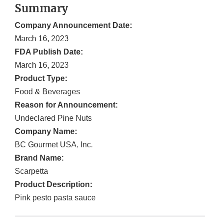
Summary
Company Announcement Date:
March 16, 2023
FDA Publish Date:
March 16, 2023
Product Type:
Food & Beverages
Reason for Announcement:
Undeclared Pine Nuts
Company Name:
BC Gourmet USA, Inc.
Brand Name:
Scarpetta
Product Description:
Pink pesto pasta sauce