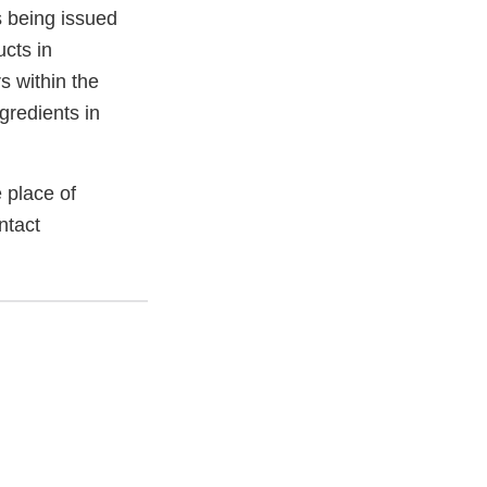
s being issued
ucts in
 within the
gredients in
 place of
ntact