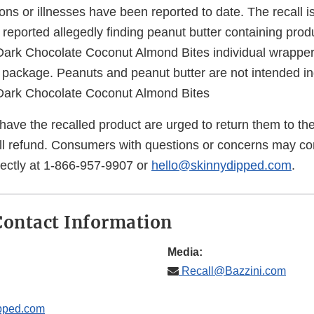
ions or illnesses have been reported to date. The recall i
reported allegedly finding peanut butter containing prod
rk Chocolate Coconut Almond Bites individual wrappers
 package. Peanuts and peanut butter are not intended in
ark Chocolate Coconut Almond Bites
ve the recalled product are urged to return them to the
ull refund. Consumers with questions or concerns may co
ectly at 1-866-957-9907 or
hello@skinnydipped.com
.
ontact Information
Media:
Recall@Bazzini.com
pped.com