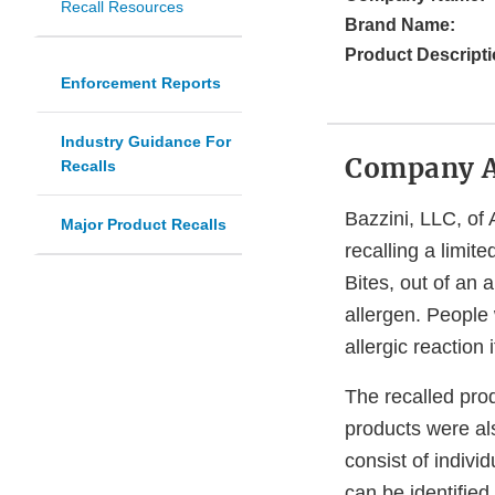
Recall Resources
Brand Name:
Product Descripti
Enforcement Reports
Industry Guidance For
Company 
Recalls
Bazzini, LLC, of 
Major Product Recalls
recalling a limi
Bites, out of an
allergen. People 
allergic reaction
The recalled pro
products were al
consist of indivi
can be identified