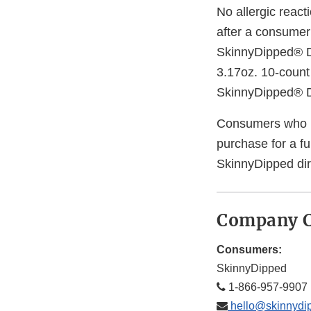
No allergic react
after a consumer 
SkinnyDipped® Da
3.17oz. 10-count
SkinnyDipped® D
Consumers who ha
purchase for a f
SkinnyDipped dir
Company C
Consumers:
SkinnyDipped
1-866-957-9907
hello@skinnydi