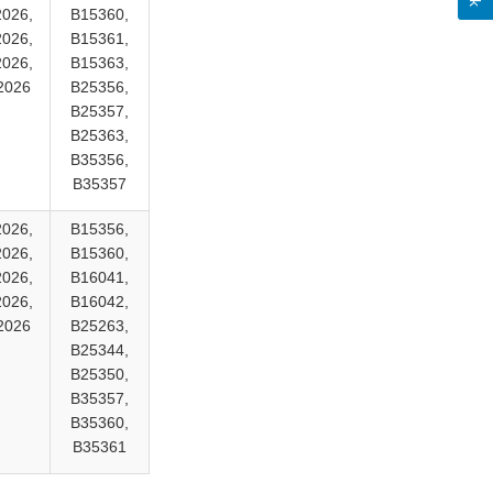
2026,
B15360,
2026,
B15361,
2026,
B15363,
2026
B25356,
B25357,
B25363,
B35356,
B35357
2026,
B15356,
2026,
B15360,
2026,
B16041,
2026,
B16042,
2026
B25263,
B25344,
B25350,
B35357,
B35360,
B35361