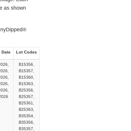
ate as shown
kinnyDipped®
 Date
Lot Codes
2026,
B15356,
2026,
B15357,
2026,
B15360,
2026,
B15363,
2026,
B25356,
2026
B25357,
B25361,
B25363,
B35354,
B35356,
B35357,