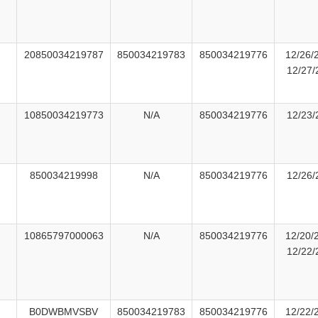
20850034219787
850034219783
850034219776
12/26/
12/27/
10850034219773
N/A
850034219776
12/23/
850034219998
N/A
850034219776
12/26/
10865797000063
N/A
850034219776
12/20/
12/22/
B0DWBMVSBV
850034219783
850034219776
12/22/