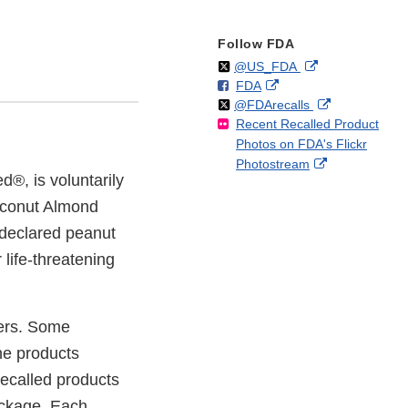
Follow FDA
Follow
on
External
@US_FDA
F
o
External
FDA
X
Link
Follow
on
External
@FDArecalls
o
n
Link
Disclaimer
Recent Recalled Product
X
Link
l
F
Disclaimer
Photos on FDA's Flickr
Disclaimer
l
a
External
Photostream
o
c
d®, is voluntarily
Link
w
e
Disclaimer
oconut Almond
b
o
ndeclared peanut
o
 life-threatening
k
lers. Some
he products
Recalled products
ackage. Each