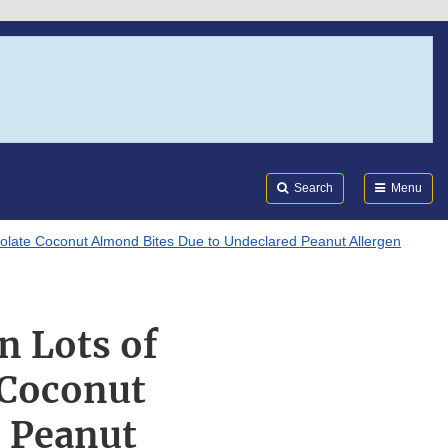
Search
Submi
FDA
Search
Menu
ocolate Coconut Almond Bites Due to Undeclared Peanut Allergen
n Lots of
 Coconut
d Peanut