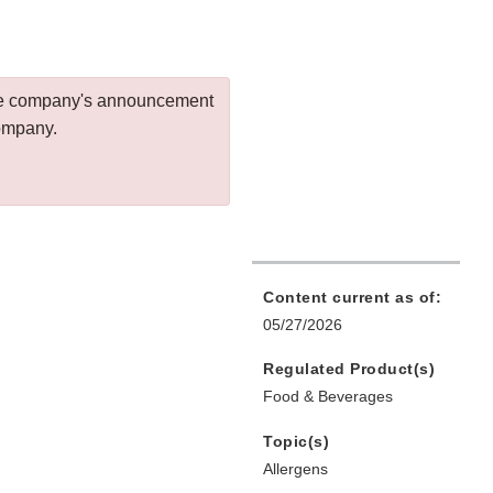
 the company's announcement
company.
Content current as of:
05/27/2026
Regulated Product(s)
Food & Beverages
Topic(s)
Allergens