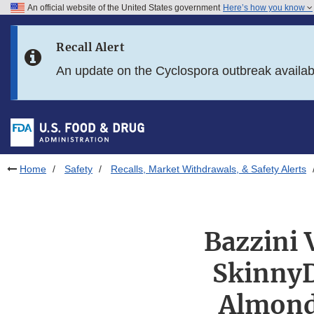
An official website of the United States government
Here’s how you know
Skip to main content
Recall Alert
Skip to FDA Search
An update on the Cyclospora outbreak availa
Skip to in this section menu
Skip to footer links
Home
Safety
Recalls, Market Withdrawals, & Safety Alerts
Bazzini 
SkinnyD
Almond 