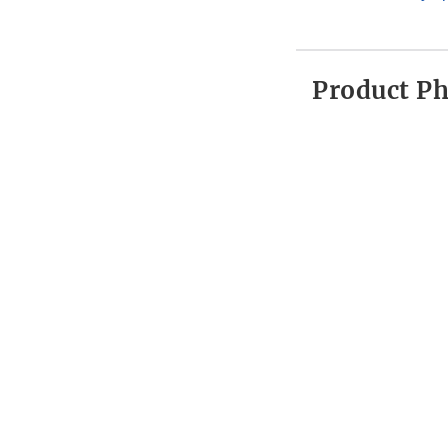
Product P