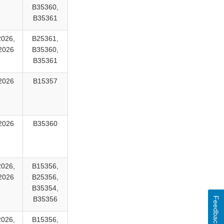
B35360,
B35361
2026,
B25361,
2026
B35360,
B35361
2026
B15357
2026
B35360
2026,
B15356,
2026
B25356,
B35354,
B35356
Feedback
2026,
B15356,