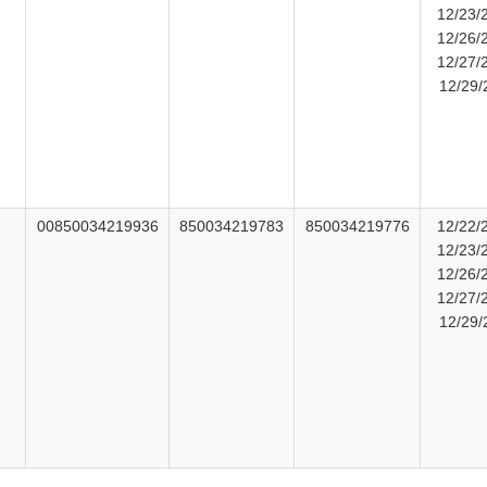
12/23/
12/26/
12/27/
12/29/
00850034219936
850034219783
850034219776
12/22/
12/23/
12/26/
t
12/27/
12/29/