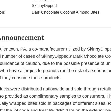
SkinnyDipped
on:
Dark Chocolate Coconut Almond Bites
Announcement
Allentown, PA, a co-manufacturer utilized by SkinnyDippe
ted number of cases of SkinnyDipped® Dark Chocolate C
 abundance of caution, due to the possible presence of u
who have allergies to peanuts run the risk of a serious or
 if they consume these products.
ducts were distributed nationwide and sold through retai
so provided as complimentary samples to consumers. T
dually wrapped bites sold in packages of different sizes. 
 by the lot code and Best By (BB) date on the exterior p