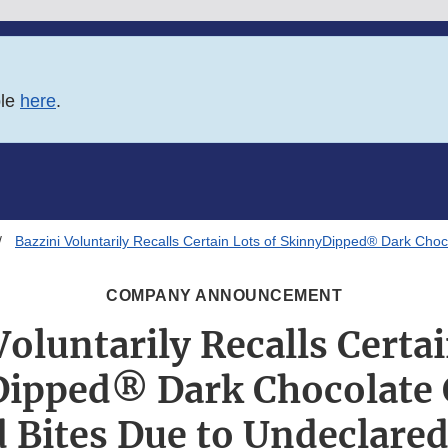
ble
here
.
Bazzini Voluntarily Recalls Certain Lots of SkinnyDipped® Dark Ch
COMPANY ANNOUNCEMENT
Voluntarily Recalls Certai
ipped® Dark Chocolate
Bites Due to Undeclare