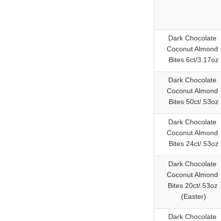
Dark Chocolate
Coconut Almond
Bites 6ct/3.17oz
Dark Chocolate
Coconut Almond
Bites 50ct/.53oz
Dark Chocolate
Coconut Almond
Bites 24ct/.53oz
Dark Chocolate
Coconut Almond
Bites 20ct/.53oz
(Easter)
Dark Chocolate