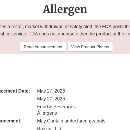
Allergen
 a recall, market withdrawal, or safety alert, the FDA posts
public service. FDA does not endorse either the product or the 
Read Announcement
View Product Photos
cement Date:
May 27, 2026
:
May 27, 2026
Food & Beverages
Allergens
uncement:
May Contain undeclared peanuts
Bazzini, LLC