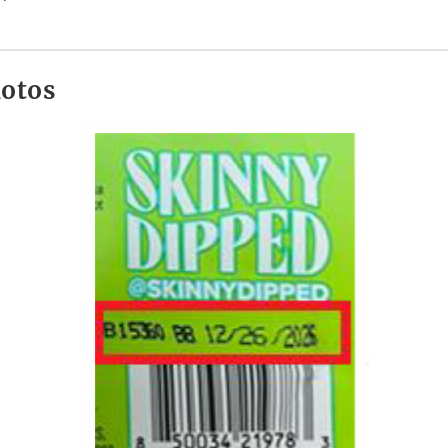
hotos