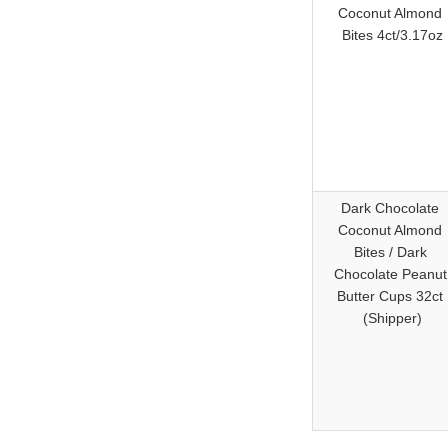
Coconut Almond
Bites 4ct/3.17oz
Dark Chocolate
Coconut Almond
Bites / Dark
Chocolate Peanu
Butter Cups 32ct
(Shipper)