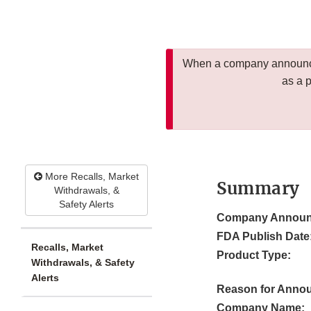
When a company announces
as a 
More Recalls, Market
Summary
Withdrawals, &
Safety Alerts
Company Announ
FDA Publish Date
Recalls, Market
Product Type:
Withdrawals, & Safety
Alerts
Reason for Anno
Company Name: