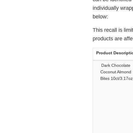
individually wrap
below:
This recall is li
products are affe
Product Descripti
Dark Chocolate
Coconut Almond
Bites 10ct/3.17oz