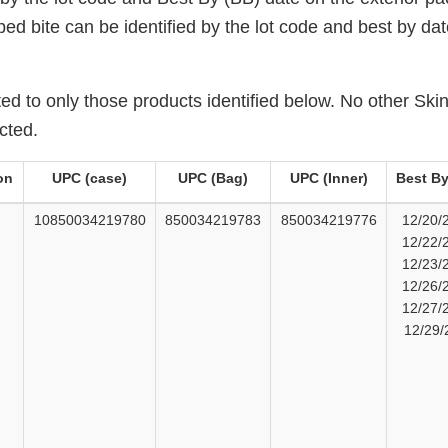
ped bite can be identified by the lot code and best by d
mited to only those products identified below. No other S
cted.
on
UPC (case)
UPC (Bag)
UPC (Inner)
Best By
10850034219780
850034219783
850034219776
12/20/
12/22/
12/23/
12/26/
12/27/
12/29/