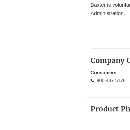
Baxter is volunta
Administration.
Company C
Consumers:
800-437-5176
Product P