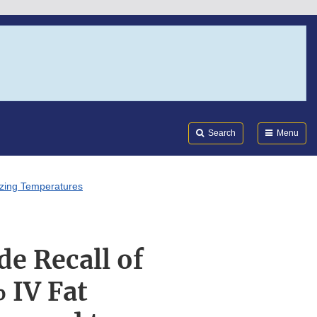
Search
Submi
FDA
Search
Menu
eezing Temperatures
de Recall of
 IV Fat