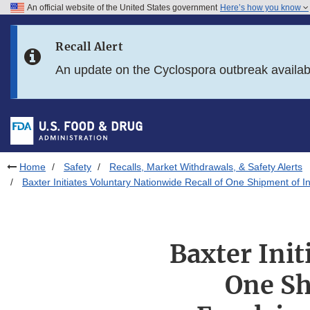
An official website of the United States government
Here’s how you know
Skip to main content
Recall Alert
Skip to FDA Search
An update on the Cyclospora outbreak availa
Skip to in this section menu
Skip to footer links
Home
Safety
Recalls, Market Withdrawals, & Safety Alerts
Baxter Initiates Voluntary Nationwide Recall of One Shipment of 
Baxter Init
One Sh