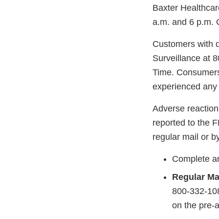
Baxter Healthcar
a.m. and 6 p.m. 
Customers with q
Surveillance at 
Time. Consumers 
experienced any 
Adverse reaction
reported to the 
regular mail or by
Complete an
Regular Ma
800-332-108
on the pre-