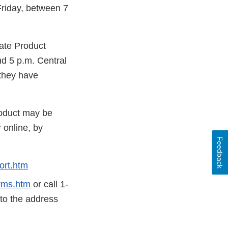
Friday, between 7
rate Product
d 5 p.m. Central
 they have
roduct may be
 online, by
Feedback
ort.htm
rms.htm
or call 1-
 to the address