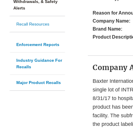
Withdrawals, & Safety
Alerts
Reason for Anno
Company Name:
Recall Resources
Brand Name:
Product Descripti
Enforcement Reports
Industry Guidance For
Company 
Recalls
Baxter Internatio
Major Product Recalls
single lot of IN
8/31/17 to hospit
product has been 
facility. The sub
the product label