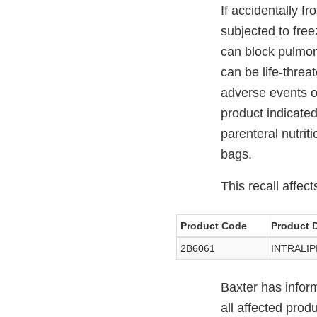
If accidentally 
subjected to free
can block pulmon
can be life-threa
adverse events o
product indicated
parenteral nutrit
bags.
This recall affect
Product Code
Product D
2B6061
INTRALIPI
Baxter has infor
all affected prod