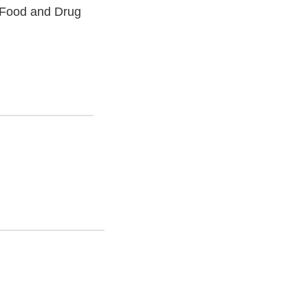
. Food and Drug