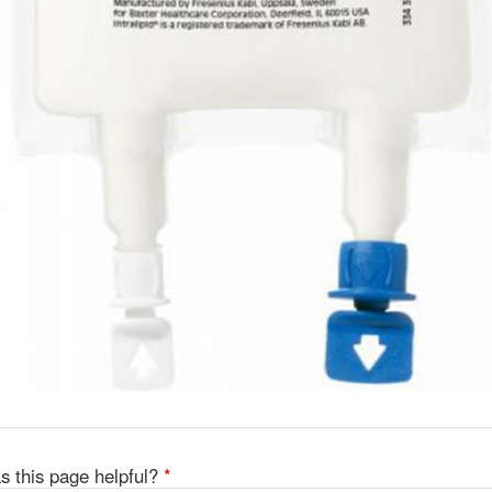
s this page helpful?
*