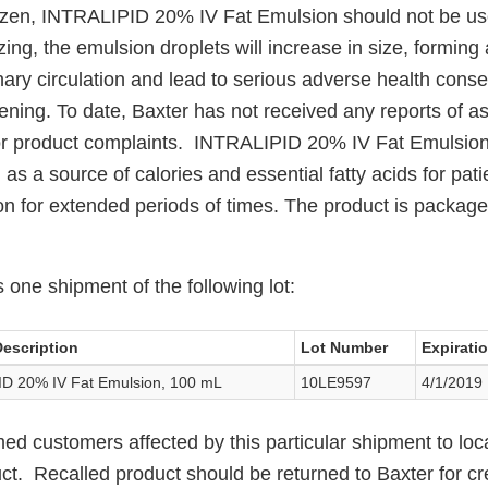
frozen, INTRALIPID 20% IV Fat Emulsion should not be 
zing, the emulsion droplets will increase in size, forming
ary circulation and lead to serious adverse health cons
tening. To date, Baxter has not received any reports of a
r product complaints. INTRALIPID 20% IV Fat Emulsion i
 as a source of calories and essential fatty acids for pati
ion for extended periods of times. The product is packag
s one shipment of the following lot:
escription
Lot Number
Expirati
D 20% IV Fat Emulsion, 100 mL
10LE9597
4/1/2019
med customers affected by this particular shipment to lo
uct. Recalled product should be returned to Baxter for cr