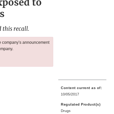
xposed to
s
this recall.
 the company's announcement
company.
Content current as of:
10/05/2017
Regulated Product(s)
Drugs