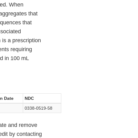
used. When
 aggregates that
equences that
ssociated
s a prescription
ents requiring
ed in 100 mL
on Date
NDC
0338-0519-58
cate and remove
edit by contacting