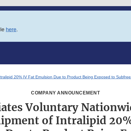
ble
here
.
Intralipid 20% IV Fat Emulsion Due to Product Being Exposed to Subfr
COMPANY ANNOUNCEMENT
iates Voluntary Nationwi
ipment of Intralipid 20%