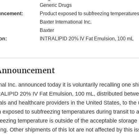
Generic Drugs
uncement:
Product exposed to subfreezing temperature
Baxter International Inc.
Baxter
on:
INTRALIPID 20% IV Fat Emulsion, 100 mL
Announcement
nal Inc. announced today it is voluntarily recalling one s
TRALIPID 20% IV Fat Emulsion, 100 mL, distributed betw
als and healthcare providers in the United States, to the 
exposed to subfreezing temperatures during transit to a 
freezing temperature is outside of the acceptable storage
ing. Other shipments of this lot are not affected by this i