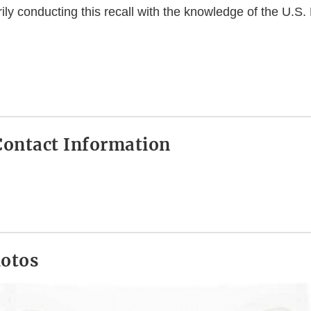
rily conducting this recall with the knowledge of the U.S
ontact Information
hotos