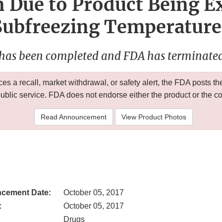
 Due to Product Being E
Subfreezing Temperature
 has been completed and FDA has terminated 
 a recall, market withdrawal, or safety alert, the FDA posts
public service. FDA does not endorse either the product or the 
Read Announcement
View Product Photos
cement Date:
October 05, 2017
:
October 05, 2017
Drugs