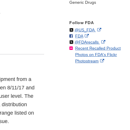
Generic Drugs
s
Follow FDA
Follow
on
External
@US_FDA
F
o
External
FDA
X
Link
Follow
on
External
@FDArecalls
o
n
Link
Disclaimer
Recent Recalled Product
X
Link
l
F
Disclaimer
Photos on FDA's Flickr
Disclaimer
l
a
External
Photostream
o
c
Link
w
e
Disclaimer
b
hipment from a
o
o
een 8/11/17 and
k
user level. The
distribution
 range listed on
ssue.