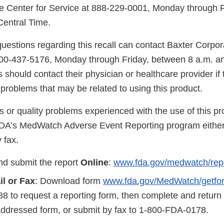
e Center for Service at 888-229-0001, Monday through 
Central Time.
uestions regarding this recall can contact Baxter Corpo
800-437-5176, Monday through Friday, between 8 a.m. an
should contact their physician or healthcare provider if
problems that may be related to using this product.
s or quality problems experienced with the use of this p
FDA’s MedWatch Adverse Event Reporting program either
 fax.
d submit the report
Online
:
www.fda.gov/medwatch/rep
il
or Fax
: Download form
www.fda.gov/MedWatch/getfo
8 to request a reporting form, then complete and return
addressed form, or submit by fax to 1-800-FDA-0178.