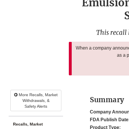
Emulsion
This recall
When a company announces
as a 
More Recalls, Market
Summary
Withdrawals, &
Safety Alerts
Company Announ
FDA Publish Date
Recalls, Market
Product Type: