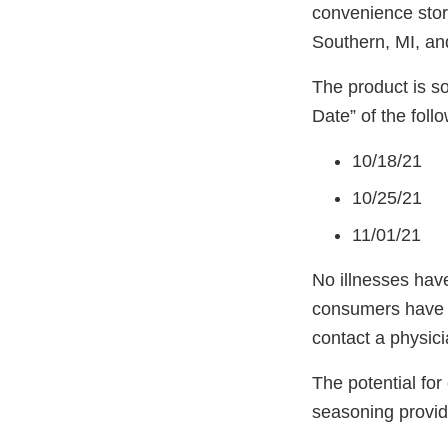
convenience stor
Southern, MI, an
The product is so
Date” of the follo
10/18/21
10/25/21
11/01/21
No illnesses have
consumers have c
contact a physic
The potential for
seasoning provid