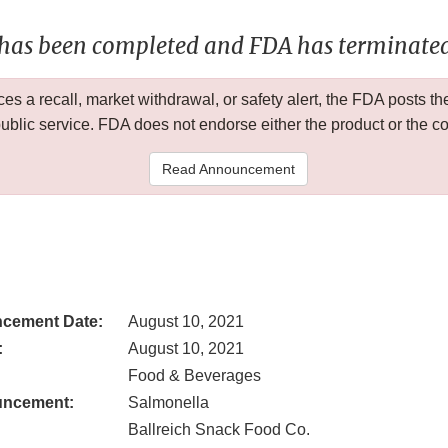
 has been completed and FDA has terminated 
 a recall, market withdrawal, or safety alert, the FDA posts
public service. FDA does not endorse either the product or the 
Read Announcement
cement Date:
August 10, 2021
:
August 10, 2021
Food & Beverages
uncement:
Salmonella
Ballreich Snack Food Co.