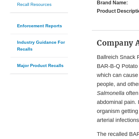
Brand Name:
Recall Resources
Product Descripti
Enforcement Reports
Company 
Industry Guidance For
Recalls
Ballreich Snack F
Major Product Recalls
BAR-B-Q Potato C
which can cause s
people, and othe
Salmonella
often
abdominal pain. I
organism getting
arterial infection
The recalled BAR