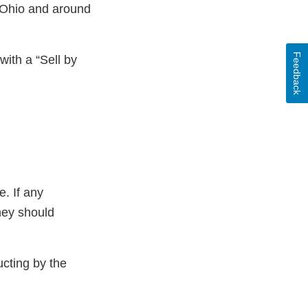
 Ohio and around
Feedback
with a “Sell by
. If any
hey should
ucting by the