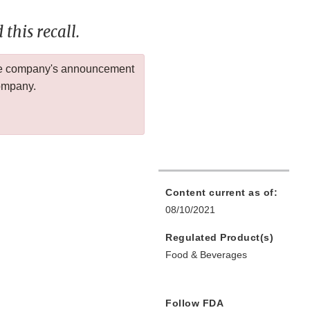
this recall.
 the company's announcement
company.
Content current as of:
08/10/2021
Regulated Product(s)
Food & Beverages
Follow FDA