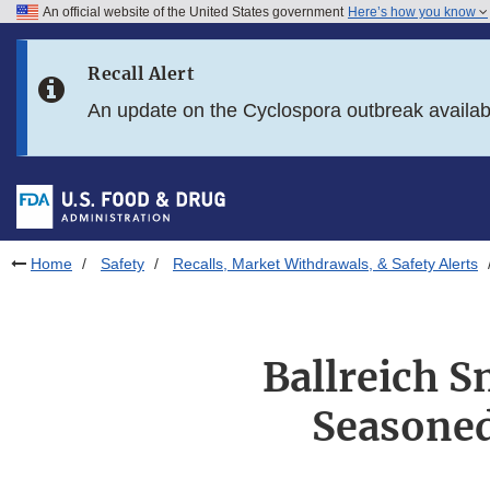
An official website of the United States government
Here’s how you know
Skip to main content
Recall Alert
Skip to FDA Search
An update on the Cyclospora outbreak availa
Skip to in this section menu
Skip to footer links
Home
Safety
Recalls, Market Withdrawals, & Safety Alerts
Ballreich 
Seasoned