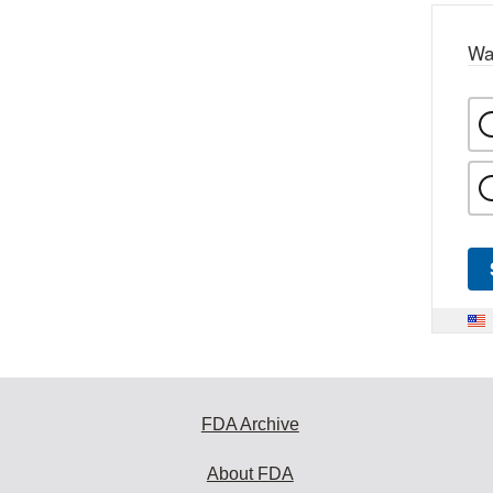
Wa
FDA Archive
About FDA