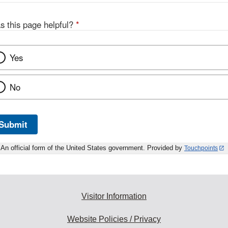
s this page helpful?
*
Yes
No
Submit
An official form of the United States government. Provided by
Touchpoints
Visitor Information
Website Policies / Privacy