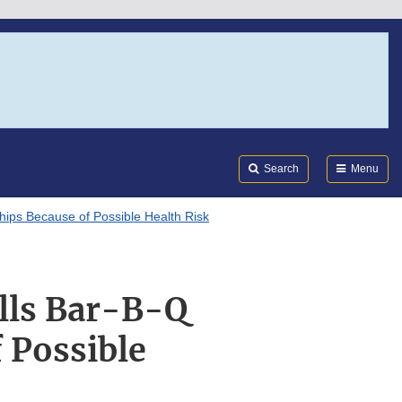
Search
Submi
FDA
Search
Menu
ips Because of Possible Health Risk
lls Bar-B-Q
 Possible