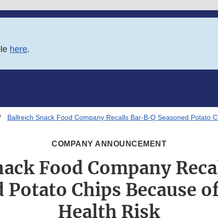
ble
here
.
Ballreich Snack Food Company Recalls Bar-B-Q Seasoned Potato Ch
COMPANY ANNOUNCEMENT
Snack Food Company Reca
 Potato Chips Because of
Health Risk