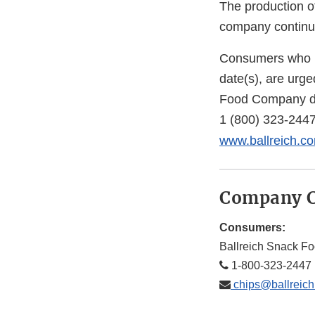
The production o
company continue
Consumers who ha
date(s), are urg
Food Company du
1 (800) 323-244
www.ballreich.c
Company C
Consumers:
Ballreich Snack 
1-800-323-2447
chips@ballreic