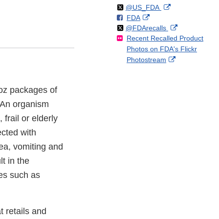
Follow
on
External
@US_FDA
F
o
External
FDA
X
Link
Follow
on
External
@FDArecalls
o
n
Link
Disclaimer
Recent Recalled Product
X
Link
l
F
Disclaimer
Photos on FDA's Flickr
Disclaimer
l
a
External
Photostream
o
c
Link
w
e
Disclaimer
b
 7oz packages of
o
 An organism
o
k
frail or elderly
cted with
ea, vomiting and
t in the
es such as
 retails and