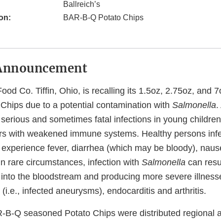
Ballreich’s
on:
BAR-B-Q Potato Chips
Announcement
ood Co. Tiffin, Ohio, is recalling its 1.5oz, 2.75oz, and
hips due to a potential contamination with
Salmonella
.
erious and sometimes fatal infections in young children, 
rs with weakened immune systems. Healthy persons infe
 experience fever, diarrhea (which may be bloody), naus
n rare circumstances, infection with
Salmonella
can resul
 into the bloodstream and producing more severe illness
s (i.e., infected aneurysms), endocarditis and arthritis.
-B-Q seasoned Potato Chips were distributed regional at