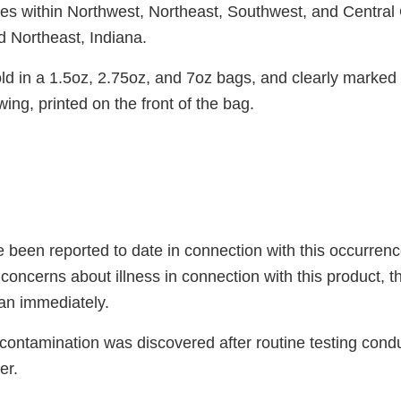
es within Northwest, Northeast, Southwest, and Central
d Northeast, Indiana.
ld in a 1.5oz, 2.75oz, and 7oz bags, and clearly marked 
wing, printed on the front of the bag.
 been reported to date in connection with this occurrence
oncerns about illness in connection with this product, t
ian immediately.
 contamination was discovered after routine testing cond
er.