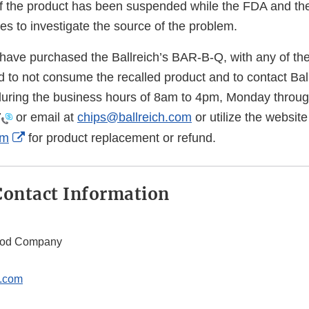
f the product has been suspended while the FDA and th
s to investigate the source of the problem.
ve purchased the Ballreich’s BAR-B-Q, with any of the
ed to not consume the recalled product and to contact Ba
ring the business hours of 8am to 4pm, Monday through
7
or email at
chips@ballreich.com
or utilize the website
External
om
for product replacement or refund.
Link
Disclaimer
ontact Information
Food Company
h.com