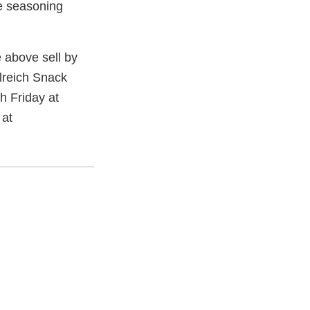
e seasoning
 above sell by
llreich Snack
 Friday at
 at