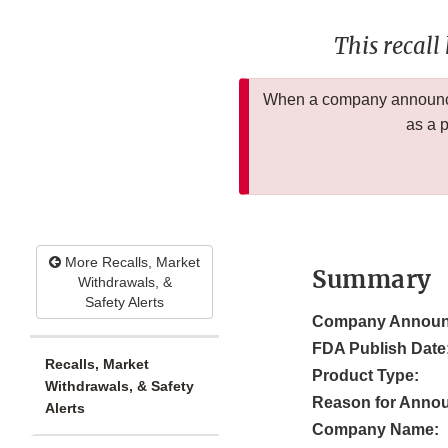
This recall
When a company announces
as a 
More Recalls, Market
Summary
Withdrawals, &
Safety Alerts
Company Announ
FDA Publish Date
Recalls, Market
Product Type:
Withdrawals, & Safety
Reason for Anno
Alerts
Company Name: